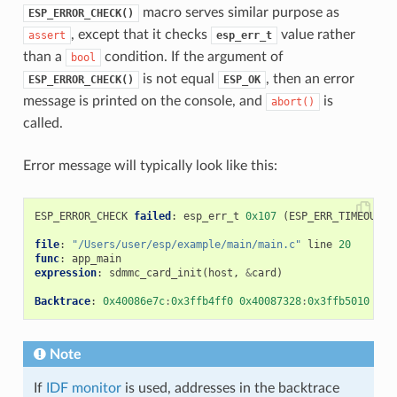
macro serves similar purpose as
ESP_ERROR_CHECK()
, except that it checks
value rather
assert
esp_err_t
than a
condition. If the argument of
bool
is not equal
, then an error
ESP_ERROR_CHECK()
ESP_OK
message is printed on the console, and
is
abort()
called.
Error message will typically look like this:
ESP_ERROR_CHECK
failed
:
esp_err_t
0x107
(
ESP_ERR_TIMEOUT
)
file
:
"/Users/user/esp/example/main/main.c"
line
20
func
:
app_main
expression
:
sdmmc_card_init
(
host
,
&
card
)
Backtrace
:
0x40086e7c
:
0x3ffb4ff0
0x40087328
:
0x3ffb5010
0x4
Note
If
IDF monitor
is used, addresses in the backtrace