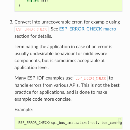
return
err
;
}
Convert into unrecoverable error, for example using
. See
ESP_ERROR_CHECK macro
ESP_ERROR_CHECK
section for details.
Terminating the application in case of an error is
usually undesirable behaviour for middleware
components, but is sometimes acceptable at
application level.
Many ESP-IDF examples use
to
ESP_ERROR_CHECK
handle errors from various APIs. This is not the best
practice for applications, and is done to make
example code more concise.
Example:
ESP_ERROR_CHECK
(
spi_bus_initialize
(
host
,
bus_config
,
dm