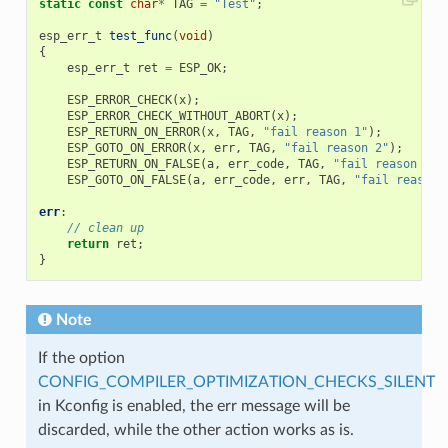
static
const
char
*
TAG
=
"Test"
;
esp_err_t
test_func
(
void
)
{
esp_err_t
ret
=
ESP_OK
;
ESP_ERROR_CHECK
(
x
);
ESP_ERROR_CHECK_WITHOUT_ABORT
(
x
);
ESP_RETURN_ON_ERROR
(
x
,
TAG
,
"fail reason 1"
);
ESP_GOTO_ON_ERROR
(
x
,
err
,
TAG
,
"fail reason 2"
);
ESP_RETURN_ON_FALSE
(
a
,
err_code
,
TAG
,
"fail reason 3"
)
ESP_GOTO_ON_FALSE
(
a
,
err_code
,
err
,
TAG
,
"fail reason 
err
:
// clean up
return
ret
;
}
Note
If the option
CONFIG_COMPILER_OPTIMIZATION_CHECKS_SILENT
in Kconfig is enabled, the err message will be
discarded, while the other action works as is.