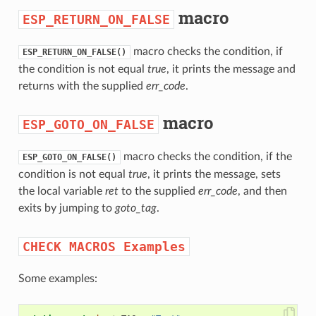
macro
ESP_RETURN_ON_FALSE
macro checks the condition, if
ESP_RETURN_ON_FALSE()
the condition is not equal
true
, it prints the message and
returns with the supplied
err_code
.
macro
ESP_GOTO_ON_FALSE
macro checks the condition, if the
ESP_GOTO_ON_FALSE()
condition is not equal
true
, it prints the message, sets
the local variable
ret
to the supplied
err_code
, and then
exits by jumping to
goto_tag
.
CHECK
MACROS
Examples
Some examples: