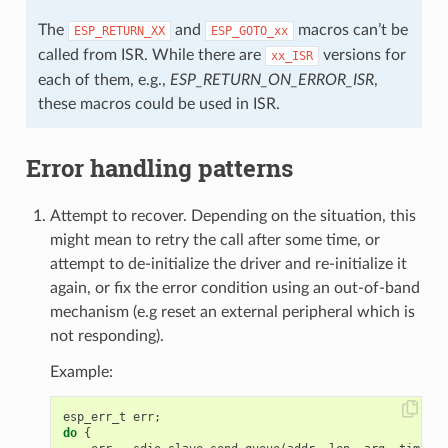
The
and
macros can’t be
ESP_RETURN_XX
ESP_GOTO_xx
called from ISR. While there are
versions for
xx_ISR
each of them, e.g.,
ESP_RETURN_ON_ERROR_ISR
,
these macros could be used in ISR.
Error handling patterns
Attempt to recover. Depending on the situation, this
might mean to retry the call after some time, or
attempt to de-initialize the driver and re-initialize it
again, or fix the error condition using an out-of-band
mechanism (e.g reset an external peripheral which is
not responding).
Example:
esp_err_t
err
;
do
{