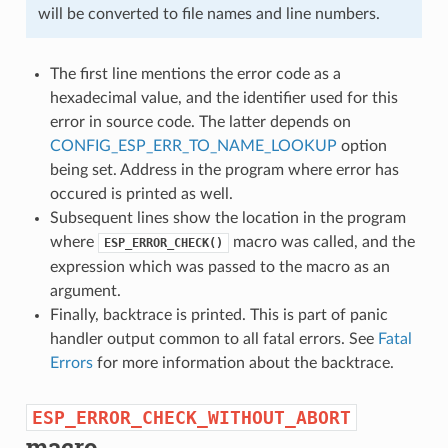
will be converted to file names and line numbers.
The first line mentions the error code as a
hexadecimal value, and the identifier used for this
error in source code. The latter depends on
CONFIG_ESP_ERR_TO_NAME_LOOKUP
option
being set. Address in the program where error has
occured is printed as well.
Subsequent lines show the location in the program
where
macro was called, and the
ESP_ERROR_CHECK()
expression which was passed to the macro as an
argument.
Finally, backtrace is printed. This is part of panic
handler output common to all fatal errors. See
Fatal
Errors
for more information about the backtrace.
ESP_ERROR_CHECK_WITHOUT_ABORT
macro