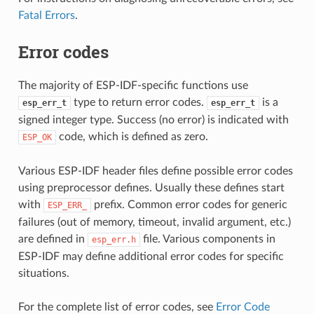
Fatal Errors
.
Error codes
The majority of ESP-IDF-specific functions use
type to return error codes.
is a
esp_err_t
esp_err_t
signed integer type. Success (no error) is indicated with
code, which is defined as zero.
ESP_OK
Various ESP-IDF header files define possible error codes
using preprocessor defines. Usually these defines start
with
prefix. Common error codes for generic
ESP_ERR_
failures (out of memory, timeout, invalid argument, etc.)
are defined in
file. Various components in
esp_err.h
ESP-IDF may define additional error codes for specific
situations.
For the complete list of error codes, see
Error Code