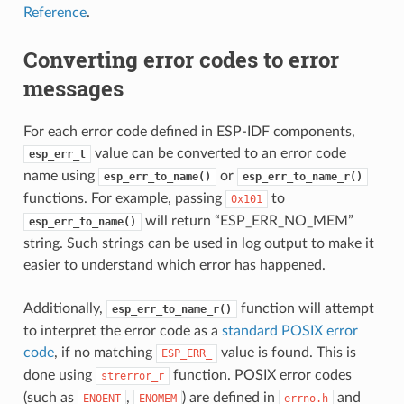
Reference
.
Converting error codes to error
messages
For each error code defined in ESP-IDF components,
value can be converted to an error code
esp_err_t
name using
or
esp_err_to_name()
esp_err_to_name_r()
functions. For example, passing
to
0x101
will return “ESP_ERR_NO_MEM”
esp_err_to_name()
string. Such strings can be used in log output to make it
easier to understand which error has happened.
Additionally,
function will attempt
esp_err_to_name_r()
to interpret the error code as a
standard POSIX error
code
, if no matching
value is found. This is
ESP_ERR_
done using
function. POSIX error codes
strerror_r
(such as
,
) are defined in
and
ENOENT
ENOMEM
errno.h