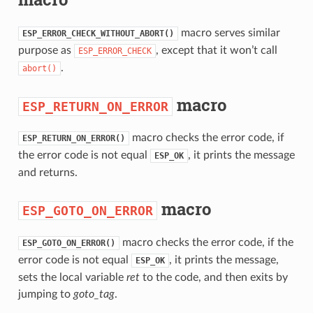
macro serves similar
ESP_ERROR_CHECK_WITHOUT_ABORT()
purpose as
, except that it won’t call
ESP_ERROR_CHECK
.
abort()
macro
ESP_RETURN_ON_ERROR
macro checks the error code, if
ESP_RETURN_ON_ERROR()
the error code is not equal
, it prints the message
ESP_OK
and returns.
macro
ESP_GOTO_ON_ERROR
macro checks the error code, if the
ESP_GOTO_ON_ERROR()
error code is not equal
, it prints the message,
ESP_OK
sets the local variable
ret
to the code, and then exits by
jumping to
goto_tag
.