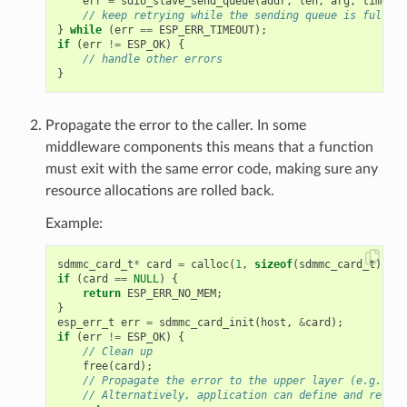
err
=
sdio_slave_send_queue
(
addr
,
len
,
arg
,
timeout
// keep retrying while the sending queue is full
}
while
(
err
==
ESP_ERR_TIMEOUT
);
if
(
err
!=
ESP_OK
)
{
// handle other errors
}
Propagate the error to the caller. In some
middleware components this means that a function
must exit with the same error code, making sure any
resource allocations are rolled back.
Example:
sdmmc_card_t
*
card
=
calloc
(
1
,
sizeof
(
sdmmc_card_t
));
if
(
card
==
NULL
)
{
return
ESP_ERR_NO_MEM
;
}
esp_err_t
err
=
sdmmc_card_init
(
host
,
&
card
);
if
(
err
!=
ESP_OK
)
{
// Clean up
free
(
card
);
// Propagate the error to the upper layer (e.g. to 
// Alternatively, application can define and return