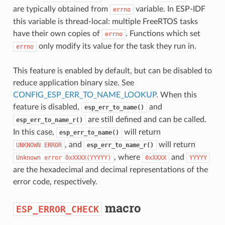
are typically obtained from
variable. In ESP-IDF
errno
this variable is thread-local: multiple FreeRTOS tasks
have their own copies of
. Functions which set
errno
only modify its value for the task they run in.
errno
This feature is enabled by default, but can be disabled to
reduce application binary size. See
CONFIG_ESP_ERR_TO_NAME_LOOKUP
. When this
feature is disabled,
and
esp_err_to_name()
are still defined and can be called.
esp_err_to_name_r()
In this case,
will return
esp_err_to_name()
, and
will return
UNKNOWN
ERROR
esp_err_to_name_r()
, where
and
Unknown
error
0xXXXX(YYYYY)
0xXXXX
YYYYY
are the hexadecimal and decimal representations of the
error code, respectively.
macro
ESP_ERROR_CHECK