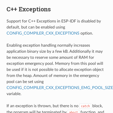
C++ Exceptions
Support for C++ Exceptions in ESP-IDF is disabled by
default, but can be enabled using
CONFIG_COMPILER_CXX_EXCEPTIONS
option.
Enabling exception handling normally increases
application binary size by a few kB. Additionally it may
be necessary to reserve some amount of RAM for
exception emergency pool. Memory from this pool will
be used if it is not possible to allocate exception object
from the heap. Amount of memory in the emergency
pool can be set using
CONFIG_COMPILER_CXX_EXCEPTIONS_EMG_POOL_SIZE
variable.
If an exception is thrown, but there is no
block,
catch
the program will be terminated by
function, and
abort