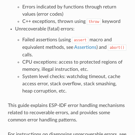
Errors indicated by functions through return
values (error codes)
C++ exceptions, thrown using
keyword
throw
Unrecoverable (fatal) errors:
Failed assertions (using
macro and
assert
equivalent methods, see
Assertions
) and
abort()
calls.
CPU exceptions: access to protected regions of
memory, illegal instruction, etc.
System level checks: watchdog timeout, cache
access error, stack overflow, stack smashing,
heap corruption, etc.
This guide explains ESP-IDF error handling mechanisms
related to recoverable errors, and provides some
common error handling patterns.
For instructions on diagnosing unrecoverable errors, see