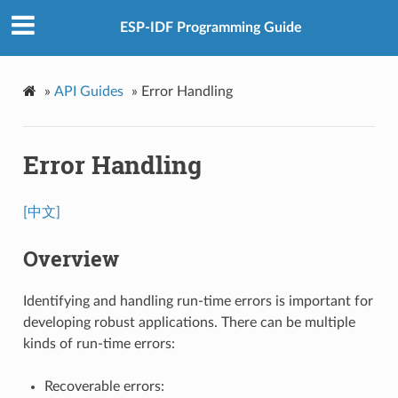
ESP-IDF Programming Guide
»
API Guides
»
Error Handling
Error Handling
[中文]
Overview
Identifying and handling run-time errors is important for
developing robust applications. There can be multiple
kinds of run-time errors:
Recoverable errors: