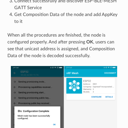
Connect successfully and discover ESP-BLE-MESH
GATT Service
Get Composition Data of the node and add AppKey
to it
When all the procedures are finished, the node is
configured properly. And after pressing
OK
, users can
see that unicast address is assigned, and Composition
Data of the node is decoded successfully.