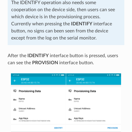
The IDENTIFY operation also needs some
cooperation on the device side, then users can see
which device is in the provisioning process.
Currently when pressing the
IDENTIFY
interface
button, no signs can been seen from the device
except from the log on the serial monitor.
After the
IDENTIFY
interface button is pressed, users
can see the
PROVISION
interface button.