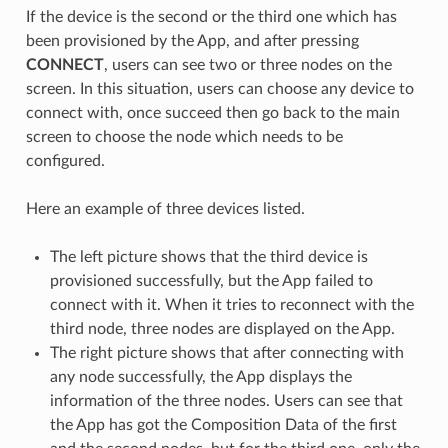
If the device is the second or the third one which has
been provisioned by the App, and after pressing
CONNECT
, users can see two or three nodes on the
screen. In this situation, users can choose any device to
connect with, once succeed then go back to the main
screen to choose the node which needs to be
configured.
Here an example of three devices listed.
The left picture shows that the third device is
provisioned successfully, but the App failed to
connect with it. When it tries to reconnect with the
third node, three nodes are displayed on the App.
The right picture shows that after connecting with
any node successfully, the App displays the
information of the three nodes. Users can see that
the App has got the Composition Data of the first