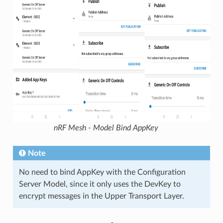
nRF Mesh - Model Bind AppKey
Note
No need to bind AppKey with the Configuration
Server Model, since it only uses the DevKey to
encrypt messages in the Upper Transport Layer.