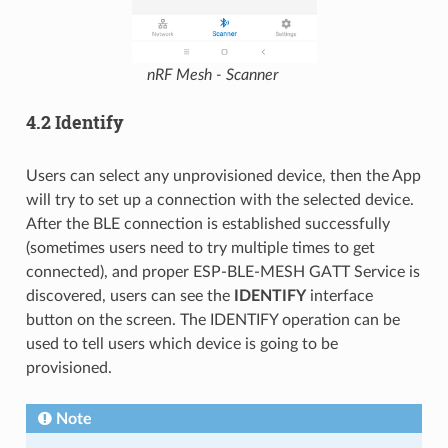
nRF Mesh - Scanner
4.2 Identify
Users can select any unprovisioned device, then the App
will try to set up a connection with the selected device.
After the BLE connection is established successfully
(sometimes users need to try multiple times to get
connected), and proper ESP-BLE-MESH GATT Service is
discovered, users can see the
IDENTIFY
interface
button on the screen. The IDENTIFY operation can be
used to tell users which device is going to be
provisioned.
Note