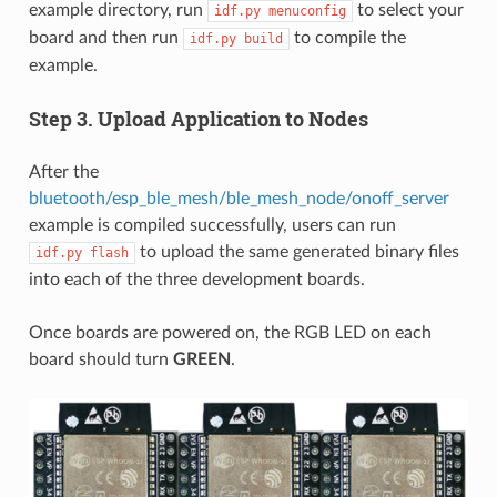
example directory, run
to select your
idf.py
menuconfig
board and then run
to compile the
idf.py
build
example.
Step 3. Upload Application to Nodes
After the
bluetooth/esp_ble_mesh/ble_mesh_node/onoff_server
example is compiled successfully, users can run
to upload the same generated binary files
idf.py
flash
into each of the three development boards.
Once boards are powered on, the RGB LED on each
board should turn
GREEN
.