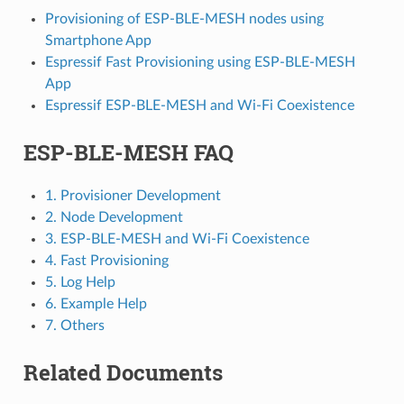
Provisioning of ESP-BLE-MESH nodes using
Smartphone App
Espressif Fast Provisioning using ESP-BLE-MESH
App
Espressif ESP-BLE-MESH and Wi-Fi Coexistence
ESP-BLE-MESH FAQ
1. Provisioner Development
2. Node Development
3. ESP-BLE-MESH and Wi-Fi Coexistence
4. Fast Provisioning
5. Log Help
6. Example Help
7. Others
Related Documents