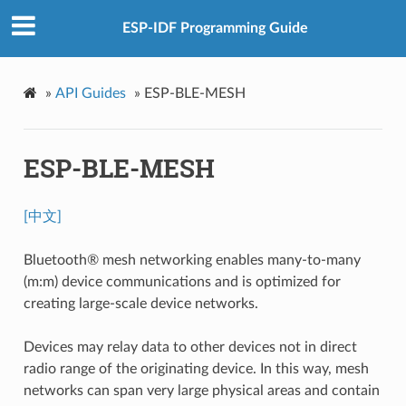
ESP-IDF Programming Guide
»
API Guides
»
ESP-BLE-MESH
ESP-BLE-MESH
[中文]
Bluetooth® mesh networking enables many-to-many
(m:m) device communications and is optimized for
creating large-scale device networks.
Devices may relay data to other devices not in direct
radio range of the originating device. In this way, mesh
networks can span very large physical areas and contain