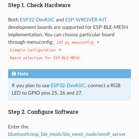
Step 1. Check Hardware
Both
ESP32-DevKitC
and
ESP-WROVER-KIT
development boards are supported for ESP-BLE-MESH
implementation. You can choose particular board
through menuconfig:
>
idf.py
menuconfig
>
Example
Configuration
Board
selection
for
ESP-BLE-MESH
Note
If you plan to use
ESP32-DevKitC
, connect a RGB
LED to GPIO pins 25, 26 and 27.
Step 2. Configure Software
Enter the
bluetooth/esp_ble_mesh/ble_mesh_node/onoff_server