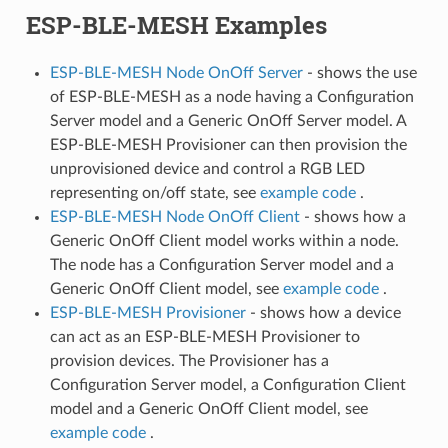
ESP-BLE-MESH Examples
ESP-BLE-MESH Node OnOff Server
- shows the use
of ESP-BLE-MESH as a node having a Configuration
Server model and a Generic OnOff Server model. A
ESP-BLE-MESH Provisioner can then provision the
unprovisioned device and control a RGB LED
representing on/off state, see
example code
.
ESP-BLE-MESH Node OnOff Client
- shows how a
Generic OnOff Client model works within a node.
The node has a Configuration Server model and a
Generic OnOff Client model, see
example code
.
ESP-BLE-MESH Provisioner
- shows how a device
can act as an ESP-BLE-MESH Provisioner to
provision devices. The Provisioner has a
Configuration Server model, a Configuration Client
model and a Generic OnOff Client model, see
example code
.