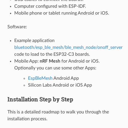
Computer configured with ESP-IDF.
Mobile phone or tablet running Android or iOS.
Software:
Example application
bluetooth/esp_ble_mesh/ble_mesh_node/onoff_server
code to load to the ESP32-C3 boards.
Mobile App:
nRF Mesh
for Android or iOS.
Optionally you can use some other Apps:
EspBleMesh
Android App
Silicon Labs Android or iOS App
Installation Step by Step
This is a detailed roadmap to walk you through the
installation process.