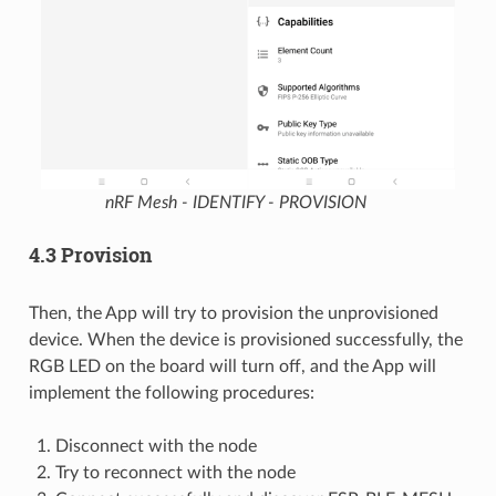
nRF Mesh - IDENTIFY - PROVISION
4.3 Provision
Then, the App will try to provision the unprovisioned
device. When the device is provisioned successfully, the
RGB LED on the board will turn off, and the App will
implement the following procedures:
Disconnect with the node
Try to reconnect with the node