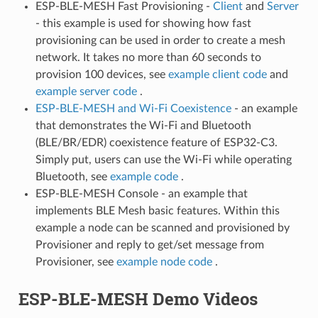
ESP-BLE-MESH Fast Provisioning -
Client
and
Server
- this example is used for showing how fast
provisioning can be used in order to create a mesh
network. It takes no more than 60 seconds to
provision 100 devices, see
example client code
and
example server code
.
ESP-BLE-MESH and Wi-Fi Coexistence
- an example
that demonstrates the Wi-Fi and Bluetooth
(BLE/BR/EDR) coexistence feature of ESP32-C3.
Simply put, users can use the Wi-Fi while operating
Bluetooth, see
example code
.
ESP-BLE-MESH Console - an example that
implements BLE Mesh basic features. Within this
example a node can be scanned and provisioned by
Provisioner and reply to get/set message from
Provisioner, see
example node code
.
ESP-BLE-MESH Demo Videos