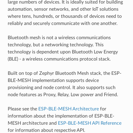
large numbers of devices. It is ideally suited for building
automation, sensor networks, and other IoT solutions
where tens, hundreds, or thousands of devices need to
reliably and securely communicate with one another.
Bluetooth mesh is not a wireless communications
technology, but a networking technology. This
technology is dependent upon Bluetooth Low Energy
(BLE) - a wireless communications protocol stack.
Built on top of Zephyr Bluetooth Mesh stack, the ESP-
BLE-MESH implementation supports device
provisioning and node control. It also supports such
node features as Proxy, Relay, Low power and Friend.
Please see the
ESP-BLE-MESH Architecture
for
information about the implementation of ESP-BLE-
MESH architecture and
ESP-BLE-MESH API Reference
for information about respective API.