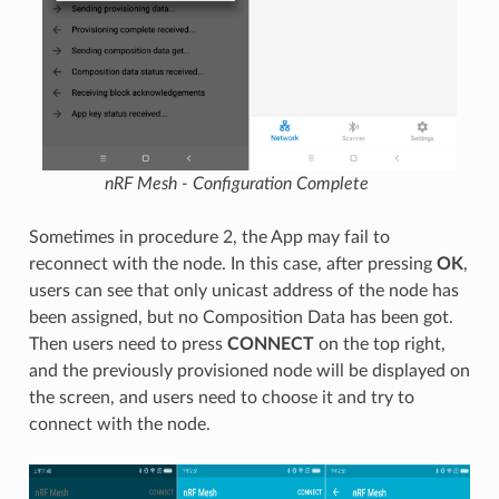
nRF Mesh - Configuration Complete
Sometimes in procedure 2, the App may fail to
reconnect with the node. In this case, after pressing
OK
,
users can see that only unicast address of the node has
been assigned, but no Composition Data has been got.
Then users need to press
CONNECT
on the top right,
and the previously provisioned node will be displayed on
the screen, and users need to choose it and try to
connect with the node.