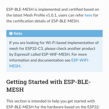
ESP-BLE-MESH is implemented and certified based on
the latest Mesh Profile v1.0.1, users can refer
here
for
the certification details of ESP-BLE-MESH.
Note
If you are looking for Wi-Fi based implementation of
mesh for ESP32-C3, please check another product
by Espressif called ESP-WIF-MESH. For more
information and documentation see
ESP-WIFI-
MESH
.
Getting Started with ESP-BLE-
MESH
This section is intended to help you get started with
ESP-BLE-MESH for the hardware based on the ESP32-