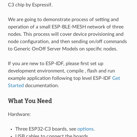
C3 chip by Espressif.
We are going to demonstrate process of setting and
operation of a small ESP-BLE-MESH network of three
nodes. This process will cover device provisioning and
node configuration, and then sending on/off commands
to Generic OnOff Server Models on specific nodes.
If you are new to ESP-IDF, please first set up
development environment, compile , flash and run
example application following top level ESP-IDF
Get
Started
documentation.
What You Need
Hardware:
Three ESP32-C3 boards, see
options
.
USB cables to connect the boards.