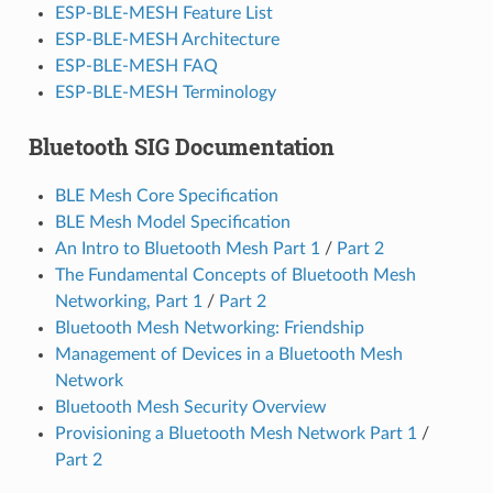
ESP-BLE-MESH Feature List
ESP-BLE-MESH Architecture
ESP-BLE-MESH FAQ
ESP-BLE-MESH Terminology
Bluetooth SIG Documentation
BLE Mesh Core Specification
BLE Mesh Model Specification
An Intro to Bluetooth Mesh Part 1
/
Part 2
The Fundamental Concepts of Bluetooth Mesh
Networking, Part 1
/
Part 2
Bluetooth Mesh Networking: Friendship
Management of Devices in a Bluetooth Mesh
Network
Bluetooth Mesh Security Overview
Provisioning a Bluetooth Mesh Network Part 1
/
Part 2