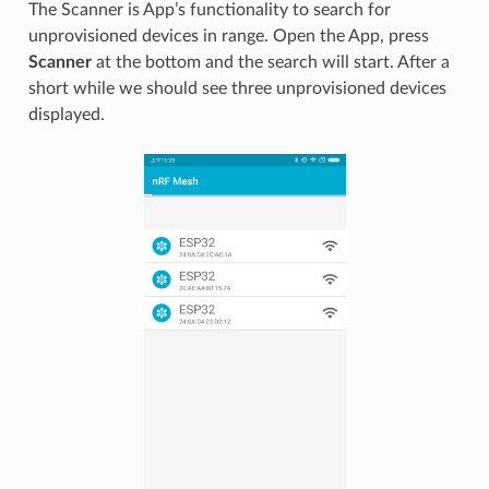
The Scanner is App’s functionality to search for
unprovisioned devices in range. Open the App, press
Scanner
at the bottom and the search will start. After a
short while we should see three unprovisioned devices
displayed.