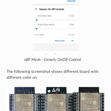
nRF Mesh - Generic OnOff Control
The following screenshot shows different board with
different color on.