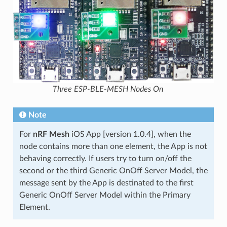
Three ESP-BLE-MESH Nodes On
Note
For
nRF Mesh
iOS App [version 1.0.4], when the
node contains more than one element, the App is not
behaving correctly. If users try to turn on/off the
second or the third Generic OnOff Server Model, the
message sent by the App is destinated to the first
Generic OnOff Server Model within the Primary
Element.