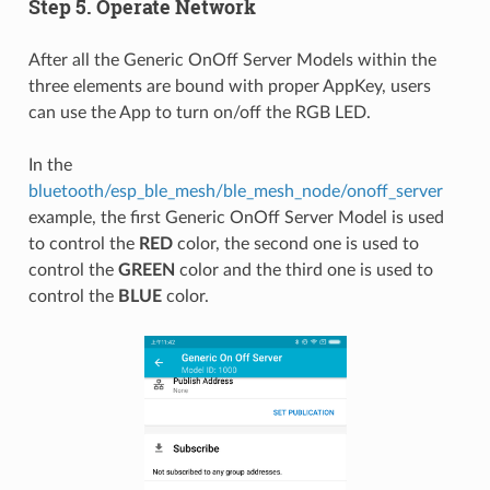
Step 5. Operate Network
After all the Generic OnOff Server Models within the
three elements are bound with proper AppKey, users
can use the App to turn on/off the RGB LED.
In the
bluetooth/esp_ble_mesh/ble_mesh_node/onoff_server
example, the first Generic OnOff Server Model is used
to control the
RED
color, the second one is used to
control the
GREEN
color and the third one is used to
control the
BLUE
color.