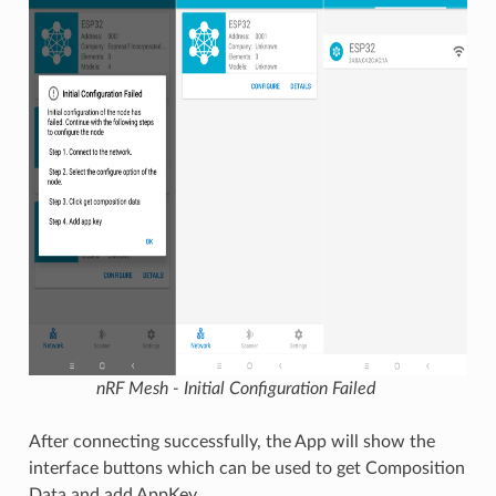
nRF Mesh - Initial Configuration Failed
After connecting successfully, the App will show the
interface buttons which can be used to get Composition
Data and add AppKey.