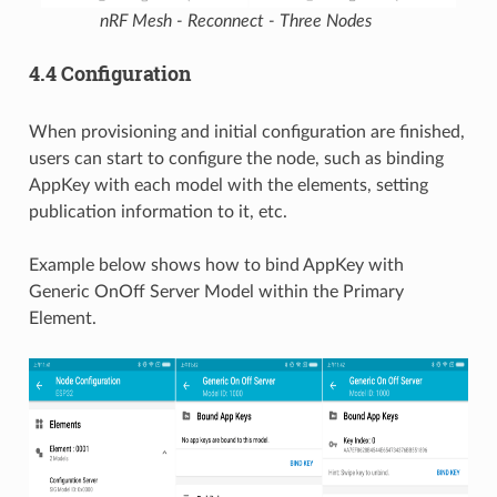
nRF Mesh - Reconnect - Three Nodes
4.4 Configuration
When provisioning and initial configuration are finished,
users can start to configure the node, such as binding
AppKey with each model with the elements, setting
publication information to it, etc.
Example below shows how to bind AppKey with
Generic OnOff Server Model within the Primary
Element.