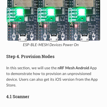
ESP-BLE-MESH Devices Power On
Step 4. Provision Nodes
In this section, we will use the
nRF Mesh Android
App
to demonstrate how to provision an unprovisioned
device. Users can also get its iOS version from the App
Store.
4.1 Scanner