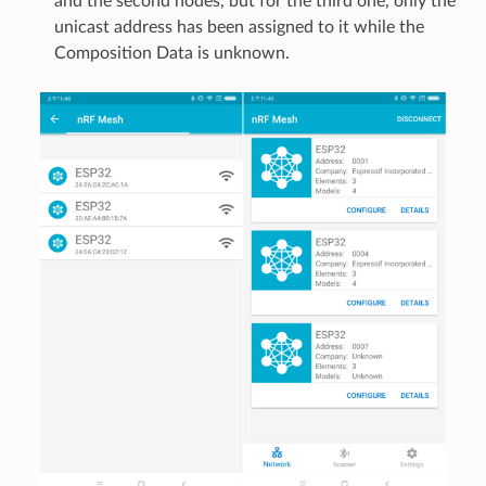
and the second nodes, but for the third one, only the
unicast address has been assigned to it while the
Composition Data is unknown.