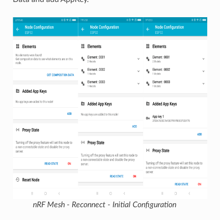
nRF Mesh - Reconnect - Initial Configuration