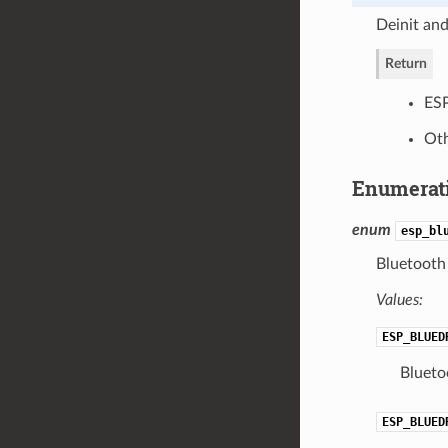
Deinit and
Return
ES
Oth
Enumerat
enum
esp_bl
Bluetooth 
Values:
ESP_BLUED
Bluetoo
ESP_BLUED