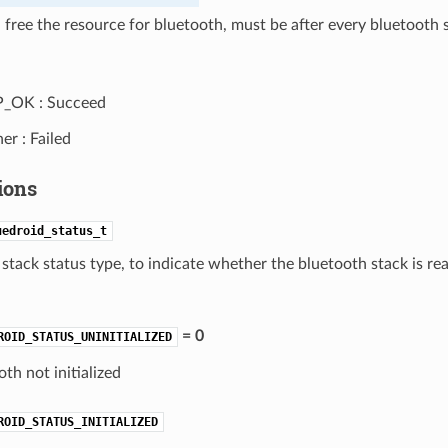
 free the resource for bluetooth, must be after every bluetooth s
P_OK : Succeed
er : Failed
ions
uedroid_status_t
stack status type, to indicate whether the bluetooth stack is rea
= 0
ROID_STATUS_UNINITIALIZED
th not initialized
ROID_STATUS_INITIALIZED