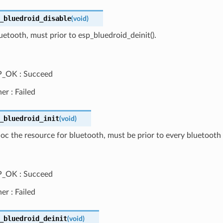
_bluedroid_disable
(
void
)
uetooth, must prior to esp_bluedroid_deinit().
P_OK : Succeed
er : Failed
_bluedroid_init
(
void
)
lloc the resource for bluetooth, must be prior to every bluetooth 
P_OK : Succeed
er : Failed
_bluedroid_deinit
(
void
)