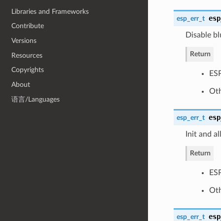
Libraries and Frameworks
esp
esp_err_t
Contribute
Disable bl
Versions
Return
Resources
Copyrights
ES
About
Oth
语言/Languages
esp
esp_err_t
Init and a
Return
ES
Oth
esp
esp_err_t