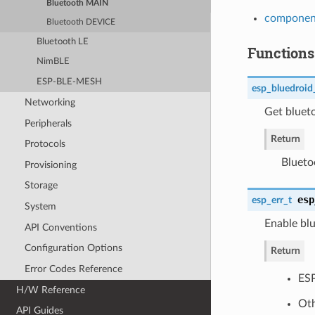
Bluetooth MAIN
component
Bluetooth DEVICE
Bluetooth LE
Functions
NimBLE
ESP-BLE-MESH
esp_bluedroid
Networking
Get blueto
Peripherals
Return
Protocols
Blueto
Provisioning
Storage
esp
esp_err_t
System
Enable blu
API Conventions
Configuration Options
Return
Error Codes Reference
ES
H/W Reference
Oth
API Guides