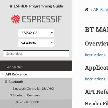
ESP-IDF Programming Guide
»
API Refe
BT MA
Overvie
Instructions
Applica
Get Started
API Reference
Instructions
Bluetooth
Bluetooth Controller && VHCI
API Ref
Bluetooth Common
Header Fi
Bluetooth DEFINE