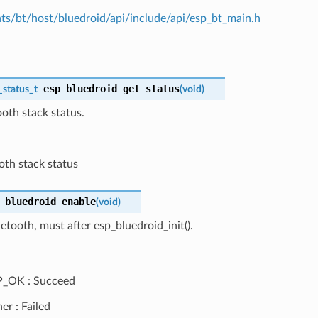
s/bt/host/bluedroid/api/include/api/esp_bt_main.h
esp_bluedroid_get_status
_status_t
(
void
)
oth stack status.
oth stack status
_bluedroid_enable
(
void
)
etooth, must after esp_bluedroid_init().
P_OK : Succeed
er : Failed