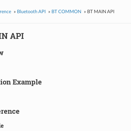
rence
»
Bluetooth API
»
BT COMMON
»
BT MAIN API
IN API
w
tion Example
erence
le