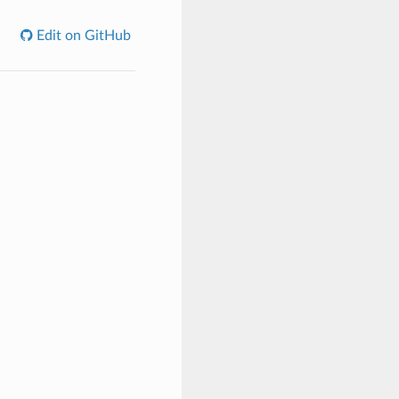
Edit on GitHub