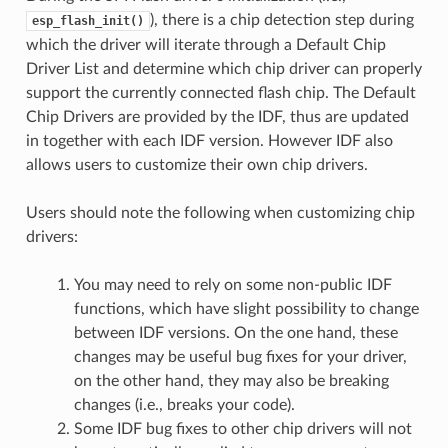
), there is a chip detection step during
esp_flash_init()
which the driver will iterate through a Default Chip
Driver List and determine which chip driver can properly
support the currently connected flash chip. The Default
Chip Drivers are provided by the IDF, thus are updated
in together with each IDF version. However IDF also
allows users to customize their own chip drivers.
Users should note the following when customizing chip
drivers:
You may need to rely on some non-public IDF
functions, which have slight possibility to change
between IDF versions. On the one hand, these
changes may be useful bug fixes for your driver,
on the other hand, they may also be breaking
changes (i.e., breaks your code).
Some IDF bug fixes to other chip drivers will not