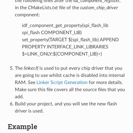
the following lines after the
idf_component_register
,
in the
CMakeLists.txt
file of the
custom_chip_driver
component:
idf_component_get_property(spi_flash_lib
spi_flash COMPONENT_LIB)
set_property(TARGET ${spi_flash_lib} APPEND
PROPERTY INTERFACE_LINK_LIBRARIES
$<LINK_ONLY:${COMPONENT_LIB}>)
The
linker.lf
is used to put every chip driver that you
are going to use whilst cache is disabled into internal
RAM. See
Linker Script Generation
for more details.
Make sure this file covers all the source files that you
add.
Build your project, and you will see the new flash
driver is used.
Example