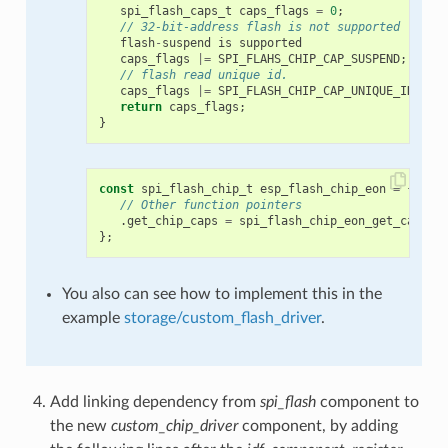
spi_flash_caps_t
caps_flags
=
0
;
// 32-bit-address flash is not supported
flash
-
suspend
is
supported
caps_flags
|=
SPI_FLAHS_CHIP_CAP_SUSPEND
;
// flash read unique id.
caps_flags
|=
SPI_FLASH_CHIP_CAP_UNIQUE_ID
;
return
caps_flags
;
}
const
spi_flash_chip_t
esp_flash_chip_eon
=
{
// Other function pointers
.
get_chip_caps
=
spi_flash_chip_eon_get_caps
,
};
You also can see how to implement this in the
example
storage/custom_flash_driver
.
Add linking dependency from
spi_flash
component to
the new
custom_chip_driver
component, by adding