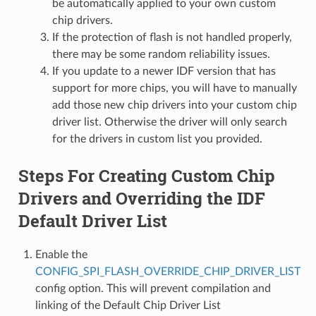
be automatically applied to your own custom
chip drivers.
If the protection of flash is not handled properly,
there may be some random reliability issues.
If you update to a newer IDF version that has
support for more chips, you will have to manually
add those new chip drivers into your custom chip
driver list. Otherwise the driver will only search
for the drivers in custom list you provided.
Steps For Creating Custom Chip
Drivers and Overriding the IDF
Default Driver List
Enable the
CONFIG_SPI_FLASH_OVERRIDE_CHIP_DRIVER_LIST
config option. This will prevent compilation and
linking of the Default Chip Driver List