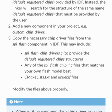
(
default_registered_chips
) provided by IDF. Instead, the
linker will search for the structure of the same name
(
default_registered_chips
) that must be provided by
the user.
Add a new component in your project, e.g.
custom_chip_driver
.
Copy the necessary chip driver files from the
spi_flash
component in IDF. This may include:
spi_flash_chip_drivers.c
(to provide the
default_registered_chips
structure)
Any of the
spi_flash_chip_*.c
files that matches
your own flash model best
CMakeLists.txt
and
linker.lf
files
Modify the files above properly.
Note
When writing your own flash chip driver, you can