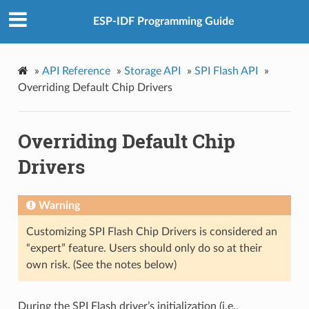
ESP-IDF Programming Guide
»
API Reference
»
Storage API
»
SPI Flash API
»
Overriding Default Chip Drivers
Overriding Default Chip
Drivers
Warning
Customizing SPI Flash Chip Drivers is considered an
“expert” feature. Users should only do so at their
own risk. (See the notes below)
During the SPI Flash driver’s initialization (i.e.,