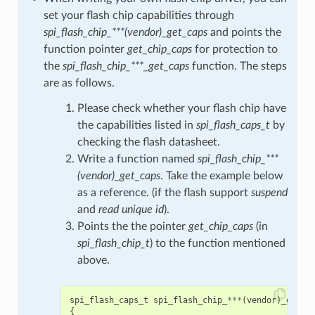
set your flash chip capabilities through
spi_flash_chip_***(vendor)_get_caps
and points the
function pointer
get_chip_caps
for protection to
the
spi_flash_chip_***_get_caps
function. The steps
are as follows.
Please check whether your flash chip have
the capabilities listed in
spi_flash_caps_t
by
checking the flash datasheet.
Write a function named
spi_flash_chip_***
(vendor)_get_caps
. Take the example below
as a reference. (if the flash support
suspend
and
read unique id
).
Points the the pointer
get_chip_caps
(in
spi_flash_chip_t
) to the function mentioned
above.
spi_flash_caps_t
spi_flash_chip_
***
(
vendor
)
_get_c
{