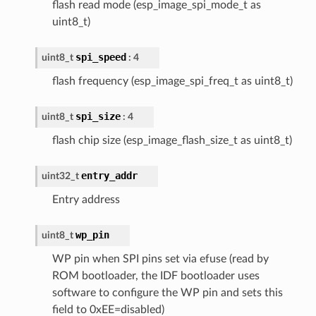
flash read mode (esp_image_spi_mode_t as
uint8_t)
spi_speed
uint8_t
: 4
flash frequency (esp_image_spi_freq_t as uint8_t)
spi_size
uint8_t
: 4
flash chip size (esp_image_flash_size_t as uint8_t)
entry_addr
uint32_t
Entry address
wp_pin
uint8_t
WP pin when SPI pins set via efuse (read by
ROM bootloader, the IDF bootloader uses
software to configure the WP pin and sets this
field to 0xEE=disabled)