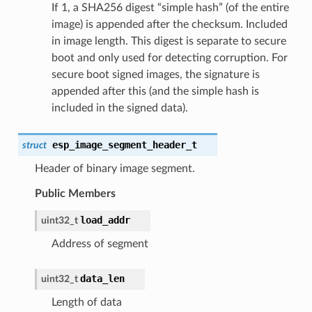
If 1, a SHA256 digest “simple hash” (of the entire
image) is appended after the checksum. Included
in image length. This digest is separate to secure
boot and only used for detecting corruption. For
secure boot signed images, the signature is
appended after this (and the simple hash is
included in the signed data).
esp_image_segment_header_t
struct
Header of binary image segment.
Public Members
load_addr
uint32_t
Address of segment
data_len
uint32_t
Length of data