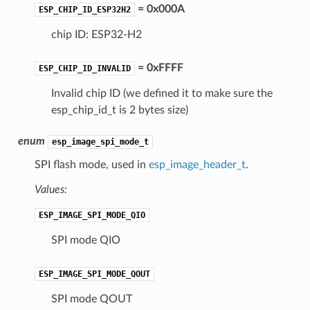
= 0x000A
ESP_CHIP_ID_ESP32H2
chip ID: ESP32-H2
= 0xFFFF
ESP_CHIP_ID_INVALID
Invalid chip ID (we defined it to make sure the
esp_chip_id_t is 2 bytes size)
enum
esp_image_spi_mode_t
SPI flash mode, used in
esp_image_header_t
.
Values:
ESP_IMAGE_SPI_MODE_QIO
SPI mode QIO
ESP_IMAGE_SPI_MODE_QOUT
SPI mode QOUT