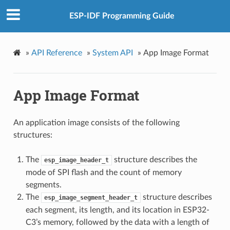
ESP-IDF Programming Guide
»
API Reference
»
System API
»
App Image Format
App Image Format
An application image consists of the following
structures:
The
structure describes the
esp_image_header_t
mode of SPI flash and the count of memory
segments.
The
structure describes
esp_image_segment_header_t
each segment, its length, and its location in ESP32-
C3’s memory, followed by the data with a length of