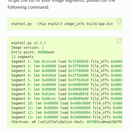
To get the list of your image segments, please run the
following command:
esptool
.
py
--
chip
esp32c3
image_info
build
/
app
.
bin
esptool
.
py
v2
.3.1
Image
version
:
1
Entry
point
:
40080
ea4
13
segments
Segment
1
:
len
0x13ce0
load
0x3f400020
file_offs
0x0000001
Segment
2
:
len
0x00000
load
0x3ff80000
file_offs
0x00013d0
Segment
3
:
len
0x00000
load
0x3ff80000
file_offs
0x00013d0
Segment
4
:
len
0x028e0
load
0x3ffb0000
file_offs
0x00013d1
Segment
5
:
len
0x00000
load
0x3ffb28e0
file_offs
0x000165f
Segment
6
:
len
0x00400
load
0x40080000
file_offs
0x0001660
Segment
7
:
len
0x09600
load
0x40080400
file_offs
0x00016a0
Segment
8
:
len
0x62e4c
load
0x400d0018
file_offs
0x0002001
Segment
9
:
len
0x06cec
load
0x40089a00
file_offs
0x00082e6
Segment
10
:
len
0x00000
load
0x400c0000
file_offs
0x00089b
Segment
11
:
len
0x00004
load
0x50000000
file_offs
0x00089b
Segment
12
:
len
0x00000
load
0x50000004
file_offs
0x00089b
Segment
13
:
len
0x00000
load
0x50000004
file_offs
0x00089b
Checksum
:
e8
(
valid
)
Validation
Hash
:
407089
ca0eae2bbf83b41