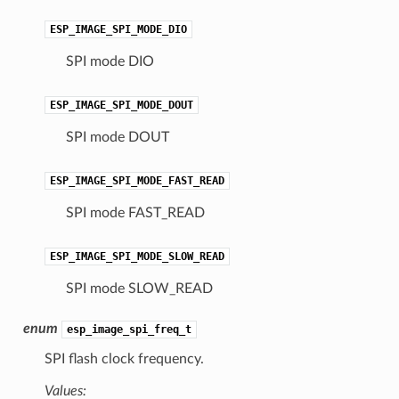
ESP_IMAGE_SPI_MODE_DIO
SPI mode DIO
ESP_IMAGE_SPI_MODE_DOUT
SPI mode DOUT
ESP_IMAGE_SPI_MODE_FAST_READ
SPI mode FAST_READ
ESP_IMAGE_SPI_MODE_SLOW_READ
SPI mode SLOW_READ
enum
esp_image_spi_freq_t
SPI flash clock frequency.
Values: