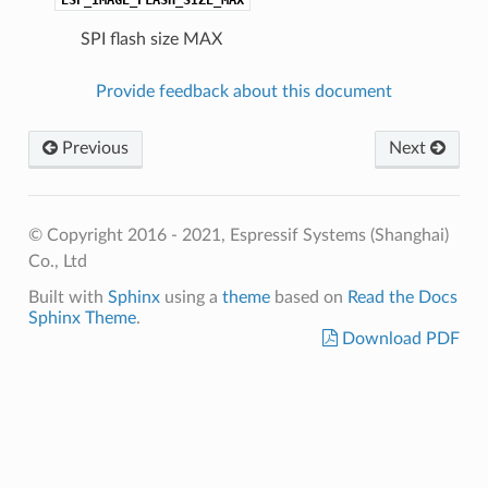
SPI flash size MAX
Provide feedback about this document
Previous
Next
© Copyright 2016 - 2021, Espressif Systems (Shanghai)
Co., Ltd
Built with
Sphinx
using a
theme
based on
Read the Docs
Sphinx Theme
.
Download PDF