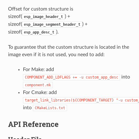
Offset for custom structure is
sizeof(
) +
esp_image_header_t
sizeof(
) +
esp_image_segment_header_t
sizeof(
).
esp_app_desc_t
To guarantee that the custom structure is located in the
image even if it is not used, you need to add:
For Make: add
into
COMPONENT_ADD_LDFLAGS
+=
-u
custom_app_desc
component.mk
For Cmake: add
target_link_libraries(${COMPONENT_TARGET}
"-u
custom
into
CMakeLists.txt
API Reference