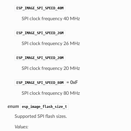
ESP_IMAGE_SPI_SPEED_40M
SPI clock frequency 40 MHz
ESP_IMAGE_SPI_SPEED_26M
SPI clock frequency 26 MHz
ESP_IMAGE_SPI_SPEED_20M
SPI clock frequency 20 MHz
= 0xF
ESP_IMAGE_SPI_SPEED_80M
SPI clock frequency 80 MHz
enum
esp_image_flash_size_t
Supported SPI flash sizes.
Values: