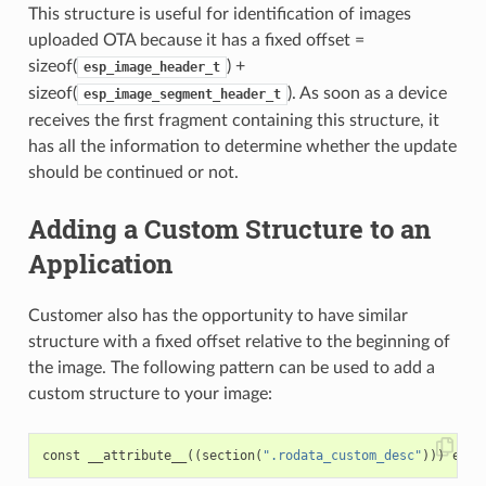
This structure is useful for identification of images
uploaded OTA because it has a fixed offset =
sizeof(
) +
esp_image_header_t
sizeof(
). As soon as a device
esp_image_segment_header_t
receives the first fragment containing this structure, it
has all the information to determine whether the update
should be continued or not.
Adding a Custom Structure to an
Application
Customer also has the opportunity to have similar
structure with a fixed offset relative to the beginning of
the image. The following pattern can be used to add a
custom structure to your image:
const
__attribute__
((
section
(
".rodata_custom_desc"
)))
esp_