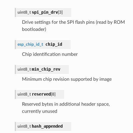
spi_pin_drv
uint8_t
[3]
Drive settings for the SPI flash pins (read by ROM
bootloader)
chip_id
esp_chip_id_t
Chip identification number
min_chip_rev
uint8_t
Minimum chip revision supported by image
reserved
uint8_t
[8]
Reserved bytes in additional header space,
currently unused
hash_appended
uint8_t