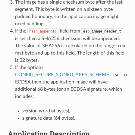
The image has a single checksum byte after the last
segment. This byte is written on a sixteen byte
padded boundary, so the application image might
need padding.
If the
field from
hash_appended
esp_image_header_t
is set then a SHA256 checksum will be appended.
The value of SHA256 is calculated on the range from
first byte and up to this field. The length of this field
is 32 bytes.
If the options
CONFIG_SECURE_SIGNED_APPS_SCHEME
is set to
ECDSA then the application image will have
additional 68 bytes for an ECDSA signature, which
includes:
version word (4 bytes),
signature data (64 bytes).
Application Description