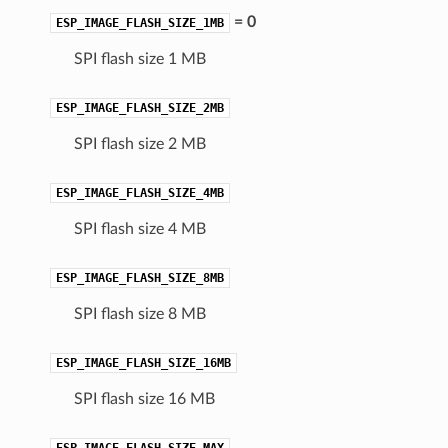
= 0
ESP_IMAGE_FLASH_SIZE_1MB
SPI flash size 1 MB
ESP_IMAGE_FLASH_SIZE_2MB
SPI flash size 2 MB
ESP_IMAGE_FLASH_SIZE_4MB
SPI flash size 4 MB
ESP_IMAGE_FLASH_SIZE_8MB
SPI flash size 8 MB
ESP_IMAGE_FLASH_SIZE_16MB
SPI flash size 16 MB
ESP_IMAGE_FLASH_SIZE_MAX