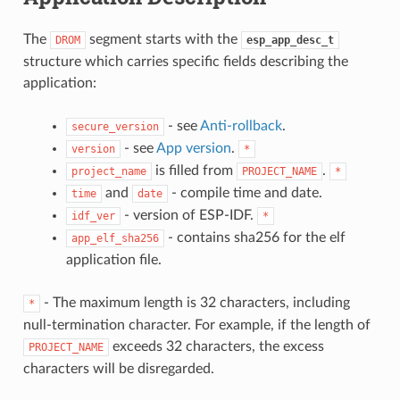
The
segment starts with the
DROM
esp_app_desc_t
structure which carries specific fields describing the
application:
- see
Anti-rollback
.
secure_version
- see
App version
.
version
*
is filled from
.
project_name
PROJECT_NAME
*
and
- compile time and date.
time
date
- version of ESP-IDF.
idf_ver
*
- contains sha256 for the elf
app_elf_sha256
application file.
- The maximum length is 32 characters, including
*
null-termination character. For example, if the length of
exceeds 32 characters, the excess
PROJECT_NAME
characters will be disregarded.