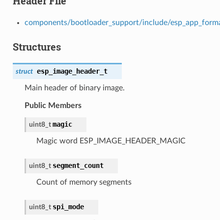
Header File
components/bootloader_support/include/esp_app_form
Structures
esp_image_header_t
struct
Main header of binary image.
Public Members
magic
uint8_t
Magic word ESP_IMAGE_HEADER_MAGIC
segment_count
uint8_t
Count of memory segments
spi_mode
uint8_t