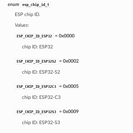
enum
esp_chip_id_t
ESP chip ID.
Values:
= 0x0000
ESP_CHIP_ID_ESP32
chip ID: ESP32
= 0x0002
ESP_CHIP_ID_ESP32S2
chip ID: ESP32-S2
= 0x0005
ESP_CHIP_ID_ESP32C3
chip ID: ESP32-C3
= 0x0009
ESP_CHIP_ID_ESP32S3
chip ID: ESP32-S3