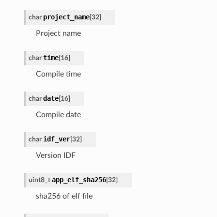
project_name
char
[32]
Project name
time
char
[16]
Compile time
date
char
[16]
Compile date
idf_ver
char
[32]
Version IDF
app_elf_sha256
uint8_t
[32]
sha256 of elf file