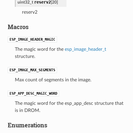
reserv2
uint32_t
[20]
reserv2
Macros
ESP_IMAGE_HEADER_MAGIC
The magic word for the
esp_image_header_t
structure.
ESP_IMAGE_MAX_SEGMENTS
Max count of segments in the image.
ESP_APP_DESC_MAGIC_WORD
The magic word for the esp_app_desc structure that
is in DROM.
Enumerations