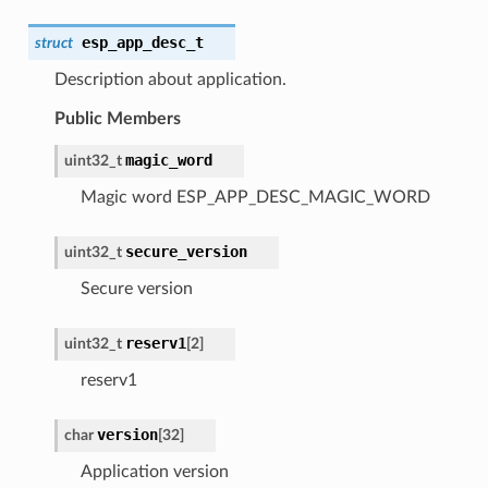
esp_app_desc_t
struct
Description about application.
Public Members
magic_word
uint32_t
Magic word ESP_APP_DESC_MAGIC_WORD
secure_version
uint32_t
Secure version
reserv1
uint32_t
[2]
reserv1
version
char
[32]
Application version