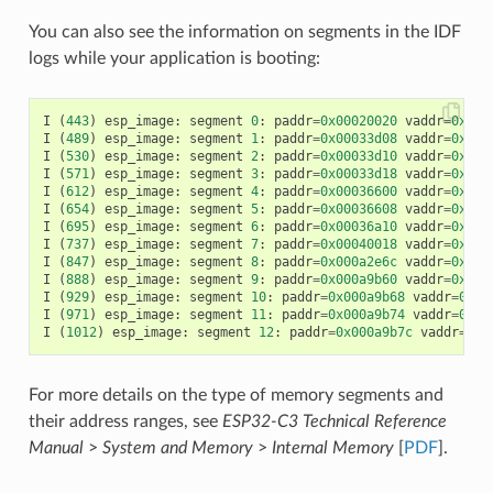
You can also see the information on segments in the IDF
logs while your application is booting:
I
(
443
)
esp_image
:
segment
0
:
paddr
=
0x00020020
vaddr
=
0x3f4
I
(
489
)
esp_image
:
segment
1
:
paddr
=
0x00033d08
vaddr
=
0x3ff
I
(
530
)
esp_image
:
segment
2
:
paddr
=
0x00033d10
vaddr
=
0x3ff
I
(
571
)
esp_image
:
segment
3
:
paddr
=
0x00033d18
vaddr
=
0x3ff
I
(
612
)
esp_image
:
segment
4
:
paddr
=
0x00036600
vaddr
=
0x3ff
I
(
654
)
esp_image
:
segment
5
:
paddr
=
0x00036608
vaddr
=
0x400
I
(
695
)
esp_image
:
segment
6
:
paddr
=
0x00036a10
vaddr
=
0x400
I
(
737
)
esp_image
:
segment
7
:
paddr
=
0x00040018
vaddr
=
0x400
I
(
847
)
esp_image
:
segment
8
:
paddr
=
0x000a2e6c
vaddr
=
0x400
I
(
888
)
esp_image
:
segment
9
:
paddr
=
0x000a9b60
vaddr
=
0x400
I
(
929
)
esp_image
:
segment
10
:
paddr
=
0x000a9b68
vaddr
=
0x50
I
(
971
)
esp_image
:
segment
11
:
paddr
=
0x000a9b74
vaddr
=
0x50
I
(
1012
)
esp_image
:
segment
12
:
paddr
=
0x000a9b7c
vaddr
=
0x5
For more details on the type of memory segments and
their address ranges, see
ESP32-C3 Technical Reference
Manual
>
System and Memory
>
Internal Memory
[
PDF
].