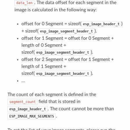
. The data offset for each segment in the
data_len
image is calculated in the following way:
offset for 0 Segment = sizeof(
)
esp_image_header_t
+ sizeof(
).
esp_image_segment_header_t
offset for 1 Segment = offset for 0 Segment +
length of 0 Segment +
sizeof(
).
esp_image_segment_header_t
offset for 2 Segment = offset for 1 Segment +
length of 1 Segment +
sizeof(
).
esp_image_segment_header_t
…
The count of each segment is defined in the
field that is stored in
segment_count
. The count cannot be more than
esp_image_header_t
.
ESP_IMAGE_MAX_SEGMENTS