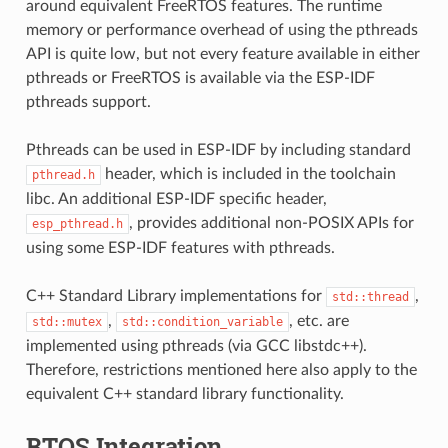
around equivalent FreeRTOS features. The runtime
memory or performance overhead of using the pthreads
API is quite low, but not every feature available in either
pthreads or FreeRTOS is available via the ESP-IDF
pthreads support.
Pthreads can be used in ESP-IDF by including standard
header, which is included in the toolchain
pthread.h
libc. An additional ESP-IDF specific header,
, provides additional non-POSIX APIs for
esp_pthread.h
using some ESP-IDF features with pthreads.
C++ Standard Library implementations for
,
std::thread
,
, etc. are
std::mutex
std::condition_variable
implemented using pthreads (via GCC libstdc++).
Therefore, restrictions mentioned here also apply to the
equivalent C++ standard library functionality.
RTOS Integration