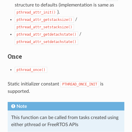
structure to defaults (implementation is same as
).
pthread_attr_init()
/
pthread_attr_getstacksize()
pthread_attr_setstacksize()
/
pthread_attr_getdetachstate()
pthread_attr_setdetachstate()
Once
pthread_once()
Static initializer constant
is
PTHREAD_ONCE_INIT
supported.
Note
This function can be called from tasks created using
either pthread or FreeRTOS APIs