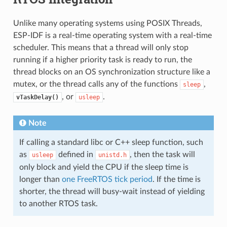
Unlike many operating systems using POSIX Threads,
ESP-IDF is a real-time operating system with a real-time
scheduler. This means that a thread will only stop
running if a higher priority task is ready to run, the
thread blocks on an OS synchronization structure like a
mutex, or the thread calls any of the functions
,
sleep
, or
.
vTaskDelay()
usleep
Note
If calling a standard libc or C++ sleep function, such
as
defined in
, then the task will
usleep
unistd.h
only block and yield the CPU if the sleep time is
longer than
one FreeRTOS tick period
. If the time is
shorter, the thread will busy-wait instead of yielding
to another RTOS task.