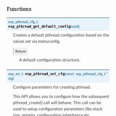
Functions
esp_pthread_cfg_t
esp_pthread_get_default_config
(
void
)
Creates a default pthread configuration based on the
values set via menuconfig.
Return
A default configuration structure.
esp_pthread_set_cfg
esp_err_t
(
const
esp_pthread_cfg_t
*
cfg
)
Configure parameters for creating pthread.
This API allows you to configure how the subsequent
pthread_create() call will behave. This call can be
used to setup configuration parameters like stack
size, priority, configuration inheritance etc.