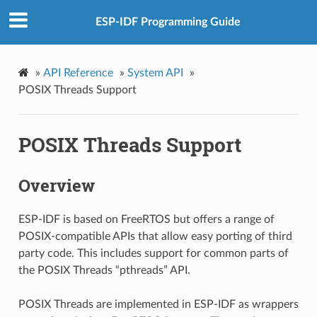
ESP-IDF Programming Guide
»
API Reference
»
System API
»
POSIX Threads Support
POSIX Threads Support
Overview
ESP-IDF is based on FreeRTOS but offers a range of
POSIX-compatible APIs that allow easy porting of third
party code. This includes support for common parts of
the POSIX Threads “pthreads” API.
POSIX Threads are implemented in ESP-IDF as wrappers