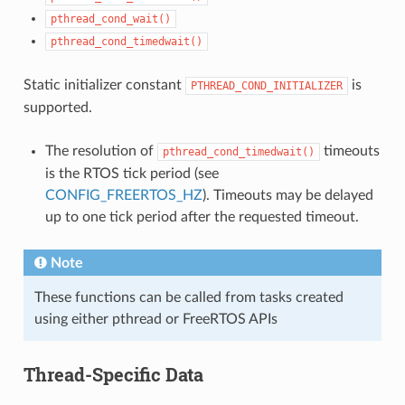
pthread_cond_wait()
pthread_cond_timedwait()
Static initializer constant
is
PTHREAD_COND_INITIALIZER
supported.
The resolution of
timeouts
pthread_cond_timedwait()
is the RTOS tick period (see
CONFIG_FREERTOS_HZ
). Timeouts may be delayed
up to one tick period after the requested timeout.
Note
These functions can be called from tasks created
using either pthread or FreeRTOS APIs
Thread-Specific Data