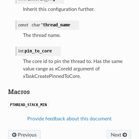
Inherit this configuration further.
thread_name
const
char *
The thread name.
pin_to_core
int
The core id to pin the thread to. Has the same
value range as xCoreId argument of
xTaskCreatePinnedToCore.
Macros
PTHREAD_STACK_MIN
Provide feedback about this document
Previous
Next