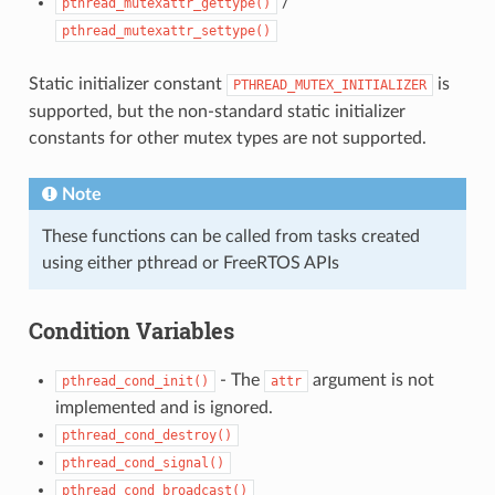
/
pthread_mutexattr_gettype()
pthread_mutexattr_settype()
Static initializer constant
is
PTHREAD_MUTEX_INITIALIZER
supported, but the non-standard static initializer
constants for other mutex types are not supported.
Note
These functions can be called from tasks created
using either pthread or FreeRTOS APIs
Condition Variables
- The
argument is not
pthread_cond_init()
attr
implemented and is ignored.
pthread_cond_destroy()
pthread_cond_signal()
pthread_cond_broadcast()