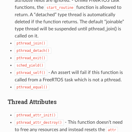
attribute fields are ignored. - Unlike FreeRTOS task
functions, the
function is allowed to
start_routine
return. A “detached” type thread is automatically
deleted if the function returns. The default “joinable”
type thread will be suspended until pthread_join() is
called on it.
pthread_join()
pthread_detach()
pthread_exit()
sched_yield()
- An assert will fail if this function is
pthread_self()
called from a FreeRTOS task which is not a pthread.
pthread_equal()
Thread Attributes
pthread_attr_init()
- This function doesn’t need
pthread_attr_destroy()
to free any resources and instead resets the
attr