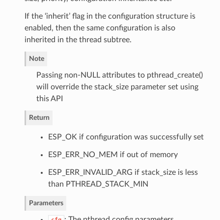
If the ‘inherit’ flag in the configuration structure is
enabled, then the same configuration is also
inherited in the thread subtree.
Note
Passing non-NULL attributes to pthread_create()
will override the stack_size parameter set using
this API
Return
ESP_OK if configuration was successfully set
ESP_ERR_NO_MEM if out of memory
ESP_ERR_INVALID_ARG if stack_size is less
than PTHREAD_STACK_MIN
Parameters
: The pthread config parameters