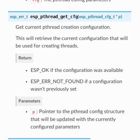
cfg
esp_pthread_get_cfg
esp_err_t
(
esp_pthread_cfg_t
*
p
)
Get current pthread creation configuration.
This will retrieve the current configuration that will
be used for creating threads.
Return
ESP_OK if the configuration was available
ESP_ERR_NOT_FOUND if a configuration
wasn’t previously set
Parameters
: Pointer to the pthread config structure
p
that will be updated with the currently
configured parameters