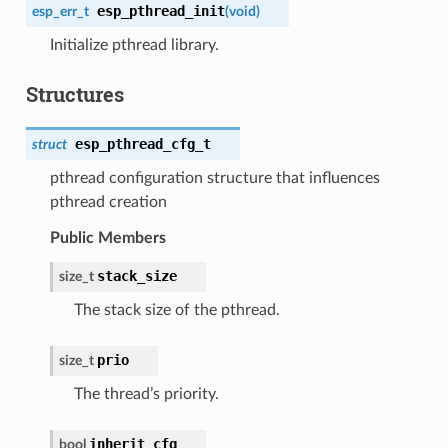
esp_pthread_init
esp_err_t
(
void
)
Initialize pthread library.
Structures
esp_pthread_cfg_t
struct
pthread configuration structure that influences
pthread creation
Public Members
stack_size
size_t
The stack size of the pthread.
prio
size_t
The thread’s priority.
inherit_cfg
bool