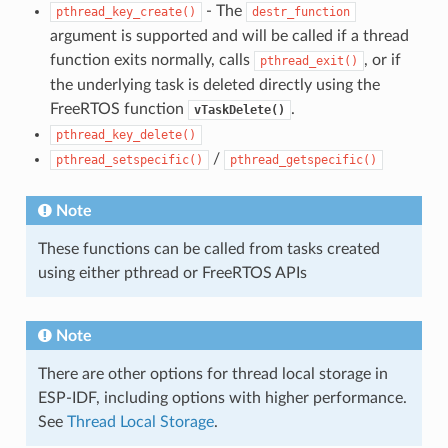
- The
pthread_key_create()
destr_function
argument is supported and will be called if a thread
function exits normally, calls
, or if
pthread_exit()
the underlying task is deleted directly using the
FreeRTOS function
.
vTaskDelete()
pthread_key_delete()
/
pthread_setspecific()
pthread_getspecific()
Note
These functions can be called from tasks created
using either pthread or FreeRTOS APIs
Note
There are other options for thread local storage in
ESP-IDF, including options with higher performance.
See
Thread Local Storage
.