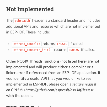
Not Implemented
The
header is a standard header and includes
pthread.h
additional APIs and features which are not implemented
in ESP-IDF. These include:
returns
if called.
pthread_cancel()
ENOSYS
returns
if called.
pthread_condattr_init()
ENOSYS
Other POSIX Threads functions (not listed here) are not
implemented and will produce either a compiler or a
linker error if referenced from an ESP-IDF application. If
you identify a useful API that you would like to see
implemented in ESP-IDF, please open a
feature request
on GitHub <https://github.com/espressif/esp-idf/issues>
with the details.