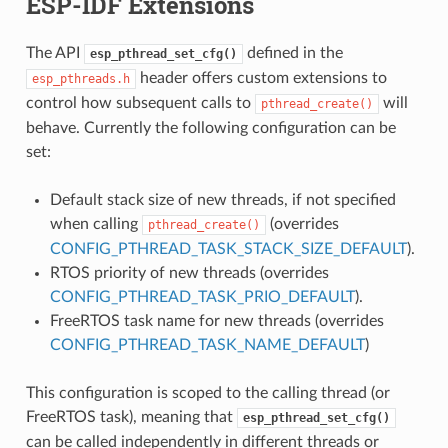
ESP-IDF Extensions
The API
defined in the
esp_pthread_set_cfg()
header offers custom extensions to
esp_pthreads.h
control how subsequent calls to
will
pthread_create()
behave. Currently the following configuration can be
set:
Default stack size of new threads, if not specified
when calling
(overrides
pthread_create()
CONFIG_PTHREAD_TASK_STACK_SIZE_DEFAULT
).
RTOS priority of new threads (overrides
CONFIG_PTHREAD_TASK_PRIO_DEFAULT
).
FreeRTOS task name for new threads (overrides
CONFIG_PTHREAD_TASK_NAME_DEFAULT
)
This configuration is scoped to the calling thread (or
FreeRTOS task), meaning that
esp_pthread_set_cfg()
can be called independently in different threads or