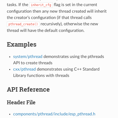
tasks. If the
flag is set in the current
inherit_cfg
configuration then any new thread created will inherit
the creator’s configuration (if that thread calls
recursively), otherwise the new
pthread_create()
thread will have the default configuration.
Examples
system/pthread
demonstrates using the pthreads
API to create threads
cxx/pthread
demonstrates using C++ Standard
Library functions with threads
API Reference
Header File
components/pthread/include/esp_pthread.h