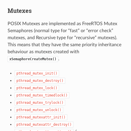
Mutexes
POSIX Mutexes are implemented as FreeRTOS Mutex
Semaphores (normal type for “fast” or “error check”
mutexes, and Recursive type for “recursive” mutexes).
This means that they have the same priority inheritance
behaviour as mutexes created with
.
xSemaphoreCreateMutex()
pthread_mutex_init()
pthread_mutex_destroy()
pthread_mutex_lock()
pthread_mutex_timedlock()
pthread_mutex_trylock()
pthread_mutex_unlock()
pthread_mutexattr_init()
pthread_mutexattr_destroy()