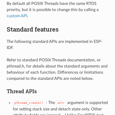
By default all POSIX Threads have the same RTOS
priority, but it is possible to change this by calling a
custom API
.
Standard features
The following standard APIs are implemented in ESP-
IDF.
Refer to standard POSIX Threads documentation, or
pthread.h, for details about the standard arguments and
behaviour of each function. Differences or limitations
compared to the standard APIs are noted below.
Thread APIs
- The
argument is supported
pthread_create()
attr
for setting stack size and detach state only. Other