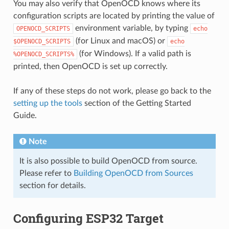
You may also verify that OpenOCD knows where its
configuration scripts are located by printing the value of
environment variable, by typing
OPENOCD_SCRIPTS
echo
(for Linux and macOS) or
$OPENOCD_SCRIPTS
echo
(for Windows). If a valid path is
%OPENOCD_SCRIPTS%
printed, then OpenOCD is set up correctly.
If any of these steps do not work, please go back to the
setting up the tools
section of the Getting Started
Guide.
Note
It is also possible to build OpenOCD from source.
Please refer to
Building OpenOCD from Sources
section for details.
Configuring ESP32 Target