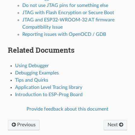
Do not use JTAG pins for something else
JTAG with Flash Encryption or Secure Boot
JTAG and ESP32-WROOM-32 AT firmware
Compatibility Issue
Reporting issues with OpenOCD / GDB
Related Documents
Using Debugger
Debugging Examples
Tips and Quirks
Application Level Tracing library
Introduction to ESP-Prog Board
Provide feedback about this document
Previous
Next