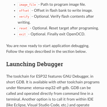
- Path to program image file.
image_file
- Offset in flash bank to write image.
offset
- Optional. Verify flash contents after
verify
writing.
- Optional. Reset target after programing.
reset
- Optional. Finally exit OpenOCD.
exit
You are now ready to start application debugging.
Follow the steps described in the section below.
Launching Debugger
The toolchain for ESP32 features GNU Debugger, in
short GDB. It is available with other toolchain programs
under filename: xtensa-esp32-elf-gdb. GDB can be
called and operated directly from command line in a
terminal. Another option is to call it from within IDE
(like Eclipse, Visual Studio Code, etc.) and operate