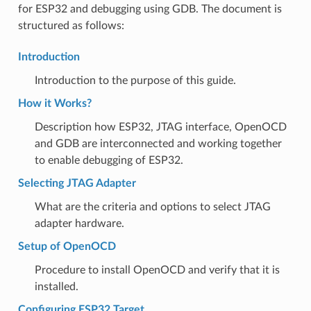
for ESP32 and debugging using GDB. The document is
structured as follows:
Introduction
Introduction to the purpose of this guide.
How it Works?
Description how ESP32, JTAG interface, OpenOCD
and GDB are interconnected and working together
to enable debugging of ESP32.
Selecting JTAG Adapter
What are the criteria and options to select JTAG
adapter hardware.
Setup of OpenOCD
Procedure to install OpenOCD and verify that it is
installed.
Configuring ESP32 Target