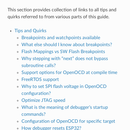
This section provides collection of links to all tips and
quirks referred to from various parts of this guide.
Tips and Quirks
Breakpoints and watchpoints available
What else should I know about breakpoints?
Flash Mappings vs SW Flash Breakpoints
Why stepping with “next” does not bypass
subroutine calls?
Support options for OpenOCD at compile time
FreeRTOS support
Why to set SPI flash voltage in OpenOCD
configuration?
Optimize JTAG speed
What is the meaning of debugger’s startup
commands?
Configuration of OpenOCD for specific target
How debugger resets ESP32?