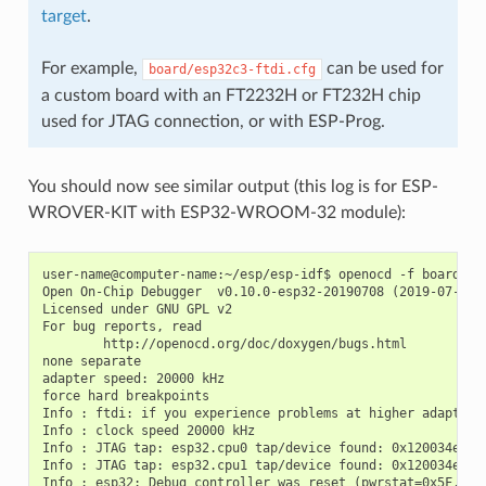
target
.
For example,
can be used for
board/esp32c3-ftdi.cfg
a custom board with an FT2232H or FT232H chip
used for JTAG connection, or with ESP-Prog.
You should now see similar output (this log is for ESP-
WROVER-KIT with ESP32-WROOM-32 module):
user-name@computer-name:~/esp/esp-idf$ openocd -f board/esp
Open On-Chip Debugger  v0.10.0-esp32-20190708 (2019-07-08-1
Licensed under GNU GPL v2

For bug reports, read

        http://openocd.org/doc/doxygen/bugs.html

none separate

adapter speed: 20000 kHz

force hard breakpoints

Info : ftdi: if you experience problems at higher adapter 
Info : clock speed 20000 kHz

Info : JTAG tap: esp32.cpu0 tap/device found: 0x120034e5 (m
Info : JTAG tap: esp32.cpu1 tap/device found: 0x120034e5 (m
Info : esp32: Debug controller was reset (pwrstat=0x5F, aft