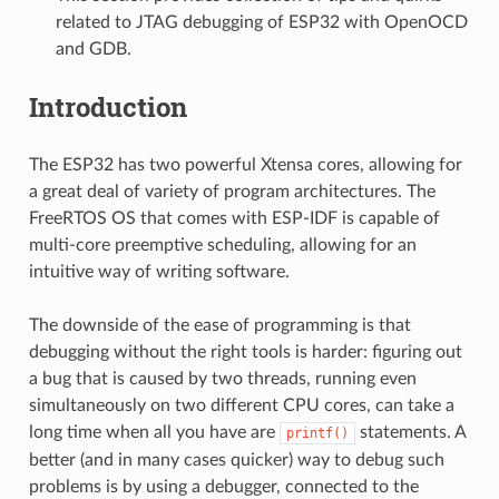
related to JTAG debugging of ESP32 with OpenOCD
and GDB.
Introduction
The ESP32 has two powerful Xtensa cores, allowing for
a great deal of variety of program architectures. The
FreeRTOS OS that comes with ESP-IDF is capable of
multi-core preemptive scheduling, allowing for an
intuitive way of writing software.
The downside of the ease of programming is that
debugging without the right tools is harder: figuring out
a bug that is caused by two threads, running even
simultaneously on two different CPU cores, can take a
long time when all you have are
statements. A
printf()
better (and in many cases quicker) way to debug such
problems is by using a debugger, connected to the