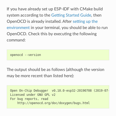
If you have already set up ESP-IDF with CMake build
system according to the
Getting Started Guide
, then
OpenOCD is already installed. After
setting up the
environment
in your terminal, you should be able to run
OpenOCD. Check this by executing the following
command:
The output should be as follows (although the version
may be more recent than listed here):
Open On-Chip Debugger  v0.10.0-esp32-20190708 (2019-07-08-1
Licensed under GNU GPL v2

For bug reports, read
