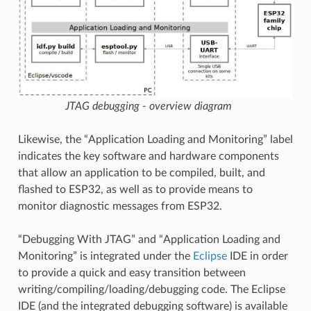
JTAG debugging - overview diagram
Likewise, the “Application Loading and Monitoring” label
indicates the key software and hardware components
that allow an application to be compiled, built, and
flashed to ESP32, as well as to provide means to
monitor diagnostic messages from ESP32.
“Debugging With JTAG” and “Application Loading and
Monitoring” is integrated under the
Eclipse
IDE in order
to provide a quick and easy transition between
writing/compiling/loading/debugging code. The Eclipse
IDE (and the integrated debugging software) is available