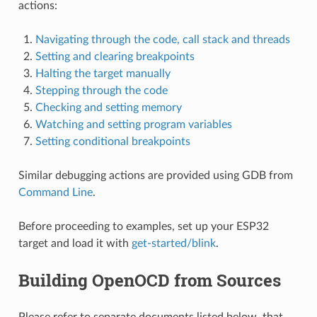
actions:
Navigating through the code, call stack and threads
Setting and clearing breakpoints
Halting the target manually
Stepping through the code
Checking and setting memory
Watching and setting program variables
Setting conditional breakpoints
Similar debugging actions are provided using GDB from
Command Line
.
Before proceeding to examples, set up your ESP32
target and load it with
get-started/blink
.
Building OpenOCD from Sources