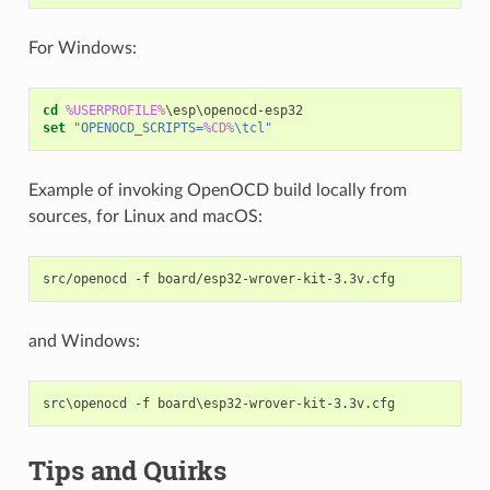
For Windows:
cd
%USERPROFILE%
set
"OPENOCD_SCRIPTS=
%CD%
\tcl"
Example of invoking OpenOCD build locally from
sources, for Linux and macOS:
and Windows:
Tips and Quirks