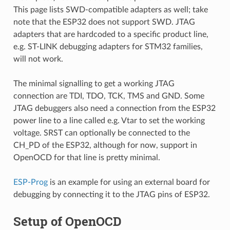
This page lists SWD-compatible adapters as well; take
note that the ESP32 does not support SWD. JTAG
adapters that are hardcoded to a specific product line,
e.g. ST-LINK debugging adapters for STM32 families,
will not work.
The minimal signalling to get a working JTAG
connection are TDI, TDO, TCK, TMS and GND. Some
JTAG debuggers also need a connection from the ESP32
power line to a line called e.g. Vtar to set the working
voltage. SRST can optionally be connected to the
CH_PD of the ESP32, although for now, support in
OpenOCD for that line is pretty minimal.
ESP-Prog
is an example for using an external board for
debugging by connecting it to the JTAG pins of ESP32.
Setup of OpenOCD