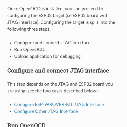
Once OpenOCD is installed, you can proceed to
configuring the ESP32 target (i.e ESP32 board with
JTAG interface). Configuring the target is split into the
following three steps:
Configure and connect JTAG interface
Run OpenOCD
Upload application for debugging
Configure and connect JTAG interface
This step depends on the JTAG and ESP32 board you
are using (see the two cases described below).
Configure ESP-WROVER-KIT JTAG Interface
Configure Other JTAG Interface
Run OpenOCD