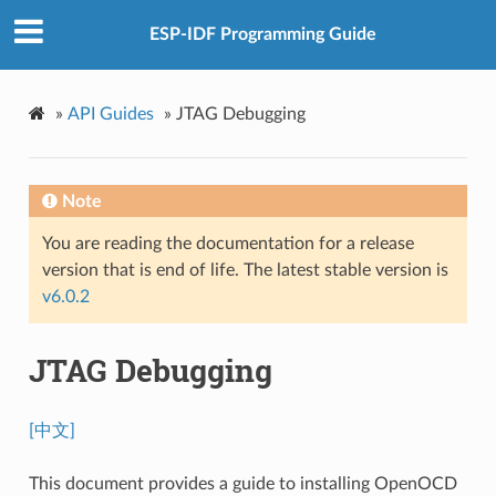
ESP-IDF Programming Guide
»
API Guides
»
JTAG Debugging
Note
You are reading the documentation for a release
version that is end of life. The latest stable version is
v6.0.2
JTAG Debugging
[中文]
This document provides a guide to installing OpenOCD