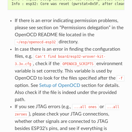
If there is an error indicating permission problems,
please see section on “Permissions delegation” in the
OpenOCD README file located in the
directory.
~/esp/openocd-esp32
In case there is an error in finding the configuration
files, e.g.
Can't
find
board/esp32-wrover-kit-
, check if the
environment
3.3v.cfg
OPENOCD_SCRIPTS
variable is set correctly. This variable is used by
OpenOCD to look for the files specified after the
-f
option. See
Setup of OpenOCD
section for details.
Also check if the file is indeed under the provided
path.
If you see JTAG errors (e.g.,
or
...all
ones
...all
), please check your JTAG connections,
zeroes
whether other signals are connected to JTAG
besides ESP32’s pins, and see if everything is