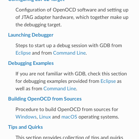
Configuration of OpenOCD software and setting up
of JTAG adapter hardware, which together make up
the debugging target.
Launching Debugger
Steps to start up a debug session with GDB from
Eclipse
and from
Command Line
.
Debugging Examples
If you are not familiar with GDB, check this section
for debugging examples provided from
Eclipse
as
well as from
Command Line
.
Building OpenOCD from Sources
Procedure to build OpenOCD from sources for
Windows
,
Linux
and
macOS
operating systems.
Tips and Quirks
This section provides collection of tips and quirks