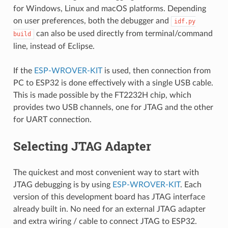
for Windows, Linux and macOS platforms. Depending
on user preferences, both the debugger and
idf.py
can also be used directly from terminal/command
build
line, instead of Eclipse.
If the
ESP-WROVER-KIT
is used, then connection from
PC to ESP32 is done effectively with a single USB cable.
This is made possible by the FT2232H chip, which
provides two USB channels, one for JTAG and the other
for UART connection.
Selecting JTAG Adapter
The quickest and most convenient way to start with
JTAG debugging is by using
ESP-WROVER-KIT
. Each
version of this development board has JTAG interface
already built in. No need for an external JTAG adapter
and extra wiring / cable to connect JTAG to ESP32.