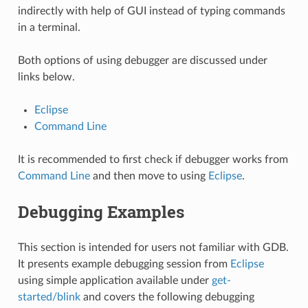
indirectly with help of GUI instead of typing commands
in a terminal.
Both options of using debugger are discussed under
links below.
Eclipse
Command Line
It is recommended to first check if debugger works from
Command Line
and then move to using
Eclipse
.
Debugging Examples
This section is intended for users not familiar with GDB.
It presents example debugging session from
Eclipse
using simple application available under
get-
started/blink
and covers the following debugging