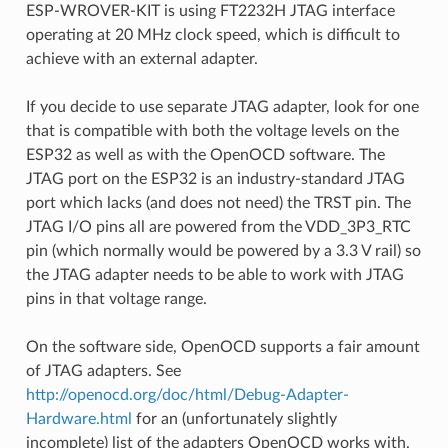
ESP-WROVER-KIT is using FT2232H JTAG interface
operating at 20 MHz clock speed, which is difficult to
achieve with an external adapter.
If you decide to use separate JTAG adapter, look for one
that is compatible with both the voltage levels on the
ESP32 as well as with the OpenOCD software. The
JTAG port on the ESP32 is an industry-standard JTAG
port which lacks (and does not need) the TRST pin. The
JTAG I/O pins all are powered from the VDD_3P3_RTC
pin (which normally would be powered by a 3.3 V rail) so
the JTAG adapter needs to be able to work with JTAG
pins in that voltage range.
On the software side, OpenOCD supports a fair amount
of JTAG adapters. See
http://openocd.org/doc/html/Debug-Adapter-
Hardware.html
for an (unfortunately slightly
incomplete) list of the adapters OpenOCD works with.