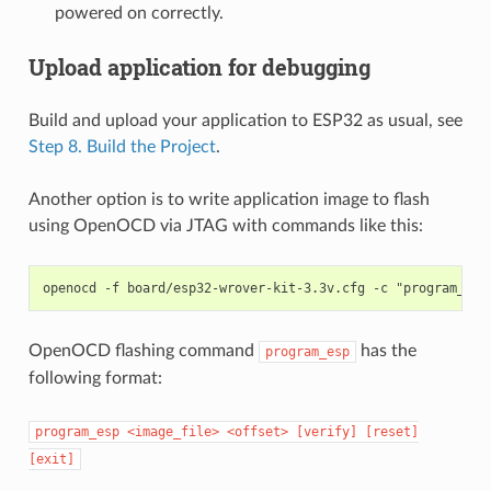
powered on correctly.
Upload application for debugging
Build and upload your application to ESP32 as usual, see
Step 8. Build the Project
.
Another option is to write application image to flash
using OpenOCD via JTAG with commands like this:
OpenOCD flashing command
has the
program_esp
following format:
program_esp
<image_file>
<offset>
[verify]
[reset]
[exit]