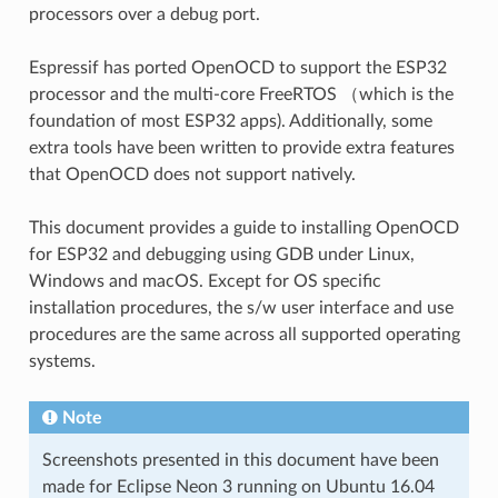
processors over a debug port.
Espressif has ported OpenOCD to support the ESP32
processor and the multi-core FreeRTOS （which is the
foundation of most ESP32 apps). Additionally, some
extra tools have been written to provide extra features
that OpenOCD does not support natively.
This document provides a guide to installing OpenOCD
for ESP32 and debugging using GDB under Linux,
Windows and macOS. Except for OS specific
installation procedures, the s/w user interface and use
procedures are the same across all supported operating
systems.
Note
Screenshots presented in this document have been
made for Eclipse Neon 3 running on Ubuntu 16.04