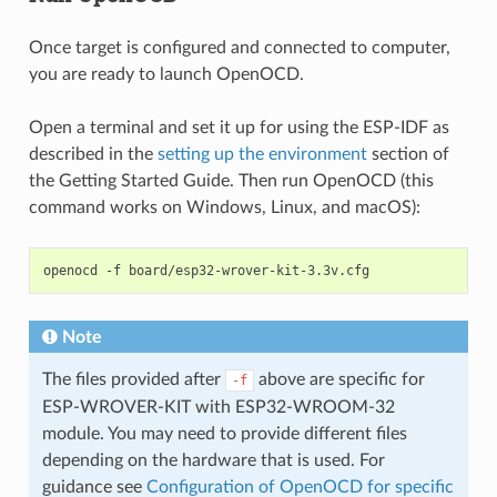
Once target is configured and connected to computer,
you are ready to launch OpenOCD.
Open a terminal and set it up for using the ESP-IDF as
described in the
setting up the environment
section of
the Getting Started Guide. Then run OpenOCD (this
command works on Windows, Linux, and macOS):
Note
The files provided after
above are specific for
-f
ESP-WROVER-KIT with ESP32-WROOM-32
module. You may need to provide different files
depending on the hardware that is used. For
guidance see
Configuration of OpenOCD for specific