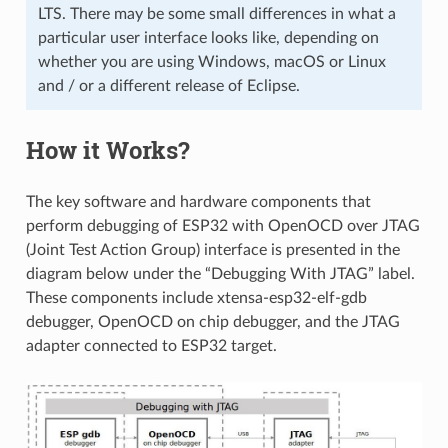
LTS. There may be some small differences in what a
particular user interface looks like, depending on
whether you are using Windows, macOS or Linux
and / or a different release of Eclipse.
How it Works?
The key software and hardware components that
perform debugging of ESP32 with OpenOCD over JTAG
(Joint Test Action Group) interface is presented in the
diagram below under the “Debugging With JTAG” label.
These components include xtensa-esp32-elf-gdb
debugger, OpenOCD on chip debugger, and the JTAG
adapter connected to ESP32 target.