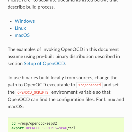
Please refer to separate documents listed below, that
describe build process.
Windows
Linux
macOS
The examples of invoking OpenOCD in this document
assume using pre-built binary distribution described in
section
Setup of OpenOCD
.
To use binaries build locally from sources, change the
path to OpenOCD executable to
and set
src/openocd
the
environment variable so that
OPENOCD_SCRIPTS
OpenOCD can find the configuration files. For Linux and
macOS:
cd
export
OPENOCD_SCRIPTS
=
$PWD