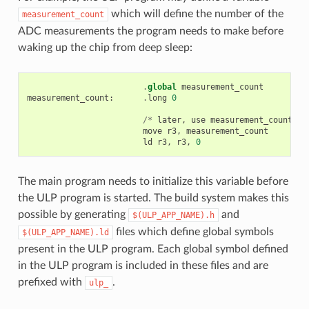
which will define the number of the
measurement_count
ADC measurements the program needs to make before
waking up the chip from deep sleep:
.
global
measurement_count
measurement_count
:
.
long
0
/*
later
,
use
measurement_count
*/
move
r3
,
measurement_count
ld
r3
,
r3
,
0
The main program needs to initialize this variable before
the ULP program is started. The build system makes this
possible by generating
and
$(ULP_APP_NAME).h
files which define global symbols
$(ULP_APP_NAME).ld
present in the ULP program. Each global symbol defined
in the ULP program is included in these files and are
prefixed with
.
ulp_