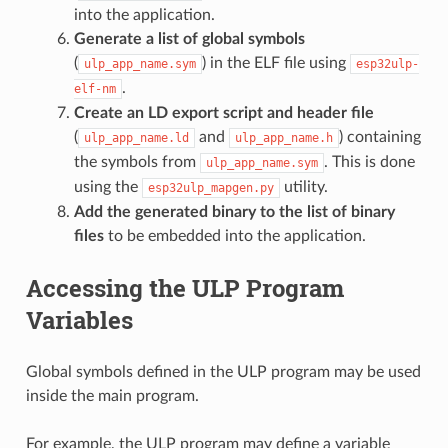
into the application.
Generate a list of global symbols
(
) in the ELF file using
ulp_app_name.sym
esp32ulp-
.
elf-nm
Create an LD export script and header file
(
and
) containing
ulp_app_name.ld
ulp_app_name.h
the symbols from
. This is done
ulp_app_name.sym
using the
utility.
esp32ulp_mapgen.py
Add the generated binary to the list of binary
files
to be embedded into the application.
Accessing the ULP Program
Variables
Global symbols defined in the ULP program may be used
inside the main program.
For example, the ULP program may define a variable