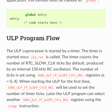
application, this symbol must be marked as
:
.global
.
global
entry
entry
:
/*
code
starts
here
*/
ULP Program Flow
The ULP coprocessor is started by a timer. The timer is
started once
is called. The timer counts the
ulp_run
number of RTC_SLOW_CLK ticks (by default, produced
by an internal 150 kHz RC oscillator). The number of
ticks is set using
registers (x
SENS_ULP_CP_SLEEP_CYCx_REG
= 0..4). When starting the ULP for the first time,
will be used to set the
SENS_ULP_CP_SLEEP_CYC0_REG
number of timer ticks. Later the ULP program can select
another
register using the
SENS_ULP_CP_SLEEP_CYCx_REG
instruction.
sleep