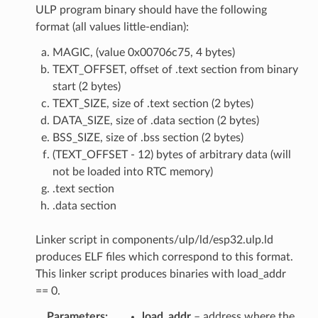
ULP program binary should have the following
format (all values little-endian):
MAGIC, (value 0x00706c75, 4 bytes)
TEXT_OFFSET, offset of .text section from binary
start (2 bytes)
TEXT_SIZE, size of .text section (2 bytes)
DATA_SIZE, size of .data section (2 bytes)
BSS_SIZE, size of .bss section (2 bytes)
(TEXT_OFFSET - 12) bytes of arbitrary data (will
not be loaded into RTC memory)
.text section
.data section
Linker script in components/ulp/ld/esp32.ulp.ld
produces ELF files which correspond to this format.
This linker script produces binaries with load_addr
== 0.
Parameters
load_addr
– address where the