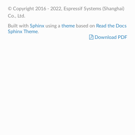
© Copyright 2016 - 2022, Espressif Systems (Shanghai)
Co., Ltd.
Built with
Sphinx
using a
theme
based on
Read the Docs
Sphinx Theme
.
Download PDF