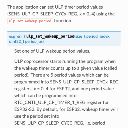
The application can set ULP timer period values
(SENS_ULP_CP_SLEEP_CYCx_REG, x = 0..4) using the
function.
ulp_set_wakeup_period
ulp_set_wakeup_period
esp_err_t
(
size_t
period_index
,
uint32_t
period_us
)
Set one of ULP wakeup period values.
ULP coprocessor starts running the program when
the wakeup timer counts up to a given value (called
period). There are 5 period values which can be
programmed into SENS_ULP_CP_SLEEP_CYCx_REG
registers, x = 0..4 for ESP32, and one period value
which can be programmed into
RTC_CNTL_ULP_CP_TIMER_1_REG register for
ESP32-S2. By default, for ESP32, wakeup timer will
use the period set into
SENS_ULP_CP_SLEEP_CYC0_REG, i.e. period