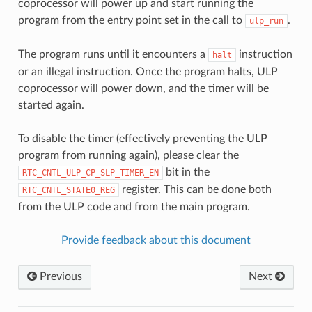
coprocessor will power up and start running the
program from the entry point set in the call to
.
ulp_run
The program runs until it encounters a
instruction
halt
or an illegal instruction. Once the program halts, ULP
coprocessor will power down, and the timer will be
started again.
To disable the timer (effectively preventing the ULP
program from running again), please clear the
bit in the
RTC_CNTL_ULP_CP_SLP_TIMER_EN
register. This can be done both
RTC_CNTL_STATE0_REG
from the ULP code and from the main program.
Provide feedback about this document
Previous
Next