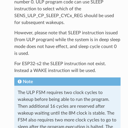
number 0. ULP program code can use SLEEP
instruction to select which of the
SENS_ULP_CP_SLEEP_CYCx_REG should be used
for subsequent wakeups.
However, please note that SLEEP instruction issued
(from ULP program) while the system is in deep sleep
mode does not have effect, and sleep cycle count 0
is used.
For ESP32-s2 the SLEEP instruction not exist.
Instead a WAKE instruction will be used.
Note
The ULP FSM requires two clock cycles to
wakeup before being able to run the program.
Then additional 16 cycles are reserved after
wakeup waiting until the 8M clock is stable. The
FSM also requires two more clock cycles to go to
sleep after the program execution is halted. The