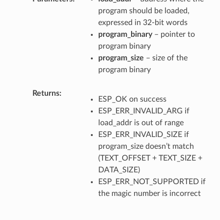
program should be loaded,
expressed in 32-bit words
program_binary
– pointer to
program binary
program_size
– size of the
program binary
Returns
ESP_OK on success
ESP_ERR_INVALID_ARG if
load_addr is out of range
ESP_ERR_INVALID_SIZE if
program_size doesn’t match
(TEXT_OFFSET + TEXT_SIZE +
DATA_SIZE)
ESP_ERR_NOT_SUPPORTED if
the magic number is incorrect