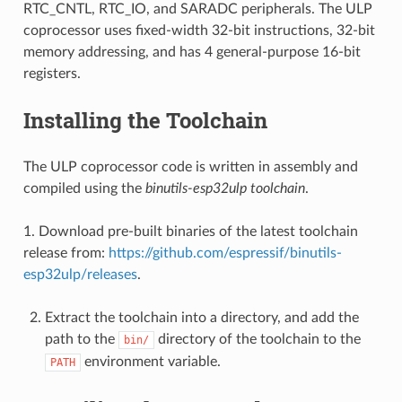
RTC_CNTL, RTC_IO, and SARADC peripherals. The ULP
coprocessor uses fixed-width 32-bit instructions, 32-bit
memory addressing, and has 4 general-purpose 16-bit
registers.
Installing the Toolchain
The ULP coprocessor code is written in assembly and
compiled using the
binutils-esp32ulp toolchain
.
1. Download pre-built binaries of the latest toolchain
release from:
https://github.com/espressif/binutils-
esp32ulp/releases
.
Extract the toolchain into a directory, and add the
path to the
directory of the toolchain to the
bin/
environment variable.
PATH