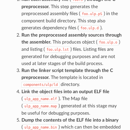
preprocessor.
This step generates the
preprocessed assembly files (
) in the
foo.ulp.pS
component build directory. This step also
generates dependency files (
).
foo.ulp.d
Run the preprocessed assembly sources through
the assembler.
This produces object (
)
foo.ulp.o
and listing (
) files. Listing files are
foo.ulp.lst
generated for debugging purposes and are not
used at later stages of the build process.
Run the linker script template through the C
preprocessor.
The template is located in
directory.
components/ulp/ld
Link the object files into an output ELF file
(
). The Map file
ulp_app_name.elf
(
) generated at this stage may
ulp_app_name.map
be useful for debugging purposes.
Dump the contents of the ELF file into a binary
(
) which can then be embedded
ulp_app_name.bin