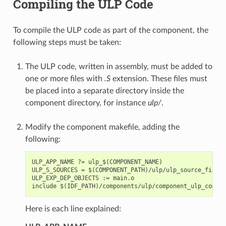
Compiling the ULP Code
To compile the ULP code as part of the component, the
following steps must be taken:
The ULP code, written in assembly, must be added to
one or more files with
.S
extension. These files must
be placed into a separate directory inside the
component directory, for instance
ulp/
.
Modify the component makefile, adding the
following:
ULP_APP_NAME ?= ulp_$(COMPONENT_NAME)

ULP_S_SOURCES = $(COMPONENT_PATH)/ulp/ulp_source_file.S

ULP_EXP_DEP_OBJECTS := main.o

Here is each line explained: