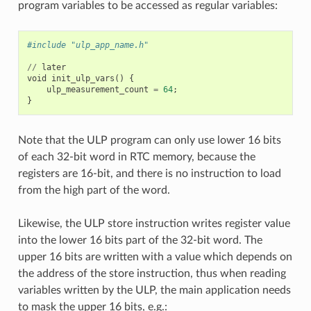
program variables to be accessed as regular variables:
#include "ulp_app_name.h"
//
later
void
init_ulp_vars
()
{
ulp_measurement_count
=
64
;
}
Note that the ULP program can only use lower 16 bits
of each 32-bit word in RTC memory, because the
registers are 16-bit, and there is no instruction to load
from the high part of the word.
Likewise, the ULP store instruction writes register value
into the lower 16 bits part of the 32-bit word. The
upper 16 bits are written with a value which depends on
the address of the store instruction, thus when reading
variables written by the ULP, the main application needs
to mask the upper 16 bits, e.g.: