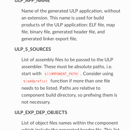
ULP_APP_NAME
Name of the generated ULP application, without
an extension. This name is used for build
products of the ULP application: ELF file, map
file, binary file, generated header file, and
generated linker export file.
ULP_S_SOURCES
List of assembly files to be passed to the ULP
assembler. These must be absolute paths, i.e.
start with
. Consider using
$(COMPONENT_PATH)
function if more than one file
$(addprefix)
needs to be listed. Paths are relative to
component build directory, so prefixing them is
not necessary.
ULP_EXP_DEP_OBJECTS
List of object files names within the component
which include the generated header file. This list