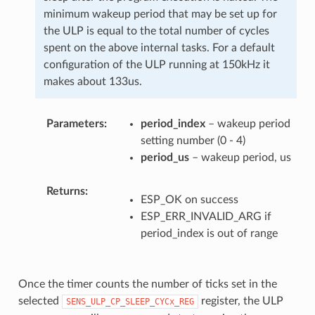
minimum wakeup period that may be set up for
the ULP is equal to the total number of cycles
spent on the above internal tasks. For a default
configuration of the ULP running at 150kHz it
makes about 133us.
Parameters
period_index
– wakeup period
setting number (0 - 4)
period_us
– wakeup period, us
Returns
ESP_OK on success
ESP_ERR_INVALID_ARG if
period_index is out of range
Once the timer counts the number of ticks set in the
selected
register, the ULP
SENS_ULP_CP_SLEEP_CYCx_REG