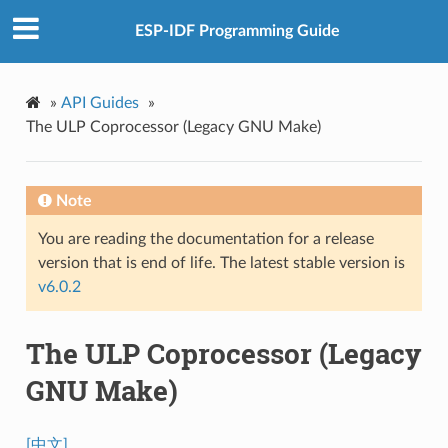
ESP-IDF Programming Guide
»
API Guides
»
The ULP Coprocessor (Legacy GNU Make)
Note
You are reading the documentation for a release
version that is end of life. The latest stable version is
v6.0.2
The ULP Coprocessor (Legacy
GNU Make)
[中文]