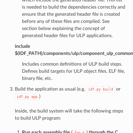
is needed to build the dependencies correctly and
ensure that the generated header file is created
before any of these files are compiled. See
section below explaining the concept of
generated header files for ULP applications.
include
$(IDF_PATH)/components/ulp/component_ulp_commo
Includes common definitions of ULP build steps.
Defines build targets for ULP object files, ELF file,
binary file, etc.
Build the application as usual (e.g.
or
idf.py
build
)
idf.py
app
Inside, the build system will take the following steps
to build ULP program:
Run each assembly file
(
)
through the C
foo.S