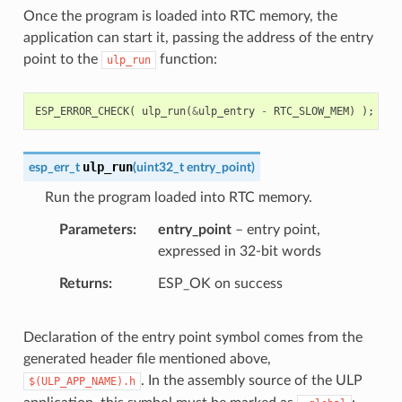
Once the program is loaded into RTC memory, the
application can start it, passing the address of the entry
point to the
function:
ulp_run
ESP_ERROR_CHECK
(
ulp_run
(
&
ulp_entry
-
RTC_SLOW_MEM
)
);
ulp_run
esp_err_t
(
uint32_t
entry_point
)
Run the program loaded into RTC memory.
Parameters
entry_point
– entry point,
expressed in 32-bit words
Returns
ESP_OK on success
Declaration of the entry point symbol comes from the
generated header file mentioned above,
. In the assembly source of the ULP
$(ULP_APP_NAME).h