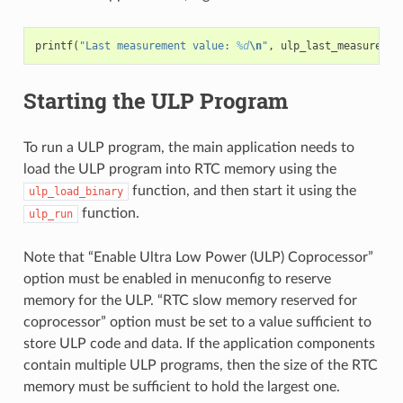
printf
(
"Last measurement value: 
%d
\n
"
,
ulp_last_measuremen
Starting the ULP Program
To run a ULP program, the main application needs to
load the ULP program into RTC memory using the
function, and then start it using the
ulp_load_binary
function.
ulp_run
Note that “Enable Ultra Low Power (ULP) Coprocessor”
option must be enabled in menuconfig to reserve
memory for the ULP. “RTC slow memory reserved for
coprocessor” option must be set to a value sufficient to
store ULP code and data. If the application components
contain multiple ULP programs, then the size of the RTC
memory must be sufficient to hold the largest one.