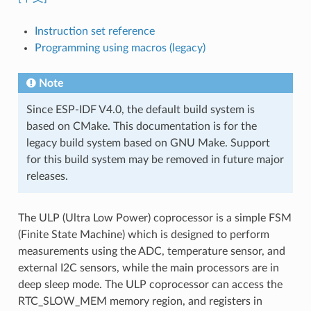
Instruction set reference
Programming using macros (legacy)
Note
Since ESP-IDF V4.0, the default build system is
based on CMake. This documentation is for the
legacy build system based on GNU Make. Support
for this build system may be removed in future major
releases.
The ULP (Ultra Low Power) coprocessor is a simple FSM
(Finite State Machine) which is designed to perform
measurements using the ADC, temperature sensor, and
external I2C sensors, while the main processors are in
deep sleep mode. The ULP coprocessor can access the
RTC_SLOW_MEM memory region, and registers in