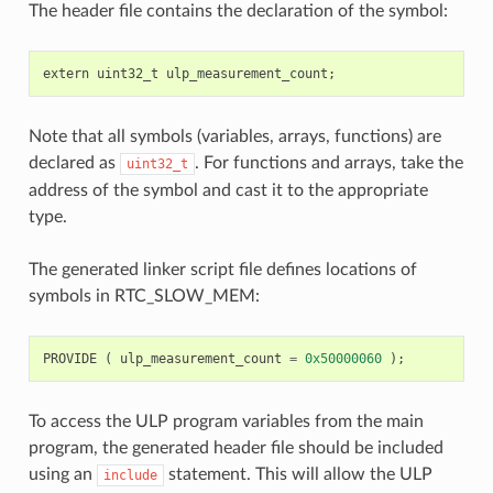
The header file contains the declaration of the symbol:
extern
uint32_t
ulp_measurement_count
;
Note that all symbols (variables, arrays, functions) are
declared as
. For functions and arrays, take the
uint32_t
address of the symbol and cast it to the appropriate
type.
The generated linker script file defines locations of
symbols in RTC_SLOW_MEM:
PROVIDE
(
ulp_measurement_count
=
0x50000060
);
To access the ULP program variables from the main
program, the generated header file should be included
using an
statement. This will allow the ULP
include