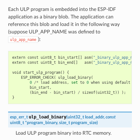
Each ULP program is embedded into the ESP-IDF
application as a binary blob. The application can
reference this blob and load it in the following way
(suppose ULP_APP_NAME was defined to
):
ulp_app_name
extern
const
uint8_t
bin_start
[]
asm
(
"_binary_ulp_app_name
extern
const
uint8_t
bin_end
[]
asm
(
"_binary_ulp_app_name
void
start_ulp_program
()
{
ESP_ERROR_CHECK
(
ulp_load_binary
(
0
/*
load
address
,
set
to
0
when
using
default
lin
bin_start
,
(
bin_end
-
bin_start
)
/
sizeof
(
uint32_t
))
);
}
ulp_load_binary
esp_err_t
(
uint32_t
load_addr
,
const
uint8_t
*
program_binary
,
size_t
program_size
)
Load ULP program binary into RTC memory.