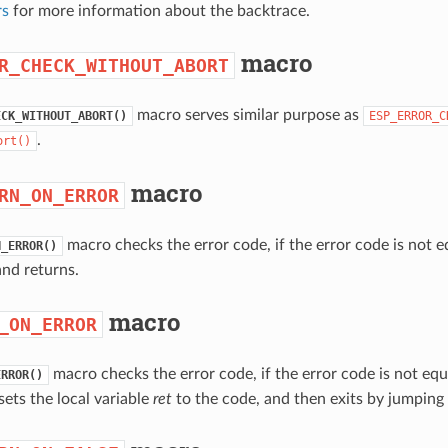
rs
for more information about the backtrace.
macro
R_CHECK_WITHOUT_ABORT
macro serves similar purpose as
ECK_WITHOUT_ABORT()
ESP_ERROR_C
.
ort()
macro
RN_ON_ERROR
macro checks the error code, if the error code is not 
N_ERROR()
nd returns.
macro
_ON_ERROR
macro checks the error code, if the error code is not eq
ERROR()
sets the local variable
ret
to the code, and then exits by jumping