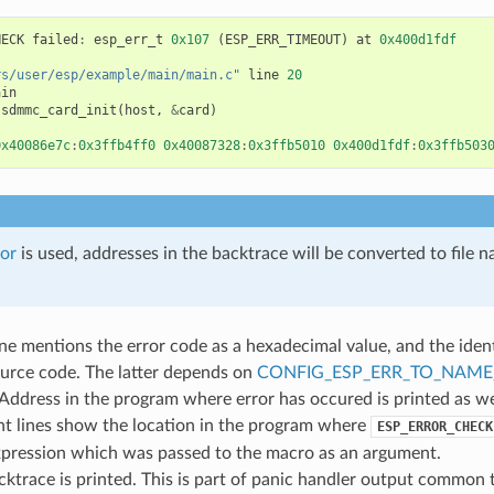
HECK
failed
:
esp_err_t
0x107
(
ESP_ERR_TIMEOUT
)
at
0x400d1fdf
rs/user/esp/example/main/main.c"
line
20
ain
sdmmc_card_init
(
host
,
&
card
)
0x40086e7c
:
0x3ffb4ff0
0x40087328
:
0x3ffb5010
0x400d1fdf
:
0x3ffb503
or
is used, addresses in the backtrace will be converted to file 
line mentions the error code as a hexadecimal value, and the ident
ource code. The latter depends on
CONFIG_ESP_ERR_TO_NAM
 Address in the program where error has occured is printed as we
t lines show the location in the program where
ESP_ERROR_CHECK
xpression which was passed to the macro as an argument.
acktrace is printed. This is part of panic handler output common to