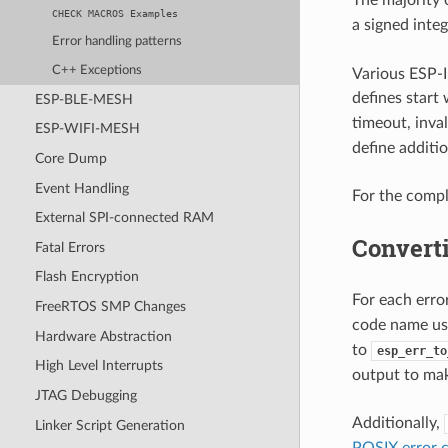
CHECK
MACROS
Examples
a signed integ
Error handling patterns
C++ Exceptions
Various ESP-I
defines start
ESP-BLE-MESH
timeout, inval
ESP-WIFI-MESH
define additio
Core Dump
Event Handling
For the compl
External SPI-connected RAM
Converti
Fatal Errors
Flash Encryption
For each err
FreeRTOS SMP Changes
code name u
Hardware Abstraction
to
esp_err_to
High Level Interrupts
output to mak
JTAG Debugging
Additionally,
Linker Script Generation
POSIX error 