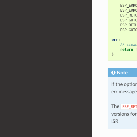
ESP_ERR
ESP_ERR
ESP_RET
ESP_GOT
ESP_RET
ESP_GOT
err
:
// clea
return
}
Note
If the optio
err message 
The
ESP_RE
versions for
ISR.