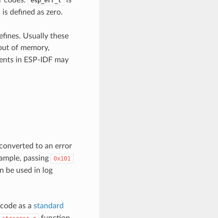
esp_err_t
is defined as zero.
efines. Usually these
(out of memory,
ents in ESP-IDF may
converted to an error
xample, passing
0x101
 be used in log
 code as a
standard
function.