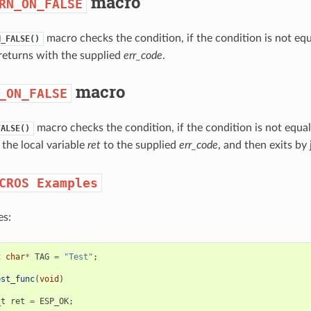
macro
RN_ON_FALSE
macro checks the condition, if the condition is not eq
N_FALSE()
returns with the supplied
err_code
.
macro
_ON_FALSE
macro checks the condition, if the condition is not equa
FALSE()
 the local variable
ret
to the supplied
err_code
, and then exits by
CROS
Examples
s:
t
char
*
TAG
=
"Test"
;
est_func
(
void
)
_t
ret
=
ESP_OK
;