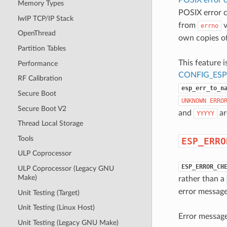
Memory Types
POSIX error 
lwIP TCP/IP Stack
from
v
errno
OpenThread
own copies o
Partition Tables
This feature i
Performance
CONFIG_ES
RF Calibration
esp_err_to_n
Secure Boot
UNKNOWN
ERRO
Secure Boot V2
and
ar
YYYYY
Thread Local Storage
Tools
ESP_ERRO
ULP Coprocessor
ESP_ERROR_CH
ULP Coprocessor (Legacy GNU
Make)
rather than a
error message
Unit Testing (Target)
Unit Testing (Linux Host)
Error message 
Unit Testing (Legacy GNU Make)