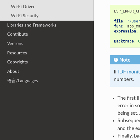
Wi-Fi Driver
ESP_ERROR_C
Wi-Fi Security
file
:
"/Use
Libraries and Frameworks
func
:
app_m
expression
:
Contribute
Backtrace
:
Versions
Resources
Note
Copyrights
About
If
IDF monit
numbers.
语言/Languages
The first 
error in s
being set.
Subsequen
and the e
Finally, b