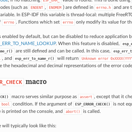
ESP_ERR_
codes (such as
,
) are defined in
and are t
ENOENT
ENOMEM
errno.h
ariable. In ESP-IDF this variable is thread-local: multiple FreeRT
f
. Functions which set
only modify its value for th
errno
errno
s enabled by default, but can be disabled to reduce application b
P_ERR_TO_NAME_LOOKUP
. When this feature is disabled,
esp_
are still defined and can be called. In this case,
ame_r()
esp_err_t
, and
will return
R
esp_err_to_name_r()
Unknown
error
0xXXXX(YYY
e the hexadecimal and decimal representations of the error code,
macro
R_CHECK
macro serves similar purpose as
, except that it c
ECK()
assert
condition. If the argument of
is not eq
bool
ESP_ERROR_CHECK()
 is printed on the console, and
is called.
abort()
will typically look like this: