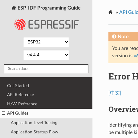
ESP-IDF Programming Guide
»
API Gui
Note
You are read
version is
v
Error 
Get Started
[中文]
API Reference
H/W Reference
Overvie
API Guides
Application Level Tracing
Identifying a
Application Startup Flow
be multiple ki