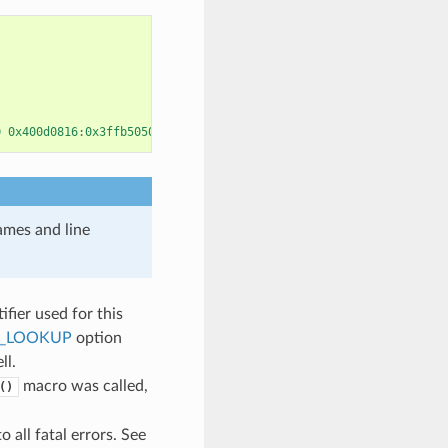
0
0x400d0816
:
0x3ffb5050
names and line
ifier used for this
E_LOOKUP
option
ll.
macro was called,
()
 all fatal errors. See