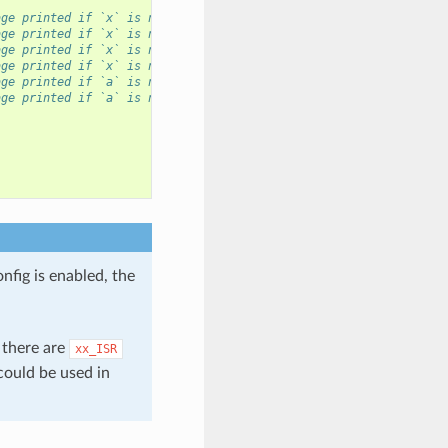
age printed if `x` is not `ESP_OK`, and then `abort()`.
age printed if `x` is not `ESP_OK`, without `abort()`.
age printed if `x` is not `ESP_OK`, and then function returns wi
age printed if `x` is not `ESP_OK`, `ret` is set to `x`, and the
age printed if `a` is not `true`, and then function returns with
age printed if `a` is not `true`, `ret` is set to `err_code`, an
nfig is enabled, the
 there are
xx_ISR
could be used in