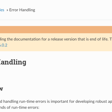
des
»
Error Handling
ing the documentation for a release version that is end of life. T
6.0.2
Handling
w
nd handling run-time errors is important for developing robust ap
nds of run-time errors: