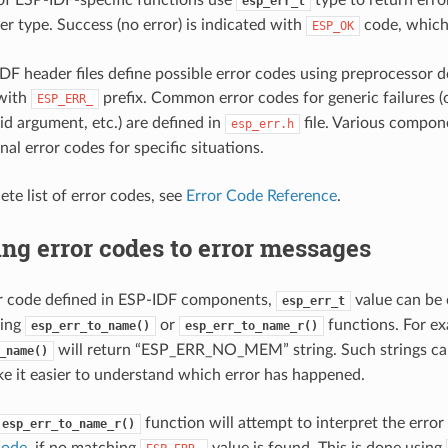
esp_err_t
er type. Success (no error) is indicated with
code, which 
ESP_OK
DF header files define possible error codes using preprocessor d
 with
prefix. Common error codes for generic failures 
ESP_ERR_
id argument, etc.) are defined in
file. Various compon
esp_err.h
nal error codes for specific situations.
ete list of error codes, see
Error Code Reference
.
ng error codes to error messages
or code defined in ESP-IDF components,
value can be 
esp_err_t
sing
or
functions. For e
esp_err_to_name()
esp_err_to_name_r()
will return “ESP_ERR_NO_MEM” string. Such strings can
_name()
e it easier to understand which error has happened.
function will attempt to interpret the error
esp_err_to_name_r()
code
, if no matching
value is found. This is done using