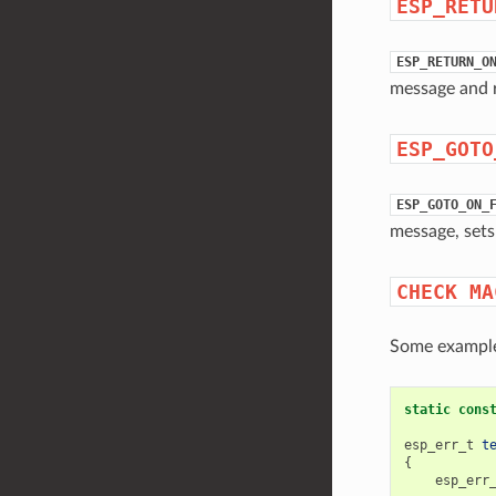
ESP_RETU
ESP_RETURN_O
message and 
ESP_GOTO
ESP_GOTO_ON_
message, sets
CHECK
MA
Some example
static
cons
esp_err_t
t
{
esp_err