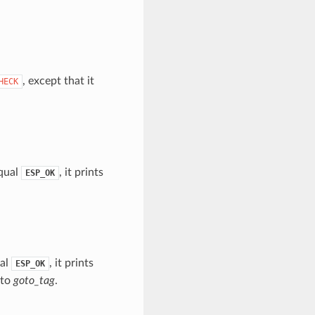
, except that it
HECK
equal
, it prints
ESP_OK
ual
, it prints
ESP_OK
 to
goto_tag
.