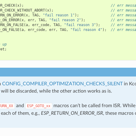
OR_CHECK
(
x
);
// err mess
OR_CHECK_WITHOUT_ABORT
(
x
);
// err mess
URN_ON_ERROR
(
x
,
TAG
,
"fail reason 1"
);
// err mess
O_ON_ERROR
(
x
,
err
,
TAG
,
"fail reason 2"
);
// err mess
URN_ON_FALSE
(
a
,
err_code
,
TAG
,
"fail reason 3"
);
// err mess
O_ON_FALSE
(
a
,
err_code
,
err
,
TAG
,
"fail reason 4"
);
// err mess
n up
ret
;
n
CONFIG_COMPILER_OPTIMIZATION_CHECKS_SILENT
in Kco
will be discarded, while the other action works as is.
and
macros can’t be called from ISR. While
TURN_XX
ESP_GOTO_xx
 each of them, e.g.,
ESP_RETURN_ON_ERROR_ISR
, these macros 