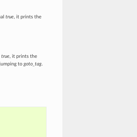
ual
true
, it prints the
l
true
, it prints the
 jumping to
goto_tag
.