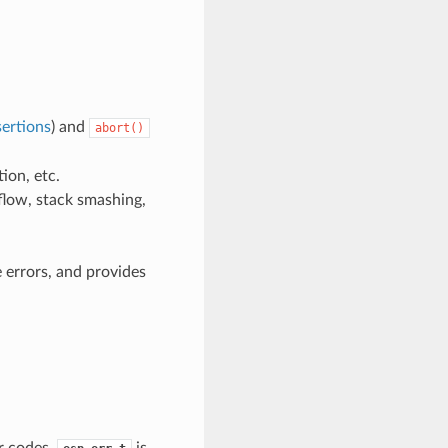
ertions
) and
abort()
ion, etc.
flow, stack smashing,
 errors, and provides
r codes.
is