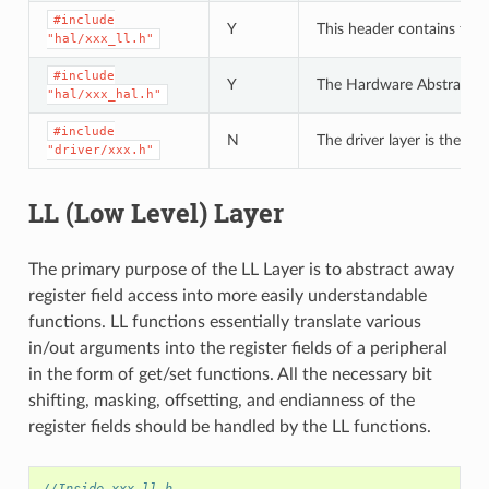
#include
Y
This header contains the 
"hal/xxx_ll.h"
#include
Y
The Hardware Abstraction L
"hal/xxx_hal.h"
#include
N
The driver layer is the hi
"driver/xxx.h"
LL (Low Level) Layer
The primary purpose of the LL Layer is to abstract away
register field access into more easily understandable
functions. LL functions essentially translate various
in/out arguments into the register fields of a peripheral
in the form of get/set functions. All the necessary bit
shifting, masking, offsetting, and endianness of the
register fields should be handled by the LL functions.