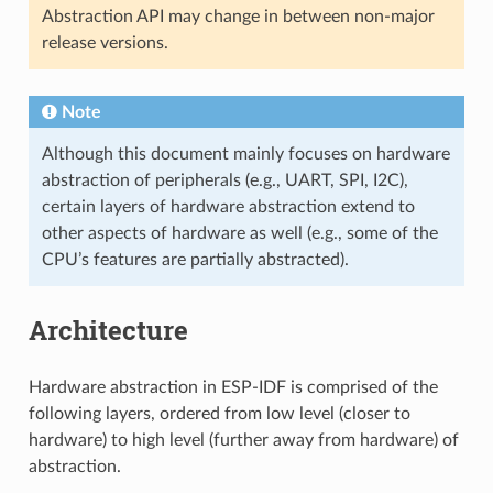
Abstraction API may change in between non-major
release versions.
Note
Although this document mainly focuses on hardware
abstraction of peripherals (e.g., UART, SPI, I2C),
certain layers of hardware abstraction extend to
other aspects of hardware as well (e.g., some of the
CPU’s features are partially abstracted).
Architecture
Hardware abstraction in ESP-IDF is comprised of the
following layers, ordered from low level (closer to
hardware) to high level (further away from hardware) of
abstraction.