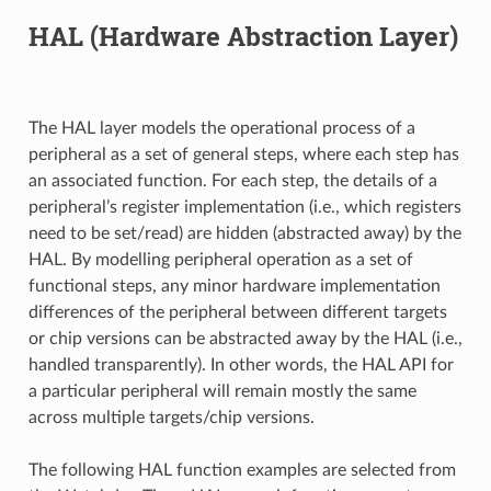
HAL (Hardware Abstraction Layer)
The HAL layer models the operational process of a
peripheral as a set of general steps, where each step has
an associated function. For each step, the details of a
peripheral’s register implementation (i.e., which registers
need to be set/read) are hidden (abstracted away) by the
HAL. By modelling peripheral operation as a set of
functional steps, any minor hardware implementation
differences of the peripheral between different targets
or chip versions can be abstracted away by the HAL (i.e.,
handled transparently). In other words, the HAL API for
a particular peripheral will remain mostly the same
across multiple targets/chip versions.
The following HAL function examples are selected from