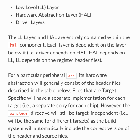
Low Level (LL) Layer
Hardware Abstraction Layer (HAL)
Driver Layers
The LL Layer, and HAL are entirely contained within the
component. Each layer is dependent on the layer
hal
below it (i.e, driver depends on HAL, HAL depends on
LL, LL depends on the register header files).
For a particular peripheral
, its hardware
xxx
abstraction will generally consist of the header files
described in the table below. Files that are
Target
Specific
will have a separate implementation for each
target (i.e., a separate copy for each chip). However, the
directive will still be target-independent (i.e.,
#include
will be the same for different targets) as the build
system will automatically include the correct version of
the header and source files.