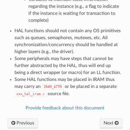
regarding the instance (e.g., a flag to indicate
if the instance is waiting for transaction to
complete)
HAL functions should not contain any OS primitives
such as queues, semaphores, mutexes, etc. All
synchronization/concurrency should be handled at
higher layers (e.g., the driver).
Some peripherals may have steps that cannot be
further abstracted by the HAL, thus will end up
being a direct wrapper (or macro) for an LL function.
Some HAL functions may be placed in IRAM thus
may carry an
or be placed in a separate
IRAM_ATTR
source file.
xxx_hal_iram.c
Provide feedback about this document
Previous
Next