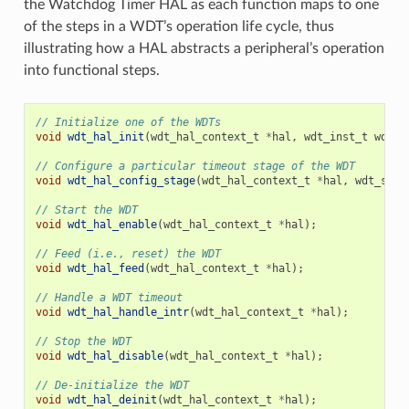
the Watchdog Timer HAL as each function maps to one
of the steps in a WDT’s operation life cycle, thus
illustrating how a HAL abstracts a peripheral’s operation
into functional steps.
// Initialize one of the WDTs
void
wdt_hal_init
(
wdt_hal_context_t
*
hal
,
wdt_inst_t
wdt_i
// Configure a particular timeout stage of the WDT
void
wdt_hal_config_stage
(
wdt_hal_context_t
*
hal
,
wdt_stag
// Start the WDT
void
wdt_hal_enable
(
wdt_hal_context_t
*
hal
);
// Feed (i.e., reset) the WDT
void
wdt_hal_feed
(
wdt_hal_context_t
*
hal
);
// Handle a WDT timeout
void
wdt_hal_handle_intr
(
wdt_hal_context_t
*
hal
);
// Stop the WDT
void
wdt_hal_disable
(
wdt_hal_context_t
*
hal
);
// De-initialize the WDT
void
wdt_hal_deinit
(
wdt_hal_context_t
*
hal
);