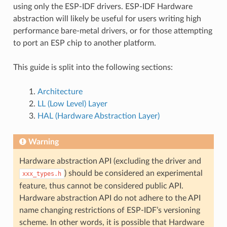
using only the ESP-IDF drivers. ESP-IDF Hardware
abstraction will likely be useful for users writing high
performance bare-metal drivers, or for those attempting
to port an ESP chip to another platform.
This guide is split into the following sections:
Architecture
LL (Low Level) Layer
HAL (Hardware Abstraction Layer)
Warning
Hardware abstraction API (excluding the driver and
) should be considered an experimental
xxx_types.h
feature, thus cannot be considered public API.
Hardware abstraction API do not adhere to the API
name changing restrictions of ESP-IDF’s versioning
scheme. In other words, it is possible that Hardware