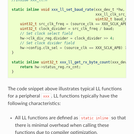
//Inside xxx_ll.h
static
inline
void
xxx_ll_set_baud_rate
(
xxx_dev_t
*
hw
,
xxx_ll_clk_src_t
c
uint32_t
baud_rate
uint32_t
src_clk_freq
=
(
source_clk
==
XXX_SCLK_APB
)
?
uint32_t
clock_divider
=
src_clk_freq
/
baud
;
// Set clock select field
hw
->
clk_div_reg
.
divider
=
clock_divider
>>
4
;
// Set clock divider field
hw
->
config
.
clk_sel
=
(
source_clk
==
XXX_SCLK_APB
)
?
0
}
static
inline
uint32_t
xxx_ll_get_rx_byte_count
(
xxx_dev_t
return
hw
->
status_reg
.
rx_cnt
;
}
The code snippet above illustrates typical LL functions
for a peripheral
. LL functions typically have the
xxx
following characteristics:
All LL functions are defined as
so that
static
inline
there is minimal overhead when calling these
functions due to compiler optimization.