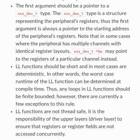
The first argument should be a pointer to a
type. The
type is a structure
xxx_dev_t
xxx_dev_t
representing the peripheral’s registers, thus the first
argument is always a pointer to the starting address
of the peripheral’s registers. Note that in some cases
where the peripheral has multiple channels with
identical register layouts,
may point
xxx_dev_t
*hw
to the registers of a particular channel instead.
LL functions should be short and in most cases are
deterministic. In other words, the worst case
runtime of the LL function can be determined at
compile time. Thus, any loops in LL functions should
be finite bounded; however, there are currently a
few exceptions to this rule.
LL functions are not thread safe, it is the
responsibility of the upper layers (driver layer) to
ensure that registers or register fields are not
accessed concurrently.