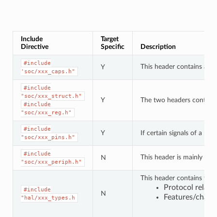
Include
Target
Directive
Specific
Description
#include
This header contains a lis
Y
'soc/xxx_caps.h"
#include
"soc/xxx_struct.h"
Y
The two headers contain a 
#include
"soc/xxx_reg.h"
#include
Y
If certain signals of a pe
"soc/xxx_pins.h"
#include
This header is mainly use
N
"soc/xxx_periph.h"
This header contains type
Protocol relat
#include
N
Features/charac
"hal/xxx_types.h