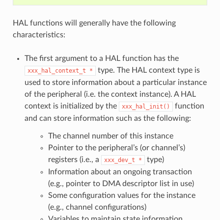
HAL functions will generally have the following
characteristics:
The first argument to a HAL function has the
type. The HAL context type is
xxx_hal_context_t
*
used to store information about a particular instance
of the peripheral (i.e. the context instance). A HAL
context is initialized by the
function
xxx_hal_init()
and can store information such as the following:
The channel number of this instance
Pointer to the peripheral’s (or channel’s)
registers (i.e., a
type)
xxx_dev_t
*
Information about an ongoing transaction
(e.g., pointer to DMA descriptor list in use)
Some configuration values for the instance
(e.g., channel configurations)
Variables to maintain state information