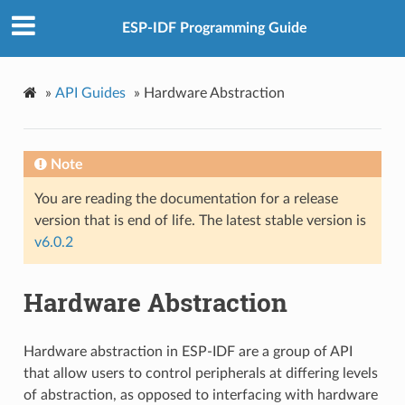
ESP-IDF Programming Guide
»
API Guides
»
Hardware Abstraction
Note
You are reading the documentation for a release
version that is end of life. The latest stable version is
v6.0.2
Hardware Abstraction
Hardware abstraction in ESP-IDF are a group of API
that allow users to control peripherals at differing levels
of abstraction, as opposed to interfacing with hardware