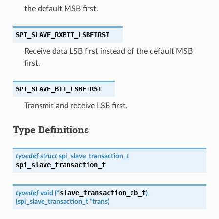
the default MSB first.
SPI_SLAVE_RXBIT_LSBFIRST
Receive data LSB first instead of the default MSB
first.
SPI_SLAVE_BIT_LSBFIRST
Transmit and receive LSB first.
Type Definitions
typedef
struct
spi_slave_transaction_t
spi_slave_transaction_t
slave_transaction_cb_t
typedef
void
(
*
)
(
spi_slave_transaction_t
*
trans
)