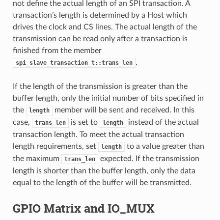
not define the actual length of an SPI transaction. A
transaction’s length is determined by a Host which
drives the clock and CS lines. The actual length of the
transmission can be read only after a transaction is
finished from the member
.
spi_slave_transaction_t::trans_len
If the length of the transmission is greater than the
buffer length, only the initial number of bits specified in
the
member will be sent and received. In this
length
case,
is set to
instead of the actual
trans_len
length
transaction length. To meet the actual transaction
length requirements, set
to a value greater than
length
the maximum
expected. If the transmission
trans_len
length is shorter than the buffer length, only the data
equal to the length of the buffer will be transmitted.
GPIO Matrix and IO_MUX