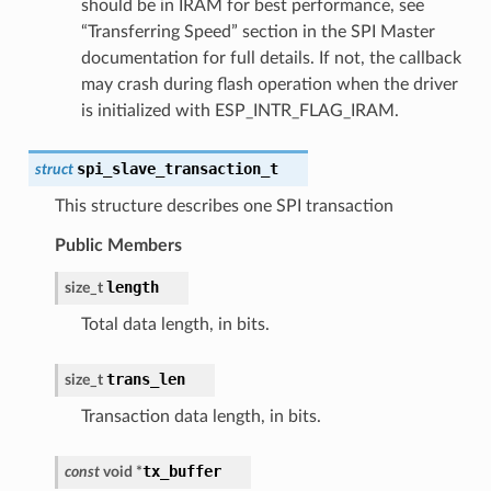
should be in IRAM for best performance, see
“Transferring Speed” section in the SPI Master
documentation for full details. If not, the callback
may crash during flash operation when the driver
is initialized with ESP_INTR_FLAG_IRAM.
spi_slave_transaction_t
struct
This structure describes one SPI transaction
Public Members
length
size_t
Total data length, in bits.
trans_len
size_t
Transaction data length, in bits.
tx_buffer
const
void
*