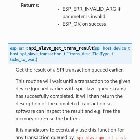
Returns
ESP_ERR_INVALID_ARG if
parameter is invalid
ESP_OK on success
spi_slave_get_trans_result
esp_err_t
(
spi_host_device_t
host
,
spi_slave_transaction_t
*
*
trans_desc
,
TickType_t
ticks_to_wait
)
Get the result of a SPI transaction queued earlier.
This routine will wait until a transaction to the given
device (queued earlier with spi_slave_queue_trans)
has succesfully completed. It will then return the
description of the completed transaction so
software can inspect the result and e.g. free the
memory or re-use the buffers.
It is mandatory to eventually use this function for
any transaction queued by
.
spi_slave_queue_trans