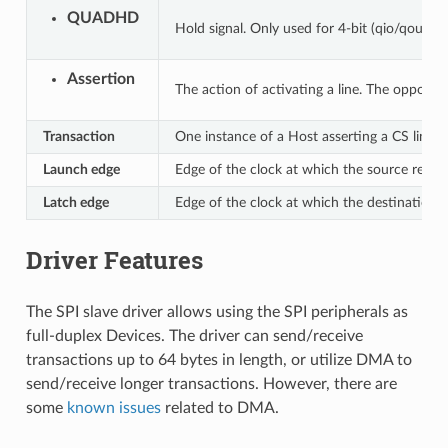
QUADHD
Hold signal. Only used for 4-bit (qio/qout) t
Assertion
The action of activating a line. The opposite 
Transaction
One instance of a Host asserting a CS line, 
Launch edge
Edge of the clock at which the source regis
Latch edge
Edge of the clock at which the destination r
Driver Features
The SPI slave driver allows using the SPI peripherals as
full-duplex Devices. The driver can send/receive
transactions up to 64 bytes in length, or utilize DMA to
send/receive longer transactions. However, there are
some
known issues
related to DMA.