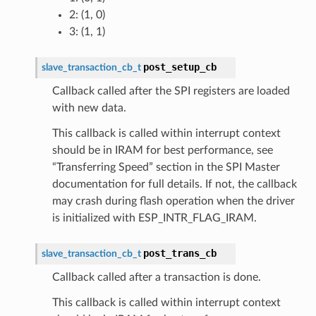
2: (1, 0)
3: (1, 1)
post_setup_cb
slave_transaction_cb_t
Callback called after the SPI registers are loaded
with new data.
This callback is called within interrupt context
should be in IRAM for best performance, see
“Transferring Speed” section in the SPI Master
documentation for full details. If not, the callback
may crash during flash operation when the driver
is initialized with ESP_INTR_FLAG_IRAM.
post_trans_cb
slave_transaction_cb_t
Callback called after a transaction is done.
This callback is called within interrupt context