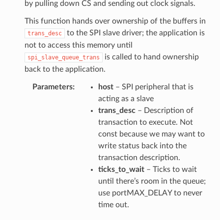
by pulling down CS and sending out clock signals.
This function hands over ownership of the buffers in
to the SPI slave driver; the application is
trans_desc
not to access this memory until
is called to hand ownership
spi_slave_queue_trans
back to the application.
Parameters
host
– SPI peripheral that is
acting as a slave
trans_desc
– Description of
transaction to execute. Not
const because we may want to
write status back into the
transaction description.
ticks_to_wait
– Ticks to wait
until there’s room in the queue;
use portMAX_DELAY to never
time out.