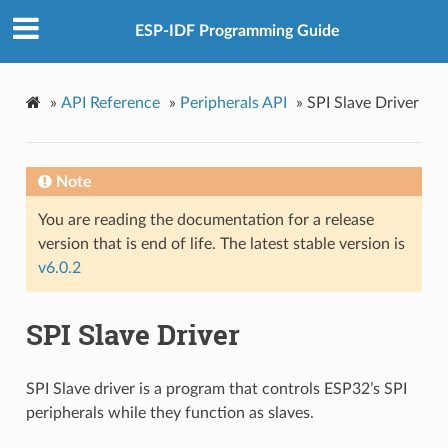
ESP-IDF Programming Guide
»
API Reference
»
Peripherals API
»
SPI Slave Driver
Note
You are reading the documentation for a release
version that is end of life. The latest stable version is
v6.0.2
SPI Slave Driver
SPI Slave driver is a program that controls ESP32’s SPI
peripherals while they function as slaves.