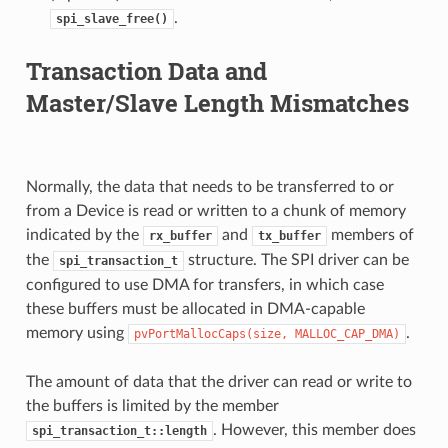
.
spi_slave_free()
Transaction Data and
Master/Slave Length Mismatches
Normally, the data that needs to be transferred to or
from a Device is read or written to a chunk of memory
indicated by the
and
members of
rx_buffer
tx_buffer
the
structure. The SPI driver can be
spi_transaction_t
configured to use DMA for transfers, in which case
these buffers must be allocated in DMA-capable
memory using
.
pvPortMallocCaps(size,
MALLOC_CAP_DMA)
The amount of data that the driver can read or write to
the buffers is limited by the member
. However, this member does
spi_transaction_t::length