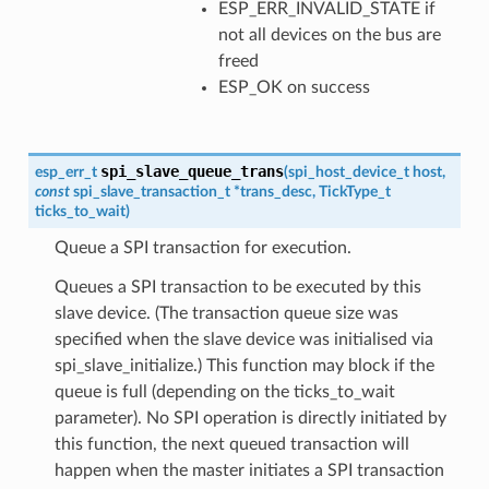
ESP_ERR_INVALID_STATE if
not all devices on the bus are
freed
ESP_OK on success
spi_slave_queue_trans
esp_err_t
(
spi_host_device_t
host
,
const
spi_slave_transaction_t
*
trans_desc
,
TickType_t
ticks_to_wait
)
Queue a SPI transaction for execution.
Queues a SPI transaction to be executed by this
slave device. (The transaction queue size was
specified when the slave device was initialised via
spi_slave_initialize.) This function may block if the
queue is full (depending on the ticks_to_wait
parameter). No SPI operation is directly initiated by
this function, the next queued transaction will
happen when the master initiates a SPI transaction