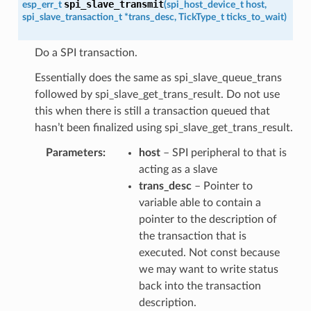
spi_slave_transmit
esp_err_t
(
spi_host_device_t
host
,
spi_slave_transaction_t
*
trans_desc
,
TickType_t
ticks_to_wait
)
Do a SPI transaction.
Essentially does the same as spi_slave_queue_trans
followed by spi_slave_get_trans_result. Do not use
this when there is still a transaction queued that
hasn’t been finalized using spi_slave_get_trans_result.
Parameters
host
– SPI peripheral to that is
acting as a slave
trans_desc
– Pointer to
variable able to contain a
pointer to the description of
the transaction that is
executed. Not const because
we may want to write status
back into the transaction
description.