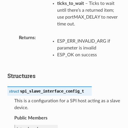
ticks_to_wait
– Ticks to wait
until there’s a returned item;
use portMAX_DELAY to never
time out.
Returns
ESP_ERR_INVALID_ARG if
parameter is invalid
ESP_OK on success
Structures
spi_slave_interface_config_t
struct
This is a configuration for a SPI host acting as a slave
device.
Public Members