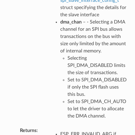
spi_slave_interface_config_t
struct specifying the details for
the slave interface
dma_chan
– - Selecting a DMA
channel for an SPI bus allows
transactions on the bus with
size only limited by the amount
of internal memory.
Selecting
SPI_DMA_DISABLED limits
the size of transactions.
Set to SPI_DMA_DISABLED
if only the SPI flash uses
this bus.
Set to SPI_DMA_CH_AUTO
to let the driver to allocate
the DMA channel.
Returns
ESP_ERR_INVALID_ARG if