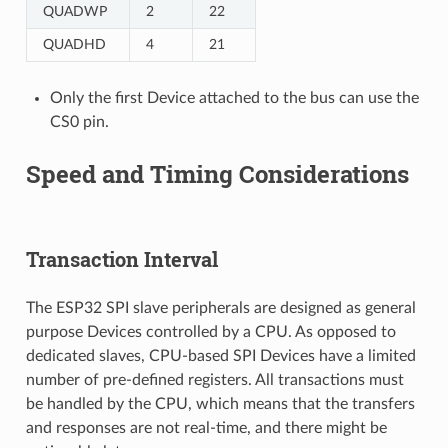
QUADWP
2
22
QUADHD
4
21
Only the first Device attached to the bus can use the
CS0 pin.
Speed and Timing Considerations
Transaction Interval
The ESP32 SPI slave peripherals are designed as general
purpose Devices controlled by a CPU. As opposed to
dedicated slaves, CPU-based SPI Devices have a limited
number of pre-defined registers. All transactions must
be handled by the CPU, which means that the transfers
and responses are not real-time, and there might be