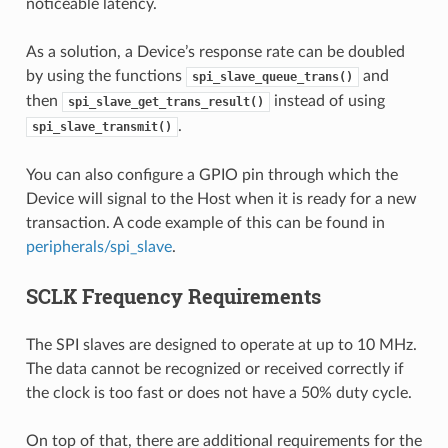
noticeable latency.
As a solution, a Device’s response rate can be doubled
by using the functions
and
spi_slave_queue_trans()
then
instead of using
spi_slave_get_trans_result()
.
spi_slave_transmit()
You can also configure a GPIO pin through which the
Device will signal to the Host when it is ready for a new
transaction. A code example of this can be found in
peripherals/spi_slave
.
SCLK Frequency Requirements
The SPI slaves are designed to operate at up to 10 MHz.
The data cannot be recognized or received correctly if
the clock is too fast or does not have a 50% duty cycle.
On top of that, there are additional requirements for the