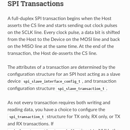
SPI Transactions
A full-duplex SPI transaction begins when the Host
asserts the CS line and starts sending out clock pulses
on the SCLK line. Every clock pulse, a data bit is shifted
from the Host to the Device on the MOSI line and back
on the MISO line at the same time. At the end of the
transaction, the Host de-asserts the CS line.
The attributes of a transaction are determined by the
configuration structure for an SPI host acting as a slave
device
, and transaction
spi_slave_interface_config_t
configuration structure
.
spi_slave_transaction_t
As not every transaction requires both writing and
reading data, you have a choice to configure the
structure for TX only, RX only, or TX
spi_transaction_t
and RX transactions. If