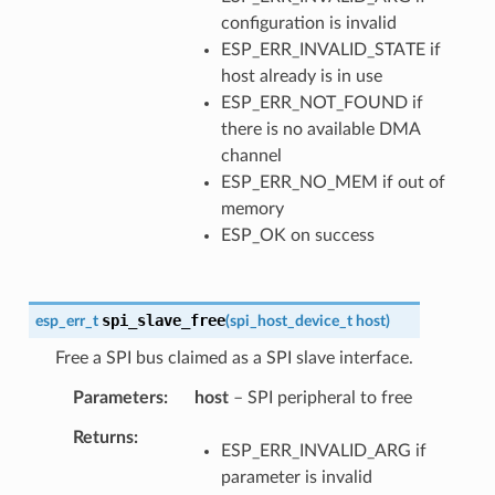
configuration is invalid
ESP_ERR_INVALID_STATE if
host already is in use
ESP_ERR_NOT_FOUND if
there is no available DMA
channel
ESP_ERR_NO_MEM if out of
memory
ESP_OK on success
spi_slave_free
esp_err_t
(
spi_host_device_t
host
)
Free a SPI bus claimed as a SPI slave interface.
Parameters
host
– SPI peripheral to free
Returns
ESP_ERR_INVALID_ARG if
parameter is invalid