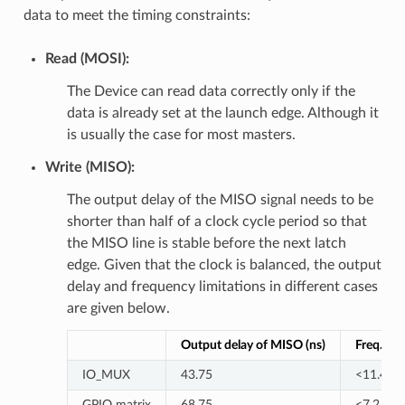
data to meet the timing constraints:
Read (MOSI):
The Device can read data correctly only if the
data is already set at the launch edge. Although it
is usually the case for most masters.
Write (MISO):
The output delay of the MISO signal needs to be
shorter than half of a clock cycle period so that
the MISO line is stable before the next latch
edge. Given that the clock is balanced, the output
delay and frequency limitations in different cases
are given below.
Output delay of MISO (ns)
Freq. lim
IO_MUX
43.75
<11.4
GPIO matrix
68.75
<7.2