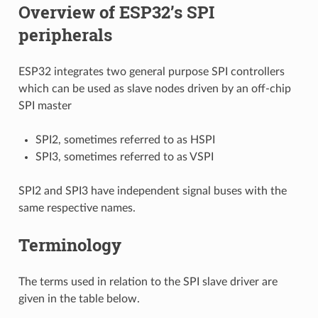
Overview of ESP32’s SPI
peripherals
ESP32 integrates two general purpose SPI controllers
which can be used as slave nodes driven by an off-chip
SPI master
SPI2, sometimes referred to as HSPI
SPI3, sometimes referred to as VSPI
SPI2 and SPI3 have independent signal buses with the
same respective names.
Terminology
The terms used in relation to the SPI slave driver are
given in the table below.