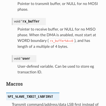
Pointer to transmit buffer, or NULL for no MOSI
phase.
rx_buffer
void
*
Pointer to receive buffer, or NULL for no MISO
phase. When the DMA is anabled, must start at
WORD boundary (
), and has
rx_buffer%4==0
length of a multiple of 4 bytes.
user
void
*
User-defined variable. Can be used to store eg
transaction ID.
Macros
SPI_SLAVE_TXBIT_LSBFIRST
Transmit command/address/data LSB first instead of