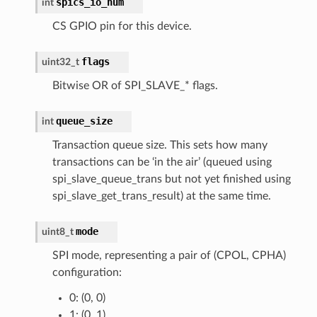
spics_io_num
int
CS GPIO pin for this device.
flags
uint32_t
Bitwise OR of SPI_SLAVE_* flags.
queue_size
int
Transaction queue size. This sets how many
transactions can be ‘in the air’ (queued using
spi_slave_queue_trans but not yet finished using
spi_slave_get_trans_result) at the same time.
mode
uint8_t
SPI mode, representing a pair of (CPOL, CPHA)
configuration:
0: (0, 0)
1: (0, 1)