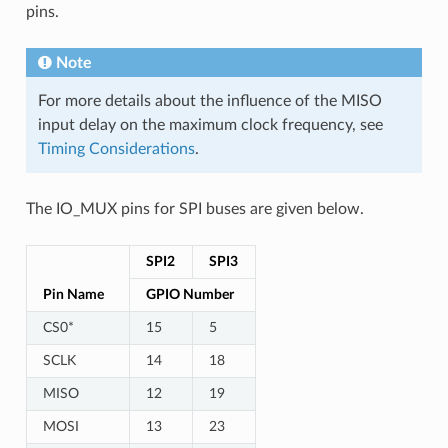
pins.
Note
For more details about the influence of the MISO
input delay on the maximum clock frequency, see
Timing Considerations
.
The IO_MUX pins for SPI buses are given below.
SPI2
SPI3
Pin Name
GPIO Number
CS0*
15
5
SCLK
14
18
MISO
12
19
MOSI
13
23