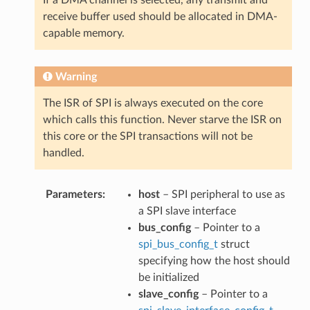
receive buffer used should be allocated in DMA-
capable memory.
Warning
The ISR of SPI is always executed on the core
which calls this function. Never starve the ISR on
this core or the SPI transactions will not be
handled.
Parameters
host
– SPI peripheral to use as
a SPI slave interface
bus_config
– Pointer to a
spi_bus_config_t
struct
specifying how the host should
be initialized
slave_config
– Pointer to a