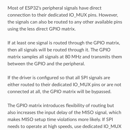
Most of ESP32’s peripheral signals have direct
connection to their dedicated IO_MUX pins. However,
the signals can also be routed to any other available pins
using the less direct GPIO matrix.
If at least one signal is routed through the GPIO matrix,
then all signals will be routed through it. The GPIO
matrix samples all signals at 80 MHz and transmits them
between the GPIO and the peripheral.
If the driver is configured so that all SPI signals are
either routed to their dedicated IO_MUX pins or are not
connected at all, the GPIO matrix will be bypassed.
The GPIO matrix introduces flexibility of routing but
also increases the input delay of the MISO signal, which
makes MISO setup time violations more likely. If SPI
needs to operate at high speeds, use dedicated IO_MUX