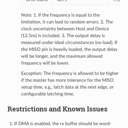
Note: 1. If the frequency is equal to the
limitation, it can lead to random errors. 2. The
clock uncertainty between Host and Device
(12.5ns) is included. 3. The output delay is
measured under ideal circumstances (no load). If
the MISO pin is heavily loaded, the output delay
will be longer, and the maximum allowed
frequency will be lower.
Exception: The frequency is allowed to be higher
if the master has more tolerance for the MISO
setup time, e.g., latch data at the next edge, or
configurable latching time.
Restrictions and Known Issues
If DMA is enabled, the rx buffer should be word-