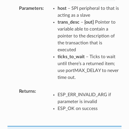
Parameters
host
– SPI peripheral to that is
acting as a slave
trans_desc
–
[out]
Pointer to
variable able to contain a
pointer to the description of
the transaction that is
executed
ticks_to_wait
– Ticks to wait
until there’s a returned item;
use portMAX_DELAY to never
time out.
Returns
ESP_ERR_INVALID_ARG if
parameter is invalid
ESP_OK on success