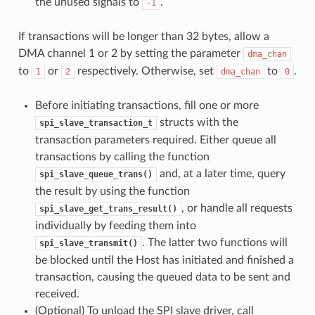
the unused signals to
.
-1
If transactions will be longer than 32 bytes, allow a
DMA channel 1 or 2 by setting the parameter
dma_chan
to
or
respectively. Otherwise, set
to
.
1
2
dma_chan
0
Before initiating transactions, fill one or more
structs with the
spi_slave_transaction_t
transaction parameters required. Either queue all
transactions by calling the function
and, at a later time, query
spi_slave_queue_trans()
the result by using the function
, or handle all requests
spi_slave_get_trans_result()
individually by feeding them into
. The latter two functions will
spi_slave_transmit()
be blocked until the Host has initiated and finished a
transaction, causing the queued data to be sent and
received.
(Optional) To unload the SPI slave driver, call