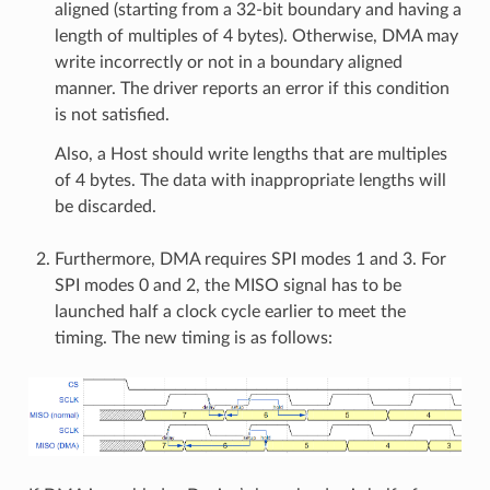
aligned (starting from a 32-bit boundary and having a
length of multiples of 4 bytes). Otherwise, DMA may
write incorrectly or not in a boundary aligned
manner. The driver reports an error if this condition
is not satisfied.
Also, a Host should write lengths that are multiples
of 4 bytes. The data with inappropriate lengths will
be discarded.
Furthermore, DMA requires SPI modes 1 and 3. For
SPI modes 0 and 2, the MISO signal has to be
launched half a clock cycle earlier to meet the
timing. The new timing is as follows: