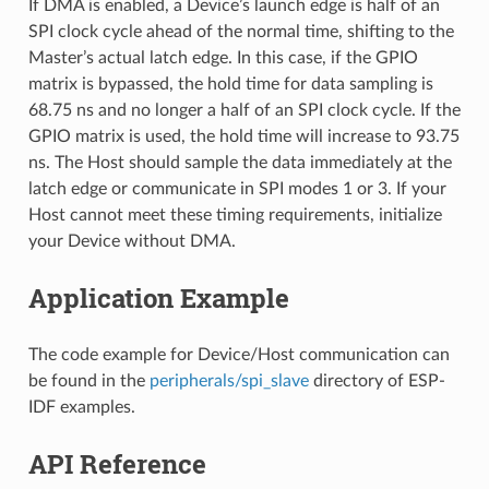
If DMA is enabled, a Device’s launch edge is half of an
SPI clock cycle ahead of the normal time, shifting to the
Master’s actual latch edge. In this case, if the GPIO
matrix is bypassed, the hold time for data sampling is
68.75 ns and no longer a half of an SPI clock cycle. If the
GPIO matrix is used, the hold time will increase to 93.75
ns. The Host should sample the data immediately at the
latch edge or communicate in SPI modes 1 or 3. If your
Host cannot meet these timing requirements, initialize
your Device without DMA.
Application Example
The code example for Device/Host communication can
be found in the
peripherals/spi_slave
directory of ESP-
IDF examples.
API Reference