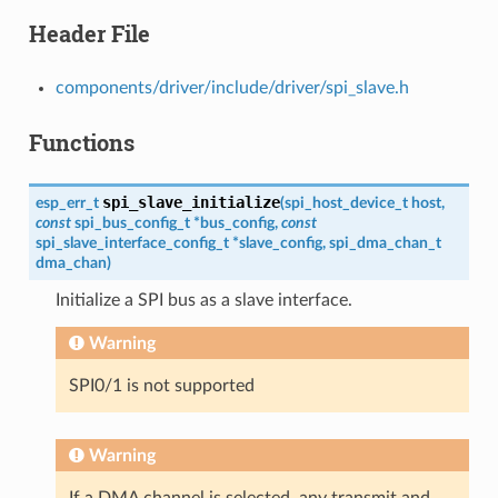
Header File
components/driver/include/driver/spi_slave.h
Functions
spi_slave_initialize
esp_err_t
(
spi_host_device_t
host
,
const
spi_bus_config_t
*
bus_config
,
const
spi_slave_interface_config_t
*
slave_config
,
spi_dma_chan_t
dma_chan
)
Initialize a SPI bus as a slave interface.
Warning
SPI0/1 is not supported
Warning
If a DMA channel is selected, any transmit and