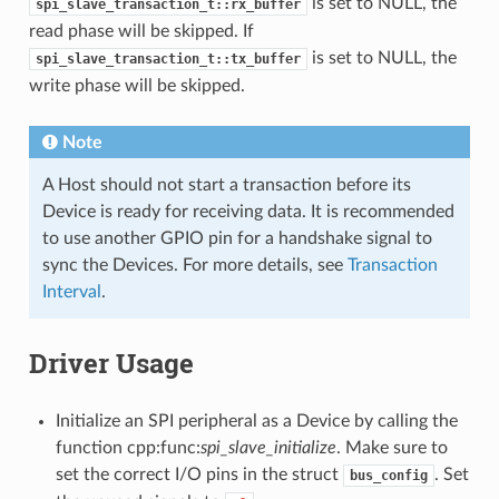
is set to NULL, the
spi_slave_transaction_t::rx_buffer
read phase will be skipped. If
is set to NULL, the
spi_slave_transaction_t::tx_buffer
write phase will be skipped.
Note
A Host should not start a transaction before its
Device is ready for receiving data. It is recommended
to use another GPIO pin for a handshake signal to
sync the Devices. For more details, see
Transaction
Interval
.
Driver Usage
Initialize an SPI peripheral as a Device by calling the
function cpp:func:
spi_slave_initialize
. Make sure to
set the correct I/O pins in the struct
. Set
bus_config