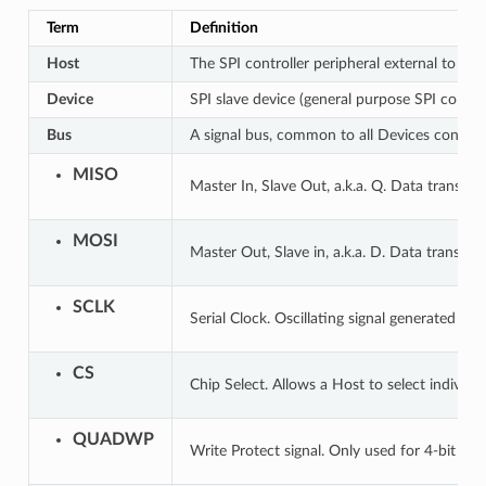
Term
Definition
Host
The SPI controller peripheral external to ESP
Device
SPI slave device (general purpose SPI contro
Bus
A signal bus, common to all Devices connect
MISO
Master In, Slave Out, a.k.a. Q. Data transmi
MOSI
Master Out, Slave in, a.k.a. D. Data transmi
SCLK
Serial Clock. Oscillating signal generated by
CS
Chip Select. Allows a Host to select individu
QUADWP
Write Protect signal. Only used for 4-bit (qi