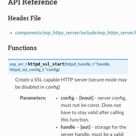
API Reference
Header File
components/esp_https_server/include/esp_https_server.
Functions
httpd_ssl_start
esp_err_t
(
httpd_handle_t
*
handle
,
httpd_ssl_config_t
*
config
)
Create a SSL capable HTTP server (secure mode may
be disabled in config)
Parameters
config
–
[inout]
- server config,
must not be const. Does not
have to stay valid after calling
this function.
handle
–
[out]
- storage for the
server handle, must be a valid