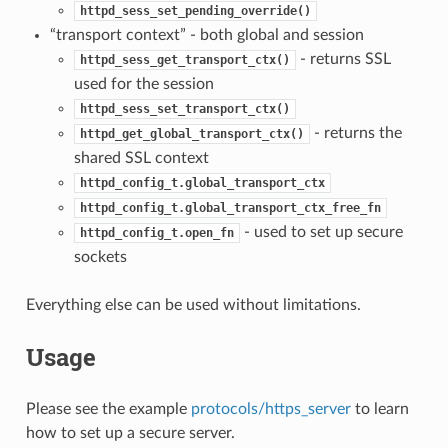
httpd_sess_set_pending_override()
“transport context” - both global and session
- returns SSL
httpd_sess_get_transport_ctx()
used for the session
httpd_sess_set_transport_ctx()
- returns the
httpd_get_global_transport_ctx()
shared SSL context
httpd_config_t.global_transport_ctx
httpd_config_t.global_transport_ctx_free_fn
- used to set up secure
httpd_config_t.open_fn
sockets
Everything else can be used without limitations.
Usage
Please see the example
protocols/https_server
to learn
how to set up a secure server.