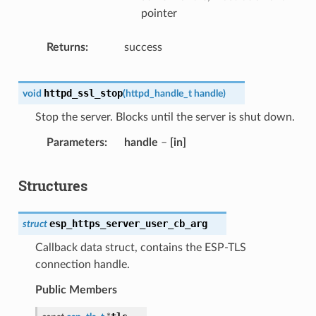
pointer
Returns
success
httpd_ssl_stop
void
(
httpd_handle_t
handle
)
Stop the server. Blocks until the server is shut down.
Parameters
handle
–
[in]
Structures
esp_https_server_user_cb_arg
struct
Callback data struct, contains the ESP-TLS
connection handle.
Public Members