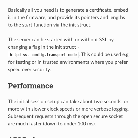
Basically all you need is to generate a certificate, embed
it in the firmware, and provide its pointers and lengths
to the start function via the init struct.
The server can be started with or without SSL by
changing a flag in the init struct -
. This could be used e.g.
httpd_ssl_config.transport_mode
for testing or in trusted environments where you prefer
speed over security.
Performance
The initial session setup can take about two seconds, or
more with slower clock speeds or more verbose logging.
Subsequent requests through the open secure socket
are much faster (down to under 100 ms).