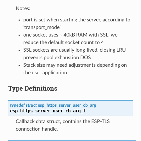
Notes:
port is set when starting the server, according to
‘transport_mode’
one socket uses ~ 40kB RAM with SSL, we
reduce the default socket count to 4
SSL sockets are usually long-lived, closing LRU
prevents pool exhaustion DOS
Stack size may need adjustments depending on
the user application
Type Definitions
typedef
struct
esp_https_server_user_cb_arg
esp_https_server_user_cb_arg_t
Callback data struct, contains the ESP-TLS
connection handle.