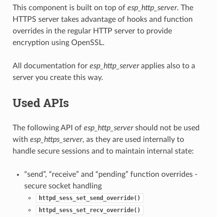
This component is built on top of
esp_http_server
. The
HTTPS server takes advantage of hooks and function
overrides in the regular HTTP server to provide
encryption using OpenSSL.
All documentation for
esp_http_server
applies also to a
server you create this way.
Used APIs
The following API of
esp_http_server
should not be used
with
esp_https_server
, as they are used internally to
handle secure sessions and to maintain internal state:
“send”, “receive” and “pending” function overrides -
secure socket handling
httpd_sess_set_send_override()
httpd_sess_set_recv_override()