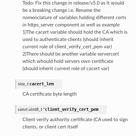
Todo: Fix this change in release/v5.0 as it would
be a breaking change i.e. Rename the
nomenclature of variables holding different certs
in https_server component as well as example
1)The cacert variable should hold the CA which is
used to authenticate clients (should inherit
current role of client_verify_cert_pem var)
2)There should be another variable servercert
which whould hold servers own certificate
(should inherit current role of cacert var)
cacert_len
size_t
CA certificate byte length
client_verify_cert_pem
const
uint8_t
*
Client verify authority certificate (CA used to sign
clients, or client cert itself