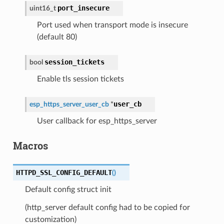
port_insecure
uint16_t
Port used when transport mode is insecure
(default 80)
session_tickets
bool
Enable tls session tickets
user_cb
esp_https_server_user_cb
*
User callback for esp_https_server
Macros
HTTPD_SSL_CONFIG_DEFAULT
(
)
Default config struct init
(http_server default config had to be copied for
customization)