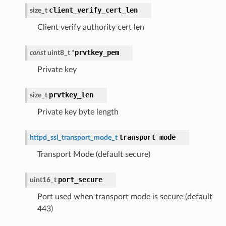
client_verify_cert_len
size_t
Client verify authority cert len
prvtkey_pem
const
uint8_t
*
Private key
prvtkey_len
size_t
Private key byte length
transport_mode
httpd_ssl_transport_mode_t
Transport Mode (default secure)
port_secure
uint16_t
Port used when transport mode is secure (default
443)