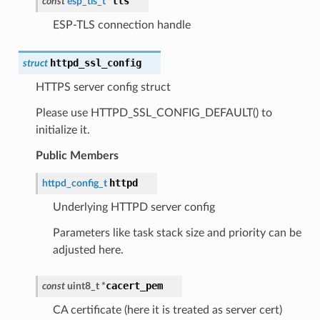
tls
const
esp_tls_t
*
ESP-TLS connection handle
httpd_ssl_config
struct
HTTPS server config struct
Please use HTTPD_SSL_CONFIG_DEFAULT() to
initialize it.
Public Members
httpd
httpd_config_t
Underlying HTTPD server config
Parameters like task stack size and priority can be
adjusted here.
cacert_pem
const
uint8_t
*
CA certificate (here it is treated as server cert)