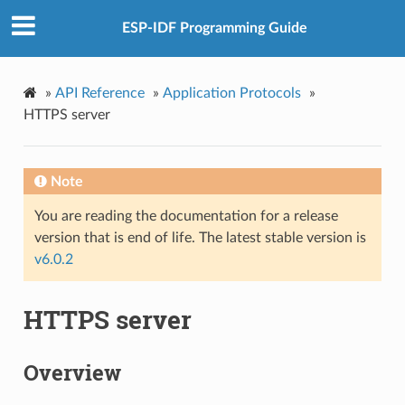
ESP-IDF Programming Guide
»
API Reference
»
Application Protocols
»
HTTPS server
Note
You are reading the documentation for a release
version that is end of life. The latest stable version is
v6.0.2
HTTPS server
Overview