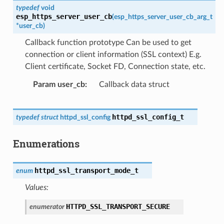
typedef
void
esp_https_server_user_cb
(
esp_https_server_user_cb_arg_t
*
user_cb
)
Callback function prototype Can be used to get
connection or client information (SSL context) E.g.
Client certificate, Socket FD, Connection state, etc.
Param user_cb
Callback data struct
httpd_ssl_config_t
typedef
struct
httpd_ssl_config
Enumerations
httpd_ssl_transport_mode_t
enum
Values:
HTTPD_SSL_TRANSPORT_SECURE
enumerator