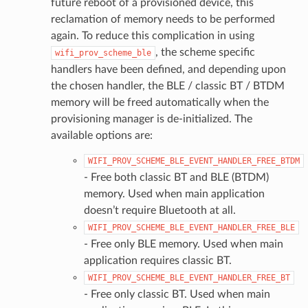
future reboot of a provisioned device, this
reclamation of memory needs to be performed
again. To reduce this complication in using
, the scheme specific
wifi_prov_scheme_ble
handlers have been defined, and depending upon
the chosen handler, the BLE / classic BT / BTDM
memory will be freed automatically when the
provisioning manager is de-initialized. The
available options are:
WIFI_PROV_SCHEME_BLE_EVENT_HANDLER_FREE_BTDM
- Free both classic BT and BLE (BTDM)
memory. Used when main application
doesn’t require Bluetooth at all.
WIFI_PROV_SCHEME_BLE_EVENT_HANDLER_FREE_BLE
- Free only BLE memory. Used when main
application requires classic BT.
WIFI_PROV_SCHEME_BLE_EVENT_HANDLER_FREE_BT
- Free only classic BT. Used when main