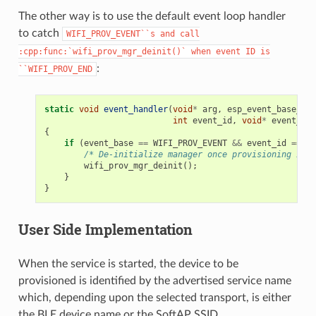
The other way is to use the default event loop handler
to catch
WIFI_PROV_EVENT``s
and
call
:cpp:func:`wifi_prov_mgr_deinit()`
when
event
ID
is
:
``WIFI_PROV_END
static
void
event_handler
(
void
*
arg
,
esp_event_base_t
e
int
event_id
,
void
*
event_dat
{
if
(
event_base
==
WIFI_PROV_EVENT
&&
event_id
==
WI
/* De-initialize manager once provisioning is f
wifi_prov_mgr_deinit
();
}
}
User Side Implementation
When the service is started, the device to be
provisioned is identified by the advertised service name
which, depending upon the selected transport, is either
the BLE device name or the SoftAP SSID.