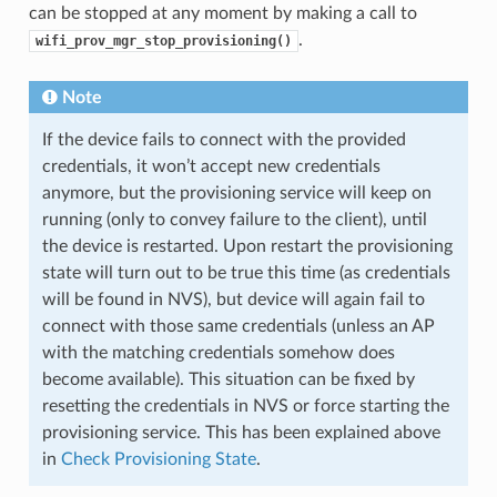
can be stopped at any moment by making a call to
.
wifi_prov_mgr_stop_provisioning()
Note
If the device fails to connect with the provided
credentials, it won’t accept new credentials
anymore, but the provisioning service will keep on
running (only to convey failure to the client), until
the device is restarted. Upon restart the provisioning
state will turn out to be true this time (as credentials
will be found in NVS), but device will again fail to
connect with those same credentials (unless an AP
with the matching credentials somehow does
become available). This situation can be fixed by
resetting the credentials in NVS or force starting the
provisioning service. This has been explained above
in
Check Provisioning State
.