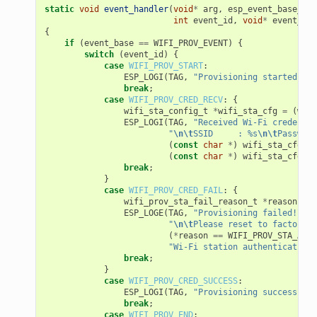
static
void
event_handler
(
void
*
arg
,
esp_event_base_t
e
int
event_id
,
void
*
event_dat
{
if
(
event_base
==
WIFI_PROV_EVENT
)
{
switch
(
event_id
)
{
case
WIFI_PROV_START
:
ESP_LOGI
(
TAG
,
"Provisioning started"
);
break
;
case
WIFI_PROV_CRED_RECV
:
{
wifi_sta_config_t
*
wifi_sta_cfg
=
(
wifi
ESP_LOGI
(
TAG
,
"Received Wi-Fi credentia
"
\n\t
SSID     : %s
\n\t
Password
(
const
char
*
)
wifi_sta_cfg
->
s
(
const
char
*
)
wifi_sta_cfg
->
p
break
;
}
case
WIFI_PROV_CRED_FAIL
:
{
wifi_prov_sta_fail_reason_t
*
reason
=
(
ESP_LOGE
(
TAG
,
"Provisioning failed!
\n\t
"
\n\t
Please reset to factory a
(
*
reason
==
WIFI_PROV_STA_AUTH
"Wi-Fi station authentication 
break
;
}
case
WIFI_PROV_CRED_SUCCESS
:
ESP_LOGI
(
TAG
,
"Provisioning successful"
break
;
case
WIFI_PROV_END
: