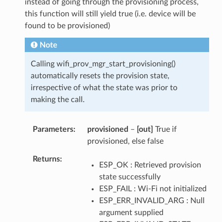
instead of going through the provisioning process,
this function will still yield true (i.e. device will be
found to be provisioned)
Note
Calling wifi_prov_mgr_start_provisioning()
automatically resets the provision state,
irrespective of what the state was prior to
making the call.
Parameters
provisioned
–
[out]
True if
provisioned, else false
Returns
ESP_OK : Retrieved provision
state successfully
ESP_FAIL : Wi-Fi not initialized
ESP_ERR_INVALID_ARG : Null
argument supplied