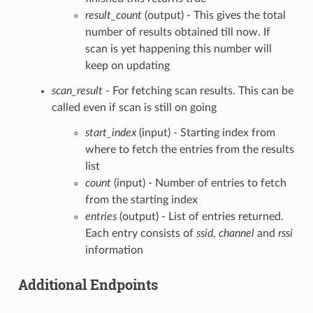
result_count
(output) - This gives the total
number of results obtained till now. If
scan is yet happening this number will
keep on updating
scan_result
- For fetching scan results. This can be
called even if scan is still on going
start_index
(input) - Starting index from
where to fetch the entries from the results
list
count
(input) - Number of entries to fetch
from the starting index
entries
(output) - List of entries returned.
Each entry consists of
ssid
,
channel
and
rssi
information
Additional Endpoints