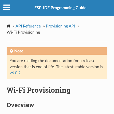
ESP-IDF Programming Guide
»
API Reference
»
Provisioning API
»
Wi-Fi Provisioning
Note
You are reading the documentation for a release
version that is end of life. The latest stable version is
v6.0.2
Wi-Fi Provisioning
Overview