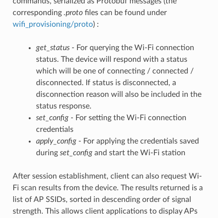
commands, serialized as Protobuf messages (the
corresponding
.proto
files can be found under
wifi_provisioning/proto
) :
get_status
- For querying the Wi-Fi connection
status. The device will respond with a status
which will be one of connecting / connected /
disconnected. If status is disconnected, a
disconnection reason will also be included in the
status response.
set_config
- For setting the Wi-Fi connection
credentials
apply_config
- For applying the credentials saved
during
set_config
and start the Wi-Fi station
After session establishment, client can also request Wi-
Fi scan results from the device. The results returned is a
list of AP SSIDs, sorted in descending order of signal
strength. This allows client applications to display APs