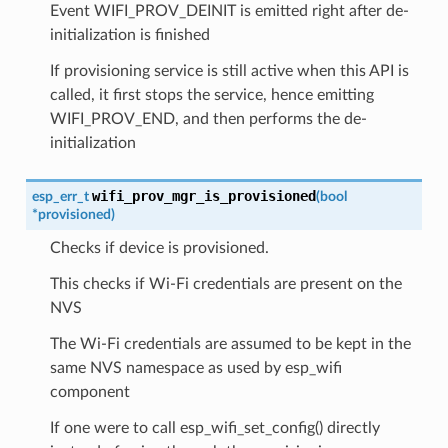
Event WIFI_PROV_DEINIT is emitted right after de-
initialization is finished
If provisioning service is still active when this API is
called, it first stops the service, hence emitting
WIFI_PROV_END, and then performs the de-
initialization
wifi_prov_mgr_is_provisioned
esp_err_t
(
bool
*
provisioned
)
Checks if device is provisioned.
This checks if Wi-Fi credentials are present on the
NVS
The Wi-Fi credentials are assumed to be kept in the
same NVS namespace as used by esp_wifi
component
If one were to call esp_wifi_set_config() directly