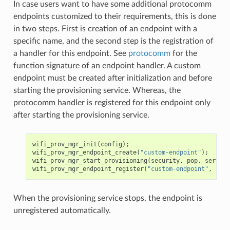
In case users want to have some additional protocomm
endpoints customized to their requirements, this is done
in two steps. First is creation of an endpoint with a
specific name, and the second step is the registration of
a handler for this endpoint. See
protocomm
for the
function signature of an endpoint handler. A custom
endpoint must be created after initialization and before
starting the provisioning service. Whereas, the
protocomm handler is registered for this endpoint only
after starting the provisioning service.
wifi_prov_mgr_init
(
config
);
wifi_prov_mgr_endpoint_create
(
"custom-endpoint"
);
wifi_prov_mgr_start_provisioning
(
security
,
pop
,
service
wifi_prov_mgr_endpoint_register
(
"custom-endpoint"
,
cust
When the provisioning service stops, the endpoint is
unregistered automatically.