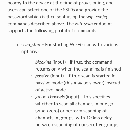
nearby to the device at the time of provisioning, and
users can select one of the SSIDs and provide the
password which is then sent using the
wifi_config
commands described above. The
wifi_scan
endpoint
supports the following protobuf commands :
scan_start
- For starting Wi-Fi scan with various
options :
blocking
(input) - If true, the command
returns only when the scanning is finished
passive
(input) - If true scan is started in
passive mode (this may be slower) instead
of active mode
group_channels
(input) - This specifies
whether to scan all channels in one go
(when zero) or perform scanning of
channels in groups, with 120ms delay
between scanning of consecutive groups,