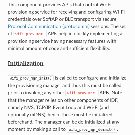
This component provides APIs that control Wi-Fi
provisioning service for receiving and configuring Wi-Fi
credentials over SoftAP or BLE transport via secure
Protocol Communication (protocomm)
sessions. The set
of
APIs help in quickly implementing a
wifi_prov_mgr_
provisioning service having necessary features with
minimal amount of code and sufficient flexibility.
Initialization
is called to configure and initialize
wifi_prov_mgr_init()
the provisioning manager and thus this must be called
prior to invoking any other
APIs. Note
wifi_prov_mgr_
that the manager relies on other components of IDF,
namely NVS, TCP/IP, Event Loop and Wi-Fi (and
optionally mDNS), hence these must be initialized
beforehand. The manager can be de-initialized at any
moment by making a call to
.
wifi_prov_mgr_deinit()