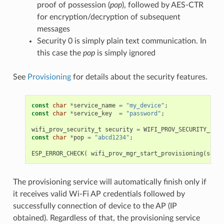
proof of possession (
pop
), followed by AES-CTR
for encryption/decryption of subsequent
messages
Security 0 is simply plain text communication. In
this case the
pop
is simply ignored
See
Provisioning
for details about the security features.
const
char
*
service_name
=
"my_device"
;
const
char
*
service_key
=
"password"
;
wifi_prov_security_t
security
=
WIFI_PROV_SECURITY_1
;
const
char
*
pop
=
"abcd1234"
;
ESP_ERROR_CHECK
(
wifi_prov_mgr_start_provisioning
(
secur
The provisioning service will automatically finish only if
it receives valid Wi-Fi AP credentials followed by
successfully connection of device to the AP (IP
obtained). Regardless of that, the provisioning service