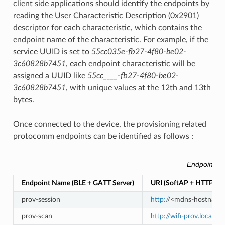
client side applications should identify the endpoints by
reading the User Characteristic Description (0x2901)
descriptor for each characteristic, which contains the
endpoint name of the characteristic. For example, if the
service UUID is set to
55cc035e-fb27-4f80-be02-
3c60828b7451
, each endpoint characteristic will be
assigned a UUID like
55cc____-fb27-4f80-be02-
3c60828b7451
, with unique values at the 12th and 13th
bytes.
Once connected to the device, the provisioning related
protocomm endpoints can be identified as follows :
Endpoints p
Endpoint Name (BLE + GATT Server)
URI (SoftAP + HTTP Se
prov-session
http:/
/<mdns-hostname>.
prov-scan
http://wifi-prov.local/p