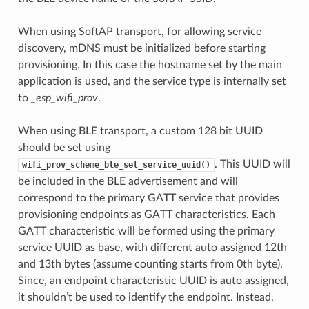
When using SoftAP transport, for allowing service
discovery, mDNS must be initialized before starting
provisioning. In this case the hostname set by the main
application is used, and the service type is internally set
to
_esp_wifi_prov
.
When using BLE transport, a custom 128 bit UUID
should be set using
. This UUID will
wifi_prov_scheme_ble_set_service_uuid()
be included in the BLE advertisement and will
correspond to the primary GATT service that provides
provisioning endpoints as GATT characteristics. Each
GATT characteristic will be formed using the primary
service UUID as base, with different auto assigned 12th
and 13th bytes (assume counting starts from 0th byte).
Since, an endpoint characteristic UUID is auto assigned,
it shouldn’t be used to identify the endpoint. Instead,