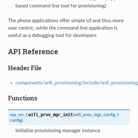
based command line tool for provisioning)
The phone applications offer simple UI and thus more
user centric, while the command line application is
useful as a debugging tool for developers.
API Reference
Header File
components/wifi_provisioning/include/wifi_provisionin
Functions
wifi_prov_mgr_init
esp_err_t
(
wifi_prov_mgr_config_t
config
)
Initialize provisioning manager instance.