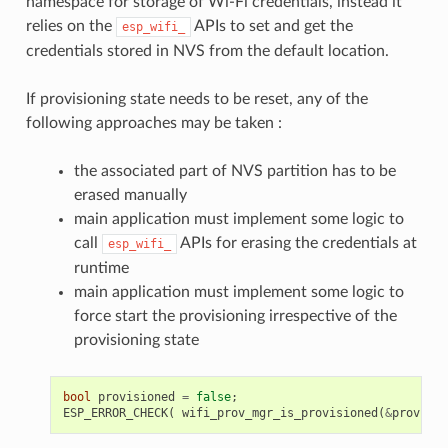
namespace for storage of Wi-Fi credentials, instead it
relies on the
APIs to set and get the
esp_wifi_
credentials stored in NVS from the default location.
If provisioning state needs to be reset, any of the
following approaches may be taken :
the associated part of NVS partition has to be
erased manually
main application must implement some logic to
call
APIs for erasing the credentials at
esp_wifi_
runtime
main application must implement some logic to
force start the provisioning irrespective of the
provisioning state
bool
provisioned
=
false
;
ESP_ERROR_CHECK
(
wifi_prov_mgr_is_provisioned
(
&
provisio