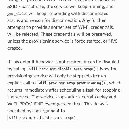
SSID / passphrase, the service will keep running, and
get_status
will keep responding with disconnected
status and reason for disconnection. Any further
attempts to provide another set of Wi-Fi credentials,
will be rejected. These credentials will be preserved,
unless the provisioning service is force started, or NVS
erased.
If this default behavior is not desired, it can be disabled
by calling
. Now the
wifi_prov_mgr_disable_auto_stop()
provisioning service will only be stopped after an
explicit call to
, which
wifi_prov_mgr_stop_provisioning()
returns immediately after scheduling a task for stopping
the service. The service stops after a certain delay and
WIFI_PROV_END event gets emitted. This delay is
specified by the argument to
.
wifi_prov_mgr_disable_auto_stop()