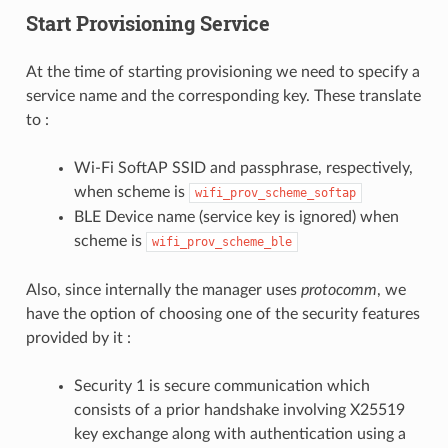
Start Provisioning Service
At the time of starting provisioning we need to specify a
service name and the corresponding key. These translate
to :
Wi-Fi SoftAP SSID and passphrase, respectively,
when scheme is
wifi_prov_scheme_softap
BLE Device name (service key is ignored) when
scheme is
wifi_prov_scheme_ble
Also, since internally the manager uses
protocomm
, we
have the option of choosing one of the security features
provided by it :
Security 1 is secure communication which
consists of a prior handshake involving X25519
key exchange along with authentication using a