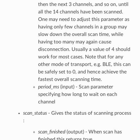
then the next 3 channels, and so on, until
all the 14 channels have been scanned.
One may need to adjust this parameter as
having only few channels in a group may
slow down the overall scan time, while
having too many may again cause
disconnection. Usually a value of 4 should
work for most cases. Note that for any
other mode of transport, e.g. BLE, this can
be safely set to 0, and hence achieve the
fastest overall scanning time.
period_ms
(input) - Scan parameter
specifying how long to wait on each
channel
scan_status
- Gives the status of scanning process
:
scan_finished
(output) - When scan has
finished this returns true