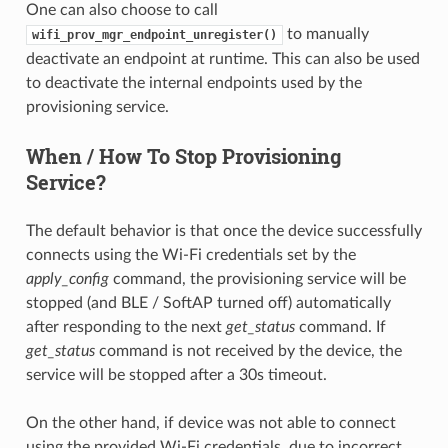
One can also choose to call
to manually
wifi_prov_mgr_endpoint_unregister()
deactivate an endpoint at runtime. This can also be used
to deactivate the internal endpoints used by the
provisioning service.
When / How To Stop Provisioning
Service?
The default behavior is that once the device successfully
connects using the Wi-Fi credentials set by the
apply_config
command, the provisioning service will be
stopped (and BLE / SoftAP turned off) automatically
after responding to the next
get_status
command. If
get_status
command is not received by the device, the
service will be stopped after a 30s timeout.
On the other hand, if device was not able to connect
using the provided Wi-Fi credentials, due to incorrect