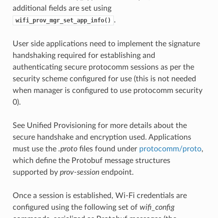
additional fields are set using
.
wifi_prov_mgr_set_app_info()
User side applications need to implement the signature
handshaking required for establishing and
authenticating secure protocomm sessions as per the
security scheme configured for use (this is not needed
when manager is configured to use protocomm security
0).
See Unified Provisioning for more details about the
secure handshake and encryption used. Applications
must use the
.proto
files found under
protocomm/proto
,
which define the Protobuf message structures
supported by
prov-session
endpoint.
Once a session is established, Wi-Fi credentials are
configured using the following set of
wifi_config