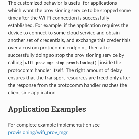
The customized behavior is useful for applications
which want the provisioning service to be stopped some
time after the Wi-Fi connection is successfully
established. For example, if the application requires the
device to connect to some cloud service and obtain
another set of credentials, and exchange this credentials
over a custom protocomm endpoint, then after
successfully doing so stop the provisioning service by
calling
inside the
wifi_prov_mgr_stop_provisioning()
protocomm handler itself. The right amount of delay
ensures that the transport resources are freed only after
the response from the protocomm handler reaches the
client side application.
Application Examples
For complete example implementation see
provisioning/wifi_prov_mgr