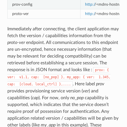
prov-config
http:/
/<mdns-hostname>.
proto-ver
http:/
/<mdns-hostname>
Immediately after connecting, the client application may
fetch the version / capabilities information from the
proto-ver
endpoint. All communications to this endpoint
are un-encrypted, hence necessary information (that
may be relevant for deciding compatibility) can be
retrieved before establishing a secure session. The
response is in JSON format and looks like :
prov:
{
ver:
v1.1,
cap:
[no_pop]
},
my_app:
{
ver:
1.345,
. Here label
prov
cap:
[cloud,
local_ctrl]
},....
provides provisioning service version (
ver
) and
capabilities (
cap
). For now, only
no_pop
capability is
supported, which indicates that the service doesn’t
require proof of possession for authentication. Any
application related version / capabilities will be given by
other labels (like
my_app
in this example). These