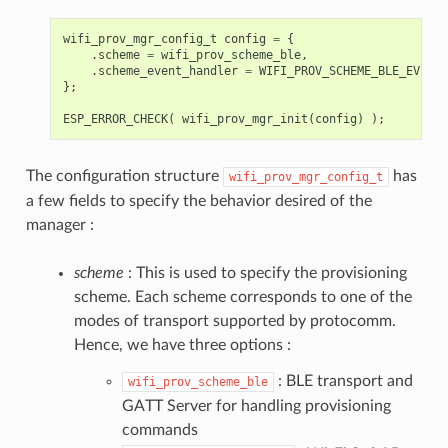
wifi_prov_mgr_config_t
config
=
{
.
scheme
=
wifi_prov_scheme_ble
,
.
scheme_event_handler
=
WIFI_PROV_SCHEME_BLE_EVENT_
};
ESP_ERROR_CHECK
(
wifi_prov_mgr_init
(
config
)
);
The configuration structure
has
wifi_prov_mgr_config_t
a few fields to specify the behavior desired of the
manager :
scheme
: This is used to specify the provisioning
scheme. Each scheme corresponds to one of the
modes of transport supported by protocomm.
Hence, we have three options :
: BLE transport and
wifi_prov_scheme_ble
GATT Server for handling provisioning
commands