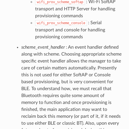
: Wi-Fi SoftAP
wifi_prov_scheme_softap
transport and HTTP Server for handling
provisioning commands
: Serial
wifi_prov_scheme_console
transport and console for handling
provisioning commands
scheme_event_handler
: An event handler defined
along with scheme. Choosing appropriate scheme
specific event handler allows the manager to take
care of certain matters automatically. Presently
this is not used for either SoftAP or Console
based provisioning, but is very convenient for
BLE. To understand how, we must recall that
Bluetooth requires quite some amount of
memory to function and once provisioning is
finished, the main application may want to
reclaim back this memory (or part of it, if it needs
to use either BLE or classic BT). Also, upon every