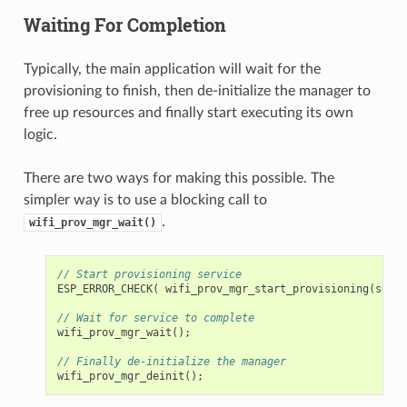
Waiting For Completion
Typically, the main application will wait for the
provisioning to finish, then de-initialize the manager to
free up resources and finally start executing its own
logic.
There are two ways for making this possible. The
simpler way is to use a blocking call to
.
wifi_prov_mgr_wait()
// Start provisioning service
ESP_ERROR_CHECK
(
wifi_prov_mgr_start_provisioning
(
secur
// Wait for service to complete
wifi_prov_mgr_wait
();
// Finally de-initialize the manager
wifi_prov_mgr_deinit
();