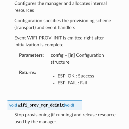
Configures the manager and allocates internal
resources
Configuration specifies the provisioning scheme
(transport) and event handlers
Event WIFI_PROV_INIT is emitted right after
initialization is complete
Parameters
config
–
[in]
Configuration
structure
Returns
ESP_OK : Success
ESP_FAIL : Fail
wifi_prov_mgr_deinit
void
(
void
)
Stop provisioning (if running) and release resource
used by the manager.