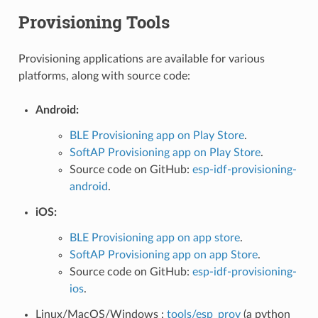
Provisioning Tools
Provisioning applications are available for various
platforms, along with source code:
Android:
BLE Provisioning app on Play Store
.
SoftAP Provisioning app on Play Store
.
Source code on GitHub:
esp-idf-provisioning-
android
.
iOS:
BLE Provisioning app on app store
.
SoftAP Provisioning app on app Store
.
Source code on GitHub:
esp-idf-provisioning-
ios
.
Linux/MacOS/Windows :
tools/esp_prov
(a python