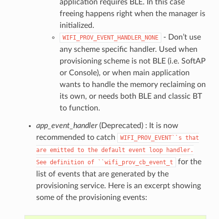
application requires BLE. In this case
freeing happens right when the manager is
initialized.
- Don’t use
WIFI_PROV_EVENT_HANDLER_NONE
any scheme specific handler. Used when
provisioning scheme is not BLE (i.e. SoftAP
or Console), or when main application
wants to handle the memory reclaiming on
its own, or needs both BLE and classic BT
to function.
app_event_handler
(Deprecated) : It is now
recommended to catch
WIFI_PROV_EVENT``s
that
are
emitted
to
the
default
event
loop
handler.
for the
See
definition
of
``wifi_prov_cb_event_t
list of events that are generated by the
provisioning service. Here is an excerpt showing
some of the provisioning events: