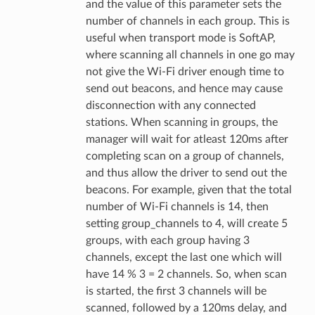
and the value of this parameter sets the
number of channels in each group. This is
useful when transport mode is SoftAP,
where scanning all channels in one go may
not give the Wi-Fi driver enough time to
send out beacons, and hence may cause
disconnection with any connected
stations. When scanning in groups, the
manager will wait for atleast 120ms after
completing scan on a group of channels,
and thus allow the driver to send out the
beacons. For example, given that the total
number of Wi-Fi channels is 14, then
setting group_channels to 4, will create 5
groups, with each group having 3
channels, except the last one which will
have 14 % 3 = 2 channels. So, when scan
is started, the first 3 channels will be
scanned, followed by a 120ms delay, and