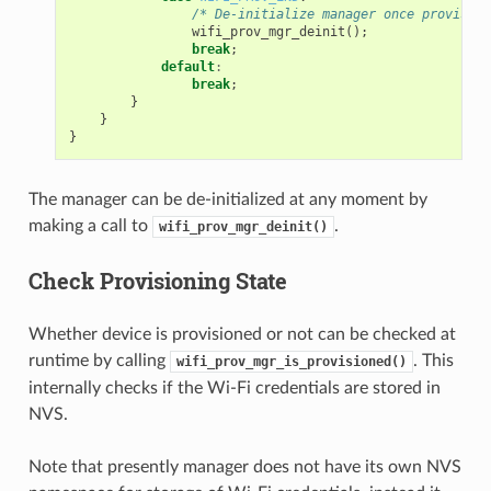
/* De-initialize manager once provision
wifi_prov_mgr_deinit
();
break
;
default
:
break
;
}
}
}
The manager can be de-initialized at any moment by
making a call to
.
wifi_prov_mgr_deinit()
Check Provisioning State
Whether device is provisioned or not can be checked at
runtime by calling
. This
wifi_prov_mgr_is_provisioned()
internally checks if the Wi-Fi credentials are stored in
NVS.
Note that presently manager does not have its own NVS