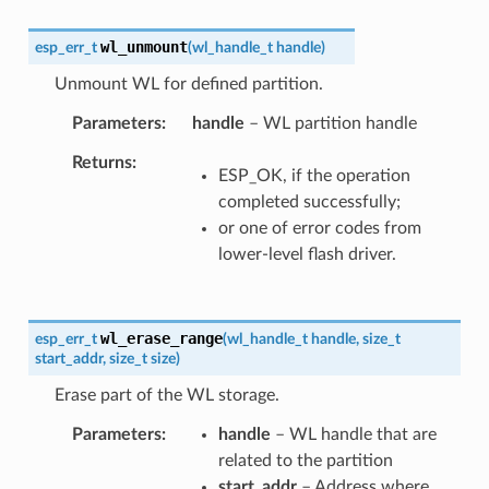
wl_unmount
esp_err_t
(
wl_handle_t
handle
)
Unmount WL for defined partition.
Parameters
handle
– WL partition handle
Returns
ESP_OK, if the operation
completed successfully;
or one of error codes from
lower-level flash driver.
wl_erase_range
esp_err_t
(
wl_handle_t
handle
,
size_t
start_addr
,
size_t
size
)
Erase part of the WL storage.
Parameters
handle
– WL handle that are
related to the partition
start_addr
– Address where