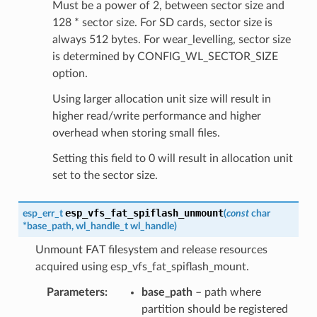
Must be a power of 2, between sector size and
128 * sector size. For SD cards, sector size is
always 512 bytes. For wear_levelling, sector size
is determined by CONFIG_WL_SECTOR_SIZE
option.
Using larger allocation unit size will result in
higher read/write performance and higher
overhead when storing small files.
Setting this field to 0 will result in allocation unit
set to the sector size.
esp_vfs_fat_spiflash_unmount
esp_err_t
(
const
char
*
base_path
,
wl_handle_t
wl_handle
)
Unmount FAT filesystem and release resources
acquired using esp_vfs_fat_spiflash_mount.
Parameters
base_path
– path where
partition should be registered