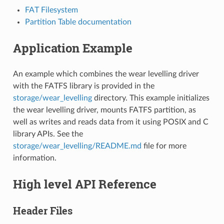
FAT Filesystem
Partition Table documentation
Application Example
An example which combines the wear levelling driver
with the FATFS library is provided in the
storage/wear_levelling
directory. This example initializes
the wear levelling driver, mounts FATFS partition, as
well as writes and reads data from it using POSIX and C
library APIs. See the
storage/wear_levelling/README.md
file for more
information.
High level API Reference
Header Files