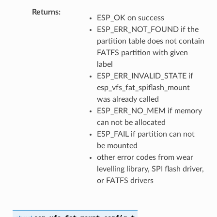
Returns
ESP_OK on success
ESP_ERR_NOT_FOUND if the
partition table does not contain
FATFS partition with given
label
ESP_ERR_INVALID_STATE if
esp_vfs_fat_spiflash_mount
was already called
ESP_ERR_NO_MEM if memory
can not be allocated
ESP_FAIL if partition can not
be mounted
other error codes from wear
levelling library, SPI flash driver,
or FATFS drivers