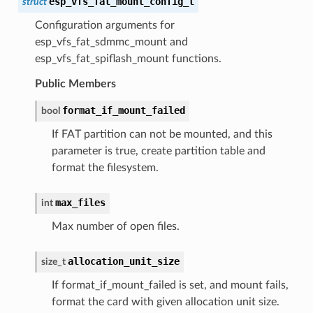
esp_vfs_fat_mount_config_t
struct
Configuration arguments for
esp_vfs_fat_sdmmc_mount and
esp_vfs_fat_spiflash_mount functions.
Public Members
format_if_mount_failed
bool
If FAT partition can not be mounted, and this
parameter is true, create partition table and
format the filesystem.
max_files
int
Max number of open files.
allocation_unit_size
size_t
If format_if_mount_failed is set, and mount fails,
format the card with given allocation unit size.