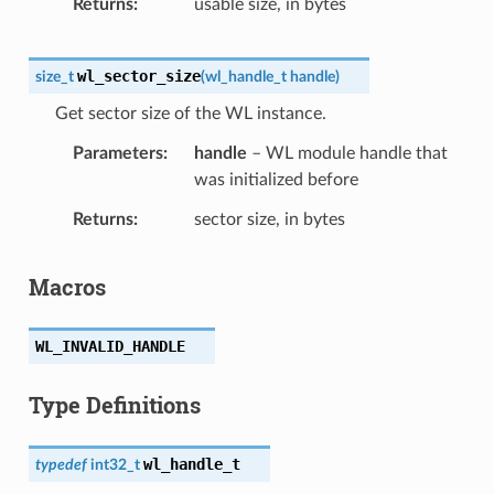
Returns
usable size, in bytes
wl_sector_size
size_t
(
wl_handle_t
handle
)
Get sector size of the WL instance.
Parameters
handle
– WL module handle that
was initialized before
Returns
sector size, in bytes
Macros
WL_INVALID_HANDLE
Type Definitions
wl_handle_t
typedef
int32_t