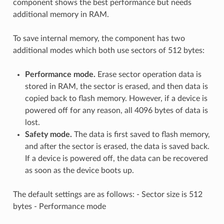
component shows the best performance but needs
additional memory in RAM.
To save internal memory, the component has two
additional modes which both use sectors of 512 bytes:
Performance mode.
Erase sector operation data is
stored in RAM, the sector is erased, and then data is
copied back to flash memory. However, if a device is
powered off for any reason, all 4096 bytes of data is
lost.
Safety mode.
The data is first saved to flash memory,
and after the sector is erased, the data is saved back.
If a device is powered off, the data can be recovered
as soon as the device boots up.
The default settings are as follows: - Sector size is 512
bytes - Performance mode