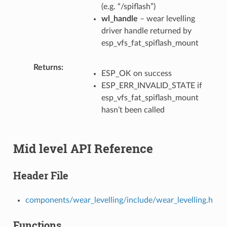
(e.g. “/spiflash”)
wl_handle
– wear levelling
driver handle returned by
esp_vfs_fat_spiflash_mount
Returns
ESP_OK on success
ESP_ERR_INVALID_STATE if
esp_vfs_fat_spiflash_mount
hasn’t been called
Mid level API Reference
Header File
components/wear_levelling/include/wear_levelling.h
Functions