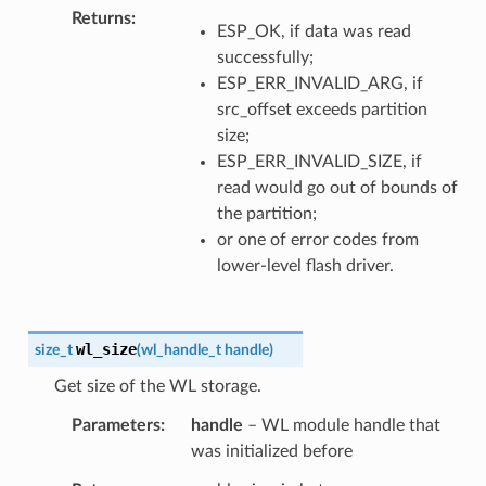
Returns
ESP_OK, if data was read
successfully;
ESP_ERR_INVALID_ARG, if
src_offset exceeds partition
size;
ESP_ERR_INVALID_SIZE, if
read would go out of bounds of
the partition;
or one of error codes from
lower-level flash driver.
wl_size
size_t
(
wl_handle_t
handle
)
Get size of the WL storage.
Parameters
handle
– WL module handle that
was initialized before