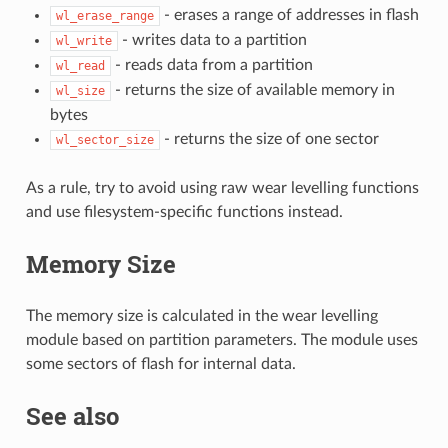
- erases a range of addresses in flash
wl_erase_range
- writes data to a partition
wl_write
- reads data from a partition
wl_read
- returns the size of available memory in
wl_size
bytes
- returns the size of one sector
wl_sector_size
As a rule, try to avoid using raw wear levelling functions
and use filesystem-specific functions instead.
Memory Size
The memory size is calculated in the wear levelling
module based on partition parameters. The module uses
some sectors of flash for internal data.
See also