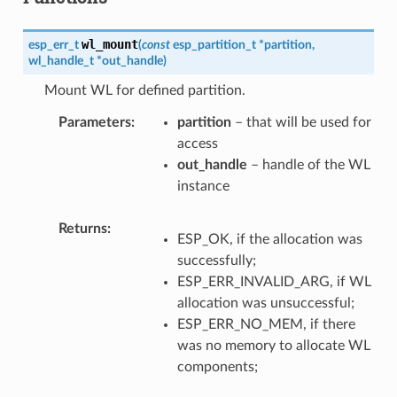
wl_mount
esp_err_t
(
const
esp_partition_t
*
partition
,
wl_handle_t
*
out_handle
)
Mount WL for defined partition.
Parameters
partition
– that will be used for
access
out_handle
– handle of the WL
instance
Returns
ESP_OK, if the allocation was
successfully;
ESP_ERR_INVALID_ARG, if WL
allocation was unsuccessful;
ESP_ERR_NO_MEM, if there
was no memory to allocate WL
components;