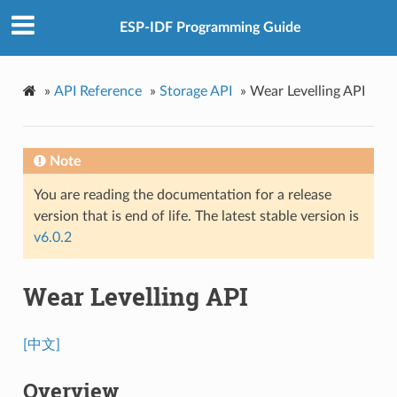
ESP-IDF Programming Guide
»
API Reference
»
Storage API
»
Wear Levelling API
Note
You are reading the documentation for a release
version that is end of life. The latest stable version is
v6.0.2
Wear Levelling API
[中文]
Overview