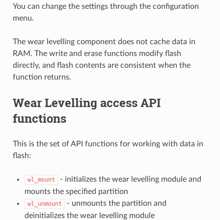
You can change the settings through the configuration
menu.
The wear levelling component does not cache data in
RAM. The write and erase functions modify flash
directly, and flash contents are consistent when the
function returns.
Wear Levelling access API
functions
This is the set of API functions for working with data in
flash:
- initializes the wear levelling module and
wl_mount
mounts the specified partition
- unmounts the partition and
wl_unmount
deinitializes the wear levelling module