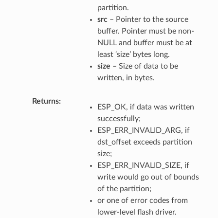
partition.
src
– Pointer to the source
buffer. Pointer must be non-
NULL and buffer must be at
least ‘size’ bytes long.
size
– Size of data to be
written, in bytes.
Returns
ESP_OK, if data was written
successfully;
ESP_ERR_INVALID_ARG, if
dst_offset exceeds partition
size;
ESP_ERR_INVALID_SIZE, if
write would go out of bounds
of the partition;
or one of error codes from
lower-level flash driver.