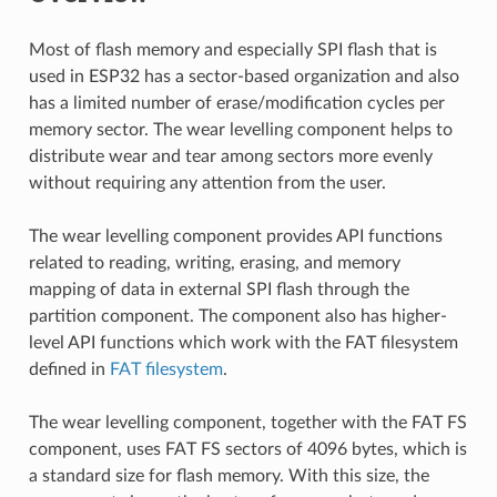
Most of flash memory and especially SPI flash that is
used in ESP32 has a sector-based organization and also
has a limited number of erase/modification cycles per
memory sector. The wear levelling component helps to
distribute wear and tear among sectors more evenly
without requiring any attention from the user.
The wear levelling component provides API functions
related to reading, writing, erasing, and memory
mapping of data in external SPI flash through the
partition component. The component also has higher-
level API functions which work with the FAT filesystem
defined in
FAT filesystem
.
The wear levelling component, together with the FAT FS
component, uses FAT FS sectors of 4096 bytes, which is
a standard size for flash memory. With this size, the