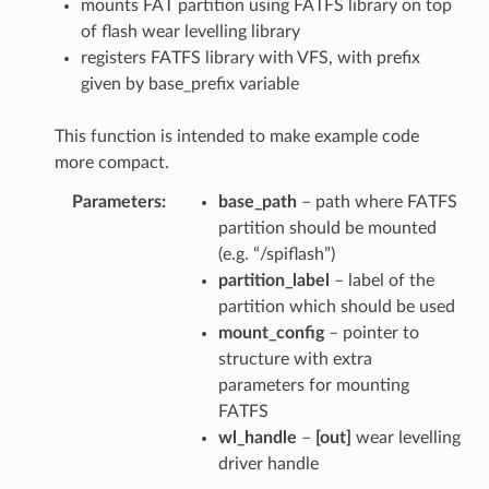
mounts FAT partition using FATFS library on top
of flash wear levelling library
registers FATFS library with VFS, with prefix
given by base_prefix variable
This function is intended to make example code
more compact.
Parameters
base_path
– path where FATFS
partition should be mounted
(e.g. “/spiflash”)
partition_label
– label of the
partition which should be used
mount_config
– pointer to
structure with extra
parameters for mounting
FATFS
wl_handle
–
[out]
wear levelling
driver handle