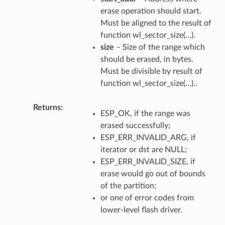
erase operation should start.
Must be aligned to the result of
function wl_sector_size(…).
size
– Size of the range which
should be erased, in bytes.
Must be divisible by result of
function wl_sector_size(…)..
Returns
ESP_OK, if the range was
erased successfully;
ESP_ERR_INVALID_ARG, if
iterator or dst are NULL;
ESP_ERR_INVALID_SIZE, if
erase would go out of bounds
of the partition;
or one of error codes from
lower-level flash driver.