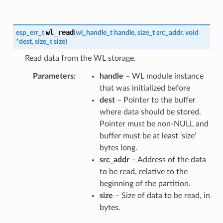
wl_read
esp_err_t
(
wl_handle_t
handle
,
size_t
src_addr
,
void
*
dest
,
size_t
size
)
Read data from the WL storage.
Parameters
handle
– WL module instance
that was initialized before
dest
– Pointer to the buffer
where data should be stored.
Pointer must be non-NULL and
buffer must be at least ‘size’
bytes long.
src_addr
– Address of the data
to be read, relative to the
beginning of the partition.
size
– Size of data to be read, in
bytes.