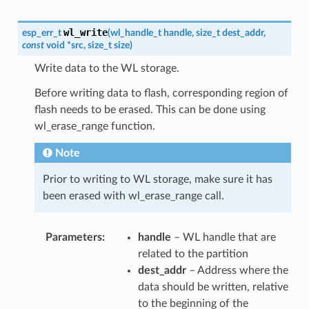
wl_write
esp_err_t
(
wl_handle_t
handle
,
size_t
dest_addr
,
const
void
*
src
,
size_t
size
)
Write data to the WL storage.
Before writing data to flash, corresponding region of
flash needs to be erased. This can be done using
wl_erase_range function.
Note
Prior to writing to WL storage, make sure it has
been erased with wl_erase_range call.
Parameters
handle
– WL handle that are
related to the partition
dest_addr
– Address where the
data should be written, relative
to the beginning of the