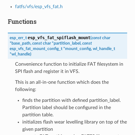
fatfs/vfs/esp_vfs_fat.h
Functions
esp_vfs_fat_spiflash_mount
esp_err_t
(
const
char
*
base_path
,
const
char
*
partition_label
,
const
esp_vfs_fat_mount_config_t
*
mount_config
,
wl_handle_t
*
wl_handle
)
Convenience function to initialize FAT filesystem in
SPI flash and register it in VFS.
This is an all-in-one function which does the
following:
finds the partition with defined partition_label.
Partition label should be configured in the
partition table.
initializes flash wear levelling library on top of the
given partition