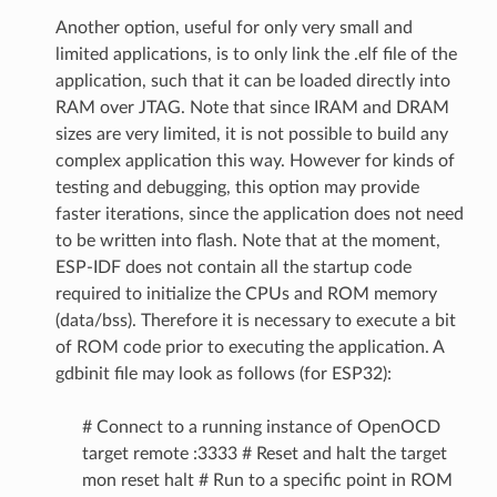
Another option, useful for only very small and
limited applications, is to only link the .elf file of the
application, such that it can be loaded directly into
RAM over JTAG. Note that since IRAM and DRAM
sizes are very limited, it is not possible to build any
complex application this way. However for kinds of
testing and debugging, this option may provide
faster iterations, since the application does not need
to be written into flash. Note that at the moment,
ESP-IDF does not contain all the startup code
required to initialize the CPUs and ROM memory
(data/bss). Therefore it is necessary to execute a bit
of ROM code prior to executing the application. A
gdbinit file may look as follows (for ESP32):
# Connect to a running instance of OpenOCD
target remote :3333 # Reset and halt the target
mon reset halt # Run to a specific point in ROM