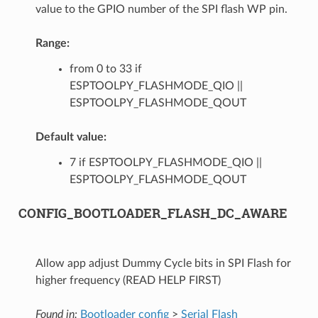
value to the GPIO number of the SPI flash WP pin.
Range:
from 0 to 33 if
ESPTOOLPY_FLASHMODE_QIO ||
ESPTOOLPY_FLASHMODE_QOUT
Default value:
7 if ESPTOOLPY_FLASHMODE_QIO ||
ESPTOOLPY_FLASHMODE_QOUT
CONFIG_BOOTLOADER_FLASH_DC_AWARE
Allow app adjust Dummy Cycle bits in SPI Flash for
higher frequency (READ HELP FIRST)
Found in:
Bootloader config
>
Serial Flash