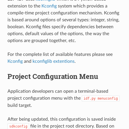
extension to the
Kconfig
system which provides a
compile-time project configuration mechanism. Kconfig
is based around options of several types: integer, string,
boolean. Kconfig files specify dependencies between
options, default values of the options, the way the
options are grouped together, etc.
For the complete list of available features please see
Kconfig
and
kconfiglib extentions
.
Project Configuration Menu
Application developers can open a terminal-based
project configuration menu with the
idf.py
menuconfig
build target.
After being updated, this configuration is saved inside
file in the project root directory. Based on
sdkconfig