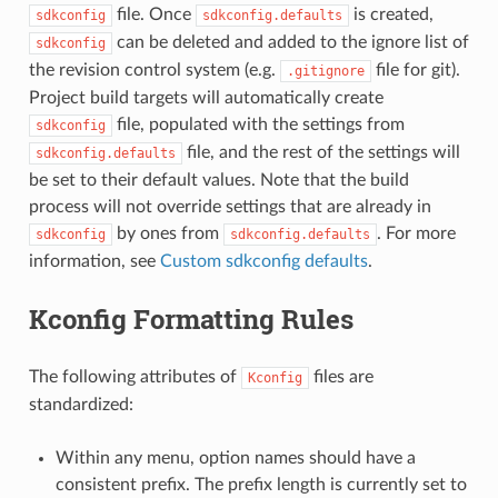
file. Once
is created,
sdkconfig
sdkconfig.defaults
can be deleted and added to the ignore list of
sdkconfig
the revision control system (e.g.
file for git).
.gitignore
Project build targets will automatically create
file, populated with the settings from
sdkconfig
file, and the rest of the settings will
sdkconfig.defaults
be set to their default values. Note that the build
process will not override settings that are already in
by ones from
. For more
sdkconfig
sdkconfig.defaults
information, see
Custom sdkconfig defaults
.
Kconfig Formatting Rules
The following attributes of
files are
Kconfig
standardized:
Within any menu, option names should have a
consistent prefix. The prefix length is currently set to