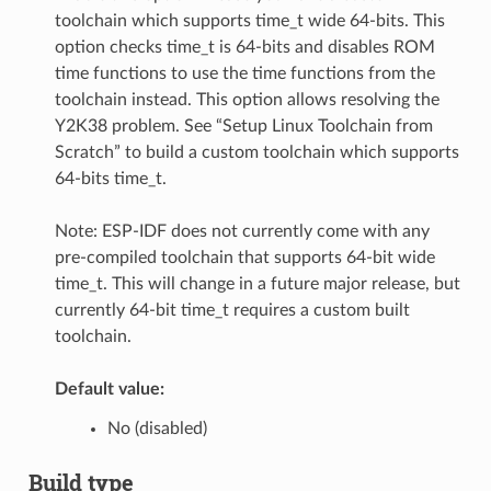
toolchain which supports time_t wide 64-bits. This
option checks time_t is 64-bits and disables ROM
time functions to use the time functions from the
toolchain instead. This option allows resolving the
Y2K38 problem. See “Setup Linux Toolchain from
Scratch” to build a custom toolchain which supports
64-bits time_t.
Note: ESP-IDF does not currently come with any
pre-compiled toolchain that supports 64-bit wide
time_t. This will change in a future major release, but
currently 64-bit time_t requires a custom built
toolchain.
Default value:
No (disabled)
Build type