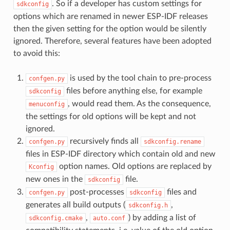
. So if a developer has custom settings for
sdkconfig
options which are renamed in newer ESP-IDF releases
then the given setting for the option would be silently
ignored. Therefore, several features have been adopted
to avoid this:
is used by the tool chain to pre-process
confgen.py
files before anything else, for example
sdkconfig
, would read them. As the consequence,
menuconfig
the settings for old options will be kept and not
ignored.
recursively finds all
confgen.py
sdkconfig.rename
files in ESP-IDF directory which contain old and new
option names. Old options are replaced by
Kconfig
new ones in the
file.
sdkconfig
post-processes
files and
confgen.py
sdkconfig
generates all build outputs (
,
sdkconfig.h
,
) by adding a list of
sdkconfig.cmake
auto.conf