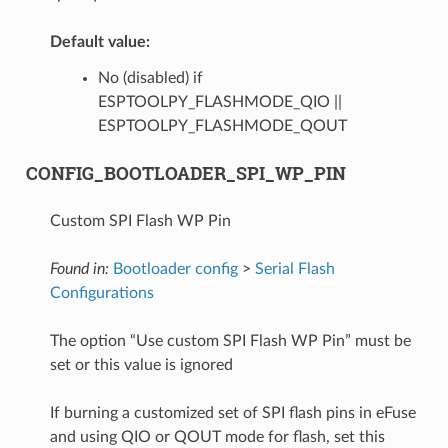
Default value:
No (disabled) if
ESPTOOLPY_FLASHMODE_QIO ||
ESPTOOLPY_FLASHMODE_QOUT
CONFIG_BOOTLOADER_SPI_WP_PIN
Custom SPI Flash WP Pin
Found in:
Bootloader config
>
Serial Flash
Configurations
The option “Use custom SPI Flash WP Pin” must be
set or this value is ignored
If burning a customized set of SPI flash pins in eFuse
and using QIO or QOUT mode for flash, set this