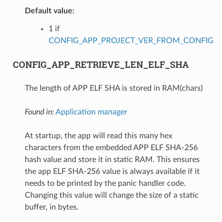
Default value:
1 if
CONFIG_APP_PROJECT_VER_FROM_CONFIG
CONFIG_APP_RETRIEVE_LEN_ELF_SHA
The length of APP ELF SHA is stored in RAM(chars)
Found in:
Application manager
At startup, the app will read this many hex
characters from the embedded APP ELF SHA-256
hash value and store it in static RAM. This ensures
the app ELF SHA-256 value is always available if it
needs to be printed by the panic handler code.
Changing this value will change the size of a static
buffer, in bytes.