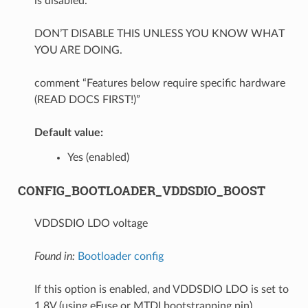
is disabled.
DON’T DISABLE THIS UNLESS YOU KNOW WHAT
YOU ARE DOING.
comment “Features below require specific hardware
(READ DOCS FIRST!)”
Default value:
Yes (enabled)
CONFIG_BOOTLOADER_VDDSDIO_BOOST
VDDSDIO LDO voltage
Found in:
Bootloader config
If this option is enabled, and VDDSDIO LDO is set to
1.8V (using eFuse or MTDI bootstrapping pin),