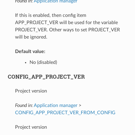
Found in:
Application manager
If this is enabled, then config item
APP_PROJECT_VER will be used for the variable
PROJECT_VER. Other ways to set PROJECT_VER
will be ignored.
Default value:
No (disabled)
CONFIG_APP_PROJECT_VER
Project version
Found in:
Application manager
>
CONFIG_APP_PROJECT_VER_FROM_CONFIG
Project version