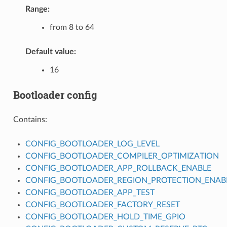
Range:
from 8 to 64
Default value:
16
Bootloader config
Contains:
CONFIG_BOOTLOADER_LOG_LEVEL
CONFIG_BOOTLOADER_COMPILER_OPTIMIZATION
CONFIG_BOOTLOADER_APP_ROLLBACK_ENABLE
CONFIG_BOOTLOADER_REGION_PROTECTION_ENAB
CONFIG_BOOTLOADER_APP_TEST
CONFIG_BOOTLOADER_FACTORY_RESET
CONFIG_BOOTLOADER_HOLD_TIME_GPIO