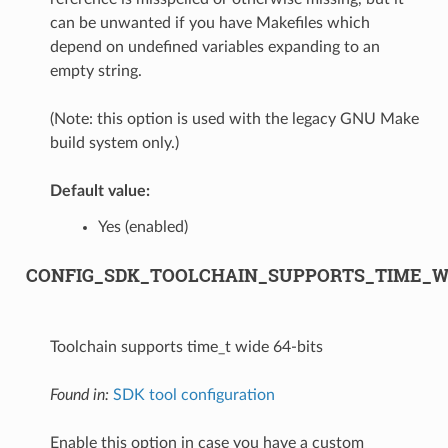
can be unwanted if you have Makefiles which
depend on undefined variables expanding to an
empty string.
(Note: this option is used with the legacy GNU Make
build system only.)
Default value:
Yes (enabled)
CONFIG_SDK_TOOLCHAIN_SUPPORTS_TIME_WI
Toolchain supports time_t wide 64-bits
Found in:
SDK tool configuration
Enable this option in case you have a custom