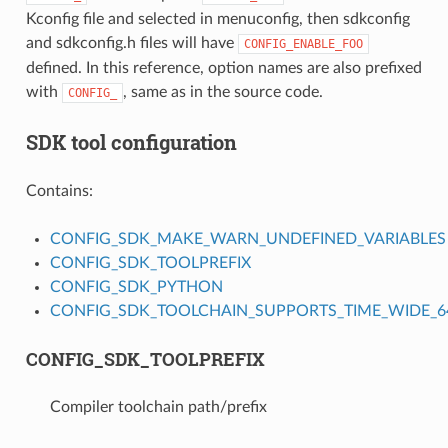
Kconfig file and selected in menuconfig, then sdkconfig
and sdkconfig.h files will have
CONFIG_ENABLE_FOO
defined. In this reference, option names are also prefixed
with
, same as in the source code.
CONFIG_
SDK tool configuration
Contains:
CONFIG_SDK_MAKE_WARN_UNDEFINED_VARIABLES
CONFIG_SDK_TOOLPREFIX
CONFIG_SDK_PYTHON
CONFIG_SDK_TOOLCHAIN_SUPPORTS_TIME_WIDE_64
CONFIG_SDK_TOOLPREFIX
Compiler toolchain path/prefix