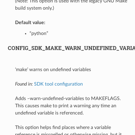
(Note: This option is used with the legacy GNU Make
build system only.)
Default value:
“python”
CONFIG_SDK_MAKE_WARN_UNDEFINED_VARI
‘make’ warns on undefined variables
Found in:
SDK tool configuration
Adds –warn-undefined-variables to MAKEFLAGS.
This causes make to print a warning any time an
undefined variable is referenced.
This option helps find places where a variable
reference is misspelled or otherwise missing, but it