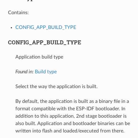
Contains:
CONFIG_APP_BUILD_TYPE
CONFIG_APP_BUILD_TYPE
Application build type
Found in:
Build type
Select the way the application is built.
By default, the application is built as a binary file in a
format compatible with the ESP-IDF bootloader. In
addition to this application, 2nd stage bootloader is
also built. Application and bootloader binaries can be
written into flash and loaded/executed from there.