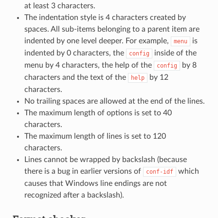
at least 3 characters.
The indentation style is 4 characters created by
spaces. All sub-items belonging to a parent item are
indented by one level deeper. For example,
is
menu
indented by 0 characters, the
inside of the
config
menu by 4 characters, the help of the
by 8
config
characters and the text of the
by 12
help
characters.
No trailing spaces are allowed at the end of the lines.
The maximum length of options is set to 40
characters.
The maximum length of lines is set to 120
characters.
Lines cannot be wrapped by backslash (because
there is a bug in earlier versions of
which
conf-idf
causes that Windows line endings are not
recognized after a backslash).