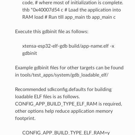
code, # where most of initialization is complete.
thb *0x40007d54 c # Load the application into
RAM load # Run till app_main tb app_main c
Execute this gdbinit file as follows:
xtensa-esp32-elf-gdb build/app-name.elf -x
gdbinit
Example gdbinit files for other targets can be found
in tools/test_apps/system/gdb_loadable_elf/
Recommended sdkconfig.defaults for building
loadable ELF files is as follows.
CONFIG_APP_BUILD_TYPE_ELF_RAM is required,
other options help reduce application memory
footprint.
CONFIG_APP_BUILD_TYPE_ELF_RAM=y