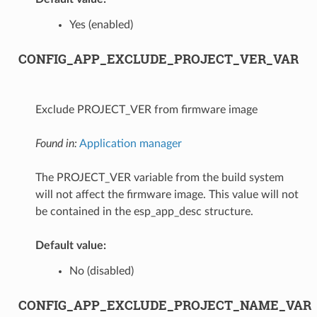
Yes (enabled)
CONFIG_APP_EXCLUDE_PROJECT_VER_VAR
Exclude PROJECT_VER from firmware image
Found in:
Application manager
The PROJECT_VER variable from the build system
will not affect the firmware image. This value will not
be contained in the esp_app_desc structure.
Default value:
No (disabled)
CONFIG_APP_EXCLUDE_PROJECT_NAME_VAR