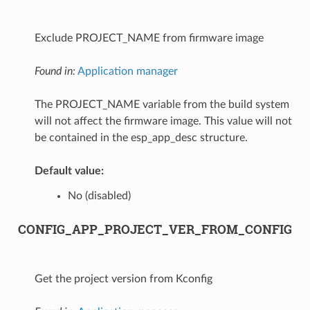
Exclude PROJECT_NAME from firmware image
Found in:
Application manager
The PROJECT_NAME variable from the build system
will not affect the firmware image. This value will not
be contained in the esp_app_desc structure.
Default value:
No (disabled)
CONFIG_APP_PROJECT_VER_FROM_CONFIG
Get the project version from Kconfig