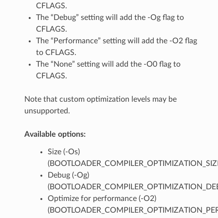
CFLAGS.
The “Debug” setting will add the -Og flag to
CFLAGS.
The “Performance” setting will add the -O2 flag
to CFLAGS.
The “None” setting will add the -O0 flag to
CFLAGS.
Note that custom optimization levels may be
unsupported.
Available options:
Size (-Os)
(BOOTLOADER_COMPILER_OPTIMIZATION_SIZ
Debug (-Og)
(BOOTLOADER_COMPILER_OPTIMIZATION_DE
Optimize for performance (-O2)
(BOOTLOADER_COMPILER_OPTIMIZATION_PER