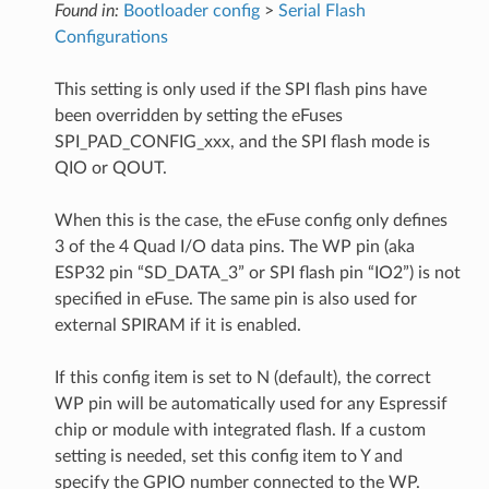
Found in:
Bootloader config
>
Serial Flash
Configurations
This setting is only used if the SPI flash pins have
been overridden by setting the eFuses
SPI_PAD_CONFIG_xxx, and the SPI flash mode is
QIO or QOUT.
When this is the case, the eFuse config only defines
3 of the 4 Quad I/O data pins. The WP pin (aka
ESP32 pin “SD_DATA_3” or SPI flash pin “IO2”) is not
specified in eFuse. The same pin is also used for
external SPIRAM if it is enabled.
If this config item is set to N (default), the correct
WP pin will be automatically used for any Espressif
chip or module with integrated flash. If a custom
setting is needed, set this config item to Y and
specify the GPIO number connected to the WP.