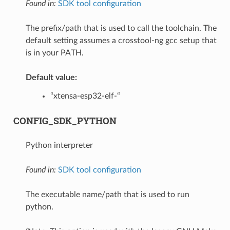
Found in:
SDK tool configuration
The prefix/path that is used to call the toolchain. The
default setting assumes a crosstool-ng gcc setup that
is in your PATH.
Default value:
“xtensa-esp32-elf-“
CONFIG_SDK_PYTHON
Python interpreter
Found in:
SDK tool configuration
The executable name/path that is used to run
python.