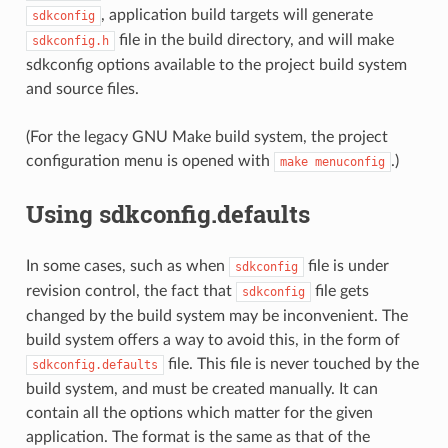
, application build targets will generate
sdkconfig
file in the build directory, and will make
sdkconfig.h
sdkconfig options available to the project build system
and source files.
(For the legacy GNU Make build system, the project
configuration menu is opened with
.)
make
menuconfig
Using sdkconfig.defaults
In some cases, such as when
file is under
sdkconfig
revision control, the fact that
file gets
sdkconfig
changed by the build system may be inconvenient. The
build system offers a way to avoid this, in the form of
file. This file is never touched by the
sdkconfig.defaults
build system, and must be created manually. It can
contain all the options which matter for the given
application. The format is the same as that of the