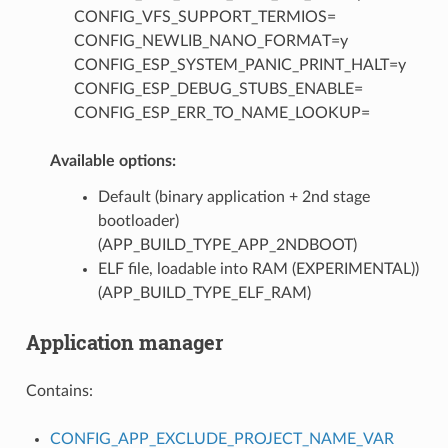
CONFIG_VFS_SUPPORT_TERMIOS=
CONFIG_NEWLIB_NANO_FORMAT=y
CONFIG_ESP_SYSTEM_PANIC_PRINT_HALT=y
CONFIG_ESP_DEBUG_STUBS_ENABLE=
CONFIG_ESP_ERR_TO_NAME_LOOKUP=
Available options:
Default (binary application + 2nd stage
bootloader)
(APP_BUILD_TYPE_APP_2NDBOOT)
ELF file, loadable into RAM (EXPERIMENTAL))
(APP_BUILD_TYPE_ELF_RAM)
Application manager
Contains:
CONFIG_APP_EXCLUDE_PROJECT_NAME_VAR