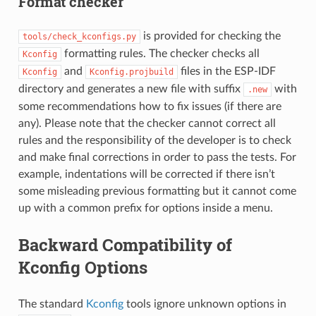
Format checker
is provided for checking the
tools/check_kconfigs.py
formatting rules. The checker checks all
Kconfig
and
files in the ESP-IDF
Kconfig
Kconfig.projbuild
directory and generates a new file with suffix
with
.new
some recommendations how to fix issues (if there are
any). Please note that the checker cannot correct all
rules and the responsibility of the developer is to check
and make final corrections in order to pass the tests. For
example, indentations will be corrected if there isn’t
some misleading previous formatting but it cannot come
up with a common prefix for options inside a menu.
Backward Compatibility of
Kconfig Options
The standard
Kconfig
tools ignore unknown options in