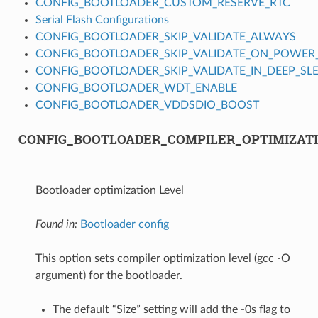
CONFIG_BOOTLOADER_CUSTOM_RESERVE_RTC
Serial Flash Configurations
CONFIG_BOOTLOADER_SKIP_VALIDATE_ALWAYS
CONFIG_BOOTLOADER_SKIP_VALIDATE_ON_POWER
CONFIG_BOOTLOADER_SKIP_VALIDATE_IN_DEEP_SL
CONFIG_BOOTLOADER_WDT_ENABLE
CONFIG_BOOTLOADER_VDDSDIO_BOOST
CONFIG_BOOTLOADER_COMPILER_OPTIMIZAT
Bootloader optimization Level
Found in:
Bootloader config
This option sets compiler optimization level (gcc -O
argument) for the bootloader.
The default “Size” setting will add the -0s flag to