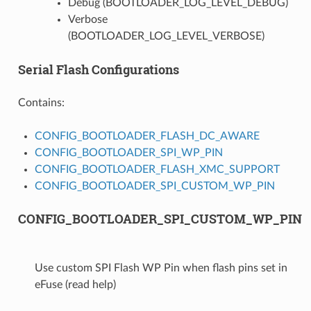
Debug (BOOTLOADER_LOG_LEVEL_DEBUG)
Verbose
(BOOTLOADER_LOG_LEVEL_VERBOSE)
Serial Flash Configurations
Contains:
CONFIG_BOOTLOADER_FLASH_DC_AWARE
CONFIG_BOOTLOADER_SPI_WP_PIN
CONFIG_BOOTLOADER_FLASH_XMC_SUPPORT
CONFIG_BOOTLOADER_SPI_CUSTOM_WP_PIN
CONFIG_BOOTLOADER_SPI_CUSTOM_WP_PIN
Use custom SPI Flash WP Pin when flash pins set in
eFuse (read help)