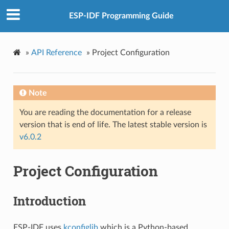
ESP-IDF Programming Guide
»
API Reference
»
Project Configuration
Note
You are reading the documentation for a release
version that is end of life. The latest stable version is
v6.0.2
Project Configuration
Introduction
ESP-IDF uses
kconfiglib
which is a Python-based