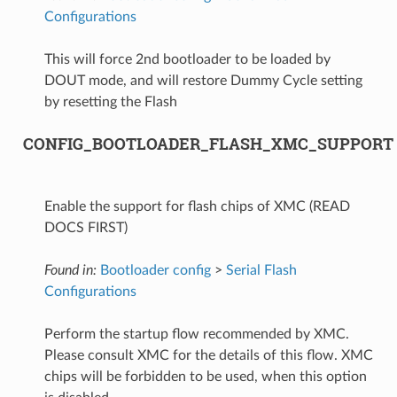
Configurations
This will force 2nd bootloader to be loaded by
DOUT mode, and will restore Dummy Cycle setting
by resetting the Flash
CONFIG_BOOTLOADER_FLASH_XMC_SUPPORT
Enable the support for flash chips of XMC (READ
DOCS FIRST)
Found in:
Bootloader config
>
Serial Flash
Configurations
Perform the startup flow recommended by XMC.
Please consult XMC for the details of this flow. XMC
chips will be forbidden to be used, when this option