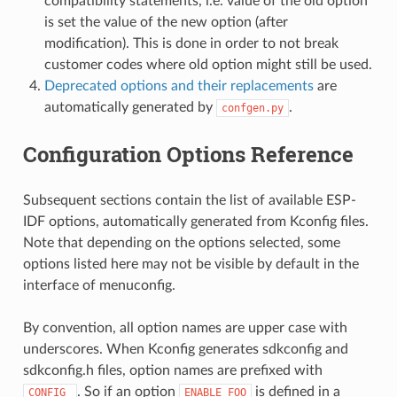
compatibility statements, i.e. value of the old option
is set the value of the new option (after
modification). This is done in order to not break
customer codes where old option might still be used.
Deprecated options and their replacements
are
automatically generated by
.
confgen.py
Configuration Options Reference
Subsequent sections contain the list of available ESP-
IDF options, automatically generated from Kconfig files.
Note that depending on the options selected, some
options listed here may not be visible by default in the
interface of menuconfig.
By convention, all option names are upper case with
underscores. When Kconfig generates sdkconfig and
sdkconfig.h files, option names are prefixed with
. So if an option
is defined in a
CONFIG_
ENABLE_FOO