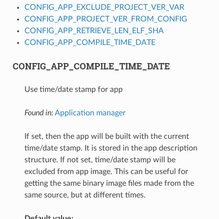
CONFIG_APP_EXCLUDE_PROJECT_VER_VAR
CONFIG_APP_PROJECT_VER_FROM_CONFIG
CONFIG_APP_RETRIEVE_LEN_ELF_SHA
CONFIG_APP_COMPILE_TIME_DATE
CONFIG_APP_COMPILE_TIME_DATE
Use time/date stamp for app
Found in:
Application manager
If set, then the app will be built with the current
time/date stamp. It is stored in the app description
structure. If not set, time/date stamp will be
excluded from app image. This can be useful for
getting the same binary image files made from the
same source, but at different times.
Default value: