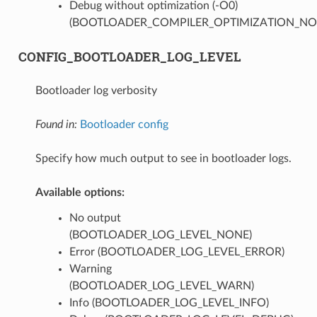
Debug without optimization (-O0)
(BOOTLOADER_COMPILER_OPTIMIZATION_NO
CONFIG_BOOTLOADER_LOG_LEVEL
Bootloader log verbosity
Found in:
Bootloader config
Specify how much output to see in bootloader logs.
Available options:
No output
(BOOTLOADER_LOG_LEVEL_NONE)
Error (BOOTLOADER_LOG_LEVEL_ERROR)
Warning
(BOOTLOADER_LOG_LEVEL_WARN)
Info (BOOTLOADER_LOG_LEVEL_INFO)