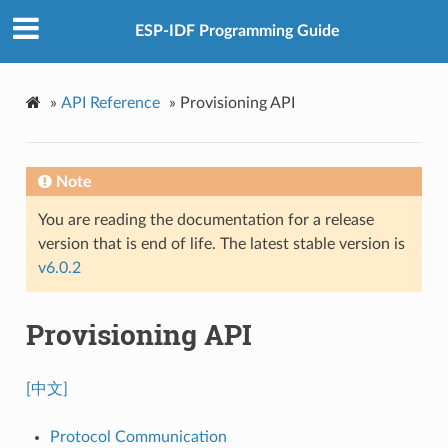
ESP-IDF Programming Guide
»
API Reference
»
Provisioning API
Note
You are reading the documentation for a release
version that is end of life. The latest stable version is
v6.0.2
Provisioning API
[中文]
Protocol Communication