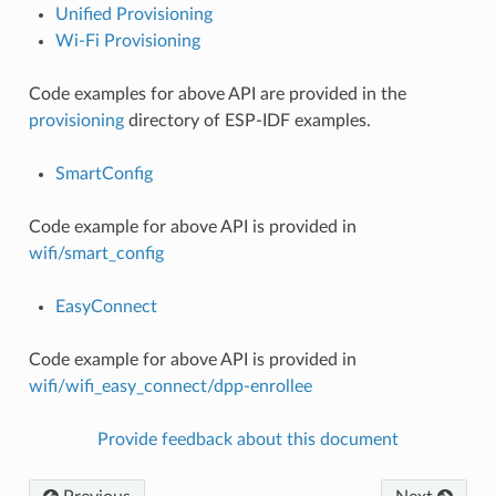
Unified Provisioning
Wi-Fi Provisioning
Code examples for above API are provided in the
provisioning
directory of ESP-IDF examples.
SmartConfig
Code example for above API is provided in
wifi/smart_config
EasyConnect
Code example for above API is provided in
wifi/wifi_easy_connect/dpp-enrollee
Provide feedback about this document