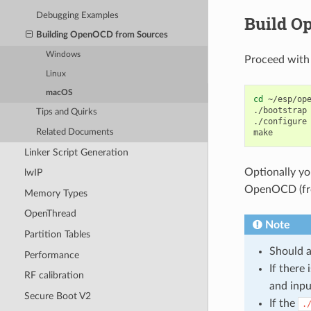
Debugging Examples
Build O
Building OpenOCD from Sources
Windows
Proceed with
Linux
macOS
cd
~/esp/ope
./bootstrap

Tips and Quirks
./configure

Related Documents
Linker Script Generation
Optionally y
lwIP
OpenOCD (from
Memory Types
OpenThread
Note
Partition Tables
Should a
Performance
If ther
RF calibration
and inp
Secure Boot V2
If the
.