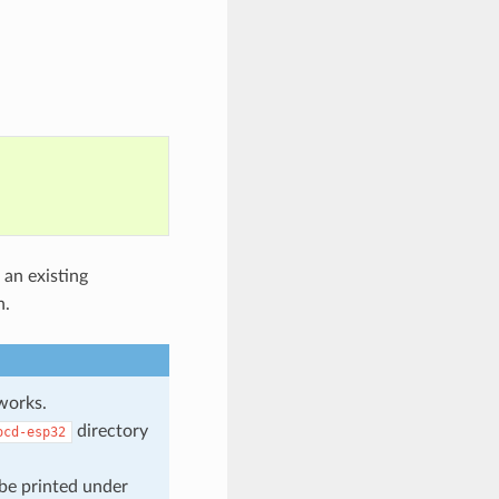
 an existing
n.
orks.
directory
ocd-esp32
 be printed under