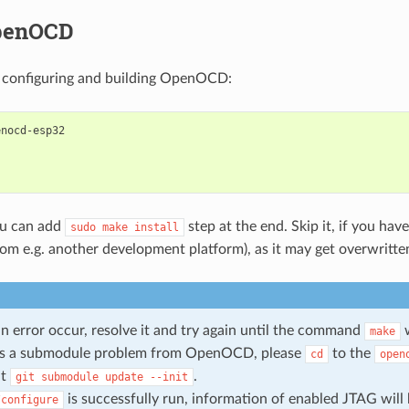
penOCD
 configuring and building OpenOCD:
nocd-esp32

ou can add
step at the end. Skip it, if you have
sudo
make
install
 e.g. another development platform), as it may get overwritte
n error occur, resolve it and try again until the command
w
make
e is a submodule problem from OpenOCD, please
to the
cd
open
ut
.
git
submodule
update
--init
is successfully run, information of enabled JTAG will
/configure