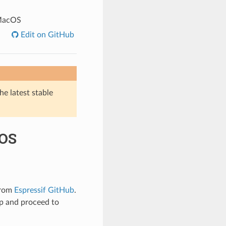
 MacOS
Edit on GitHub
he latest stable
cOS
from
Espressif GitHub
.
up and proceed to