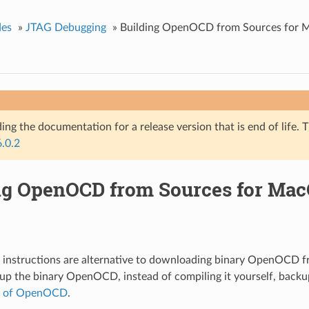
des
»
JTAG Debugging
»
Building OpenOCD from Sources for
ing the documentation for a release version that is end of life. T
6.0.2
ng OpenOCD from Sources for Ma
g instructions are alternative to downloading binary OpenOCD 
tup the binary OpenOCD, instead of compiling it yourself, back
p of OpenOCD
.