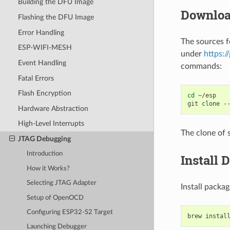
Building the DFU Image
Downloa
Flashing the DFU Image
Error Handling
The sources 
ESP-WIFI-MESH
under
https:
Event Handling
commands:
Fatal Errors
Flash Encryption
cd
~/esp

git
clone
-
Hardware Abstraction
High-Level Interrupts
The clone of 
JTAG Debugging
Introduction
Install 
How it Works?
Selecting JTAG Adapter
Install pack
Setup of OpenOCD
Configuring ESP32-S2 Target
brew
instal
Launching Debugger