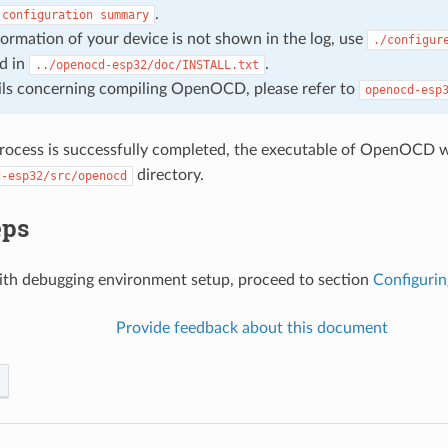
.
configuration
summary
nformation of your device is not shown in the log, use
./configur
d in
.
../openocd-esp32/doc/INSTALL.txt
ils concerning compiling OpenOCD, please refer to
openocd-esp
rocess is successfully completed, the executable of OpenOCD wi
directory.
d-esp32/src/openocd
eps
ith debugging environment setup, proceed to section
Configurin
Provide feedback about this document