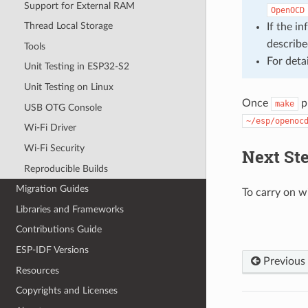
Support for External RAM
OpenOCD
Thread Local Storage
If the i
describe
Tools
For deta
Unit Testing in ESP32-S2
Unit Testing on Linux
Once
p
make
USB OTG Console
~/esp/openoc
Wi-Fi Driver
Wi-Fi Security
Next St
Reproducible Builds
Migration Guides
To carry on w
Libraries and Frameworks
Contributions Guide
ESP-IDF Versions
Previous
Resources
Copyrights and Licenses