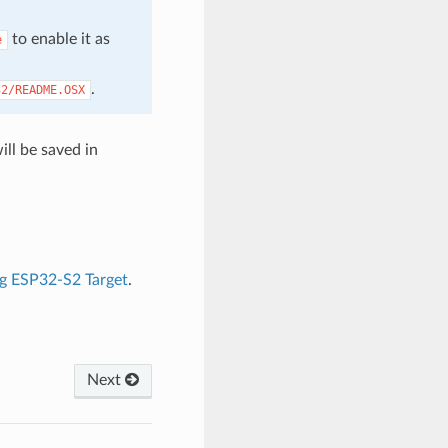
to enable it as
e
.
32/README.OSX
ll be saved in
g ESP32-S2 Target
.
Next