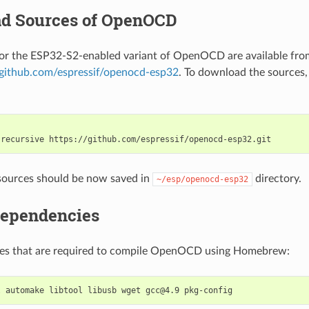
d Sources of OpenOCD
for the ESP32-S2-enabled variant of OpenOCD are available fro
//github.com/espressif/openocd-esp32
. To download the sources,
-recursive
sources should be now saved in
directory.
~/esp/openocd-esp32
Dependencies
ages that are required to compile OpenOCD using Homebrew:
l
automake
libtool
libusb
wget
gcc@4.9