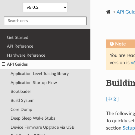
»
API Gui
Get Started
Note
API Reference
Hardware Reference
You are read
version is
v
API Guides
Application Level Tracing library
Buildi
Application Startup Flow
Bootloader
[中文]
Build System
Core Dump
The followin
Deep Sleep Wake Stubs
To quickly se
Device Firmware Upgrade via USB
section
Setu