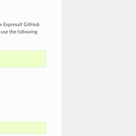
m Espressif GitHub
 use the following