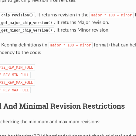
lps to get chip revision from eFuses:
. It returns revision in the
f
_chip_revision()
major
*
100
+
minor
. It returns Major revision.
_get_major_chip_version()
. It returns Minor revision.
_get_minor_chip_version()
 Kconfig definitions (in
format) that can hel
major
*
100
+
minor
ndency to the code:
P32_REV_MIN_FULL
P_REV_MIN_FULL
P32_REV_MAX_FULL
P_REV_MAX_FULL
 And Minimal Revision Restrictions
r checking the minimum and maximum revisions: