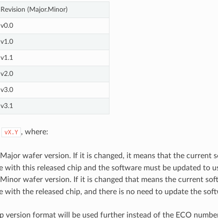
Revision (Major.Minor)
v0.0
v1.0
v1.1
v2.0
v3.0
v3.1
n
, where:
vX.Y
ajor wafer version. If it is changed, it means that the current s
 with this released chip and the software must be updated to us
inor wafer version. If it is changed that means the current soft
 with the released chip, and there is no need to update the sof
p version format will be used further instead of the ECO number