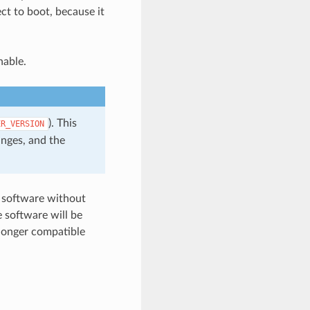
ct to boot, because it
hable.
). This
ER_VERSION
anges, and the
e software without
 software will be
 longer compatible