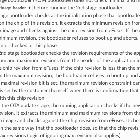
tage bootloader (ROM bootloader) does not check minimal and ma
before running the 2nd stage bootloader.
image_header_t
age bootloader checks at the initialization phase that bootloader
n the chip of this revision. It extracts the minimum revision fro
 image and checks against the chip revision from eFuses. If the ch
minimum revision, the bootloader refuses to boot up and abort
s not checked at this phase.
nd stage bootloader checks the revision requirements of the appl
um and maximum revisions from the header of the application 
e chip revision from eFuses. If the chip revision is less than the
n the maximum revision, the bootloader refuses to boot up and 
 maximal revision bit is set, the maximum revision constraint ca
 is set by the customer themself when there is confirmation that 
th this chip revision.
t the OTA update stage, the running application checks if the n
evision. It extracts the minimum and maximum revisions from th
n image and checks against the chip revision from eFuses. It chec
n the same way that the bootloader does, so that the chip revis
x revisions (logic of ignoring max revision also applies).