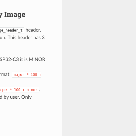
y Image
header,
ge_header_t
un. This header has 3
ESP32-C3 it is MINOR
ormat:
major
*
100
+
.
ajor
*
100
+
minor
ed by user. Only