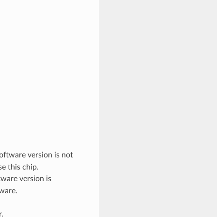
oftware version is not
e this chip.
ware version is
tware.
.