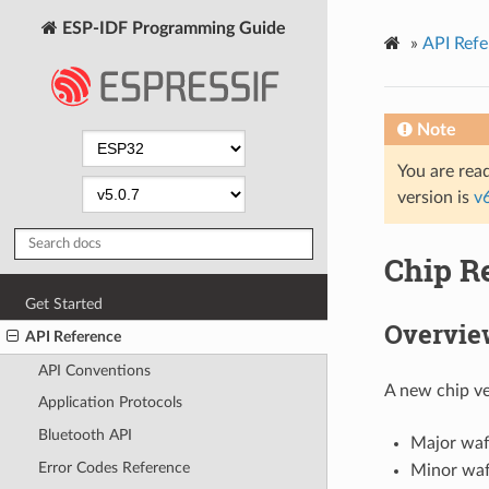
ESP-IDF Programming Guide
»
API Refe
Note
You are read
version is
v
Chip R
Get Started
Overvie
API Reference
API Conventions
A new chip ve
Application Protocols
Bluetooth API
Major wafe
Error Codes Reference
Minor wafe