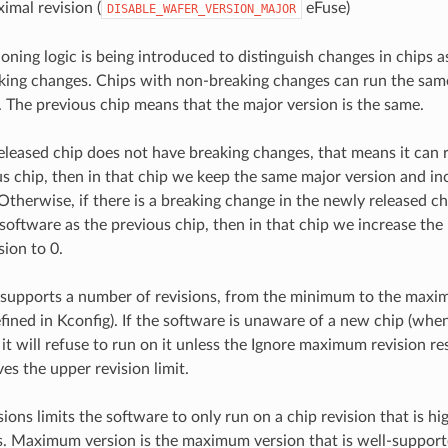
imal revision (
eFuse)
DISABLE_WAFER_VERSION_MAJOR
oning logic is being introduced to distinguish changes in chips 
ing changes. Chips with non-breaking changes can run the sam
. The previous chip means that the major version is the same.
released chip does not have breaking changes, that means it can
us chip, then in that chip we keep the same major version and i
 Otherwise, if there is a breaking change in the newly released ch
software as the previous chip, then in that chip we increase the
sion to 0.
 supports a number of revisions, from the minimum to the max
fined in Kconfig). If the software is unaware of a new chip (when
 it will refuse to run on it unless the Ignore maximum revision rest
es the upper revision limit.
ons limits the software to only run on a chip revision that is h
. Maximum version is the maximum version that is well-support