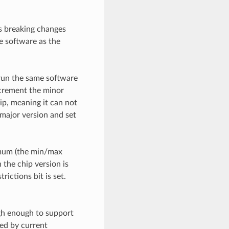
as breaking changes
e software as the
 run the same software
ncrement the minor
ip, meaning it can not
 major version and set
imum (the min/max
 the chip version is
rictions bit is set.
igh enough to support
ed by current