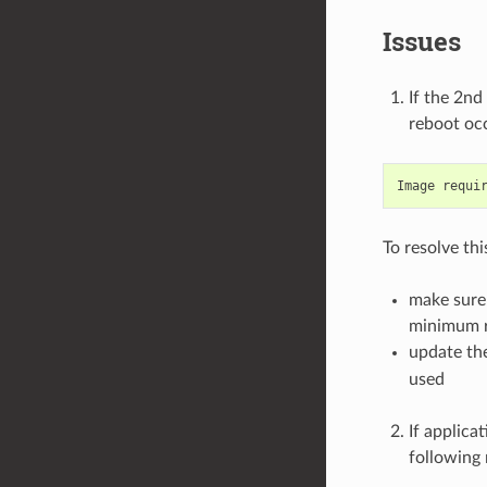
Issues
If the 2nd
reboot occ
To resolve thi
make sure 
minimum re
update th
used
If applica
following 