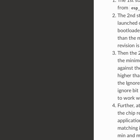
The 1st s
from
esp_
The 2nd st
launched o
bootloader
than the 
revision i
Then the 2
the minim
against th
higher tha
the Ignore
ignore bit
to work wi
Further, a
the chip r
applicatio
matching i
min and ma