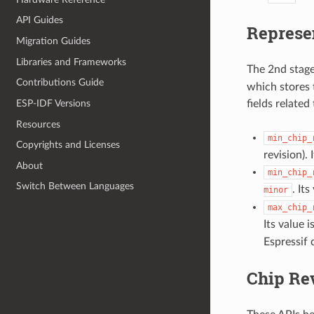
API Guides
Represe
Migration Guides
Libraries and Frameworks
The 2nd stage
Contributions Guide
which stores 
fields related 
ESP-IDF Versions
Resources
min_chip_
Copyrights and Licenses
revision).
About
min_chip_
Switch Between Languages
. It
minor
max_chip_
Its value 
Espressif 
Chip Re