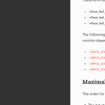
These APIs he
efuse_hal
efuse_hal
efuse_hal
The following
revision depe
CONFIG_ES
CONFIG_ES
CONFIG_ES
CONFIG_ES
Maximal
The order fo