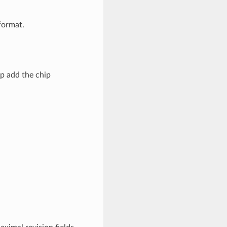
ormat.
p add the chip