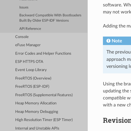
software. Whe
Issues
may not work 
Backward Compatible With Bootloaders
Built By Older ESP-IDF Versions
Adding the ma
API Reference
Console
Note
eFuse Manager
The previous
Error Codes and Helper Functions
approach ma
ESP HTTPS OTA
versioning l
Event Loop Library
FreeRTOS (Overview)
Using the bra
FreeRTOS (ESP-IDF)
updating the 
FreeRTOS (Supplemental Features)
compatible wi
Heap Memory Allocation
with a new ch
Heap Memory Debugging
Revisio
High Resolution Timer (ESP Timer)
Internal and Unstable APIs