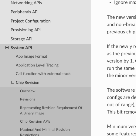
Ignore max
Networking APIs
Peripherals API
The new versi
Project Configuration
and non-break
Provisioning API
previous chip
Storage API
If the newly 
System API
as the previo
App Image Format
version by 1.
Application Level Tracing
run the same 
Call function with external stack
the minor ver
Chip Revision
The software
Overview
configs are de
Revisions
out of range),
Representing Revision Requirement Of
This bit remov
A Binary Image
Chip Revision APIs
Minimum versi
Maximal And Minimal Revision
some features
Restrictions