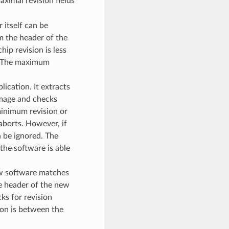
ximal revision fields
 itself can be
m the header of the
ip revision is less
s. The maximum
ication. It extracts
image and checks
 minimum revision or
aborts. However, if
n be ignored. The
the software is able
ew software matches
e header of the new
ks for revision
ion is between the