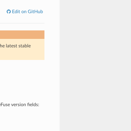
Edit on GitHub
he latest stable
Fuse version fields: