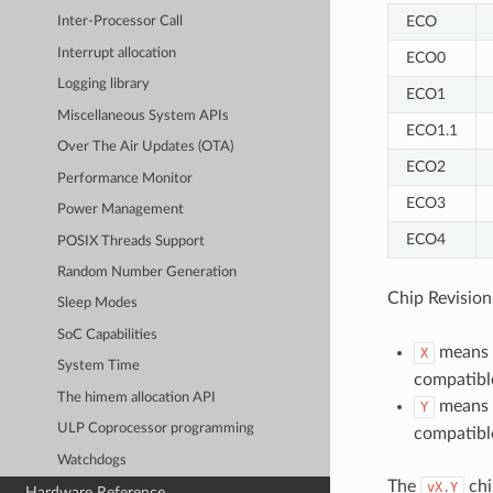
ECO
Inter-Processor Call
Interrupt allocation
ECO0
Logging library
ECO1
Miscellaneous System APIs
ECO1.1
Over The Air Updates (OTA)
ECO2
Performance Monitor
ECO3
Power Management
ECO4
POSIX Threads Support
Random Number Generation
Chip Revisio
Sleep Modes
SoC Capabilities
means M
X
System Time
compatible
The himem allocation API
means M
Y
ULP Coprocessor programming
compatible
Watchdogs
The
chi
vX.Y
Hardware Reference