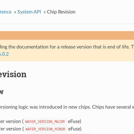
rence
»
System API
»
Chip Revision
ing the documentation for a release version that is end of life. T
6.0.2
evision
w
rsioning logic was introduced in new chips. Chips have several e
r version (
eFuse)
WAFER_VERSION_MAJOR
r version (
eFuse)
WAFER_VERSION_MINOR