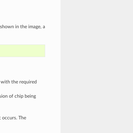
 shown in the image, a
p with the required
sion of chip being
t occurs. The