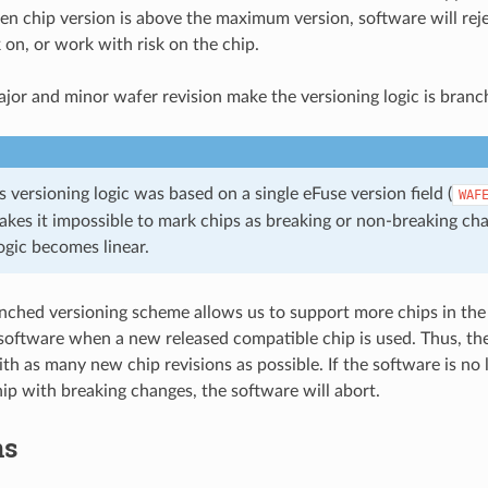
n chip version is above the maximum version, software will reje
on, or work with risk on the chip.
jor and minor wafer revision make the versioning logic is branc
 versioning logic was based on a single eFuse version field (
WAF
kes it impossible to mark chips as breaking or non-breaking ch
ogic becomes linear.
nched versioning scheme allows us to support more chips in th
software when a new released compatible chip is used. Thus, the
th as many new chip revisions as possible. If the software is no
ip with breaking changes, the software will abort.
ns