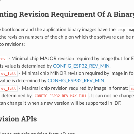
nting Revision Requirement Of A Binar
 bootloader and the application binary images have the
esp_ima
the revision numbers of the chip on which the software can be r
to revisions:
- Minimal chip MAJOR revision required by image (but for 
rev
 Its value is determined by
CONFIG_ESP32_REV_MIN
.
- Minimal chip MINOR revision required by image in f
rev_full
s value is determined by
CONFIG_ESP32_REV_MIN
.
- Maximal chip revision required by image in format:
rev_full
m
is determined by
. It can not be chang
CONFIG_ESP32_REV_MAX_FULL
can change it when a new version will be supported in IDF.
vision APIs