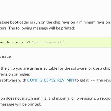
 stage bootloader is run on the chip revision < minimum revision
urs. The following message will be printed:
s issue:
the chip you are using is suitable for the software, or use a chi
vision or higher.
e software with
CONFIG_ESP32_REV_MIN
to get it
the revi
<=
tion does not match minimal and maximal chip revisions, a reboo
message will be printed: