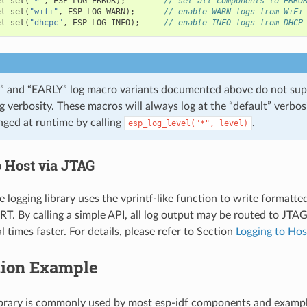
el_set
(
"*"
,
ESP_LOG_ERROR
);
// set all components to ERRO
el_set
(
"wifi"
,
ESP_LOG_WARN
);
// enable WARN logs from WiFi
el_set
(
"dhcpc"
,
ESP_LOG_INFO
);
// enable INFO logs from DHCP
 and “EARLY” log macro variants documented above do not sup
og verbosity. These macros will always log at the “default” verbos
nged at runtime by calling
.
esp_log_level("*",
level)
o Host via JTAG
e logging library uses the vprintf-like function to write formatte
T. By calling a simple API, all log output may be routed to JTA
l times faster. For details, please refer to Section
Logging to Hos
tion Example
ibrary is commonly used by most esp-idf components and exampl