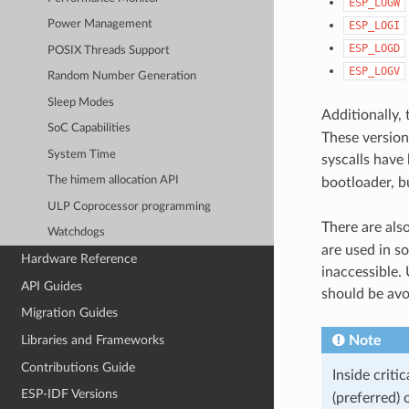
ESP_LOGW
Power Management
ESP_LOGI
ESP_LOGD
POSIX Threads Support
ESP_LOGV
Random Number Generation
Sleep Modes
Additionally,
SoC Capabilities
These versions
System Time
syscalls have
The himem allocation API
bootloader, b
ULP Coprocessor programming
There are als
Watchdogs
are used in s
Hardware Reference
inaccessible. 
API Guides
should be avo
Migration Guides
Note
Libraries and Frameworks
Contributions Guide
Inside criti
ESP-IDF Versions
(preferred) 