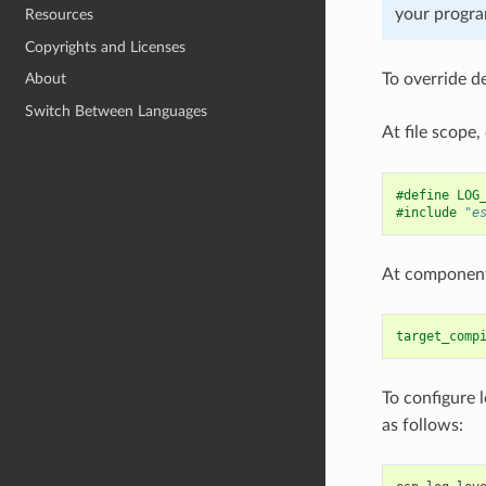
your program
Resources
Copyrights and Licenses
To override d
About
Switch Between Languages
At file scope,
#define LOG
#include
"e
At component 
target_comp
To configure 
as follows: