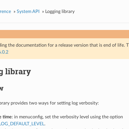
rence
»
System API
»
Logging library
ing the documentation for a release version that is end of life. T
6.0.2
 library
w
brary provides two ways for setting log verbosity:
e time
: in menuconfig, set the verbosity level using the option
LOG_DEFAULT_LEVEL
.