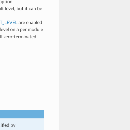
 option
lt level, but it can be
T_LEVEL
are enabled
 level on a per module
II zero-terminated
ified by