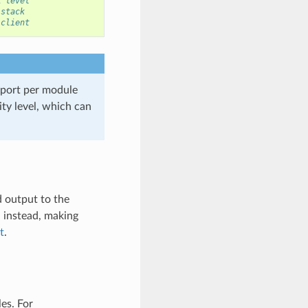
R level
 stack
 client
port per module
ity level, which can
d output to the
G instead, making
t
.
es. For