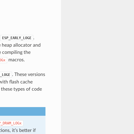
.
.
ESP_EARLY_LOGE
e heap allocator and
 compiling the
macros.
OGx
. These versions
_LOGE
with flash cache
n these types of code
P_DRAM_LOGx
ons, it’s better if