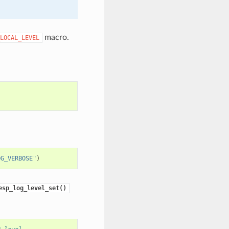
macro.
LOCAL_LEVEL
OG_VERBOSE"
)
esp_log_level_set()