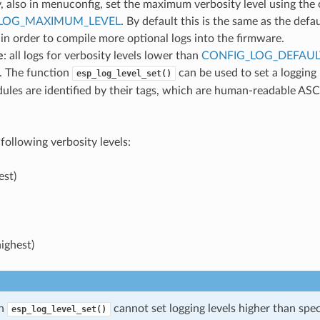
, also in menuconfig, set the maximum verbosity level using the
LOG_MAXIMUM_LEVEL
. By default this is the same as the defau
 in order to compile more optional logs into the firmware.
e
: all logs for verbosity levels lower than
CONFIG_LOG_DEFAUL
. The function
can be used to set a logging
esp_log_level_set()
ules are identified by their tags, which are human-readable ASC
following verbosity levels:
est)
ighest)
on
cannot set logging levels higher than spec
esp_log_level_set()