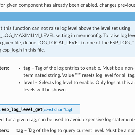
 for given component has already been enabled, changes previous
t this function can not raise log level above the level set using
LOG_MAXIMUM_LEVEL setting in menuconfig. To raise log level
a given file, define LOG_LOCAL_LEVEL to one of the ESP_LOG_* 
 esp_log.h in this file.
ters
tag
– Tag of the log entries to enable. Must be a no
terminated string. Value “*” resets log level for all ta
level
– Selects log level to enable. Only logs at this 
levels will be shown.
esp_log_level_get
t
(
const
char
*
tag
)
vel for a given tag, can be used to avoid expensive log statements
ters
tag
– Tag of the log to query current level. Must be a n