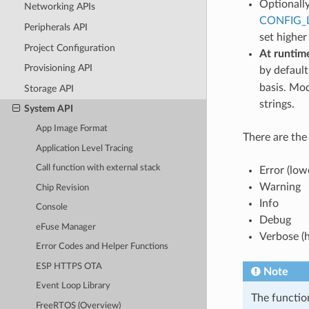
Optionally
Networking APIs
CONFIG_
Peripherals API
set higher
Project Configuration
At runtim
Provisioning API
by default
basis. Mod
Storage API
strings.
System API
App Image Format
There are the 
Application Level Tracing
Call function with external stack
Error (low
Warning
Chip Revision
Info
Console
Debug
eFuse Manager
Verbose (h
Error Codes and Helper Functions
ESP HTTPS OTA
Note
Event Loop Library
The functi
FreeRTOS (Overview)