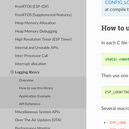
CONFIG_L
FreeRTOS (ESP-IDF)
at compile 
FreeRTOS (Supplemental Features)
Heap Memory Allocation
How to u
Heap Memory Debugging
High Resolution Timer (ESP Timer)
In each C file
Internal and Unstable APIs
Inter-Processor Call
static
cons
Interrupt allocation
Logging library
Then use one 
Overview
How to use this library
ESP_LOGW
(
TA
Application Example
API Reference
Several macros
Miscellaneous System APIs
Over The Air Updates (OTA)
ESP_LOGE
Performance Monitor