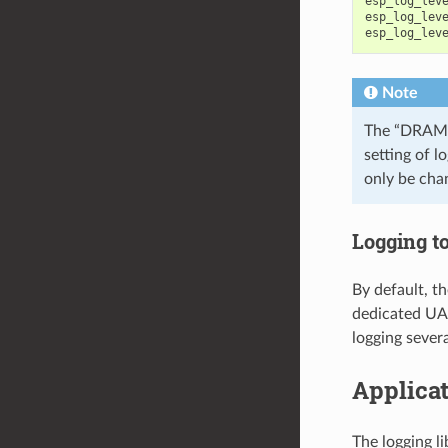
esp_log_lev
esp_log_lev
esp_log_lev
Note
The “DRAM”
setting of l
only be cha
Logging t
By default, th
dedicated UAR
logging severa
Applica
The logging l