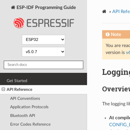
ESP-IDF Programming Guide
»
API Refe
Note
You are read
version is
v
Logging
Get Started
Overvie
API Reference
API Conventions
The logging li
Application Protocols
Bluetooth API
At compil
Error Codes Reference
CONFIG_