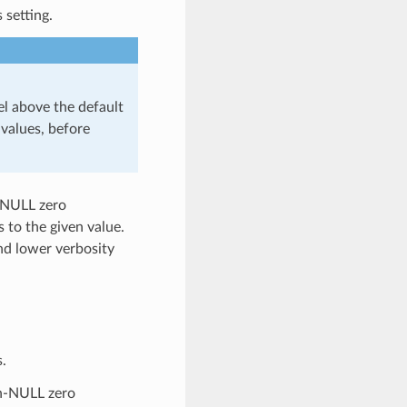
 setting.
 above the default
values, before
n-NULL zero
gs to the given value.
and lower verbosity
.
on-NULL zero