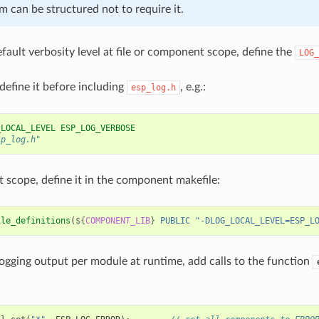
 can be structured not to require it.
efault verbosity level at file or component scope, define the
LOG_
 define it before including
, e.g.:
esp_log.h
_LOCAL_LEVEL ESP_LOG_VERBOSE
sp_log.h"
scope, define it in the component makefile:
ile_definitions
(
${
COMPONENT_LIB
}
PUBLIC
"-DLOG_LOCAL_LEVEL=ESP_L
logging output per module at runtime, add calls to the function