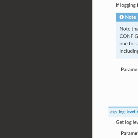
If logging
Note
Note tha
CONFIG_
one for 
including
Parame
esp_log_level_
Get log le
Parame