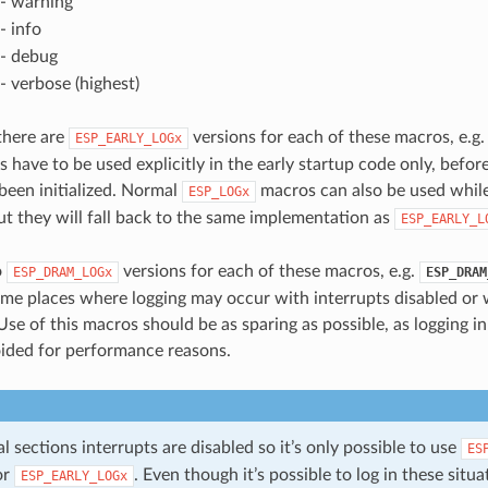
- warning
- info
- debug
- verbose (highest)
 there are
versions for each of these macros, e.g
ESP_EARLY_LOGx
 have to be used explicitly in the early startup code only, befor
 been initialized. Normal
macros can also be used while
ESP_LOGx
ut they will fall back to the same implementation as
ESP_EARLY_L
o
versions for each of these macros, e.g.
ESP_DRAM_LOGx
ESP_DRAM
ome places where logging may occur with interrupts disabled or 
Use of this macros should be as sparing as possible, as logging i
ided for performance reasons.
cal sections interrupts are disabled so it’s only possible to use
ES
or
. Even though it’s possible to log in these situati
ESP_EARLY_LOGx