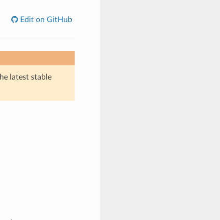
Edit on GitHub
he latest stable