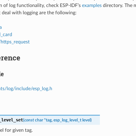
 of log functionality, check ESP-IDF’s
examples
directory. The 
 deal with logging are the following:
a
d_card
/https_request
erence
le
s/log/include/esp_log.h
_level_set
(
const
char
*
tag
,
esp_log_level_t
level
)
el for given tag.