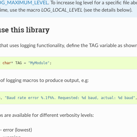
OG_MAXIMUM_LEVEL
. To increase log level for a specific file
time, use the macro
LOG_LOCAL_LEVEL
(see the details below).
se this library
 that uses logging functionality, define the TAG variable as show
t
char
*
TAG
=
"MyModule"
;
of logging macros to produce output, e.g:
G
,
"Baud rate error %.1f%%. Requested: %d baud, actual: %d baud"
 are available for different verbosity levels:
- error (lowest)