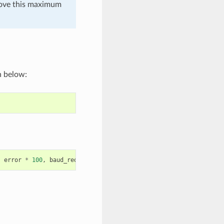
 above this maximum
n below:
,
error
*
100
,
baud_req
,
baud_real
);