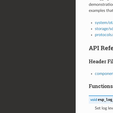
demonstration
examples that
system/ot
storage/s
protocols
API Ref
Header Fi
component
Functions
esp_log
void
Set log lev