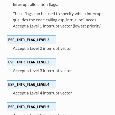
Interrupt allocation flags.
These flags can be used to specify which interrupt
qualities the code calling esp_intr_alloc* needs.
Accept a Level 1 interrupt vector (lowest priority)
ESP_INTR_FLAG_LEVEL2
Accept a Level 2 interrupt vector.
ESP_INTR_FLAG_LEVEL3
Accept a Level 3 interrupt vector.
ESP_INTR_FLAG_LEVEL4
Accept a Level 4 interrupt vector.
ESP_INTR_FLAG_LEVEL5