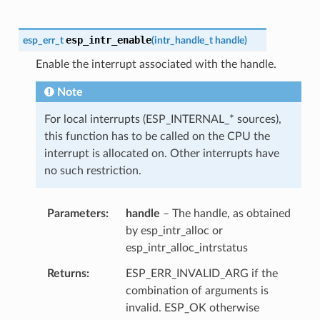
esp_intr_enable
esp_err_t
(
intr_handle_t
handle
)
Enable the interrupt associated with the handle.
Note
For local interrupts (ESP_INTERNAL_* sources),
this function has to be called on the CPU the
interrupt is allocated on. Other interrupts have
no such restriction.
Parameters
handle
– The handle, as obtained
by esp_intr_alloc or
esp_intr_alloc_intrstatus
Returns
ESP_ERR_INVALID_ARG if the
combination of arguments is
invalid. ESP_OK otherwise