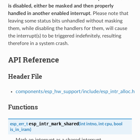
is disabled, either be masked and then properly
handled in another enabled interrupt
. Please note that
leaving some status bits unhandled without masking
them, while disabling the handlers for them, will cause
the interrupt(s) to be triggered indefinitely, resulting
therefore in a system crash.
API Reference
Header File
components/esp_hw_support/include/esp_intr_alloc.h
Functions
esp_intr_mark_shared
esp_err_t
(
int
intno
,
int
cpu
,
bool
is_in_iram
)
Mark an interrupt as a shared interrupt.