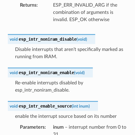
Returns
ESP_ERR_INVALID_ARG if the
combination of arguments is
invalid. ESP_OK otherwise
esp_intr_noniram_disable
void
(
void
)
Disable interrupts that aren’t specifically marked as
running from IRAM.
esp_intr_noniram_enable
void
(
void
)
Re-enable interrupts disabled by
esp_intr_noniram_disable.
esp_intr_enable_source
void
(
int
inum
)
enable the interrupt source based on its number
Parameters
inum
– interrupt number from 0 to
31