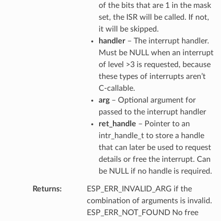
of the bits that are 1 in the mask
set, the ISR will be called. If not,
it will be skipped.
handler
– The interrupt handler.
Must be NULL when an interrupt
of level >3 is requested, because
these types of interrupts aren’t
C-callable.
arg
– Optional argument for
passed to the interrupt handler
ret_handle
– Pointer to an
intr_handle_t to store a handle
that can later be used to request
details or free the interrupt. Can
be NULL if no handle is required.
Returns
ESP_ERR_INVALID_ARG if the
combination of arguments is invalid.
ESP_ERR_NOT_FOUND No free