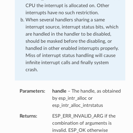
CPU the interrupt is allocated on. Other
interrupts have no such restriction.
When several handlers sharing a same
interrupt source, interrupt status bits, which
are handled in the handler to be disabled,
should be masked before the disabling, or
handled in other enabled interrupts properly.
Miss of interrupt status handling will cause
infinite interrupt calls and finally system
crash.
Parameters
handle
– The handle, as obtained
by esp_intr_alloc or
esp_intr_alloc_intrstatus
Returns
ESP_ERR_INVALID_ARG if the
combination of arguments is
invalid. ESP_OK otherwise