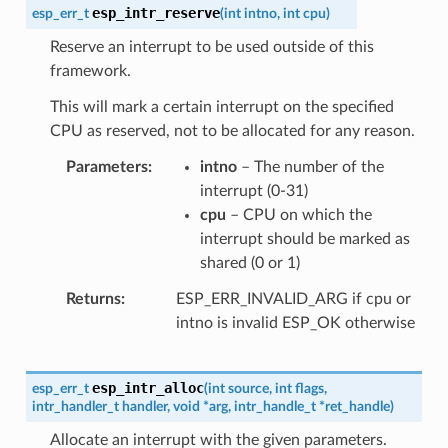
esp_intr_reserve
esp_err_t
(
int
intno
,
int
cpu
)
Reserve an interrupt to be used outside of this
framework.
This will mark a certain interrupt on the specified
CPU as reserved, not to be allocated for any reason.
Parameters
intno
– The number of the
interrupt (0-31)
cpu
– CPU on which the
interrupt should be marked as
shared (0 or 1)
Returns
ESP_ERR_INVALID_ARG if cpu or
intno is invalid ESP_OK otherwise
esp_intr_alloc
esp_err_t
(
int
source
,
int
flags
,
intr_handler_t
handler
,
void
*
arg
,
intr_handle_t
*
ret_handle
)
Allocate an interrupt with the given parameters.