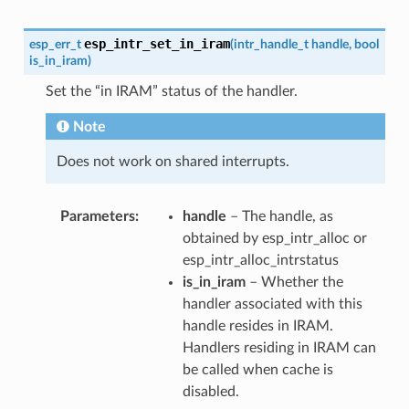
esp_intr_set_in_iram
esp_err_t
(
intr_handle_t
handle
,
bool
is_in_iram
)
Set the “in IRAM” status of the handler.
Note
Does not work on shared interrupts.
Parameters
handle
– The handle, as
obtained by esp_intr_alloc or
esp_intr_alloc_intrstatus
is_in_iram
– Whether the
handler associated with this
handle resides in IRAM.
Handlers residing in IRAM can
be called when cache is
disabled.