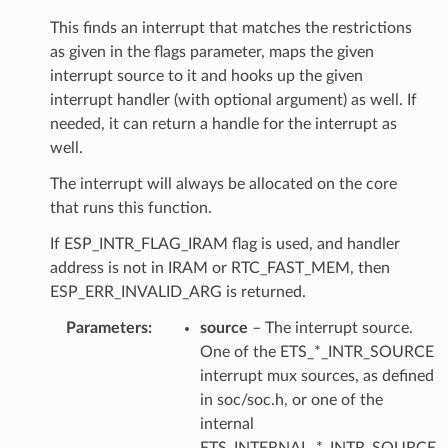
This finds an interrupt that matches the restrictions
as given in the flags parameter, maps the given
interrupt source to it and hooks up the given
interrupt handler (with optional argument) as well. If
needed, it can return a handle for the interrupt as
well.
The interrupt will always be allocated on the core
that runs this function.
If ESP_INTR_FLAG_IRAM flag is used, and handler
address is not in IRAM or RTC_FAST_MEM, then
ESP_ERR_INVALID_ARG is returned.
Parameters
source
– The interrupt source.
One of the ETS_*_INTR_SOURCE
interrupt mux sources, as defined
in soc/soc.h, or one of the
internal
ETS_INTERNAL_*_INTR_SOURCE