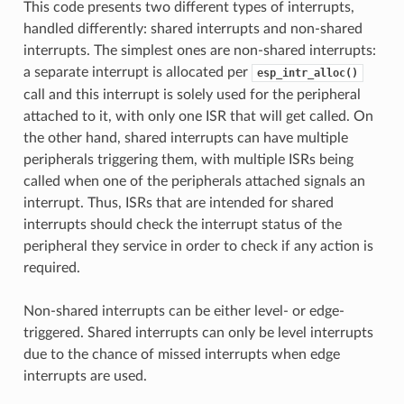
This code presents two different types of interrupts,
handled differently: shared interrupts and non-shared
interrupts. The simplest ones are non-shared interrupts:
a separate interrupt is allocated per
esp_intr_alloc()
call and this interrupt is solely used for the peripheral
attached to it, with only one ISR that will get called. On
the other hand, shared interrupts can have multiple
peripherals triggering them, with multiple ISRs being
called when one of the peripherals attached signals an
interrupt. Thus, ISRs that are intended for shared
interrupts should check the interrupt status of the
peripheral they service in order to check if any action is
required.
Non-shared interrupts can be either level- or edge-
triggered. Shared interrupts can only be level interrupts
due to the chance of missed interrupts when edge
interrupts are used.