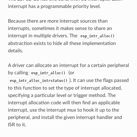
interrupt has a programmable priority level.
Because there are more interrupt sources than
interrupts, sometimes it makes sense to share an
interrupt in multiple drivers. The
esp_intr_alloc()
abstraction exists to hide all these implementation
details.
A driver can allocate an interrupt for a certain peripheral
by calling
(or
esp_intr_alloc()
). It can use the flags passed
esp_intr_alloc_intrstatus()
to this function to set the type of interrupt allocated,
specifying a particular level or trigger method. The
interrupt allocation code will then find an applicable
interrupt, use the interrupt mux to hook it up to the
peripheral, and install the given interrupt handler and
ISR to it.