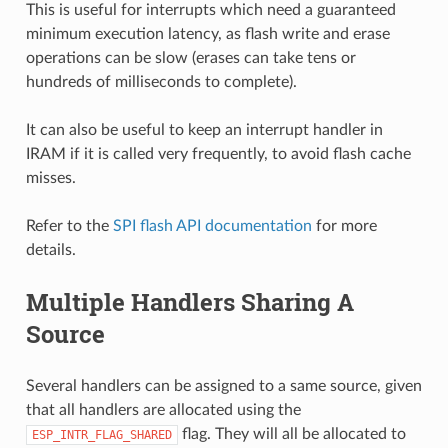
This is useful for interrupts which need a guaranteed
minimum execution latency, as flash write and erase
operations can be slow (erases can take tens or
hundreds of milliseconds to complete).
It can also be useful to keep an interrupt handler in
IRAM if it is called very frequently, to avoid flash cache
misses.
Refer to the
SPI flash API documentation
for more
details.
Multiple Handlers Sharing A
Source
Several handlers can be assigned to a same source, given
that all handlers are allocated using the
flag. They will all be allocated to
ESP_INTR_FLAG_SHARED