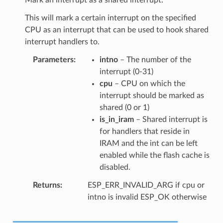
This will mark a certain interrupt on the specified
CPU as an interrupt that can be used to hook shared
interrupt handlers to.
Parameters
intno
– The number of the
interrupt (0-31)
cpu
– CPU on which the
interrupt should be marked as
shared (0 or 1)
is_in_iram
– Shared interrupt is
for handlers that reside in
IRAM and the int can be left
enabled while the flash cache is
disabled.
Returns
ESP_ERR_INVALID_ARG if cpu or
intno is invalid ESP_OK otherwise