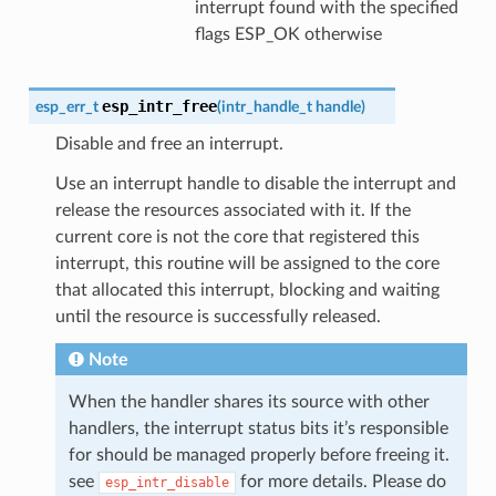
interrupt found with the specified
flags ESP_OK otherwise
esp_intr_free
esp_err_t
(
intr_handle_t
handle
)
Disable and free an interrupt.
Use an interrupt handle to disable the interrupt and
release the resources associated with it. If the
current core is not the core that registered this
interrupt, this routine will be assigned to the core
that allocated this interrupt, blocking and waiting
until the resource is successfully released.
Note
When the handler shares its source with other
handlers, the interrupt status bits it’s responsible
for should be managed properly before freeing it.
see
for more details. Please do
esp_intr_disable