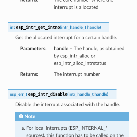
interrupt is allocated
esp_intr_get_intno
int
(
intr_handle_t
handle
)
Get the allocated interrupt for a certain handle.
Parameters
handle
– The handle, as obtained
by esp_intr_alloc or
esp_intr_alloc_intrstatus
Returns
The interrupt number
esp_intr_disable
esp_err_t
(
intr_handle_t
handle
)
Disable the interrupt associated with the handle.
Note
For local interrupts (ESP_INTERNAL_*
sources), this function has to be called on the