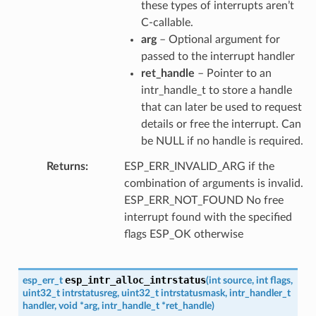
these types of interrupts aren’t
C-callable.
arg
– Optional argument for
passed to the interrupt handler
ret_handle
– Pointer to an
intr_handle_t to store a handle
that can later be used to request
details or free the interrupt. Can
be NULL if no handle is required.
Returns
ESP_ERR_INVALID_ARG if the
combination of arguments is invalid.
ESP_ERR_NOT_FOUND No free
interrupt found with the specified
flags ESP_OK otherwise
esp_intr_alloc_intrstatus
esp_err_t
(
int
source
,
int
flags
,
uint32_t
intrstatusreg
,
uint32_t
intrstatusmask
,
intr_handler_t
handler
,
void
*
arg
,
intr_handle_t
*
ret_handle
)