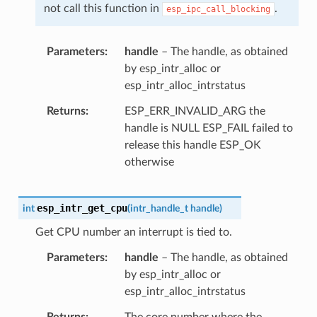
not call this function in
.
esp_ipc_call_blocking
Parameters
handle
– The handle, as obtained
by esp_intr_alloc or
esp_intr_alloc_intrstatus
Returns
ESP_ERR_INVALID_ARG the
handle is NULL ESP_FAIL failed to
release this handle ESP_OK
otherwise
esp_intr_get_cpu
int
(
intr_handle_t
handle
)
Get CPU number an interrupt is tied to.
Parameters
handle
– The handle, as obtained
by esp_intr_alloc or
esp_intr_alloc_intrstatus
Returns
The core number where the