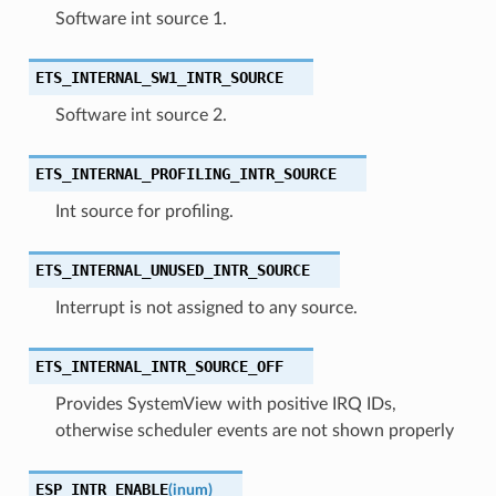
Software int source 1.
ETS_INTERNAL_SW1_INTR_SOURCE
Software int source 2.
ETS_INTERNAL_PROFILING_INTR_SOURCE
Int source for profiling.
ETS_INTERNAL_UNUSED_INTR_SOURCE
Interrupt is not assigned to any source.
ETS_INTERNAL_INTR_SOURCE_OFF
Provides SystemView with positive IRQ IDs,
otherwise scheduler events are not shown properly
ESP_INTR_ENABLE
(
inum
)