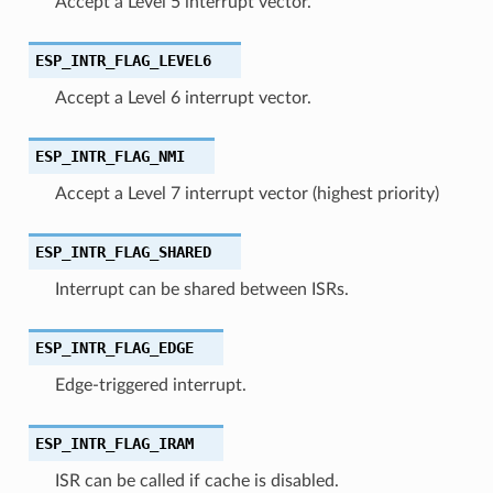
Accept a Level 5 interrupt vector.
ESP_INTR_FLAG_LEVEL6
Accept a Level 6 interrupt vector.
ESP_INTR_FLAG_NMI
Accept a Level 7 interrupt vector (highest priority)
ESP_INTR_FLAG_SHARED
Interrupt can be shared between ISRs.
ESP_INTR_FLAG_EDGE
Edge-triggered interrupt.
ESP_INTR_FLAG_IRAM
ISR can be called if cache is disabled.