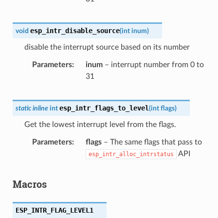
esp_intr_disable_source
void
(
int
inum
)
disable the interrupt source based on its number
Parameters
inum
– interrupt number from 0 to
31
esp_intr_flags_to_level
static
inline
int
(
int
flags
)
Get the lowest interrupt level from the flags.
Parameters
flags
– The same flags that pass to
API
esp_intr_alloc_intrstatus
Macros
ESP_INTR_FLAG_LEVEL1