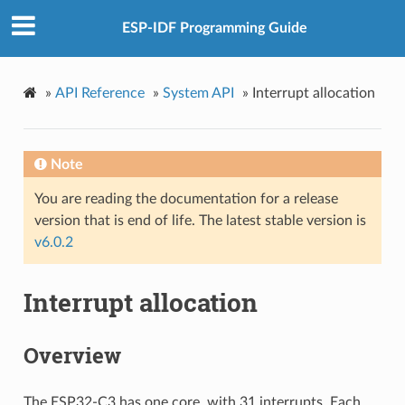
ESP-IDF Programming Guide
»
API Reference
»
System API
»
Interrupt allocation
Note
You are reading the documentation for a release
version that is end of life. The latest stable version is
v6.0.2
Interrupt allocation
Overview
The ESP32-C3 has one core, with 31 interrupts. Each