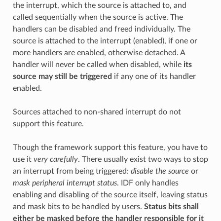
the interrupt, which the source is attached to, and
called sequentially when the source is active. The
handlers can be disabled and freed individually. The
source is attached to the interrupt (enabled), if one or
more handlers are enabled, otherwise detached. A
handler will never be called when disabled, while
its
source may still be triggered
if any one of its handler
enabled.
Sources attached to non-shared interrupt do not
support this feature.
Though the framework support this feature, you have to
use it
very carefully
. There usually exist two ways to stop
an interrupt from being triggered:
disable the source
or
mask peripheral interrupt status
. IDF only handles
enabling and disabling of the source itself, leaving status
and mask bits to be handled by users.
Status bits shall
either be masked before the handler responsible for it