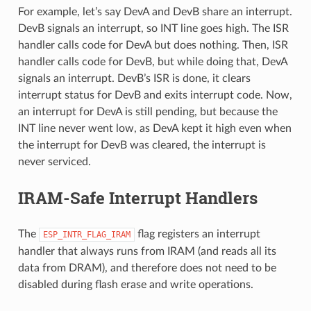
For example, let’s say DevA and DevB share an interrupt.
DevB signals an interrupt, so INT line goes high. The ISR
handler calls code for DevA but does nothing. Then, ISR
handler calls code for DevB, but while doing that, DevA
signals an interrupt. DevB’s ISR is done, it clears
interrupt status for DevB and exits interrupt code. Now,
an interrupt for DevA is still pending, but because the
INT line never went low, as DevA kept it high even when
the interrupt for DevB was cleared, the interrupt is
never serviced.
IRAM-Safe Interrupt Handlers
The
flag registers an interrupt
ESP_INTR_FLAG_IRAM
handler that always runs from IRAM (and reads all its
data from DRAM), and therefore does not need to be
disabled during flash erase and write operations.