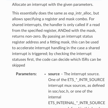
Allocate an interrupt with the given parameters.
This essentially does the same as esp_intr_alloc, but
allows specifying a register and mask combo. For
shared interrupts, the handler is only called if a read
from the specified register, ANDed with the mask,
returns non-zero. By passing an interrupt status
register address and a fitting mask, this can be used
to accelerate interrupt handling in the case a shared
interrupt is triggered; by checking the interrupt
statuses first, the code can decide which ISRs can be
skipped
Parameters
source
– The interrupt source.
One of the ETS_*_INTR_SOURCE
interrupt mux sources, as defined
in soc/soc.h, or one of the
internal
ETS_INTERNAL_*_INTR_SOURCE