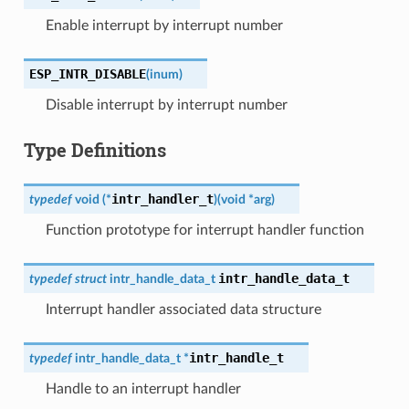
Enable interrupt by interrupt number
ESP_INTR_DISABLE
(
inum
)
Disable interrupt by interrupt number
Type Definitions
intr_handler_t
typedef
void
(
*
)
(
void
*
arg
)
Function prototype for interrupt handler function
intr_handle_data_t
typedef
struct
intr_handle_data_t
Interrupt handler associated data structure
intr_handle_t
typedef
intr_handle_data_t
*
Handle to an interrupt handler