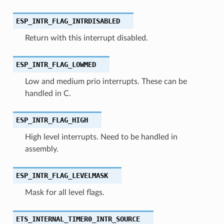
ESP_INTR_FLAG_INTRDISABLED
Return with this interrupt disabled.
ESP_INTR_FLAG_LOWMED
Low and medium prio interrupts. These can be
handled in C.
ESP_INTR_FLAG_HIGH
High level interrupts. Need to be handled in
assembly.
ESP_INTR_FLAG_LEVELMASK
Mask for all level flags.
ETS_INTERNAL_TIMER0_INTR_SOURCE