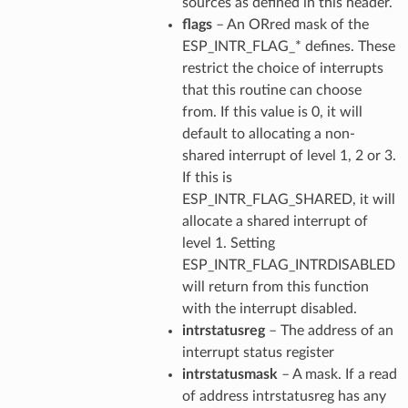
sources as defined in this header.
flags
– An ORred mask of the
ESP_INTR_FLAG_* defines. These
restrict the choice of interrupts
that this routine can choose
from. If this value is 0, it will
default to allocating a non-
shared interrupt of level 1, 2 or 3.
If this is
ESP_INTR_FLAG_SHARED, it will
allocate a shared interrupt of
level 1. Setting
ESP_INTR_FLAG_INTRDISABLED
will return from this function
with the interrupt disabled.
intrstatusreg
– The address of an
interrupt status register
intrstatusmask
– A mask. If a read
of address intrstatusreg has any