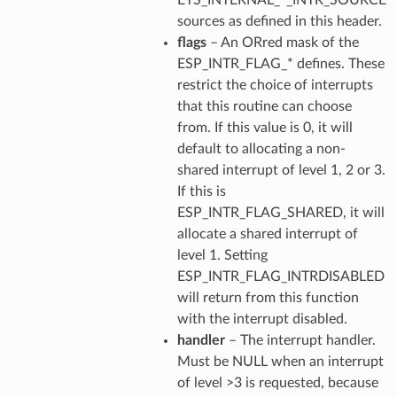
sources as defined in this header.
flags
– An ORred mask of the
ESP_INTR_FLAG_* defines. These
restrict the choice of interrupts
that this routine can choose
from. If this value is 0, it will
default to allocating a non-
shared interrupt of level 1, 2 or 3.
If this is
ESP_INTR_FLAG_SHARED, it will
allocate a shared interrupt of
level 1. Setting
ESP_INTR_FLAG_INTRDISABLED
will return from this function
with the interrupt disabled.
handler
– The interrupt handler.
Must be NULL when an interrupt
of level >3 is requested, because