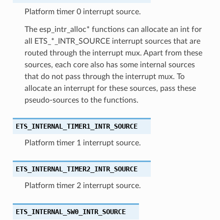
Platform timer 0 interrupt source.
The esp_intr_alloc* functions can allocate an int for
all ETS_*_INTR_SOURCE interrupt sources that are
routed through the interrupt mux. Apart from these
sources, each core also has some internal sources
that do not pass through the interrupt mux. To
allocate an interrupt for these sources, pass these
pseudo-sources to the functions.
ETS_INTERNAL_TIMER1_INTR_SOURCE
Platform timer 1 interrupt source.
ETS_INTERNAL_TIMER2_INTR_SOURCE
Platform timer 2 interrupt source.
ETS_INTERNAL_SW0_INTR_SOURCE