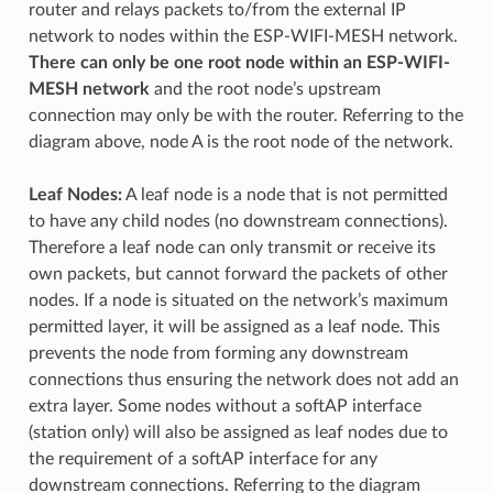
router and relays packets to/from the external IP
network to nodes within the ESP-WIFI-MESH network.
There can only be one root node within an ESP-WIFI-
MESH network
and the root node’s upstream
connection may only be with the router. Referring to the
diagram above, node A is the root node of the network.
Leaf Nodes:
A leaf node is a node that is not permitted
to have any child nodes (no downstream connections).
Therefore a leaf node can only transmit or receive its
own packets, but cannot forward the packets of other
nodes. If a node is situated on the network’s maximum
permitted layer, it will be assigned as a leaf node. This
prevents the node from forming any downstream
connections thus ensuring the network does not add an
extra layer. Some nodes without a softAP interface
(station only) will also be assigned as leaf nodes due to
the requirement of a softAP interface for any
downstream connections. Referring to the diagram