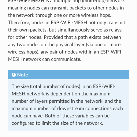
ESP-WIFI-MESH is a multiple hop (multi-hop) network
meaning nodes can transmit packets to other nodes in
the network through one or more wireless hops.
Therefore, nodes in ESP-WIFI-MESH not only transmit
their own packets, but simultaneously serve as relays
for other nodes. Provided that a path exists between
any two nodes on the physical layer (via one or more
wireless hops), any pair of nodes within an ESP-WIFI-
MESH network can communicate.
Note
The size (total number of nodes) in an ESP-WIFI-
MESH network is dependent on the maximum
number of layers permitted in the network, and the
maximum number of downstream connections each
node can have. Both of these variables can be
configured to limit the size of the network.