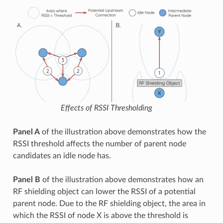
Effects of RSSI Thresholding
Panel A
of the illustration above demonstrates how the
RSSI threshold affects the number of parent node
candidates an idle node has.
Panel B
of the illustration above demonstrates how an
RF shielding object can lower the RSSI of a potential
parent node. Due to the RF shielding object, the area in
which the RSSI of node X is above the threshold is