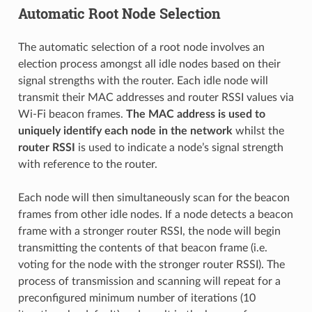
Automatic Root Node Selection
The automatic selection of a root node involves an
election process amongst all idle nodes based on their
signal strengths with the router. Each idle node will
transmit their MAC addresses and router RSSI values via
Wi-Fi beacon frames.
The MAC address is used to
uniquely identify each node in the network
whilst the
router RSSI
is used to indicate a node’s signal strength
with reference to the router.
Each node will then simultaneously scan for the beacon
frames from other idle nodes. If a node detects a beacon
frame with a stronger router RSSI, the node will begin
transmitting the contents of that beacon frame (i.e.
voting for the node with the stronger router RSSI). The
process of transmission and scanning will repeat for a
preconfigured minimum number of iterations (10