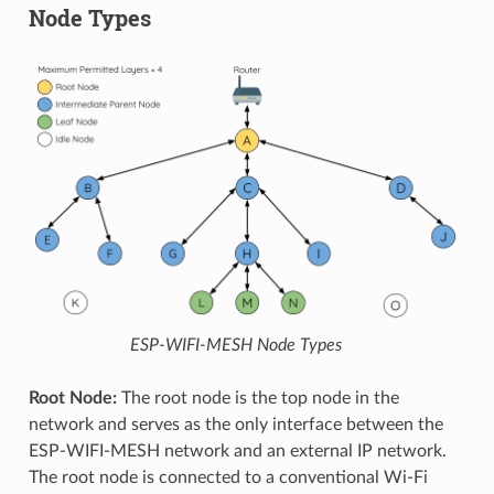
Node Types
ESP-WIFI-MESH Node Types
Root Node:
The root node is the top node in the
network and serves as the only interface between the
ESP-WIFI-MESH network and an external IP network.
The root node is connected to a conventional Wi-Fi