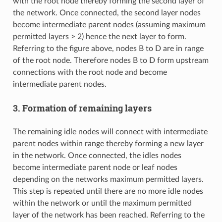
with the root node thereby forming the second layer of
the network. Once connected, the second layer nodes
become intermediate parent nodes (assuming maximum
permitted layers > 2) hence the next layer to form.
Referring to the figure above, nodes B to D are in range
of the root node. Therefore nodes B to D form upstream
connections with the root node and become
intermediate parent nodes.
3. Formation of remaining layers
The remaining idle nodes will connect with intermediate
parent nodes within range thereby forming a new layer
in the network. Once connected, the idles nodes
become intermediate parent node or leaf nodes
depending on the networks maximum permitted layers.
This step is repeated until there are no more idle nodes
within the network or until the maximum permitted
layer of the network has been reached. Referring to the