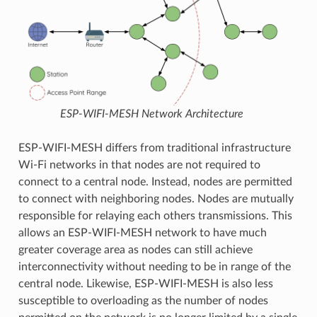
ESP-WIFI-MESH Network Architecture
ESP-WIFI-MESH differs from traditional infrastructure
Wi-Fi networks in that nodes are not required to
connect to a central node. Instead, nodes are permitted
to connect with neighboring nodes. Nodes are mutually
responsible for relaying each others transmissions. This
allows an ESP-WIFI-MESH network to have much
greater coverage area as nodes can still achieve
interconnectivity without needing to be in range of the
central node. Likewise, ESP-WIFI-MESH is also less
susceptible to overloading as the number of nodes