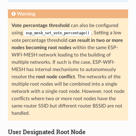
Warning
Vote percentage threshold
can also be configured
using
. Setting a low
esp_mesh_set_vote_percentage()
vote percentage threshold
can result in two or more
nodes becoming root nodes
within the same ESP-
WIFI-MESH network leading to the building of
multiple networks. If such is the case, ESP-WIFI-
MESH has internal mechanisms to autonomously
resolve the
root node conflict
. The networks of the
multiple root nodes will be combined into a single
network with a single root node. However, root node
conflicts where two or more root nodes have the
same router SSID but different router BSSID are not
handled.
User Designated Root Node