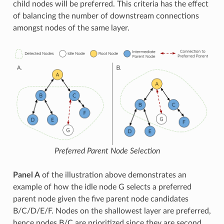
child nodes will be preferred. This criteria has the effect
of balancing the number of downstream connections
amongst nodes of the same layer.
Preferred Parent Node Selection
Panel A
of the illustration above demonstrates an
example of how the idle node G selects a preferred
parent node given the five parent node candidates
B/C/D/E/F. Nodes on the shallowest layer are preferred,
hence nodes B/C are prioritized since they are second