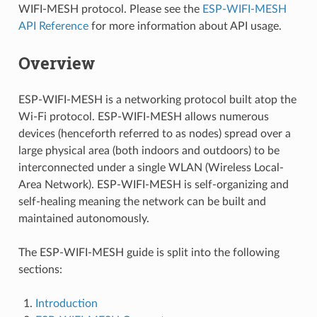
WIFI-MESH protocol. Please see the
ESP-WIFI-MESH
API Reference
for more information about API usage.
Overview
ESP-WIFI-MESH is a networking protocol built atop the
Wi-Fi protocol. ESP-WIFI-MESH allows numerous
devices (henceforth referred to as nodes) spread over a
large physical area (both indoors and outdoors) to be
interconnected under a single WLAN (Wireless Local-
Area Network). ESP-WIFI-MESH is self-organizing and
self-healing meaning the network can be built and
maintained autonomously.
The ESP-WIFI-MESH guide is split into the following
sections:
Introduction