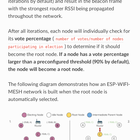
iterations by default) and result in the beacon frame
with the strongest router RSSI being propagated
throughout the network.
After all iterations, each node will individually check for
its
vote percentage
(
number
of
votes/number
of
nodes
) to determine if it should
participating
in
election
become the root node.
If a node has a vote percentage
larger than a preconfigured threshold (90% by default),
the node will become a root node
.
The following diagram demonstrates how an ESP-WIFI-
MESH network is built when the root node is
automatically selected.