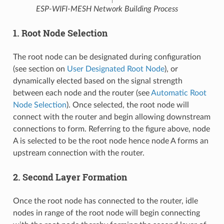
ESP-WIFI-MESH Network Building Process
1. Root Node Selection
The root node can be designated during configuration
(see section on
User Designated Root Node
), or
dynamically elected based on the signal strength
between each node and the router (see
Automatic Root
Node Selection
). Once selected, the root node will
connect with the router and begin allowing downstream
connections to form. Referring to the figure above, node
A is selected to be the root node hence node A forms an
upstream connection with the router.
2. Second Layer Formation
Once the root node has connected to the router, idle
nodes in range of the root node will begin connecting