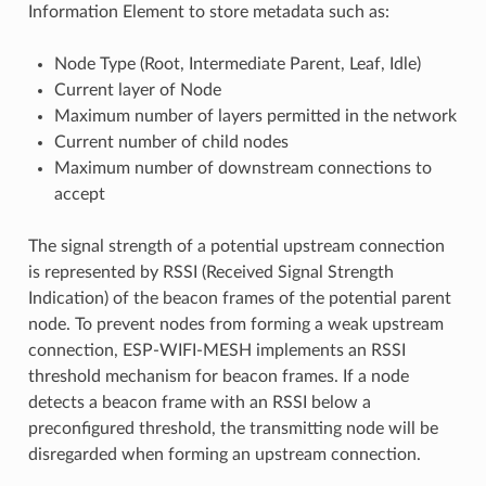
Information Element to store metadata such as:
Node Type (Root, Intermediate Parent, Leaf, Idle)
Current layer of Node
Maximum number of layers permitted in the network
Current number of child nodes
Maximum number of downstream connections to
accept
The signal strength of a potential upstream connection
is represented by RSSI (Received Signal Strength
Indication) of the beacon frames of the potential parent
node. To prevent nodes from forming a weak upstream
connection, ESP-WIFI-MESH implements an RSSI
threshold mechanism for beacon frames. If a node
detects a beacon frame with an RSSI below a
preconfigured threshold, the transmitting node will be
disregarded when forming an upstream connection.