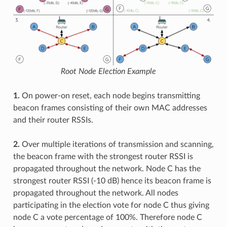
Root Node Election Example
1.
On power-on reset, each node begins transmitting
beacon frames consisting of their own MAC addresses
and their router RSSIs.
2.
Over multiple iterations of transmission and scanning,
the beacon frame with the strongest router RSSI is
propagated throughout the network. Node C has the
strongest router RSSI (-10 dB) hence its beacon frame is
propagated throughout the network. All nodes
participating in the election vote for node C thus giving
node C a vote percentage of 100%. Therefore node C