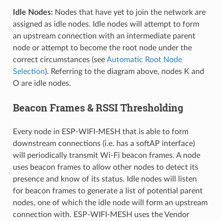
Idle Nodes:
Nodes that have yet to join the network are
assigned as idle nodes. Idle nodes will attempt to form
an upstream connection with an intermediate parent
node or attempt to become the root node under the
correct circumstances (see
Automatic Root Node
Selection
). Referring to the diagram above, nodes K and
O are idle nodes.
Beacon Frames & RSSI Thresholding
Every node in ESP-WIFI-MESH that is able to form
downstream connections (i.e. has a softAP interface)
will periodically transmit Wi-Fi beacon frames. A node
uses beacon frames to allow other nodes to detect its
presence and know of its status. Idle nodes will listen
for beacon frames to generate a list of potential parent
nodes, one of which the idle node will form an upstream
connection with. ESP-WIFI-MESH uses the Vendor