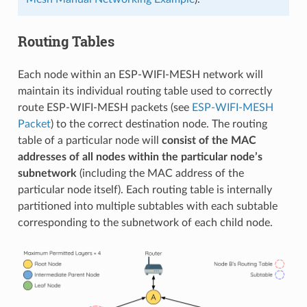
Routing Tables
Each node within an ESP-WIFI-MESH network will
maintain its individual routing table used to correctly
route ESP-WIFI-MESH packets (see
ESP-WIFI-MESH
Packet
) to the correct destination node. The routing
table of a particular node will
consist of the MAC
addresses of all nodes within the particular node’s
subnetwork
(including the MAC address of the
particular node itself). Each routing table is internally
partitioned into multiple subtables with each subtable
corresponding to the subnetwork of each child node.