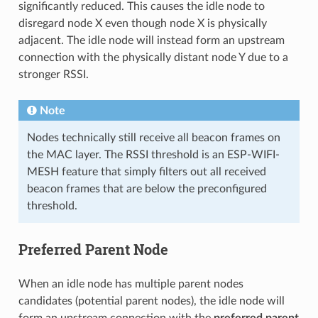
significantly reduced. This causes the idle node to
disregard node X even though node X is physically
adjacent. The idle node will instead form an upstream
connection with the physically distant node Y due to a
stronger RSSI.
Note
Nodes technically still receive all beacon frames on
the MAC layer. The RSSI threshold is an ESP-WIFI-
MESH feature that simply filters out all received
beacon frames that are below the preconfigured
threshold.
Preferred Parent Node
When an idle node has multiple parent nodes
candidates (potential parent nodes), the idle node will
form an upstream connection with the
preferred parent