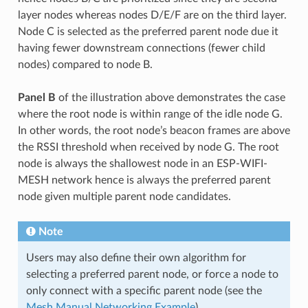
layer nodes whereas nodes D/E/F are on the third layer.
Node C is selected as the preferred parent node due it
having fewer downstream connections (fewer child
nodes) compared to node B.
Panel B
of the illustration above demonstrates the case
where the root node is within range of the idle node G.
In other words, the root node’s beacon frames are above
the RSSI threshold when received by node G. The root
node is always the shallowest node in an ESP-WIFI-
MESH network hence is always the preferred parent
node given multiple parent node candidates.
Note
Users may also define their own algorithm for
selecting a preferred parent node, or force a node to
only connect with a specific parent node (see the
Mesh Manual Networking Example
).