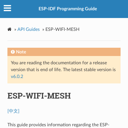
ESP-IDF Programming Guide
»
API Guides
»
ESP-WIFI-MESH
Note
You are reading the documentation for a release
version that is end of life. The latest stable version is
v6.0.2
ESP-WIFI-MESH
[中文]
This guide provides information regarding the ESP-