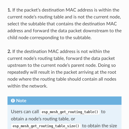
1.
If the packet’s destination MAC address is within the
current node’s routing table and is not the current node,
select the subtable that contains the destination MAC
address and forward the data packet downstream to the
child node corresponding to the subtable.
2.
If the destination MAC address is not within the
current node’s routing table, forward the data packet
upstream to the current node’s parent node. Doing so
repeatedly will result in the packet arriving at the root
node where the routing table should contain all nodes
within the network.
Note
Users can call
to
esp_mesh_get_routing_table()
obtain a node’s routing table, or
to obtain the size
esp_mesh_get_routing_table_size()