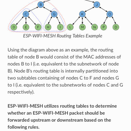
ESP-WIFI-MESH Routing Tables Example
Using the diagram above as an example, the routing
table of node B would consist of the MAC addresses of
nodes B to I (i.e. equivalent to the subnetwork of node
B). Node B’s routing table is internally partitioned into
two subtables containing of nodes C to F and nodes G
to I (i.e. equivalent to the subnetworks of nodes C and G
respectively).
ESP-WIFI-MESH utilizes routing tables to determine
whether an ESP-WIFI-MESH packet should be
forwarded upstream or downstream based on the
following rules.