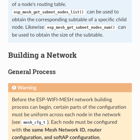
of a node’s routing table.
can be used to
esp_mesh_get_subnet_nodes_list()
obtain the corresponding subtable of a specific child
node. Likewise
can
esp_mesh_get_subnet_nodes_num()
be used to obtain the size of the subtable.
Building a Network
General Process
Warning
Before the ESP-WIFI-MESH network building
process can begin, certain parts of the configuration
must be uniform across each node in the network
(see
). Each node must be configured
mesh_cfg_t
with
the same Mesh Network ID, router
configuration, and softAP configuration
.