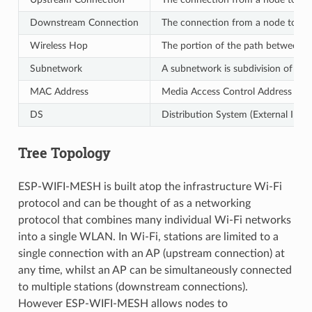
Downstream Connection
The connection from a node to one 
Wireless Hop
The portion of the path between so
Subnetwork
A subnetwork is subdivision of an
MAC Address
Media Access Control Address used
DS
Distribution System (External IP N
Tree Topology
ESP-WIFI-MESH is built atop the infrastructure Wi-Fi
protocol and can be thought of as a networking
protocol that combines many individual Wi-Fi networks
into a single WLAN. In Wi-Fi, stations are limited to a
single connection with an AP (upstream connection) at
any time, whilst an AP can be simultaneously connected
to multiple stations (downstream connections).
However ESP-WIFI-MESH allows nodes to