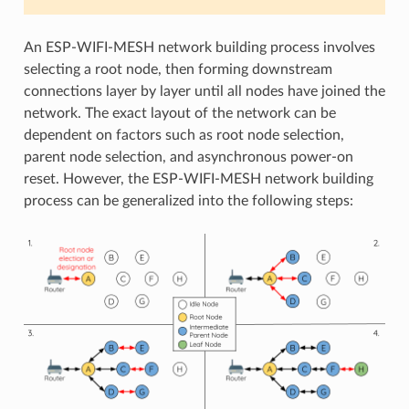
An ESP-WIFI-MESH network building process involves
selecting a root node, then forming downstream
connections layer by layer until all nodes have joined the
network. The exact layout of the network can be
dependent on factors such as root node selection,
parent node selection, and asynchronous power-on
reset. However, the ESP-WIFI-MESH network building
process can be generalized into the following steps: