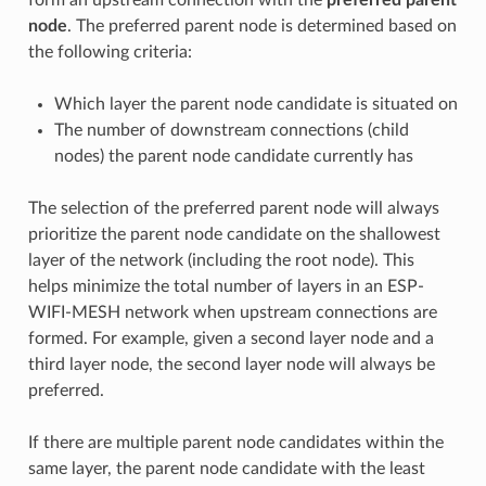
node
. The preferred parent node is determined based on
the following criteria:
Which layer the parent node candidate is situated on
The number of downstream connections (child
nodes) the parent node candidate currently has
The selection of the preferred parent node will always
prioritize the parent node candidate on the shallowest
layer of the network (including the root node). This
helps minimize the total number of layers in an ESP-
WIFI-MESH network when upstream connections are
formed. For example, given a second layer node and a
third layer node, the second layer node will always be
preferred.
If there are multiple parent node candidates within the
same layer, the parent node candidate with the least