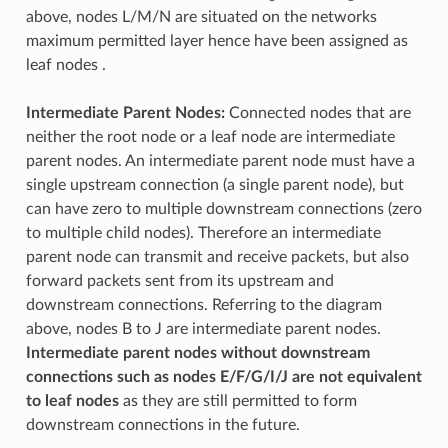
above, nodes L/M/N are situated on the networks
maximum permitted layer hence have been assigned as
leaf nodes .
Intermediate Parent Nodes:
Connected nodes that are
neither the root node or a leaf node are intermediate
parent nodes. An intermediate parent node must have a
single upstream connection (a single parent node), but
can have zero to multiple downstream connections (zero
to multiple child nodes). Therefore an intermediate
parent node can transmit and receive packets, but also
forward packets sent from its upstream and
downstream connections. Referring to the diagram
above, nodes B to J are intermediate parent nodes.
Intermediate parent nodes without downstream
connections such as nodes E/F/G/I/J are not equivalent
to leaf nodes
as they are still permitted to form
downstream connections in the future.