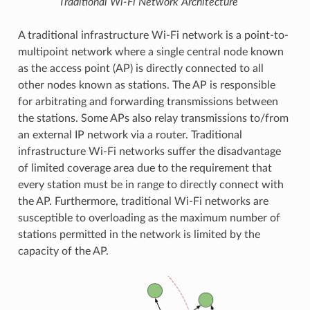
Traditional Wi-Fi Network Architecture
A traditional infrastructure Wi-Fi network is a point-to-
multipoint network where a single central node known
as the access point (AP) is directly connected to all
other nodes known as stations. The AP is responsible
for arbitrating and forwarding transmissions between
the stations. Some APs also relay transmissions to/from
an external IP network via a router. Traditional
infrastructure Wi-Fi networks suffer the disadvantage
of limited coverage area due to the requirement that
every station must be in range to directly connect with
the AP. Furthermore, traditional Wi-Fi networks are
susceptible to overloading as the maximum number of
stations permitted in the network is limited by the
capacity of the AP.