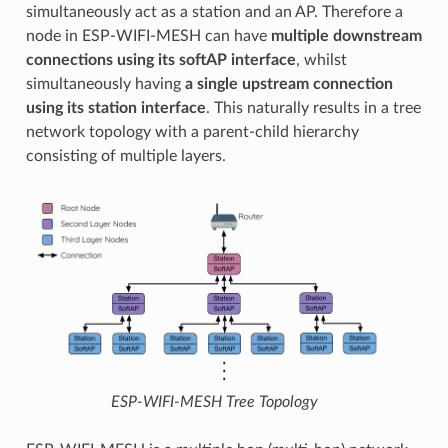
simultaneously act as a station and an AP. Therefore a
node in ESP-WIFI-MESH can have
multiple downstream
connections using its softAP interface
, whilst
simultaneously having
a single upstream connection
using its station interface
. This naturally results in a tree
network topology with a parent-child hierarchy
consisting of multiple layers.
ESP-WIFI-MESH Tree Topology