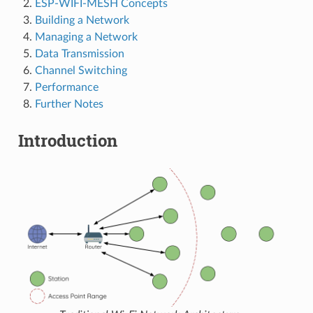
ESP-WIFI-MESH Concepts
Building a Network
Managing a Network
Data Transmission
Channel Switching
Performance
Further Notes
Introduction