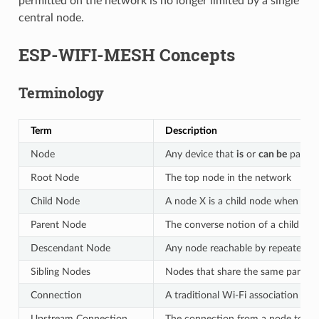
permitted on the network is no longer limited by a single
central node.
ESP-WIFI-MESH Concepts
Terminology
Term
Description
Node
Any device that
is
or
can be
part o
Root Node
The top node in the network
Child Node
A node X is a child node when it 
Parent Node
The converse notion of a child no
Descendant Node
Any node reachable by repeated pr
Sibling Nodes
Nodes that share the same parent
Connection
A traditional Wi-Fi association be
Upstream Connection
The connection from a node to its