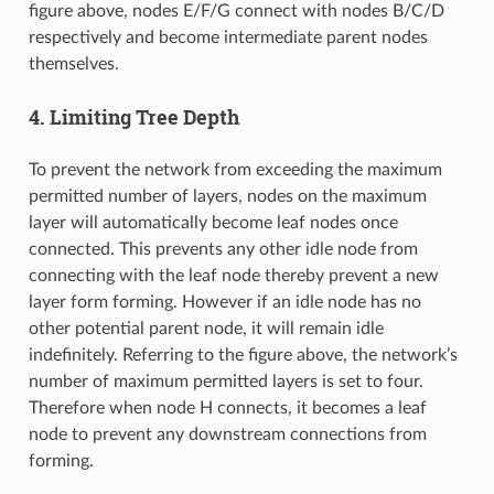
figure above, nodes E/F/G connect with nodes B/C/D
respectively and become intermediate parent nodes
themselves.
4. Limiting Tree Depth
To prevent the network from exceeding the maximum
permitted number of layers, nodes on the maximum
layer will automatically become leaf nodes once
connected. This prevents any other idle node from
connecting with the leaf node thereby prevent a new
layer form forming. However if an idle node has no
other potential parent node, it will remain idle
indefinitely. Referring to the figure above, the network’s
number of maximum permitted layers is set to four.
Therefore when node H connects, it becomes a leaf
node to prevent any downstream connections from
forming.