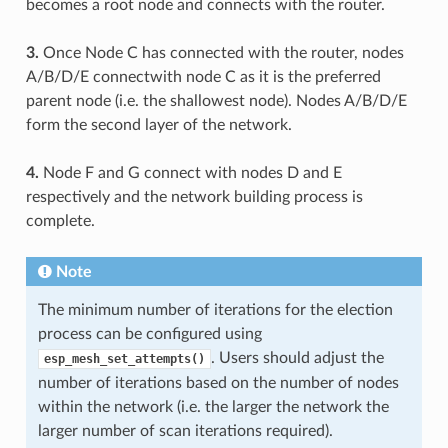
becomes a root node and connects with the router.
3.
Once Node C has connected with the router, nodes
A/B/D/E connectwith node C as it is the preferred
parent node (i.e. the shallowest node). Nodes A/B/D/E
form the second layer of the network.
4.
Node F and G connect with nodes D and E
respectively and the network building process is
complete.
Note
The minimum number of iterations for the election
process can be configured using
. Users should adjust the
esp_mesh_set_attempts()
number of iterations based on the number of nodes
within the network (i.e. the larger the network the
larger number of scan iterations required).