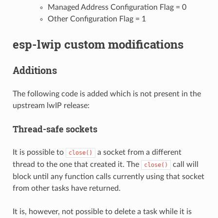
Managed Address Configuration Flag = 0
Other Configuration Flag = 1
esp-lwip custom modifications
Additions
The following code is added which is not present in the
upstream lwIP release:
Thread-safe sockets
It is possible to
a socket from a different
close()
thread to the one that created it. The
call will
close()
block until any function calls currently using that socket
from other tasks have returned.
It is, however, not possible to delete a task while it is