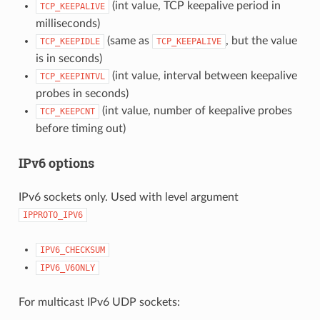
(int value, TCP keepalive period in
TCP_KEEPALIVE
milliseconds)
(same as
, but the value
TCP_KEEPIDLE
TCP_KEEPALIVE
is in seconds)
(int value, interval between keepalive
TCP_KEEPINTVL
probes in seconds)
(int value, number of keepalive probes
TCP_KEEPCNT
before timing out)
IPv6 options
IPv6 sockets only. Used with level argument
IPPROTO_IPV6
IPV6_CHECKSUM
IPV6_V6ONLY
For multicast IPv6 UDP sockets: