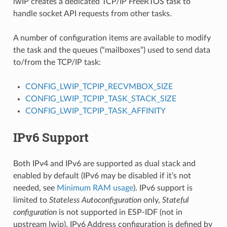
lwIP creates a dedicated TCP/IP FreeRTOS task to
handle socket API requests from other tasks.
A number of configuration items are available to modify
the task and the queues (“mailboxes”) used to send data
to/from the TCP/IP task:
CONFIG_LWIP_TCPIP_RECVMBOX_SIZE
CONFIG_LWIP_TCPIP_TASK_STACK_SIZE
CONFIG_LWIP_TCPIP_TASK_AFFINITY
IPv6 Support
Both IPv4 and IPv6 are supported as dual stack and
enabled by default (IPv6 may be disabled if it’s not
needed, see
Minimum RAM usage
). IPv6 support is
limited to
Stateless Autoconfiguration
only,
Stateful
configuration
is not supported in ESP-IDF (not in
upstream lwip). IPv6 Address configuration is defined by