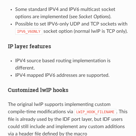
Some standard IPV4 and IPV6 multicast socket
options are implemented (see
Socket Options
).
Possible to set IPV6-only UDP and TCP sockets with
socket option (normal lwIP is TCP only).
IPV6_V6ONLY
IP layer features
IPV4 source based routing implementation is
different.
IPV4 mapped IPV6 addresses are supported.
Customized lwIP hooks
The original lwIP supports implementing custom
compile-time modifications via
. This
LWIP_HOOK_FILENAME
file is already used by the IDF port layer, but IDF users
could still include and implement any custom additions
via a header file defined by the macro