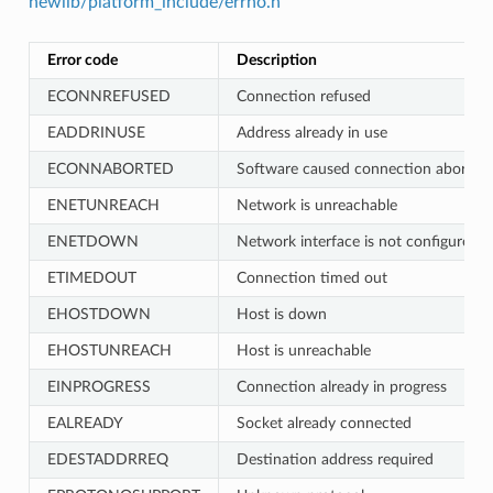
newlib/platform_include/errno.h
Error code
Description
ECONNREFUSED
Connection refused
EADDRINUSE
Address already in use
ECONNABORTED
Software caused connection abort
ENETUNREACH
Network is unreachable
ENETDOWN
Network interface is not configured
ETIMEDOUT
Connection timed out
EHOSTDOWN
Host is down
EHOSTUNREACH
Host is unreachable
EINPROGRESS
Connection already in progress
EALREADY
Socket already connected
EDESTADDRREQ
Destination address required