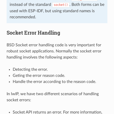
instead of the standard
. Both forms can be
socket()
used with ESP-IDF, but using standard names is
recommended.
Socket Error Handling
BSD Socket error handling code is very important for
robust socket applications. Normally the socket error
handling involves the following aspects:
Detecting the error.
Geting the error reason code.
Handle the error according to the reason code.
In lwIP, we have two different scenarios of handling
socket errors:
Socket API returns an error. For more information,