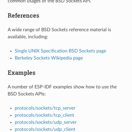
common usages of the BSD Sockets API.
References
A wide range of BSD Sockets reference material is
available, including:
Single UNIX Specification BSD Sockets page
Berkeley Sockets Wikipedia page
Examples
A number of ESP-IDF examples show how to use the
BSD Sockets APIs:
protocols/sockets/tcp_server
protocols/sockets/tcp_client
protocols/sockets/udp_server
protocols/sockets/udp_client