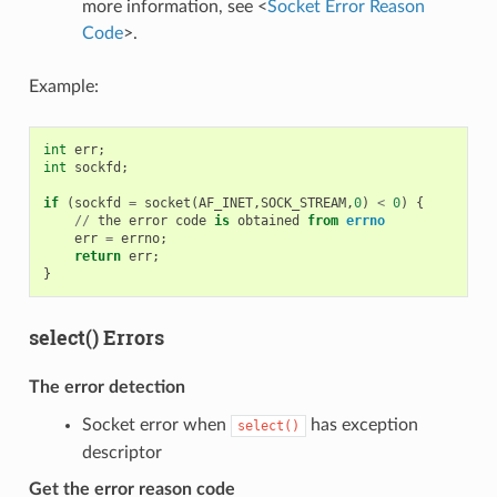
more information, see <
Socket Error Reason
Code
>.
Example:
int
err
;
int
sockfd
;
if
(
sockfd
=
socket
(
AF_INET
,
SOCK_STREAM
,
0
)
<
0
)
{
//
the
error
code
is
obtained
from
errno
err
=
errno
;
return
err
;
}
select() Errors
The error detection
Socket error when
has exception
select()
descriptor
Get the error reason code