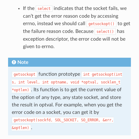
If the
indicates that the socket fails, we
select
can’t get the error reason code by accessing
errno, instead we should call
to get
getsockopt()
the failure reason code. Because
has
select()
exception descriptor, the error code will not be
given to errno.
Note
function prototype
getsockopt
int
getsockopt(int
s,
int
level,
int
optname,
void
*optval,
socklen_t
. Its function is to get the current value of
*optlen)
the option of any type, any state socket, and store
the result in optval. For example, when you get the
error code on a socket, you can get it by
getsockopt(sockfd,
SOL_SOCKET,
SO_ERROR,
&err,
.
&optlen)