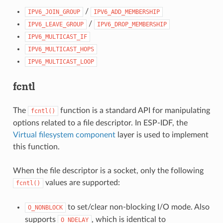
/
IPV6_JOIN_GROUP
IPV6_ADD_MEMBERSHIP
/
IPV6_LEAVE_GROUP
IPV6_DROP_MEMBERSHIP
IPV6_MULTICAST_IF
IPV6_MULTICAST_HOPS
IPV6_MULTICAST_LOOP
fcntl
The
function is a standard API for manipulating
fcntl()
options related to a file descriptor. In ESP-IDF, the
Virtual filesystem component
layer is used to implement
this function.
When the file descriptor is a socket, only the following
values are supported:
fcntl()
to set/clear non-blocking I/O mode. Also
O_NONBLOCK
supports
, which is identical to
O_NDELAY