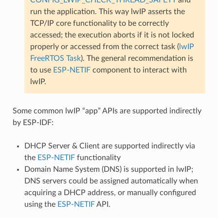
run the application. This way lwIP asserts the
TCP/IP core functionality to be correctly
accessed; the execution aborts if it is not locked
properly or accessed from the correct task (
lwIP
FreeRTOS Task
). The general recommendation is
to use
ESP-NETIF
component to interact with
lwIP.
Some common lwIP “app” APIs are supported indirectly
by ESP-IDF:
DHCP Server & Client are supported indirectly via
the
ESP-NETIF
functionality
Domain Name System (DNS) is supported in lwIP;
DNS servers could be assigned automatically when
acquiring a DHCP address, or manually configured
using the
ESP-NETIF
API.