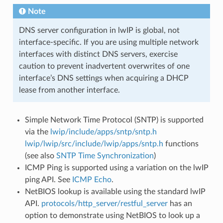
Note
DNS server configuration in lwIP is global, not
interface-specific. If you are using multiple network
interfaces with distinct DNS servers, exercise
caution to prevent inadvertent overwrites of one
interface’s DNS settings when acquiring a DHCP
lease from another interface.
Simple Network Time Protocol (SNTP) is supported
via the
lwip/include/apps/sntp/sntp.h
lwip/lwip/src/include/lwip/apps/sntp.h
functions
(see also
SNTP Time Synchronization
)
ICMP Ping is supported using a variation on the lwIP
ping API. See
ICMP Echo
.
NetBIOS lookup is available using the standard lwIP
API.
protocols/http_server/restful_server
has an
option to demonstrate using NetBIOS to look up a