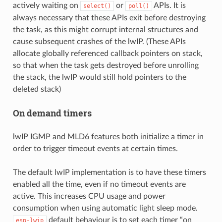
actively waiting on
or
APIs. It is
select()
poll()
always necessary that these APIs exit before destroying
the task, as this might corrupt internal structures and
cause subsequent crashes of the lwIP. (These APIs
allocate globally referenced callback pointers on stack,
so that when the task gets destroyed before unrolling
the stack, the lwIP would still hold pointers to the
deleted stack)
On demand timers
lwIP IGMP and MLD6 features both initialize a timer in
order to trigger timeout events at certain times.
The default lwIP implementation is to have these timers
enabled all the time, even if no timeout events are
active. This increases CPU usage and power
consumption when using automatic light sleep mode.
default behaviour is to set each timer “on
esp-lwip