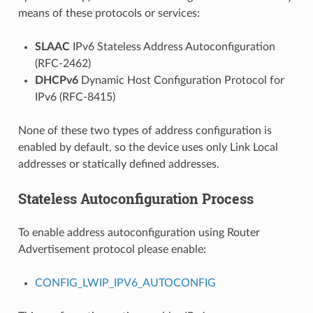
means of these protocols or services:
SLAAC
IPv6 Stateless Address Autoconfiguration
(RFC-2462)
DHCPv6
Dynamic Host Configuration Protocol for
IPv6 (RFC-8415)
None of these two types of address configuration is
enabled by default, so the device uses only Link Local
addresses or statically defined addresses.
Stateless Autoconfiguration Process
To enable address autoconfiguration using Router
Advertisement protocol please enable:
CONFIG_LWIP_IPV6_AUTOCONFIG