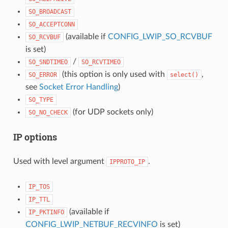
SO_BROADCAST
SO_ACCEPTCONN
(available if
CONFIG_LWIP_SO_RCVBUF
SO_RCVBUF
is set)
/
SO_SNDTIMEO
SO_RCVTIMEO
(this option is only used with
,
SO_ERROR
select()
see
Socket Error Handling
)
SO_TYPE
(for UDP sockets only)
SO_NO_CHECK
IP options
Used with level argument
.
IPPROTO_IP
IP_TOS
IP_TTL
(available if
IP_PKTINFO
CONFIG_LWIP_NETBUF_RECVINFO
is set)