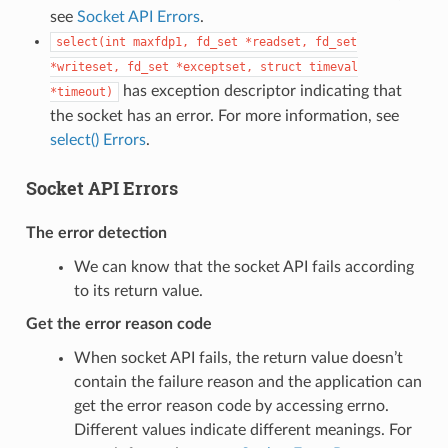
see
Socket API Errors
.
select(int
maxfdp1,
fd_set
*readset,
fd_set
*writeset,
fd_set
*exceptset,
struct
timeval
has exception descriptor indicating that
*timeout)
the socket has an error. For more information, see
select() Errors
.
Socket API Errors
The error detection
We can know that the socket API fails according
to its return value.
Get the error reason code
When socket API fails, the return value doesn’t
contain the failure reason and the application can
get the error reason code by accessing errno.
Different values indicate different meanings. For