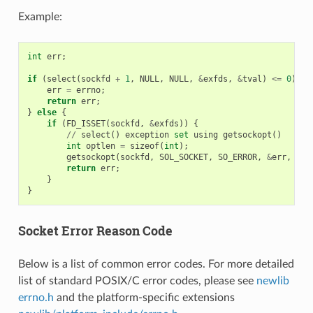
Example:
int
err
;
if
(
select
(
sockfd
+
1
,
NULL
,
NULL
,
&
exfds
,
&
tval
)
<=
0
)
{
err
=
errno
;
return
err
;
}
else
{
if
(
FD_ISSET
(
sockfd
,
&
exfds
))
{
//
select
()
exception
set
using
getsockopt
()
int
optlen
=
sizeof
(
int
);
getsockopt
(
sockfd
,
SOL_SOCKET
,
SO_ERROR
,
&
err
,
&
op
return
err
;
}
}
Socket Error Reason Code
Below is a list of common error codes. For more detailed
list of standard POSIX/C error codes, please see
newlib
errno.h
and the platform-specific extensions