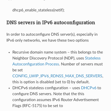
dhcp6_enable_stateless(netif);
DNS servers in IPv6 autoconfiguration
In order to autoconfigure DNS server(s), especially in
IPv6 only networks, we have these two options
Recursive domain name system – this belongs to the
Neighbor Discovery Protocol (NDP), uses
Stateless
Autoconfiguration Process
. Number of servers must
be set
CONFIG_LWIP_IPV6_RDNSS_MAX_DNS_SERVERS
,
this is option is disabled (set to 0) by default.
DHCPv6 stateless configuration – uses
DHCPv6
to
configure DNS servers. Note that the this
configuration assumes IPv6 Router Advertisement
Flags (RFC-5175) to be set to