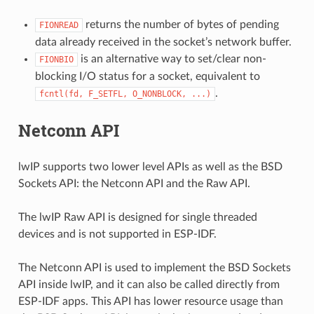
returns the number of bytes of pending
FIONREAD
data already received in the socket’s network buffer.
is an alternative way to set/clear non-
FIONBIO
blocking I/O status for a socket, equivalent to
.
fcntl(fd,
F_SETFL,
O_NONBLOCK,
...)
Netconn API
lwIP supports two lower level APIs as well as the BSD
Sockets API: the Netconn API and the Raw API.
The lwIP Raw API is designed for single threaded
devices and is not supported in ESP-IDF.
The Netconn API is used to implement the BSD Sockets
API inside lwIP, and it can also be called directly from
ESP-IDF apps. This API has lower resource usage than