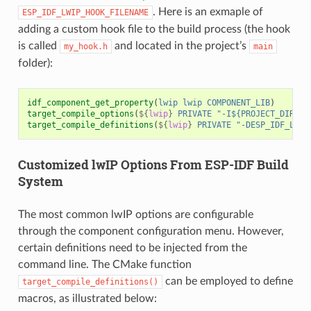
. Here is an exmaple of
ESP_IDF_LWIP_HOOK_FILENAME
adding a custom hook file to the build process (the hook
is called
and located in the project’s
my_hook.h
main
folder):
idf_component_get_property
(
lwip
lwip
COMPONENT_LIB
)
target_compile_options
(
${
lwip
}
PRIVATE
"-I${PROJECT_DIR}/m
target_compile_definitions
(
${
lwip
}
PRIVATE
"-DESP_IDF_LWIP
Customized lwIP Options From ESP-IDF Build
System
The most common lwIP options are configurable
through the component configuration menu. However,
certain definitions need to be injected from the
command line. The CMake function
can be employed to define
target_compile_definitions()
macros, as illustrated below: