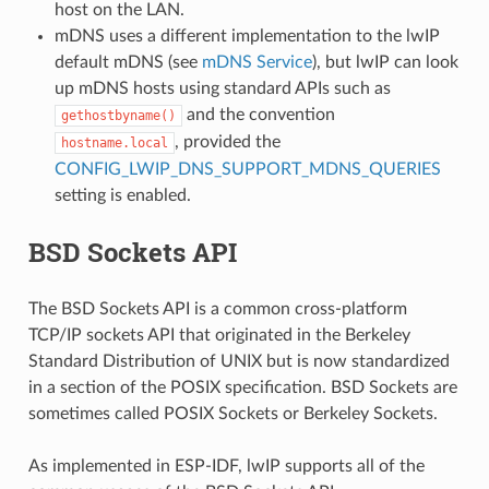
host on the LAN.
mDNS uses a different implementation to the lwIP
default mDNS (see
mDNS Service
), but lwIP can look
up mDNS hosts using standard APIs such as
and the convention
gethostbyname()
, provided the
hostname.local
CONFIG_LWIP_DNS_SUPPORT_MDNS_QUERIES
setting is enabled.
BSD Sockets API
The BSD Sockets API is a common cross-platform
TCP/IP sockets API that originated in the Berkeley
Standard Distribution of UNIX but is now standardized
in a section of the POSIX specification. BSD Sockets are
sometimes called POSIX Sockets or Berkeley Sockets.
As implemented in ESP-IDF, lwIP supports all of the