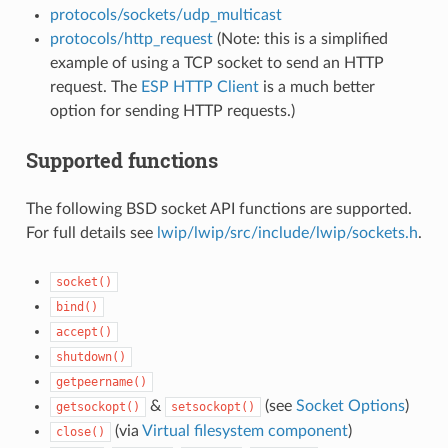
protocols/sockets/udp_multicast
protocols/http_request
(Note: this is a simplified
example of using a TCP socket to send an HTTP
request. The
ESP HTTP Client
is a much better
option for sending HTTP requests.)
Supported functions
The following BSD socket API functions are supported.
For full details see
lwip/lwip/src/include/lwip/sockets.h
.
socket()
bind()
accept()
shutdown()
getpeername()
&
(see
Socket Options
)
getsockopt()
setsockopt()
(via
Virtual filesystem component
)
close()