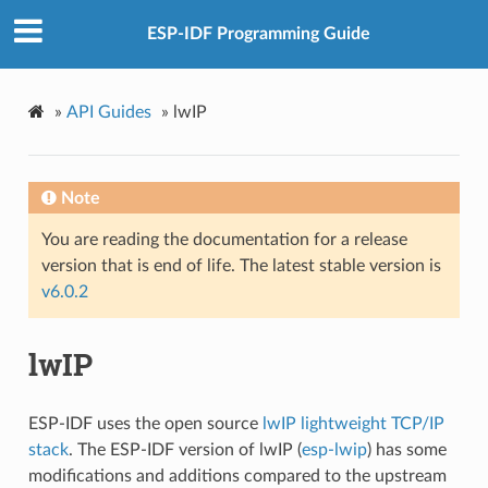
ESP-IDF Programming Guide
»
API Guides
»
lwIP
Note
You are reading the documentation for a release
version that is end of life. The latest stable version is
v6.0.2
lwIP
ESP-IDF uses the open source
lwIP lightweight TCP/IP
stack
. The ESP-IDF version of lwIP (
esp-lwip
) has some
modifications and additions compared to the upstream