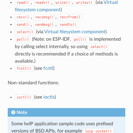
,
,
,
(via
Virtual
read()
readv()
write()
writev()
filesystem component
)
,
,
recv()
recvmsg()
recvfrom()
,
,
send()
sendmsg()
sendto()
(via
Virtual filesystem component
)
select()
(Note: on ESP-IDF,
is implemented
poll()
poll()
by calling select internally, so using
select()
directly is recommended if a choice of methods is
available.)
(see
fcntl
)
fcntl()
Non-standard functions:
(see
ioctls
)
ioctl()
Note
Some lwIP application sample code uses prefixed
versions of BSD APIs, for example
lwip_socket()