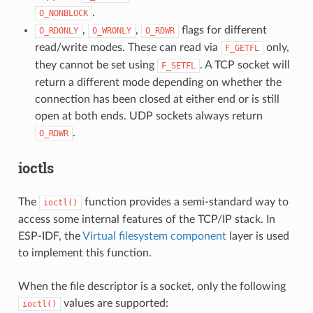
.
O_NONBLOCK
,
,
flags for different
O_RDONLY
O_WRONLY
O_RDWR
read/write modes. These can read via
only,
F_GETFL
they cannot be set using
. A TCP socket will
F_SETFL
return a different mode depending on whether the
connection has been closed at either end or is still
open at both ends. UDP sockets always return
.
O_RDWR
ioctls
The
function provides a semi-standard way to
ioctl()
access some internal features of the TCP/IP stack. In
ESP-IDF, the
Virtual filesystem component
layer is used
to implement this function.
When the file descriptor is a socket, only the following
values are supported:
ioctl()