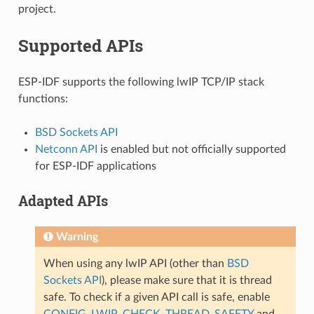
project.
Supported APIs
ESP-IDF supports the following lwIP TCP/IP stack
functions:
BSD Sockets API
Netconn API
is enabled but not officially supported
for ESP-IDF applications
Adapted APIs
Warning
When using any lwIP API (other than
BSD
Sockets API
), please make sure that it is thread
safe. To check if a given API call is safe, enable
CONFIG_LWIP_CHECK_THREAD_SAFETY
and