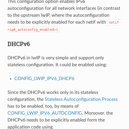
This configuration option enables IPv6
autoconfiguration for all network interfaces (in contrast
to the upstream lwIP, where the autoconfiguration
needs to be explicitly enabled for each netif with
netif-
>ip6_autoconfig_enabled=1
DHCPv6
DHCPv6 in lwIP is very simple and support only
stateless configuration. It could be enabled using:
CONFIG_LWIP_IPV6_DHCP6
Since the DHCPv6 works only in its stateless
configuration, the
Stateless Autoconfiguration Process
has to be enabled, too, by means of
CONFIG_LWIP_IPV6_AUTOCONFIG
. Moreover, the
DHCPv6 needs to be explicitly enabled form the
application code using