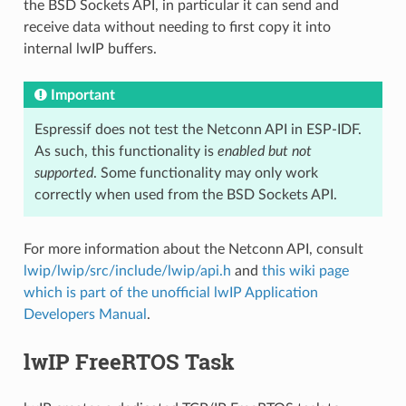
the BSD Sockets API, in particular it can send and
receive data without needing to first copy it into
internal lwIP buffers.
Important
Espressif does not test the Netconn API in ESP-IDF.
As such, this functionality is
enabled but not
supported
. Some functionality may only work
correctly when used from the BSD Sockets API.
For more information about the Netconn API, consult
lwip/lwip/src/include/lwip/api.h
and
this wiki page
which is part of the unofficial lwIP Application
Developers Manual
.
lwIP FreeRTOS Task