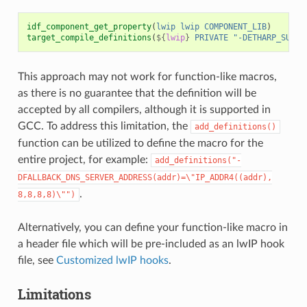
idf_component_get_property
(
lwip
lwip
COMPONENT_LIB
)
target_compile_definitions
(
${
lwip
}
PRIVATE
"-DETHARP_SUPPO
This approach may not work for function-like macros,
as there is no guarantee that the definition will be
accepted by all compilers, although it is supported in
GCC. To address this limitation, the
add_definitions()
function can be utilized to define the macro for the
entire project, for example:
add_definitions("-
DFALLBACK_DNS_SERVER_ADDRESS(addr)=\"IP_ADDR4((addr),
.
8,8,8,8)\"")
Alternatively, you can define your function-like macro in
a header file which will be pre-included as an lwIP hook
file, see
Customized lwIP hooks
.
Limitations