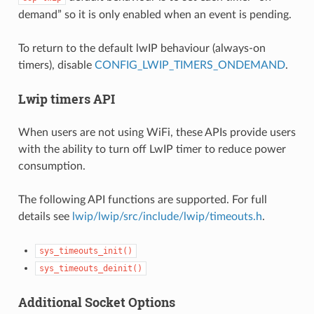
demand” so it is only enabled when an event is pending.
To return to the default lwIP behaviour (always-on
timers), disable
CONFIG_LWIP_TIMERS_ONDEMAND
.
Lwip timers API
When users are not using WiFi, these APIs provide users
with the ability to turn off LwIP timer to reduce power
consumption.
The following API functions are supported. For full
details see
lwip/lwip/src/include/lwip/timeouts.h
.
sys_timeouts_init()
sys_timeouts_deinit()
Additional Socket Options