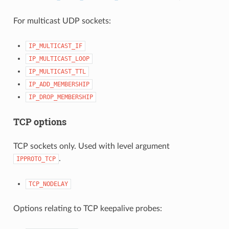
For multicast UDP sockets:
IP_MULTICAST_IF
IP_MULTICAST_LOOP
IP_MULTICAST_TTL
IP_ADD_MEMBERSHIP
IP_DROP_MEMBERSHIP
TCP options
TCP sockets only. Used with level argument
.
IPPROTO_TCP
TCP_NODELAY
Options relating to TCP keepalive probes: