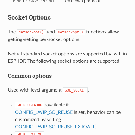
EPROTONOSUPPORT
Unknown protocol
Socket Options
The
and
functions allow
getsockopt()
setsockopt()
getting/setting per-socket options.
Not all standard socket options are supported by lwIP in
ESP-IDF. The following socket options are supported:
Common options
Used with level argument
.
SOL_SOCKET
(available if
SO_REUSEADDR
CONFIG_LWIP_SO_REUSE
is set, behavior can be
customized by setting
CONFIG_LWIP_SO_REUSE_RXTOALL
)
SO_KEEPALIVE