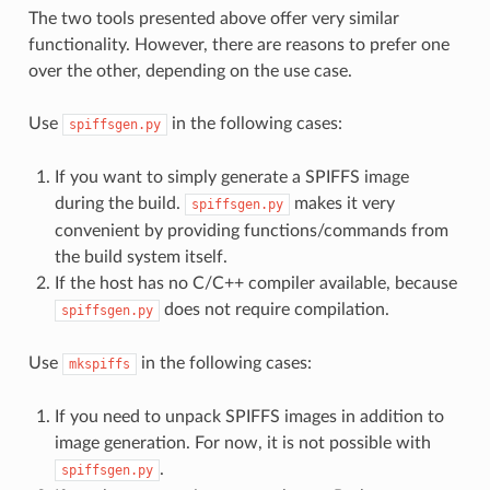
The two tools presented above offer very similar
functionality. However, there are reasons to prefer one
over the other, depending on the use case.
Use
in the following cases:
spiffsgen.py
If you want to simply generate a SPIFFS image
during the build.
makes it very
spiffsgen.py
convenient by providing functions/commands from
the build system itself.
If the host has no C/C++ compiler available, because
does not require compilation.
spiffsgen.py
Use
in the following cases:
mkspiffs
If you need to unpack SPIFFS images in addition to
image generation. For now, it is not possible with
.
spiffsgen.py