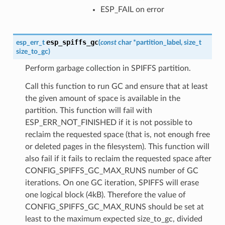
ESP_FAIL on error
esp_spiffs_gc
esp_err_t
(
const
char
*
partition_label
,
size_t
size_to_gc
)
Perform garbage collection in SPIFFS partition.
Call this function to run GC and ensure that at least
the given amount of space is available in the
partition. This function will fail with
ESP_ERR_NOT_FINISHED if it is not possible to
reclaim the requested space (that is, not enough free
or deleted pages in the filesystem). This function will
also fail if it fails to reclaim the requested space after
CONFIG_SPIFFS_GC_MAX_RUNS number of GC
iterations. On one GC iteration, SPIFFS will erase
one logical block (4kB). Therefore the value of
CONFIG_SPIFFS_GC_MAX_RUNS should be set at
least to the maximum expected size_to_gc, divided