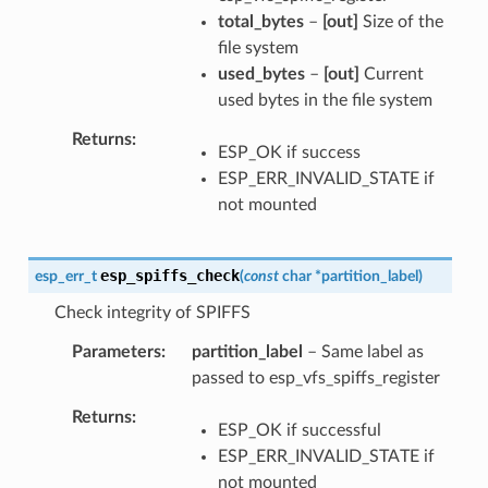
total_bytes
–
[out]
Size of the
file system
used_bytes
–
[out]
Current
used bytes in the file system
Returns
ESP_OK if success
ESP_ERR_INVALID_STATE if
not mounted
esp_spiffs_check
esp_err_t
(
const
char
*
partition_label
)
Check integrity of SPIFFS
Parameters
partition_label
– Same label as
passed to esp_vfs_spiffs_register
Returns
ESP_OK if successful
ESP_ERR_INVALID_STATE if
not mounted