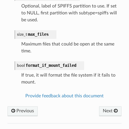
Optional, label of SPIFFS partition to use. If set
to NULL, first partition with subtype=spiffs will
be used.
max_files
size_t
Maximum files that could be open at the same
time.
format_if_mount_failed
bool
If true, it will format the file system if it fails to
mount.
Provide feedback about this document
Previous
Next