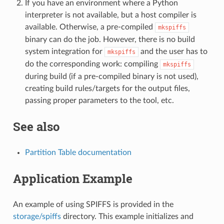
If you have an environment where a Python
interpreter is not available, but a host compiler is
available. Otherwise, a pre-compiled
mkspiffs
binary can do the job. However, there is no build
system integration for
and the user has to
mkspiffs
do the corresponding work: compiling
mkspiffs
during build (if a pre-compiled binary is not used),
creating build rules/targets for the output files,
passing proper parameters to the tool, etc.
See also
Partition Table documentation
Application Example
An example of using SPIFFS is provided in the
storage/spiffs
directory. This example initializes and