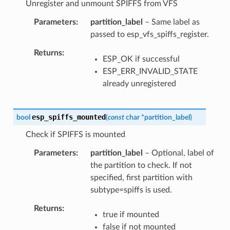
Unregister and unmount SPIFFS from VFS
Parameters
partition_label
– Same label as
passed to esp_vfs_spiffs_register.
Returns
ESP_OK if successful
ESP_ERR_INVALID_STATE
already unregistered
esp_spiffs_mounted
bool
(
const
char
*
partition_label
)
Check if SPIFFS is mounted
Parameters
partition_label
– Optional, label of
the partition to check. If not
specified, first partition with
subtype=spiffs is used.
Returns
true if mounted
false if not mounted