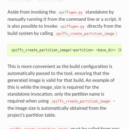
Aside from invoking the
standalone by
spiffsgen.py
manually running it from the command line or a script, it
is also possible to invoke
directly from the
spiffsgen.py
build system by calling
:
spiffs_create_partition_image
spiffs_create_partition_image
(
<
partition
>
<
base_dir
>
[
FLAS
This is more convenient as the build configuration is
automatically passed to the tool, ensuring that the
generated image is valid for that build. An example of
this is while the
image_size
is required for the
standalone invocation, only the
partition
name is
required when using
–
spiffs_create_partition_image
the image size is automatically obtained from the
project’s partition table.
must be called from one