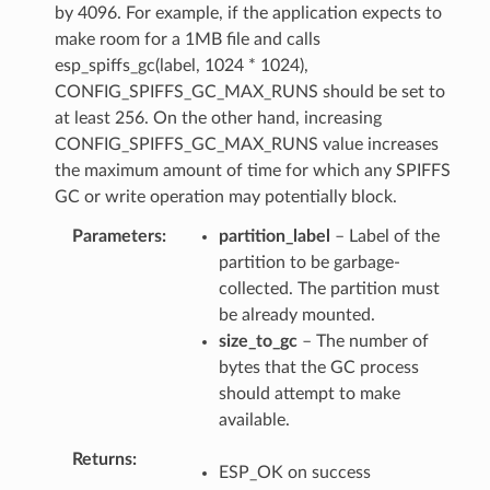
by 4096. For example, if the application expects to
make room for a 1MB file and calls
esp_spiffs_gc(label, 1024 * 1024),
CONFIG_SPIFFS_GC_MAX_RUNS should be set to
at least 256. On the other hand, increasing
CONFIG_SPIFFS_GC_MAX_RUNS value increases
the maximum amount of time for which any SPIFFS
GC or write operation may potentially block.
Parameters
partition_label
– Label of the
partition to be garbage-
collected. The partition must
be already mounted.
size_to_gc
– The number of
bytes that the GC process
should attempt to make
available.
Returns
ESP_OK on success