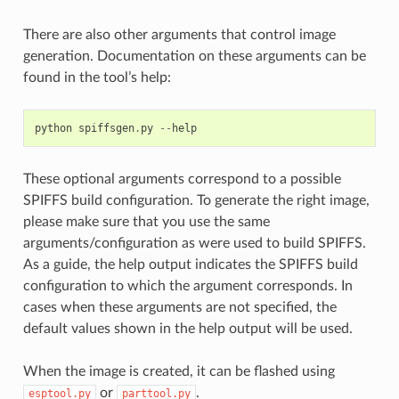
There are also other arguments that control image
generation. Documentation on these arguments can be
found in the tool’s help:
python
spiffsgen
.
py
--
help
These optional arguments correspond to a possible
SPIFFS build configuration. To generate the right image,
please make sure that you use the same
arguments/configuration as were used to build SPIFFS.
As a guide, the help output indicates the SPIFFS build
configuration to which the argument corresponds. In
cases when these arguments are not specified, the
default values shown in the help output will be used.
When the image is created, it can be flashed using
or
.
esptool.py
parttool.py