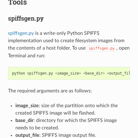
Tools
spiffsgen.py
spiffsgen.py
is a write-only Python SPIFFS
implementation used to create filesystem images from
the contents of a host folder. To use
, open
spiffsgen.py
Terminal and run:
python
spiffsgen
.
py
<
image_size
>
<
base_dir
>
<
output_file
>
The required arguments are as follows:
image_size
: size of the partition onto which the
created SPIFFS image will be flashed.
base_dir
: directory for which the SPIFFS image
needs to be created.
output_file
: SPIFFS image output file.