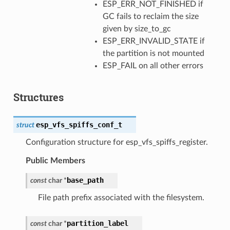
ESP_ERR_NOT_FINISHED if
GC fails to reclaim the size
given by size_to_gc
ESP_ERR_INVALID_STATE if
the partition is not mounted
ESP_FAIL on all other errors
Structures
esp_vfs_spiffs_conf_t
struct
Configuration structure for esp_vfs_spiffs_register.
Public Members
base_path
const
char
*
File path prefix associated with the filesystem.
partition_label
const
char
*