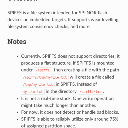
SPIFFS is a file system intended for SPI NOR flash
devices on embedded targets. It supports wear levelling,
file system consistency checks, and more.
Notes
Currently, SPIFFS does not support directories, it
produces a flat structure. If SPIFFS is mounted
under
, then creating a file with the path
/spiffs
will create a file called
/spiffs/tmp/myfile.txt
in SPIFFS, instead of
/tmp/myfile.txt
in the directory
.
myfile.txt
/spiffs/tmp
It is not a real-time stack. One write operation
might take much longer than another.
For now, it does not detect or handle bad blocks.
SPIFFS is able to reliably utilize only around 75%
of assigned partition space.