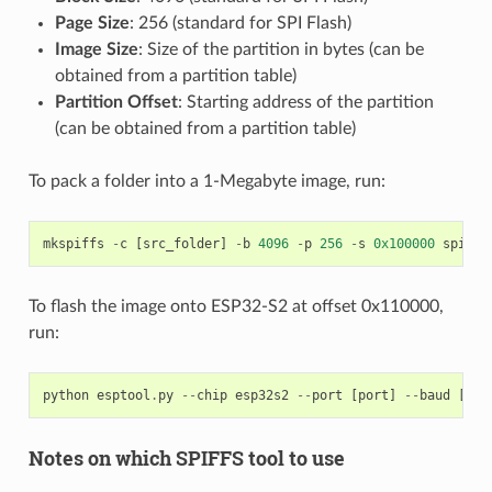
Page Size
: 256 (standard for SPI Flash)
Image Size
: Size of the partition in bytes (can be
obtained from a partition table)
Partition Offset
: Starting address of the partition
(can be obtained from a partition table)
To pack a folder into a 1-Megabyte image, run:
mkspiffs
-
c
[
src_folder
]
-
b
4096
-
p
256
-
s
0x100000
spiffs
To flash the image onto ESP32-S2 at offset 0x110000,
run:
python
esptool
.
py
--
chip
esp32s2
--
port
[
port
]
--
baud
[
bau
Notes on which SPIFFS tool to use