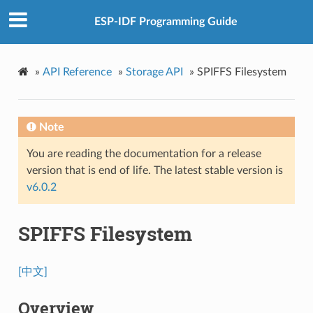
ESP-IDF Programming Guide
»
API Reference
»
Storage API
»
SPIFFS Filesystem
Note
You are reading the documentation for a release
version that is end of life. The latest stable version is
v6.0.2
SPIFFS Filesystem
[中文]
Overview