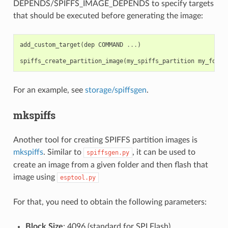
DEPENDS/SPIFFS_IMAGE_DEPENDS to specify targets
that should be executed before generating the image:
add_custom_target
(
dep
COMMAND
...
)
spiffs_create_partition_image
(
my_spiffs_partition
my_folde
For an example, see
storage/spiffsgen
.
mkspiffs
Another tool for creating SPIFFS partition images is
mkspiffs
. Similar to
, it can be used to
spiffsgen.py
create an image from a given folder and then flash that
image using
esptool.py
For that, you need to obtain the following parameters:
Block Size
: 4096 (standard for SPI Flash)