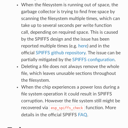
When the filesystem is running out of space, the
garbage collector is trying to find free space by
scanning the filesystem multiple times, which can
take up to several seconds per write function
call, depending on required space. This is caused
by the SPIFFS design and the issue has been
reported multiple times (e.g.
here
) and in the
official
SPIFFS github repository
. The issue can be
partially mitigated by the
SPIFFS configuration
.
Deleting a file does not always remove the whole
file, which leaves unusable sections throughout
the filesystem.
When the chip experiences a power loss during a
file system operation it could result in SPIFFS
corruption. However the file system still might be
recovered via
function. More
esp_spiffs_check
details in the official SPIFFS
FAQ
.