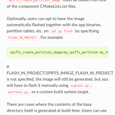
spiffs_create_partition_image
of the component CMakeLists.txt files.
Optionally, users can opt to have the image
automatically flashed together with the app binaries,
partition tables, etc. on
by specifying
idf.py
flash
. For example:
FLASH_IN_PROJECT
spiffs_create_partition_image
(
my_spiffs_partition
my_folde
If
FLASH_IN_PROJECT/SPIFFS_IMAGE_FLASH_IN_PROJECT
is not specified, the image will still be generated, but you
will have to flash it manually using
,
esptool.py
, or a custom build system target.
parttool.py
There are cases where the contents of the base
directory itself is generated at build time. Users can use