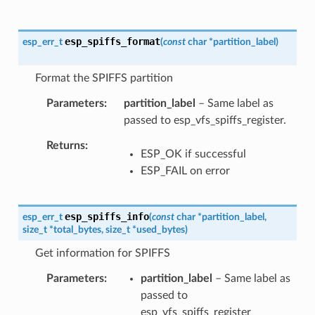
esp_spiffs_format
esp_err_t
(
const
char
*
partition_label
)
Format the SPIFFS partition
Parameters
partition_label
– Same label as
passed to esp_vfs_spiffs_register.
Returns
ESP_OK if successful
ESP_FAIL on error
esp_spiffs_info
esp_err_t
(
const
char
*
partition_label
,
size_t
*
total_bytes
,
size_t
*
used_bytes
)
Get information for SPIFFS
Parameters
partition_label
– Same label as
passed to
esp_vfs_spiffs_register