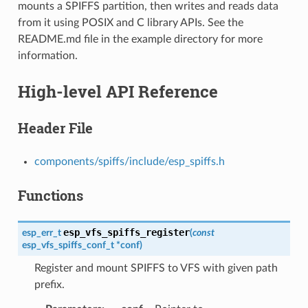
mounts a SPIFFS partition, then writes and reads data
from it using POSIX and C library APIs. See the
README.md file in the example directory for more
information.
High-level API Reference
Header File
components/spiffs/include/esp_spiffs.h
Functions
esp_vfs_spiffs_register
esp_err_t
(
const
esp_vfs_spiffs_conf_t
*
conf
)
Register and mount SPIFFS to VFS with given path
prefix.