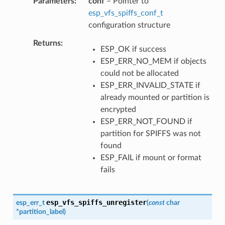
Parameters
conf
– Pointer to
esp_vfs_spiffs_conf_t
configuration structure
Returns
ESP_OK if success
ESP_ERR_NO_MEM if objects
could not be allocated
ESP_ERR_INVALID_STATE if
already mounted or partition is
encrypted
ESP_ERR_NOT_FOUND if
partition for SPIFFS was not
found
ESP_FAIL if mount or format
fails
esp_vfs_spiffs_unregister
esp_err_t
(
const
char
*
partition_label
)