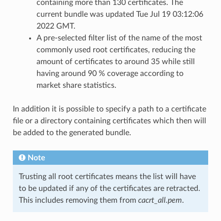
containing more than 130 certificates. The
current bundle was updated Tue Jul 19 03:12:06
2022 GMT.
A pre-selected filter list of the name of the most
commonly used root certificates, reducing the
amount of certificates to around 35 while still
having around 90 % coverage according to
market share statistics.
In addition it is possible to specify a path to a certificate
file or a directory containing certificates which then will
be added to the generated bundle.
Note
Trusting all root certificates means the list will have
to be updated if any of the certificates are retracted.
This includes removing them from
cacrt_all.pem
.