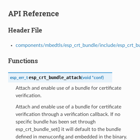
API Reference
Header File
components/mbedtls/esp_crt_bundle/include/esp_crt_b
Functions
esp_crt_bundle_attach
esp_err_t
(
void
*
conf
)
Attach and enable use of a bundle for certificate
verification.
Attach and enable use of a bundle for certificate
verification through a verification callback. If no
specific bundle has been set through
esp_crt_bundle_set() it will default to the bundle
defined in menuconfig and embedded in the binary.