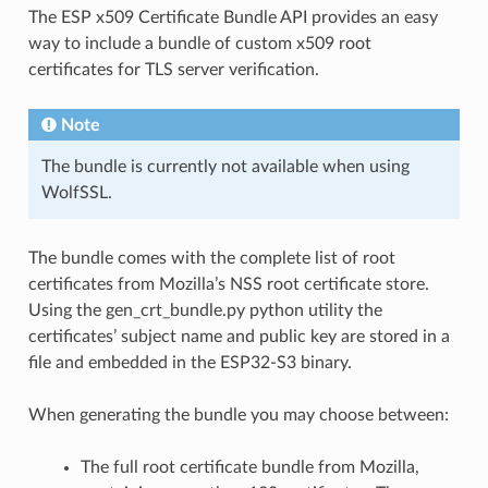
The ESP x509 Certificate Bundle API provides an easy
way to include a bundle of custom x509 root
certificates for TLS server verification.
Note
The bundle is currently not available when using
WolfSSL.
The bundle comes with the complete list of root
certificates from Mozilla’s NSS root certificate store.
Using the gen_crt_bundle.py python utility the
certificates’ subject name and public key are stored in a
file and embedded in the ESP32-S3 binary.
When generating the bundle you may choose between:
The full root certificate bundle from Mozilla,