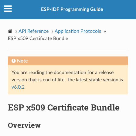
ESP-IDF Programming Guide
»
API Reference
»
Application Protocols
»
ESP x509 Certificate Bundle
Note
You are reading the documentation for a release
version that is end of life. The latest stable version is
v6.0.2
ESP x509 Certificate Bundle
Overview