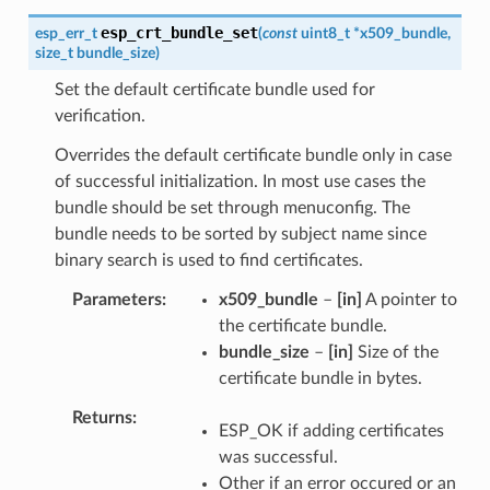
esp_crt_bundle_set
esp_err_t
(
const
uint8_t
*
x509_bundle
,
size_t
bundle_size
)
Set the default certificate bundle used for
verification.
Overrides the default certificate bundle only in case
of successful initialization. In most use cases the
bundle should be set through menuconfig. The
bundle needs to be sorted by subject name since
binary search is used to find certificates.
Parameters
x509_bundle
–
[in]
A pointer to
the certificate bundle.
bundle_size
–
[in]
Size of the
certificate bundle in bytes.
Returns
ESP_OK if adding certificates
was successful.
Other if an error occured or an