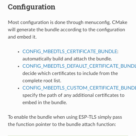
Configuration
Most configuration is done through menuconfig. CMake
will generate the bundle according to the configuration
and embed it.
CONFIG_MBEDTLS_CERTIFICATE_BUNDLE
:
automatically build and attach the bundle.
CONFIG_MBEDTLS_DEFAULT_CERTIFICATE_BUND
decide which certificates to include from the
complete root list.
CONFIG_MBEDTLS_CUSTOM_CERTIFICATE_BUND
specify the path of any additional certificates to
embed in the bundle.
To enable the bundle when using ESP-TLS simply pass
the function pointer to the bundle attach function: