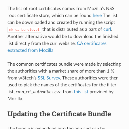
The list of root certificates comes from Mozilla’s NSS
root certificate store, which can be found
here
The list
can be downloaded and created by running the script
that is distributed as a part of
curl
.
mk-ca-bundle.pl
Another alternative would be to download the finished
list directly from the curl website:
CA certificates
extracted from Mozilla
The common certificates bundle were made by selecting
the authorities with a market share of more than 1 %
from w3tech’s
SSL Survey
. These authorities were then
used to pick the names of the certificates for the filter
list,
cmn_crt_authorities.csv
, from
this list
provided by
Mozilla.
Updating the Certificate Bundle
The bundle is embedded into the app and can be