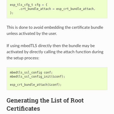
esp_tls_cfg_t
cfg
=
{
.
crt_bundle_attach
=
esp_crt_bundle_attach
,
};
This is done to avoid embedding the certificate bundle
unless activated by the user.
If using mbedTLS directly then the bundle may be
activated by directly calling the attach function during
the setup process:
mbedtls_ssl_config
conf
;
mbedtls_ssl_config_init
(
&
conf
);
esp_crt_bundle_attach
(
&
conf
);
Generating the List of Root
Certificates