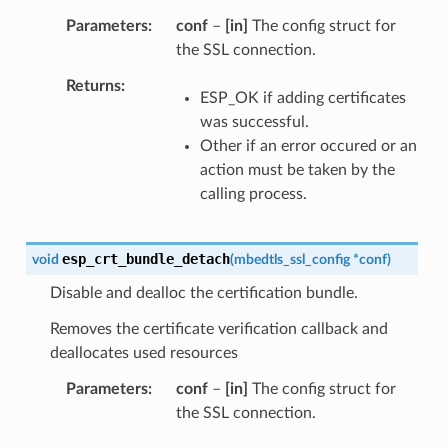
Parameters
conf
–
[in]
The config struct for
the SSL connection.
Returns
ESP_OK if adding certificates
was successful.
Other if an error occured or an
action must be taken by the
calling process.
esp_crt_bundle_detach
void
(
mbedtls_ssl_config
*
conf
)
Disable and dealloc the certification bundle.
Removes the certificate verification callback and
deallocates used resources
Parameters
conf
–
[in]
The config struct for
the SSL connection.