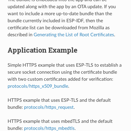
updated along with the app by an OTA update. If you
want to include a more up-to-date bundle than the
bundle currently included in ESP-IDF, then the
certificate list can be downloaded from Mozilla as
described in
Generating the List of Root Certificates
.
Application Example
Simple HTTPS example that uses ESP-TLS to establish a
secure socket connection using the certificate bundle
with two custom certificates added for verification:
protocols/https_x509_bundle
.
HTTPS example that uses ESP-TLS and the default
bundle:
protocols/https_request
.
HTTPS example that uses mbedTLS and the default
bundle:
protocols/https_mbedtls
.