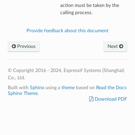
action must be taken by the
calling process.
Provide feedback about this document
Previous
Next
© Copyright 2016 - 2024, Espressif Systems (Shanghai)
Co., Ltd.
Built with
Sphinx
using a
theme
based on
Read the Docs
Sphinx Theme
.
Download PDF