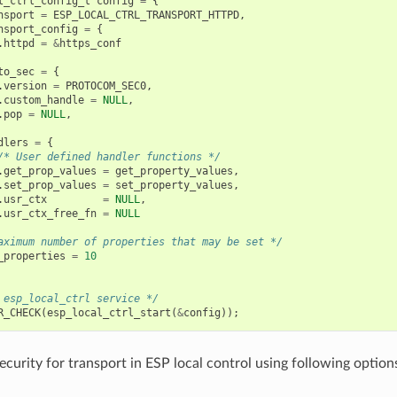
l_ctrl_config_t
config
=
{
nsport
=
ESP_LOCAL_CTRL_TRANSPORT_HTTPD
,
nsport_config
=
{
.
httpd
=
&
https_conf
to_sec
=
{
.
version
=
PROTOCOM_SEC0
,
.
custom_handle
=
NULL
,
.
pop
=
NULL
,
dlers
=
{
/* User defined handler functions */
.
get_prop_values
=
get_property_values
,
.
set_prop_values
=
set_property_values
,
.
usr_ctx
=
NULL
,
.
usr_ctx_free_fn
=
NULL
aximum number of properties that may be set */
_properties
=
10
 esp_local_ctrl service */
R_CHECK
(
esp_local_ctrl_start
(
&
config
));
ecurity for transport in ESP local control using following option