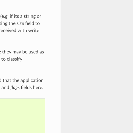
.g. if its a string or
tting the
size
field to
received with write
ce they may be used as
to classify
d that the application
e
and
flags
fields here.