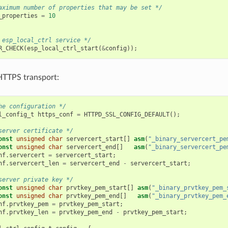
aximum number of properties that may be set */
_properties
=
10
 esp_local_ctrl service */
R_CHECK
(
esp_local_ctrl_start
(
&
config
));
 HTTPS transport:
he configuration */
l_config_t
https_conf
=
HTTPD_SSL_CONFIG_DEFAULT
();
server certificate */
onst
unsigned
char
servercert_start
[]
asm
(
"_binary_servercert_pe
onst
unsigned
char
servercert_end
[]
asm
(
"_binary_servercert_pe
nf
.
servercert
=
servercert_start
;
nf
.
servercert_len
=
servercert_end
-
servercert_start
;
server private key */
onst
unsigned
char
prvtkey_pem_start
[]
asm
(
"_binary_prvtkey_pem_
onst
unsigned
char
prvtkey_pem_end
[]
asm
(
"_binary_prvtkey_pem_
nf
.
prvtkey_pem
=
prvtkey_pem_start
;
nf
.
prvtkey_len
=
prvtkey_pem_end
-
prvtkey_pem_start
;