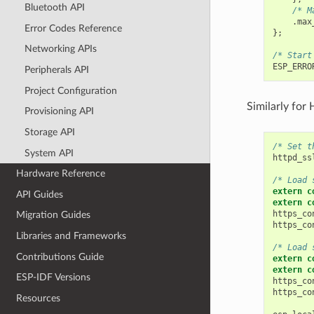
Bluetooth API
/* M
.
max
Error Codes Reference
};
Networking APIs
/* Start
ESP_ERRO
Peripherals API
Project Configuration
Similarly for
Provisioning API
Storage API
/* Set t
System API
httpd_ss
Hardware Reference
/* Load 
extern
c
API Guides
extern
c
https_co
Migration Guides
https_co
Libraries and Frameworks
/* Load 
Contributions Guide
extern
c
extern
c
ESP-IDF Versions
https_co
https_co
Resources