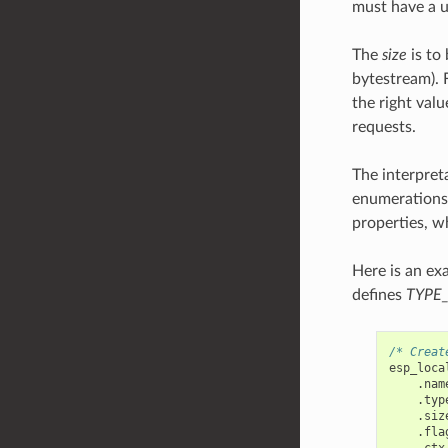
must have a 
The
size
is to 
bytestream). F
the right valu
requests.
The interpret
enumerations,
properties, w
Here is an ex
defines
TYPE
/* Creat
esp_loca
.
nam
.
typ
.
siz
.
fla
.
ctx