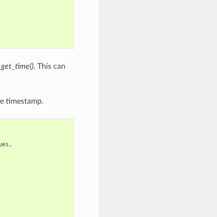
_get_time()
. This can
he timestamp.
ues
,