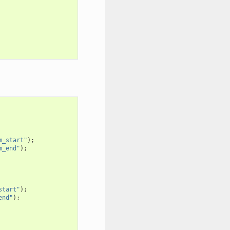
m_start"
);
m_end"
);
start"
);
end"
);