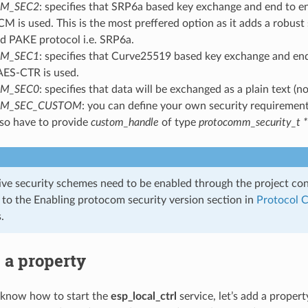
M_SEC2
: specifies that SRP6a based key exchange and end to e
 is used. This is the most preffered option as it adds a robust 
 PAKE protocol i.e. SRP6a.
M_SEC1
: specifies that Curve25519 based key exchange and en
AES-CTR is used.
M_SEC0
: specifies that data will be exchanged as a plain text (no
M_SEC_CUSTOM
: you can define your own security requirement
lso have to provide
custom_handle
of type
protocomm_security_t *
ive security schemes need to be enabled through the project co
r to the Enabling protocom security version section in
Protocol 
.
 a property
know how to start the
esp_local_ctrl
service, let’s add a propert