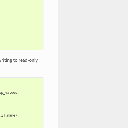
riting to read-only
op_values
,
[
i
].
name
);