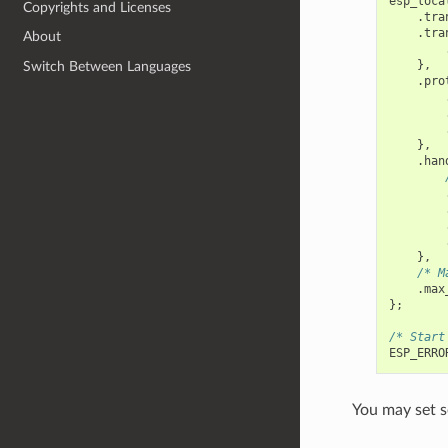
esp_loca
Copyrights and Licenses
.
tra
.
tra
About
},
Switch Between Languages
.
pro
},
.
han
},
/* M
.
max
};
/* Start
ESP_ERRO
You may set s