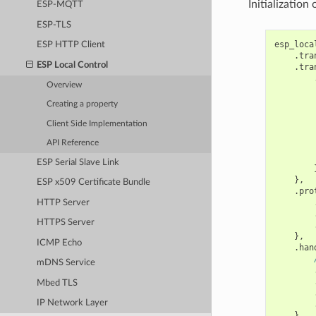
Initialization
ESP-MQTT
ESP-TLS
esp_loca
ESP HTTP Client
.
tra
ESP Local Control
.
tra
Overview
Creating a property
        
Client Side Implementation
API Reference
ESP Serial Slave Link
},
ESP x509 Certificate Bundle
.
pro
HTTP Server
HTTPS Server
},
ICMP Echo
.
han
mDNS Service
Mbed TLS
IP Network Layer
},