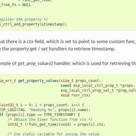
_free_fn
=
NULL
egister the property */
l_ctrl_add_property
(
&
timestamp
);
at there is a ctx field, which is set to point to some custom
func
e the property get / set handlers to retrieve timestamp.
ample of
get_prop_values()
handler, which is used for retrieving t
sp_err_t
get_property_values
(
size_t
props_count
,
const
esp_local_ctrl_prop_t
*
props
,
esp_local_ctrl_prop_val_t
*
prop_val
void
*
usr_ctx
)
(
uint32_t
i
=
0
;
i
<
props_count
;
i
++
)
{
ESP_LOGI
(
TAG
,
"Reading %s"
,
props
[
i
].
name
);
if
(
props
[
i
].
type
==
TYPE_TIMESTAMP
)
{
/* Obtain the timer function from ctx */
int32_t
(
*
func_get_time
)(
void
)
=
props
[
i
].
ctx
;
/* Use static variable for saving the value.