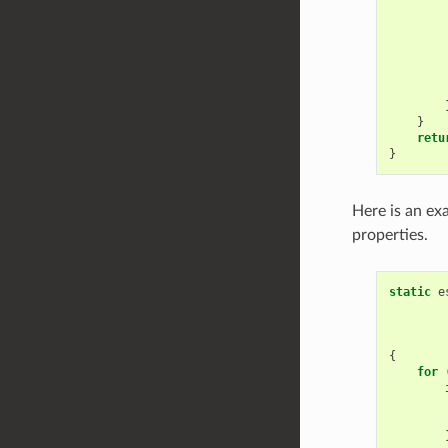
        
        
        
        
}
retu
}
Here is an ex
properties.
static
e
{
for