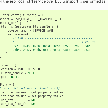
 of the
esp_local_ctrl
service over BLE transport is performed as f
l_ctrl_config_t
config
=
{
nsport
=
ESP_LOCAL_CTRL_TRANSPORT_BLE
,
nsport_config
=
{
.
ble
=
&
(
protocomm_ble_config_t
)
{
.
device_name
=
SERVICE_NAME
,
.
service_uuid
=
{
/* LSB <---------------------------------------
        * ---------------------------------------> MSB */
0x21
,
0xd5
,
0x3b
,
0x8d
,
0xbd
,
0x75
,
0x68
,
0x8a
,
0xb4
,
0x42
,
0xeb
,
0x31
,
0x4a
,
0x1e
,
0x98
,
0x3d
}
}
to_sec
=
{
.
version
=
PROTOCOM_SEC0
,
.
custom_handle
=
NULL
,
.
pop
=
NULL
,
dlers
=
{
/* User defined handler functions */
.
get_prop_values
=
get_property_values
,
.
set_prop_values
=
set_property_values
,
.
usr_ctx
=
NULL
,
.
usr_ctx_free_fn
=
NULL