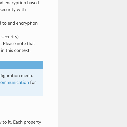
nd encryption based
security with
d to end encryption
 security).
. Please note that
in this context.
nfiguration menu.
Communication
for
y to it. Each property