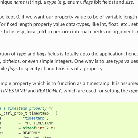
unique
name
(string), a
type
(e.g. enum),
flags
(bit fields) and
size
.
be kept 0, if we want our property value to be of variable length (e
or fixed length property value data-types, like int, float, etc., se
e, helps
esp_local_ctrl
to perform internal checks on arguments 
ation of
type
and
flags
fields is totally upto the application, hen
 bitfields, or even simple integers. One way is to use
type
values 
hile
flags
to specify characteristics of a property.
ample property which is to function as a timestamp. It is assume
_TIMESTAMP
and
READONLY
, which are used for setting the
typ
e a timestamp property */
l_ctrl_prop_t
timestamp
=
{
e
=
"timestamp"
,
e
=
TYPE_TIMESTAMP
,
e
=
sizeof
(
int32_t
),
gs
=
READONLY
,
=
func_get_time
,