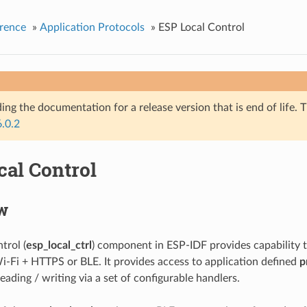
rence
»
Application Protocols
»
ESP Local Control
ing the documentation for a release version that is end of life. T
6.0.2
cal Control
w
trol (
esp_local_ctrl
) component in ESP-IDF provides capability 
i-Fi + HTTPS or BLE. It provides access to application defined
p
reading / writing via a set of configurable handlers.