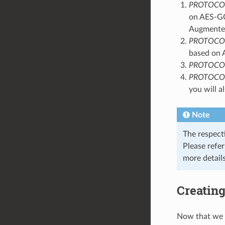
PROTOCO
on AES-GCM
Augmented
PROTOCO
based on 
PROTOCO
PROTOCO
you will a
Note
The respect
Please refe
more details
Creating
Now that we 