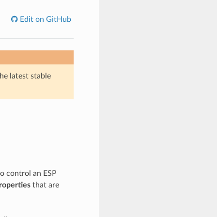
Edit on GitHub
he latest stable
to control an ESP
roperties
that are