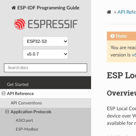
ESP-IDF Programming Guide
»
API Refe
Note
You are read
version is
v
ESP Lo
Get Started
Overvie
API Reference
API Conventions
ESP Local Con
Application Protocols
device over W
ASIO port
available for 
ESP-Modbus