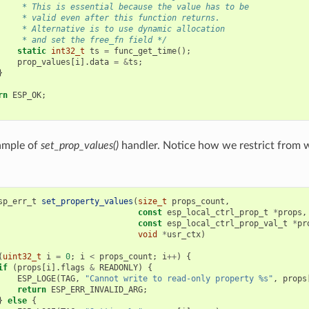
     * This is essential because the value has to be
     * valid even after this function returns.
     * Alternative is to use dynamic allocation
     * and set the free_fn field */
static
int32_t
ts
=
func_get_time
();
prop_values
[
i
].
data
=
&
ts
;
}
rn
ESP_OK
;
ample of
set_prop_values()
handler. Notice how we restrict from w
sp_err_t
set_property_values
(
size_t
props_count
,
const
esp_local_ctrl_prop_t
*
props
,
const
esp_local_ctrl_prop_val_t
*
pr
void
*
usr_ctx
)
(
uint32_t
i
=
0
;
i
<
props_count
;
i
++
)
{
if
(
props
[
i
].
flags
&
READONLY
)
{
ESP_LOGE
(
TAG
,
"Cannot write to read-only property %s"
,
props
return
ESP_ERR_INVALID_ARG
;
}
else
{