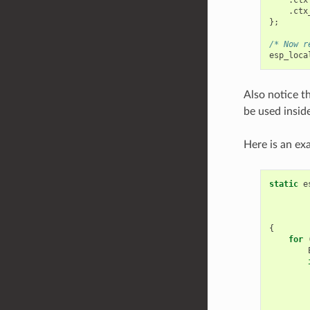
.
ctx
};
/* Now r
esp_loca
Also notice th
be used insid
Here is an ex
static
e
{
for