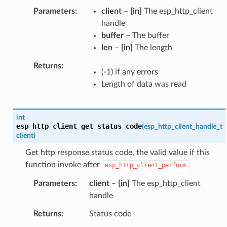
Parameters
client
–
[in]
The esp_http_client
handle
buffer
– The buffer
len
–
[in]
The length
Returns
(-1) if any errors
Length of data was read
int
esp_http_client_get_status_code
(
esp_http_client_handle_t
client
)
Get http response status code, the valid value if this
function invoke after
esp_http_client_perform
Parameters
client
–
[in]
The esp_http_client
handle
Returns
Status code