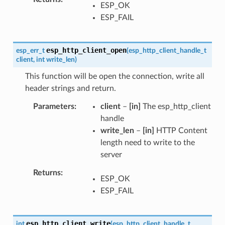
ESP_OK
ESP_FAIL
esp_http_client_open
esp_err_t
(
esp_http_client_handle_t
client
,
int
write_len
)
This function will be open the connection, write all
header strings and return.
Parameters
client
–
[in]
The esp_http_client
handle
write_len
–
[in]
HTTP Content
length need to write to the
server
Returns
ESP_OK
ESP_FAIL
esp_http_client_write
int
(
esp_http_client_handle_t