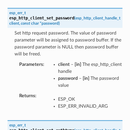
esp_err_t
esp_http_client_set_password
(
esp_http_client_handle_t
client
,
const
char
*
password
)
Set http request password. The value of password
parameter will be assigned to password buffer. If the
password parameter is NULL then password buffer
will be freed.
Parameters
client
–
[in]
The esp_http_client
handle
password
–
[in]
The password
value
Returns
ESP_OK
ESP_ERR_INVALID_ARG
esp_err_t