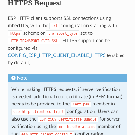
HTTPS Request
ESP HTTP client supports SSL connections using
mbedTLS
, with the
configuration starting with
url
scheme or
set to
https
transport_type
. HTTPS support can be
HTTP_TRANSPORT_OVER_SSL
configured via
CONFIG_ESP_HTTP_CLIENT_ENABLE_HTTPS
(enabled
by default).
Note
While making HTTPS requests, if server verification
is needed, additional root certificate (in PEM format)
needs to be provided to the
member in
cert_pem
configuration. Users can
esp_http_client_config_t
also use the
for server
ESP
x509
Certificate
Bundle
verification using the
member of
crt_bundle_attach
the
configuration.
esp_http_client_config_t