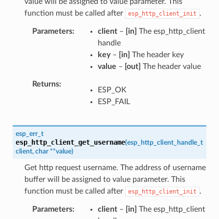
value will be assigned to value parameter. This
function must be called after
.
esp_http_client_init
Parameters
client
–
[in]
The esp_http_client
handle
key
–
[in]
The header key
value
–
[out]
The header value
Returns
ESP_OK
ESP_FAIL
esp_err_t
esp_http_client_get_username
(
esp_http_client_handle_t
client
,
char
*
*
value
)
Get http request username. The address of username
buffer will be assigned to value parameter. This
function must be called after
.
esp_http_client_init
Parameters
client
–
[in]
The esp_http_client