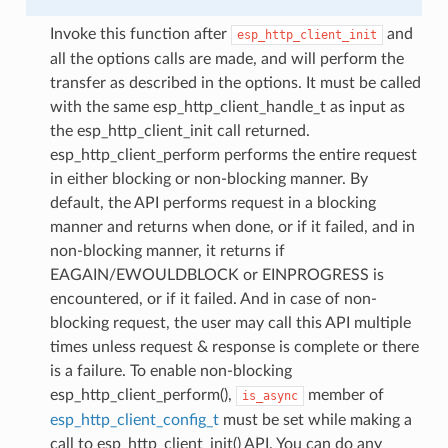
Invoke this function after
and
esp_http_client_init
all the options calls are made, and will perform the
transfer as described in the options. It must be called
with the same esp_http_client_handle_t as input as
the esp_http_client_init call returned.
esp_http_client_perform performs the entire request
in either blocking or non-blocking manner. By
default, the API performs request in a blocking
manner and returns when done, or if it failed, and in
non-blocking manner, it returns if
EAGAIN/EWOULDBLOCK or EINPROGRESS is
encountered, or if it failed. And in case of non-
blocking request, the user may call this API multiple
times unless request & response is complete or there
is a failure. To enable non-blocking
esp_http_client_perform(),
member of
is_async
esp_http_client_config_t
must be set while making a
call to esp_http_client_init() API. You can do any