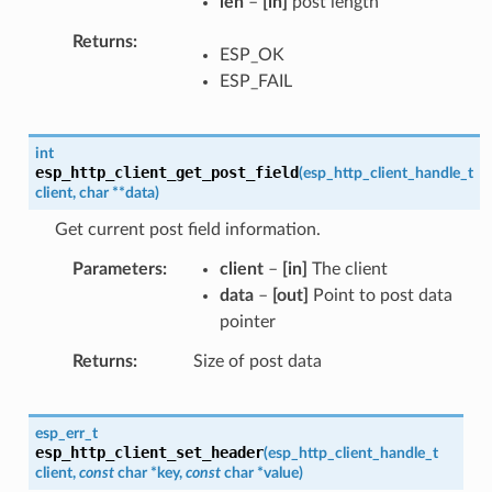
len
–
[in]
post length
Returns
ESP_OK
ESP_FAIL
int
esp_http_client_get_post_field
(
esp_http_client_handle_t
client
,
char
*
*
data
)
Get current post field information.
Parameters
client
–
[in]
The client
data
–
[out]
Point to post data
pointer
Returns
Size of post data
esp_err_t
esp_http_client_set_header
(
esp_http_client_handle_t
client
,
const
char
*
key
,
const
char
*
value
)