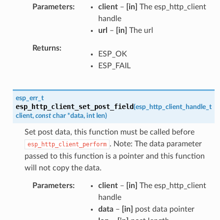
Parameters
client
–
[in]
The esp_http_client
handle
url
–
[in]
The url
Returns
ESP_OK
ESP_FAIL
esp_err_t
esp_http_client_set_post_field
(
esp_http_client_handle_t
client
,
const
char
*
data
,
int
len
)
Set post data, this function must be called before
. Note: The data parameter
esp_http_client_perform
passed to this function is a pointer and this function
will not copy the data.
Parameters
client
–
[in]
The esp_http_client
handle
data
–
[in]
post data pointer