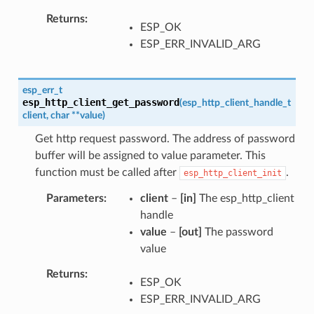
Returns
ESP_OK
ESP_ERR_INVALID_ARG
esp_err_t
esp_http_client_get_password
(
esp_http_client_handle_t
client
,
char
*
*
value
)
Get http request password. The address of password
buffer will be assigned to value parameter. This
function must be called after
.
esp_http_client_init
Parameters
client
–
[in]
The esp_http_client
handle
value
–
[out]
The password
value
Returns
ESP_OK
ESP_ERR_INVALID_ARG