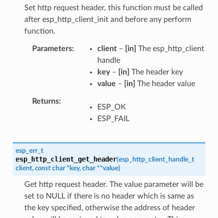
Set http request header, this function must be called
after esp_http_client_init and before any perform
function.
Parameters
client
–
[in]
The esp_http_client
handle
key
–
[in]
The header key
value
–
[in]
The header value
Returns
ESP_OK
ESP_FAIL
esp_err_t
esp_http_client_get_header
(
esp_http_client_handle_t
client
,
const
char
*
key
,
char
*
*
value
)
Get http request header. The value parameter will be
set to NULL if there is no header which is same as
the key specified, otherwise the address of header