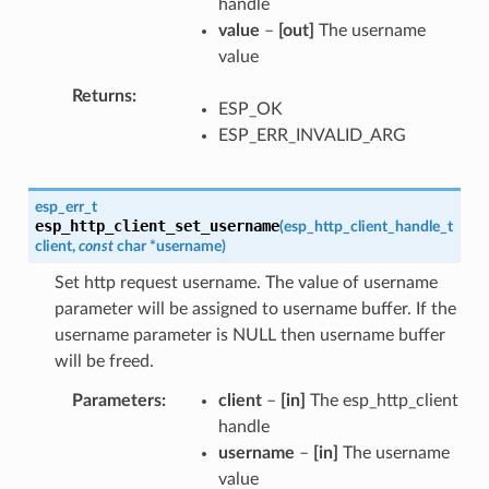
handle
value
–
[out]
The username
value
Returns
ESP_OK
ESP_ERR_INVALID_ARG
esp_err_t
esp_http_client_set_username
(
esp_http_client_handle_t
client
,
const
char
*
username
)
Set http request username. The value of username
parameter will be assigned to username buffer. If the
username parameter is NULL then username buffer
will be freed.
Parameters
client
–
[in]
The esp_http_client
handle
username
–
[in]
The username
value