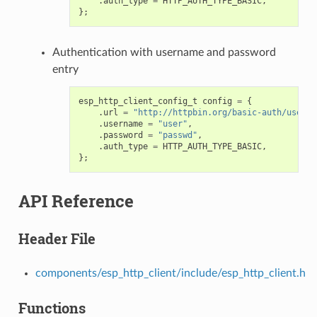
.
auth_type
=
HTTP_AUTH_TYPE_BASIC
,
};
Authentication with username and password
entry
esp_http_client_config_t
config
=
{
.
url
=
"http://httpbin.org/basic-auth/user/p
.
username
=
"user"
,
.
password
=
"passwd"
,
.
auth_type
=
HTTP_AUTH_TYPE_BASIC
,
};
API Reference
Header File
components/esp_http_client/include/esp_http_client.h
Functions