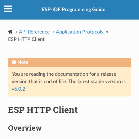
ESP-IDF Programming Guide
»
API Reference
»
Application Protocols
»
ESP HTTP Client
Note
You are reading the documentation for a release
version that is end of life. The latest stable version is
v6.0.2
ESP HTTP Client
Overview