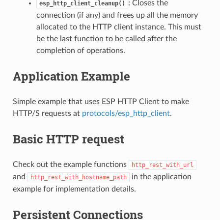
: Closes the
esp_http_client_cleanup()
connection (if any) and frees up all the memory
allocated to the HTTP client instance. This must
be the last function to be called after the
completion of operations.
Application Example
Simple example that uses ESP HTTP Client to make
HTTP/S requests at
protocols/esp_http_client
.
Basic HTTP request
Check out the example functions
http_rest_with_url
and
in the application
http_rest_with_hostname_path
example for implementation details.
Persistent Connections