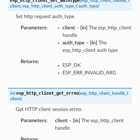
esp_http_client_set_authtype
(
esp_http_client_handle_t
client
,
esp_http_client_auth_type_t
auth_type
)
Set http request auth_type.
Parameters
client
–
[in]
The esp_http_client
handle
auth_type
–
[in]
The
esp_http_client auth type
Returns
ESP_OK
ESP_ERR_INVALID_ARG
esp_http_client_get_errno
int
(
esp_http_client_handle_t
client
)
Get HTTP client session errno.
Parameters
client
–
[in]
The esp_http_client
handle
Returns