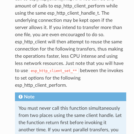
amount of calls to esp_http_client_perform while
using the same esp_http_client_handle_t. The
underlying connection may be kept open if the
server allows it. If you intend to transfer more than
one file, you are even encouraged to do so.
esp_http_client will then attempt to reuse the same
connection for the following transfers, thus making
the operations faster, less CPU intense and using
less network resources. Just note that you will have
to use
between the invokes
esp_http_client_set_**
to set options for the following
esp_http_client_perform.
Note
You must never call this function simultaneously
from two places using the same client handle. Let
the function return first before invoking it
another time. If you want parallel transfers, you