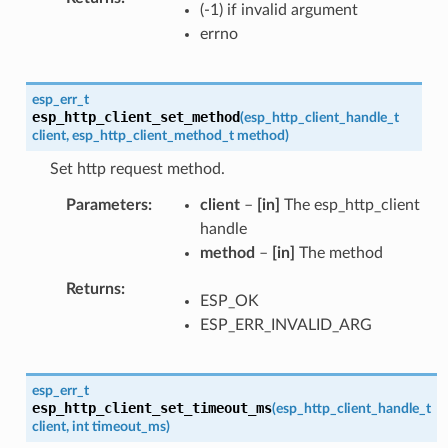
(-1) if invalid argument
errno
esp_err_t
esp_http_client_set_method
(
esp_http_client_handle_t
client
,
esp_http_client_method_t
method
)
Set http request method.
Parameters
client
–
[in]
The esp_http_client
handle
method
–
[in]
The method
Returns
ESP_OK
ESP_ERR_INVALID_ARG
esp_err_t
esp_http_client_set_timeout_ms
(
esp_http_client_handle_t
client
,
int
timeout_ms
)