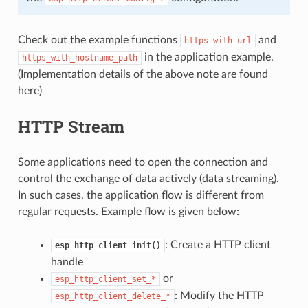
Check out the example functions
and
https_with_url
in the application example.
https_with_hostname_path
(Implementation details of the above note are found
here)
HTTP Stream
Some applications need to open the connection and
control the exchange of data actively (data streaming).
In such cases, the application flow is different from
regular requests. Example flow is given below:
: Create a HTTP client
esp_http_client_init()
handle
or
esp_http_client_set_*
: Modify the HTTP
esp_http_client_delete_*