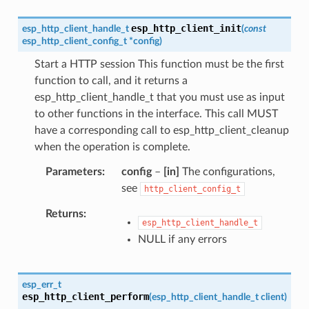
esp_http_client_init
esp_http_client_handle_t
(
const
esp_http_client_config_t
*
config
)
Start a HTTP session This function must be the first
function to call, and it returns a
esp_http_client_handle_t that you must use as input
to other functions in the interface. This call MUST
have a corresponding call to esp_http_client_cleanup
when the operation is complete.
Parameters
config
–
[in]
The configurations,
see
http_client_config_t
Returns
esp_http_client_handle_t
NULL if any errors
esp_err_t
esp_http_client_perform
(
esp_http_client_handle_t
client
)