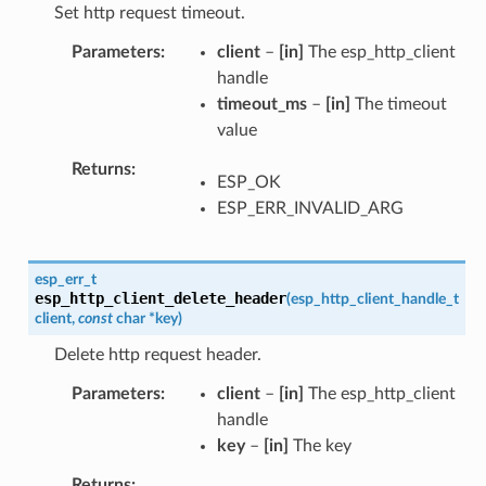
Set http request timeout.
Parameters
client
–
[in]
The esp_http_client
handle
timeout_ms
–
[in]
The timeout
value
Returns
ESP_OK
ESP_ERR_INVALID_ARG
esp_err_t
esp_http_client_delete_header
(
esp_http_client_handle_t
client
,
const
char
*
key
)
Delete http request header.
Parameters
client
–
[in]
The esp_http_client
handle
key
–
[in]
The key
Returns