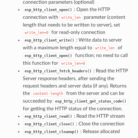
connection parameters (optional)
: Open the HTTP
esp_http_client_open()
connection with
parameter (content
write_len
length that needs to be written to server), set
for read-only connection
write_len=0
: Write data to server
esp_http_client_write()
with a maximum length equal to
of
write_len
function; no need to call
esp_http_client_open()
this function for
write_len=0
: Read the HTTP
esp_http_client_fetch_headers()
Server response headers, after sending the
request headers and server data (if any). Returns
the
from the server and can be
content-length
succeeded by
esp_http_client_get_status_code()
for getting the HTTP status of the connection.
: Read the HTTP stream
esp_http_client_read()
: Close the connection
esp_http_client_close()
: Release allocated
esp_http_client_cleanup()