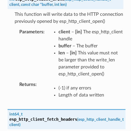
client
,
const
char
*
buffer
,
int
len
)
This function will write data to the HTTP connection
previously opened by esp_http_client_open()
Parameters
client
–
[in]
The esp_http_client
handle
buffer
– The buffer
len
–
[in]
This value must not
be larger than the write_len
parameter provided to
esp_http_client_open()
Returns
(-1) if any errors
Length of data written
int64_t
esp_http_client_fetch_headers
(
esp_http_client_handle_t
client
)