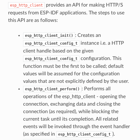
provides an API for making HTTP/S
esp_http_client
requests from ESP-IDF applications. The steps to use
this API are as follows:
: Creates an
esp_http_client_init()
instance i.e. a HTTP
esp_http_client_config_t
client handle based on the given
configuration. This
esp_http_client_config_t
function must be the first to be called; default
values will be assumed for the configuration
values that are not explicitly defined by the user.
: Performs all
esp_http_client_perform()
operations of the esp_http_client - opening the
connection, exchanging data and closing the
connection (as required), while blocking the
current task until its completion. All related
events will be invoked through the event handler
(as specified in
).
esp_http_client_config_t