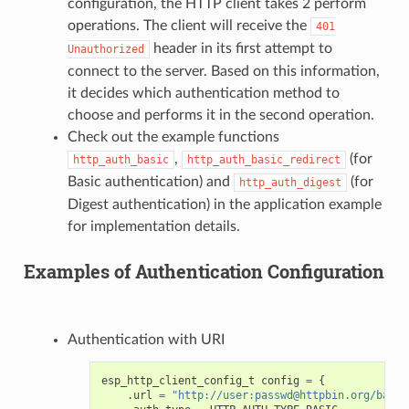
configuration, the HTTP client takes 2 perform
operations. The client will receive the
401
header in its first attempt to
Unauthorized
connect to the server. Based on this information,
it decides which authentication method to
choose and performs it in the second operation.
Check out the example functions
,
(for
http_auth_basic
http_auth_basic_redirect
Basic authentication) and
(for
http_auth_digest
Digest authentication) in the application example
for implementation details.
Examples of Authentication Configuration
Authentication with URI
esp_http_client_config_t
config
=
{
.
url
=
"http://user:passwd@httpbin.org/basic