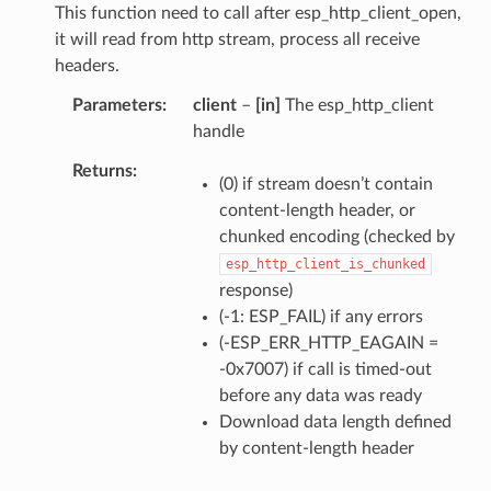
This function need to call after esp_http_client_open,
it will read from http stream, process all receive
headers.
Parameters
client
–
[in]
The esp_http_client
handle
Returns
(0) if stream doesn’t contain
content-length header, or
chunked encoding (checked by
esp_http_client_is_chunked
response)
(-1: ESP_FAIL) if any errors
(-ESP_ERR_HTTP_EAGAIN =
-0x7007) if call is timed-out
before any data was ready
Download data length defined
by content-length header