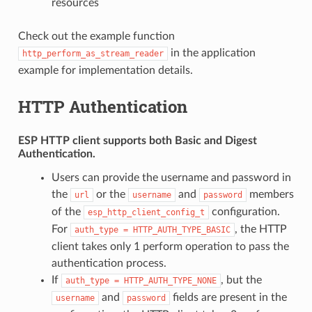
resources
Check out the example function
in the application
http_perform_as_stream_reader
example for implementation details.
HTTP Authentication
ESP HTTP client supports both
Basic
and
Digest
Authentication.
Users can provide the username and password in
the
or the
and
members
url
username
password
of the
configuration.
esp_http_client_config_t
For
, the HTTP
auth_type
=
HTTP_AUTH_TYPE_BASIC
client takes only 1 perform operation to pass the
authentication process.
If
, but the
auth_type
=
HTTP_AUTH_TYPE_NONE
and
fields are present in the
username
password