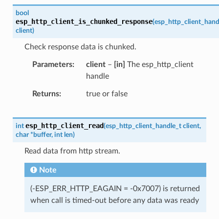
bool
esp_http_client_is_chunked_response
(
esp_http_client_hand
client
)
Check response data is chunked.
Parameters
client
–
[in]
The esp_http_client
handle
Returns
true or false
esp_http_client_read
int
(
esp_http_client_handle_t
client
,
char
*
buffer
,
int
len
)
Read data from http stream.
Note
(-ESP_ERR_HTTP_EAGAIN = -0x7007) is returned
when call is timed-out before any data was ready