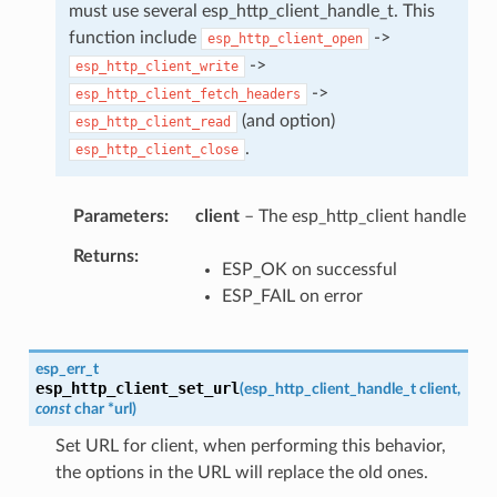
must use several esp_http_client_handle_t. This
function include
->
esp_http_client_open
->
esp_http_client_write
->
esp_http_client_fetch_headers
(and option)
esp_http_client_read
.
esp_http_client_close
Parameters
client
– The esp_http_client handle
Returns
ESP_OK on successful
ESP_FAIL on error
esp_err_t
esp_http_client_set_url
(
esp_http_client_handle_t
client
,
const
char
*
url
)
Set URL for client, when performing this behavior,
the options in the URL will replace the old ones.