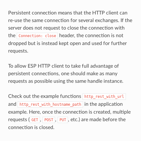
Persistent connection means that the HTTP client can
re-use the same connection for several exchanges. If the
server does not request to close the connection with
the
header, the connection is not
Connection:
close
dropped but is instead kept open and used for further
requests.
To allow ESP HTTP client to take full advantage of
persistent connections, one should make as many
requests as possible using the same handle instance.
Check out the example functions
http_rest_with_url
and
in the application
http_rest_with_hostname_path
example. Here, once the connection is created, multiple
requests (
,
,
, etc.) are made before the
GET
POST
PUT
connection is closed.