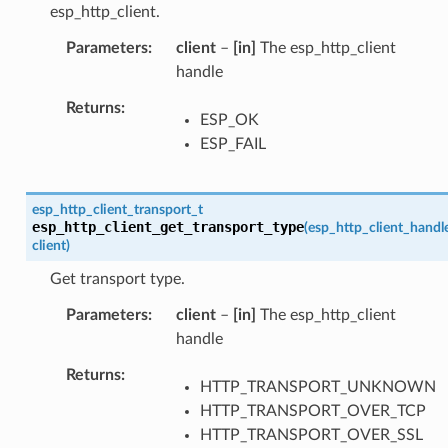
esp_http_client.
Parameters
client
–
[in]
The esp_http_client
handle
Returns
ESP_OK
ESP_FAIL
esp_http_client_transport_t
esp_http_client_get_transport_type
(
esp_http_client_handl
client
)
Get transport type.
Parameters
client
–
[in]
The esp_http_client
handle
Returns
HTTP_TRANSPORT_UNKNOWN
HTTP_TRANSPORT_OVER_TCP
HTTP_TRANSPORT_OVER_SSL