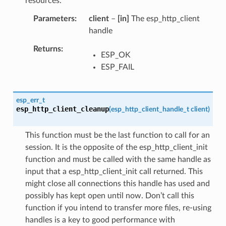
resources.
Parameters
client
–
[in]
The esp_http_client
handle
Returns
ESP_OK
ESP_FAIL
esp_err_t
esp_http_client_cleanup
(
esp_http_client_handle_t
client
)
This function must be the last function to call for an
session. It is the opposite of the esp_http_client_init
function and must be called with the same handle as
input that a esp_http_client_init call returned. This
might close all connections this handle has used and
possibly has kept open until now. Don’t call this
function if you intend to transfer more files, re-using
handles is a key to good performance with