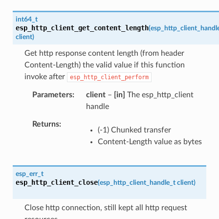
int64_t
esp_http_client_get_content_length
(
esp_http_client_handl
client
)
Get http response content length (from header
Content-Length) the valid value if this function
invoke after
esp_http_client_perform
Parameters
client
–
[in]
The esp_http_client
handle
Returns
(-1) Chunked transfer
Content-Length value as bytes
esp_err_t
esp_http_client_close
(
esp_http_client_handle_t
client
)
Close http connection, still kept all http request