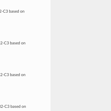
32-C3 based on
32-C3 based on
32-C3 based on
P32-C3 based on