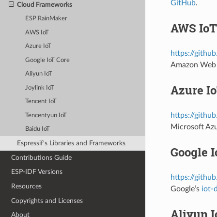
GitHub
.
Cloud Frameworks
ESP RainMaker
AWS IoT
AWS IoT
Azure IoT
https://githu
Google IoT Core
Amazon Web 
Aliyun IoT
Azure I
Joylink IoT
Tencent IoT
https://githu
Tencentyun IoT
Microsoft Az
Baidu IoT
Espressif's Libraries and Frameworks
Google I
Contributions Guide
ESP-IDF Versions
https://githu
Resources
Google’s
iot-
Copyrights and Licenses
Aliyun I
About