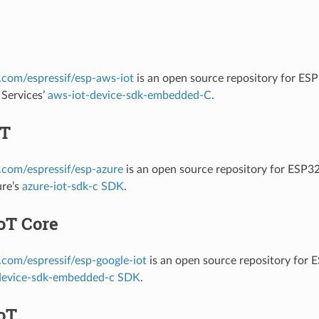
b.com/espressif/esp-aws-iot
is an open source repository for ES
Services’
aws-iot-device-sdk-embedded-C
.
oT
b.com/espressif/esp-azure
is an open source repository for ESP3
ure’s
azure-iot-sdk-c SDK
.
oT Core
b.com/espressif/esp-google-iot
is an open source repository for
device-sdk-embedded-c SDK
.
oT