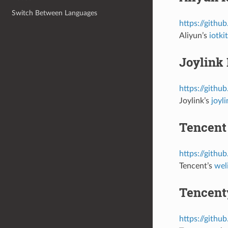
Switch Between Languages
https://githu
Aliyun’s
iotk
Joylink 
https://githu
Joylink’s
joyl
Tencent
https://githu
Tencent’s
wel
Tencent
https://githu