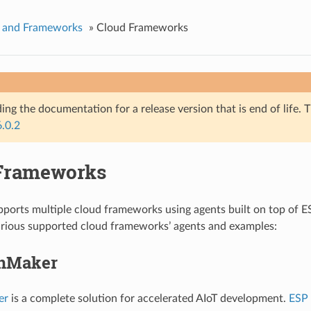
s and Frameworks
»
Cloud Frameworks
ing the documentation for a release version that is end of life. T
6.0.2
Frameworks
orts multiple cloud frameworks using agents built on top of ES
arious supported cloud frameworks’ agents and examples:
inMaker
er
is a complete solution for accelerated AIoT development.
ESP