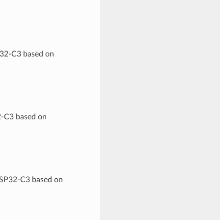
P32-C3 based on
2-C3 based on
 ESP32-C3 based on