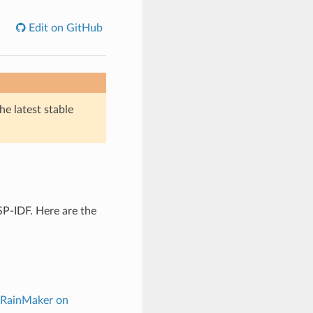
Edit on GitHub
he latest stable
P-IDF. Here are the
 RainMaker on