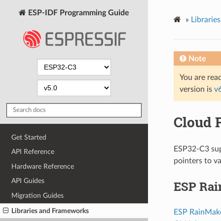
ESP-IDF Programming Guide
»
Librarie
Note
You are read
version is
v
Cloud 
Get Started
ESP32-C3 supp
API Reference
pointers to v
Hardware Reference
API Guides
ESP Ra
Migration Guides
Libraries and Frameworks
ESP RainMak