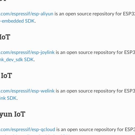
b.com/espressif/esp-aliyun
is an open source repository for ESP
it-embedded SDK
.
IoT
b.com/espressif/esp-joylink
is an open source repository for ESP
ink_dev_sdk SDK
.
 IoT
b.com/espressif/esp-welink
is an open source repository for ESP
ink SDK
.
yun IoT
b.com/espressif/esp-qcloud
is an open source repository for ES