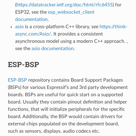
(
https://datatracker.ietf.org/doc/html/rfc6455
) for
ESP32, see the
esp_websocket_client
documentation
.
asio
is a cross-platform C++ library, see
https://think-
async.com/Asio/
. It provides a consistent
asynchronous model using a modern C++ approach. ,
see the
asio documentation
.
ESP-BSP
ESP-BSP
repository contains Board Support Packages
(BSPs) for various Espressif’s and 3rd party development
boards. BSPs are useful for quick start on a supported
board. Usually they contain pinout definition and helper
functions, that will initialize peripherals for the specific
board. Additionally, the BSP would contain drivers for
external chips populated on the development board,
such as sensors, displays, audio codecs etc.