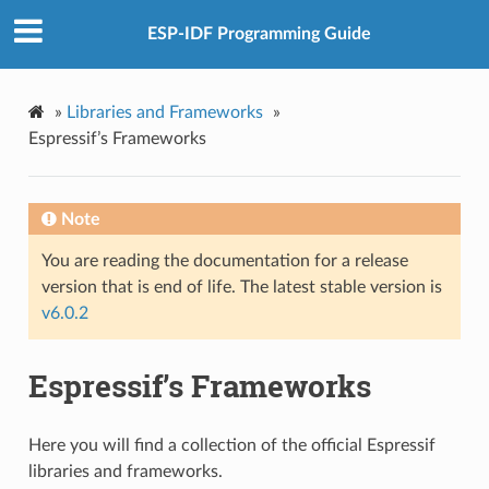
ESP-IDF Programming Guide
»
Libraries and Frameworks
»
Espressif’s Frameworks
Note
You are reading the documentation for a release
version that is end of life. The latest stable version is
v6.0.2
Espressif’s Frameworks
Here you will find a collection of the official Espressif
libraries and frameworks.