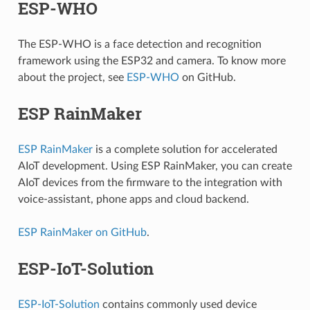
ESP-WHO
The ESP-WHO is a face detection and recognition
framework using the ESP32 and camera. To know more
about the project, see
ESP-WHO
on GitHub.
ESP RainMaker
ESP RainMaker
is a complete solution for accelerated
AIoT development. Using ESP RainMaker, you can create
AIoT devices from the firmware to the integration with
voice-assistant, phone apps and cloud backend.
ESP RainMaker on GitHub
.
ESP-IoT-Solution
ESP-IoT-Solution
contains commonly used device