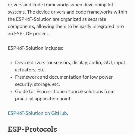
drivers and code frameworks when developing IoT
systems. The device drivers and code frameworks within
the ESP-IoT-Solution are organized as separate
components, allowing them to be easily integrated into
an ESP-IDF project.
ESP-IoT-Solution includes:
Device drivers for sensors, display, audio, GUI, input,
actuators, etc.
Framework and documentation for low power,
security, storage, etc.
Guide for Espressif open source solutions from
practical application point.
ESP-IoT-Solution on GitHub
.
ESP-Protocols