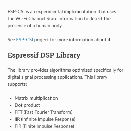
ESP-CSI is an experimental implementation that uses
the Wi-Fi Channel State Information to detect the
presence of a human body.
See
ESP-CSI
project for more information about it.
Espressif DSP Library
The library provides algorithms optimized specifically for
digital signal processing applications. This library
supports:
Matrix multiplication
Dot product
FFT (Fast Fourier Transform)
IIR (Infinite Impulse Response)
FIR (Finite Impulse Response)