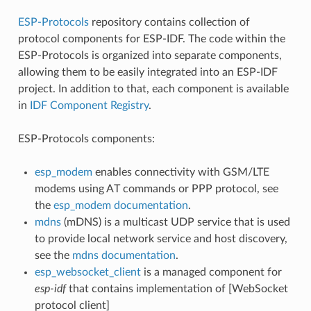
ESP-Protocols
repository contains collection of
protocol components for ESP-IDF. The code within the
ESP-Protocols is organized into separate components,
allowing them to be easily integrated into an ESP-IDF
project. In addition to that, each component is available
in
IDF Component Registry
.
ESP-Protocols components:
esp_modem
enables connectivity with GSM/LTE
modems using AT commands or PPP protocol, see
the
esp_modem documentation
.
mdns
(mDNS) is a multicast UDP service that is used
to provide local network service and host discovery,
see the
mdns documentation
.
esp_websocket_client
is a managed component for
esp-idf
that contains implementation of [WebSocket
protocol client]