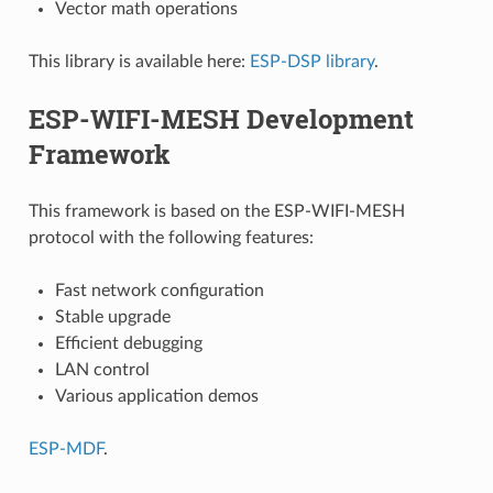
Vector math operations
This library is available here:
ESP-DSP library
.
ESP-WIFI-MESH Development
Framework
This framework is based on the ESP-WIFI-MESH
protocol with the following features:
Fast network configuration
Stable upgrade
Efficient debugging
LAN control
Various application demos
ESP-MDF
.