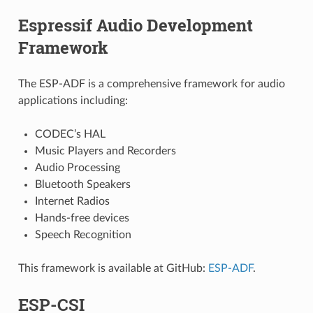
Espressif Audio Development
Framework
The ESP-ADF is a comprehensive framework for audio
applications including:
CODEC’s HAL
Music Players and Recorders
Audio Processing
Bluetooth Speakers
Internet Radios
Hands-free devices
Speech Recognition
This framework is available at GitHub:
ESP-ADF
.
ESP-CSI