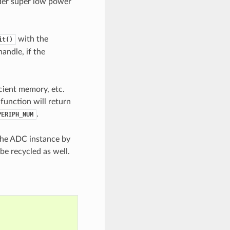
der super low power
with the
it()
handle, if the
icient memory, etc.
 function will return
.
PERIPH_NUM
 the ADC instance by
be recycled as well.