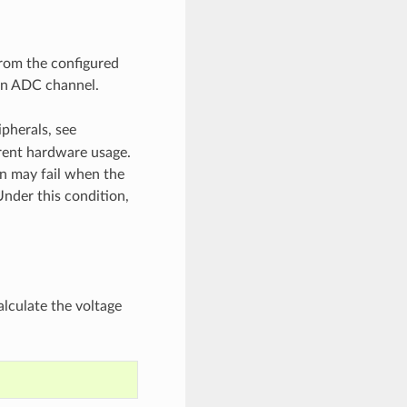
from the configured
 an ADC channel.
ipherals, see
rent hardware usage.
on may fail when the
Under this condition,
lculate the voltage