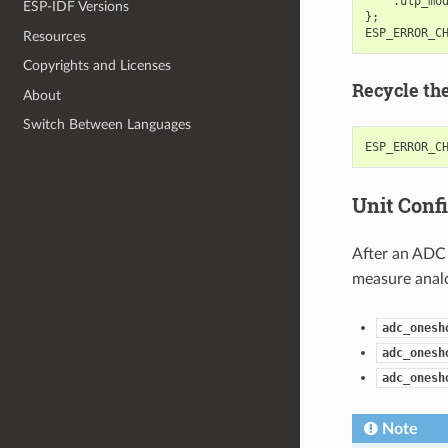
.
ulp_mo
ESP-IDF Versions
};
ESP_ERROR_C
Resources
Copyrights and Licenses
Recycle th
About
Switch Between Languages
ESP_ERROR_C
Unit Conf
After an ADC 
measure analo
adc_onesh
adc_onesh
adc_onesh
Note