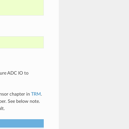
gure ADC IO to
nsor chapter in
TRM
.
er. See below note.
lt.