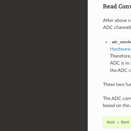
Read Conv
After above c
ADC channel(s
adc_onesh
Hardware 
Therefore,
ADC is in 
the ADC ra
These two fun
The ADC conve
based on the 
Vout
=
Dout