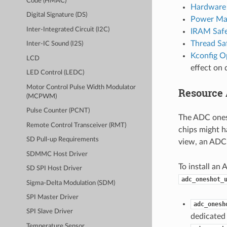
Code (HMAC)
Hardware 
Digital Signature (DS)
Power Ma
Inter-Integrated Circuit (I2C)
IRAM Saf
Thread Sa
Inter-IC Sound (I2S)
Kconfig O
LCD
effect on 
LED Control (LEDC)
Motor Control Pulse Width Modulator
Resource 
(MCPWM)
Pulse Counter (PCNT)
The ADC ones
Remote Control Transceiver (RMT)
chips might h
SD Pull-up Requirements
view, an ADC 
SDMMC Host Driver
To install an 
SD SPI Host Driver
adc_oneshot_
Sigma-Delta Modulation (SDM)
SPI Master Driver
adc_onesh
SPI Slave Driver
dedicated 
Temperature Sensor