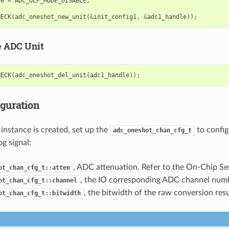
de
=
ADC_ULP_MODE_DISABLE
,
HECK
(
adc_oneshot_new_unit
(
&
init_config1
,
&
adc1_handle
));
e ADC Unit
HECK
(
adc_oneshot_del_unit
(
adc1_handle
));
iguration
instance is created, set up the
to confi
adc_oneshot_chan_cfg_t
g signal:
, ADC attenuation. Refer to the On-Chip Se
ot_chan_cfg_t::atten
, the IO corresponding ADC channel numb
ot_chan_cfg_t::channel
, the bitwidth of the raw conversion resu
ot_chan_cfg_t::bitwidth