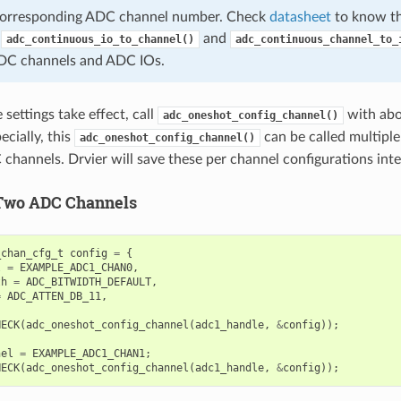
 corresponding ADC channel number. Check
datasheet
to know th
,
and
adc_continuous_io_to_channel()
adc_continuous_channel_to_
DC channels and ADC IOs.
settings take effect, call
with abo
adc_oneshot_config_channel()
ecially, this
can be called multiple
adc_oneshot_config_channel()
 channels. Drvier will save these per channel configurations inte
Two ADC Channels
_chan_cfg_t
config
=
{
l
=
EXAMPLE_ADC1_CHAN0
,
th
=
ADC_BITWIDTH_DEFAULT
,
=
ADC_ATTEN_DB_11
,
HECK
(
adc_oneshot_config_channel
(
adc1_handle
,
&
config
));
nel
=
EXAMPLE_ADC1_CHAN1
;
HECK
(
adc_oneshot_config_channel
(
adc1_handle
,
&
config
));