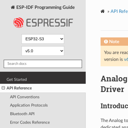
ESP-IDF Programming Guide
»
API Refe
Note
You are read
version is
v
Analog
Get Started
Driver
API Reference
API Conventions
Introduc
Application Protocols
Bluetooth API
The Analog to
Error Codes Reference
dedicated ana