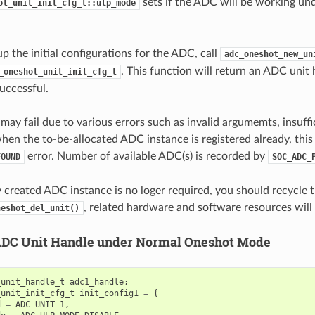
sets if the ADC will be working un
ot_unit_init_cfg_t::ulp_mode
up the initial configurations for the ADC, call
adc_oneshot_new_un
. This function will return an ADC unit 
_oneshot_unit_init_cfg_t
successful.
 may fail due to various errors such as invalid argumemts, insuff
when the to-be-allocated ADC instance is registered already, this
error. Number of available ADC(s) is recorded by
FOUND
SOC_ADC_
ly created ADC instance is no loger required, you should recycle
, related hardware and software resources will 
neshot_del_unit()
ADC Unit Handle under Normal Oneshot Mode
_unit_handle_t
adc1_handle
;
_unit_init_cfg_t
init_config1
=
{
d
=
ADC_UNIT_1
,