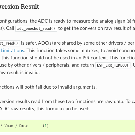
ersion Result
onfigurations, the ADC is ready to measure the analog siganl(s) 
). Call
to get the conversion raw result of
adc_oneshot_read()
is safer. ADC(s) are shared by some other drivers / per
ot_read()
Limitations
. This function takes some mutexes, to avoid concur
 this function should not be used in an ISR context. This functi
use by other drivers / peripherals, and return
. 
ESP_ERR_TIMEOUT
w result is invalid.
ctions will both fail due to invalid arguments.
rsion results read from these two functions are raw data. To ca
ADC raw results, this formula can be used:
*
Vmax
/
Dmax
(
1
)