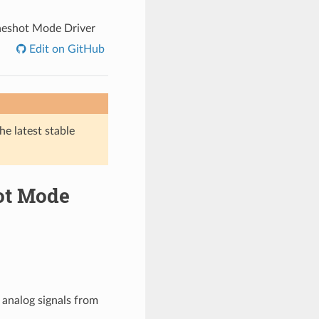
neshot Mode Driver
Edit on GitHub
he latest stable
hot Mode
 analog signals from