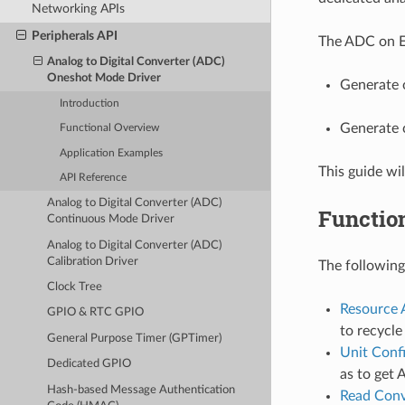
Networking APIs
Peripherals API
The ADC on ES
Analog to Digital Converter (ADC)
Oneshot Mode Driver
Generate 
Introduction
Generate 
Functional Overview
Application Examples
This guide wi
API Reference
Analog to Digital Converter (ADC)
Functio
Continuous Mode Driver
Analog to Digital Converter (ADC)
Calibration Driver
The following
Clock Tree
Resource 
GPIO & RTC GPIO
to recycl
General Purpose Timer (GPTimer)
Unit Conf
Dedicated GPIO
as to get 
Hash-based Message Authentication
Read Conv