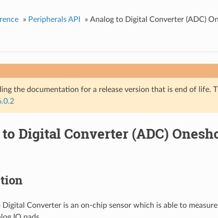
rence
»
Peripherals API
»
Analog to Digital Converter (ADC) O
ing the documentation for a release version that is end of life. T
6.0.2
 to Digital Converter (ADC) Ones
tion
 Digital Converter is an on-chip sensor which is able to measure
log IO pads.