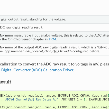
igital output result, standing for the voltage.
DC raw digital reading result.
aximum measurable input analog voltage, this is related to the ADC atten
o the On-Chip Sensor chapter in
TRM
.
aximum of the output ADC raw digital reading result, which is 2^bitwidt
he :cpp:member::
adc_oneshot_chan_cfg_t:bitwidth
configured before.
 calbration to convert the ADC raw result to voltage in mV, please
 Digital Converter (ADC) Calibration Driver
.
esult
HECK
(
adc_oneshot_read
(
adc1_handle
,
EXAMPLE_ADC1_CHAN0
,
&
adc_raw
[
G
,
"ADC%d Channel[%d] Raw Data: %d"
,
ADC_UNIT_1
+
1
,
EXAMPLE_ADC
HECK
(
adc_oneshot_read
(
adc1_handle
,
EXAMPLE_ADC1_CHAN1
,
&
adc_raw
[