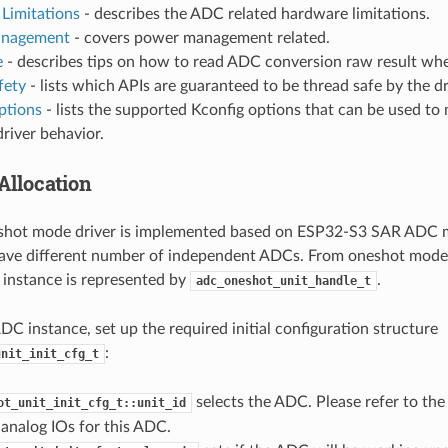
Limitations
- describes the ADC related hardware limitations.
nagement
- covers power management related.
e
- describes tips on how to read ADC conversion raw result whe
fety
- lists which APIs are guaranteed to be thread safe by the dr
ptions
- lists the supported Kconfig options that can be used to 
driver behavior.
Allocation
hot mode driver is implemented based on ESP32-S3 SAR ADC m
ave different number of independent ADCs. From oneshot mode d
instance is represented by
.
adc_oneshot_unit_handle_t
ADC instance, set up the required initial configuration structure
:
unit_init_cfg_t
selects the ADC. Please refer to th
ot_unit_init_cfg_t::unit_id
analog IOs for this ADC.