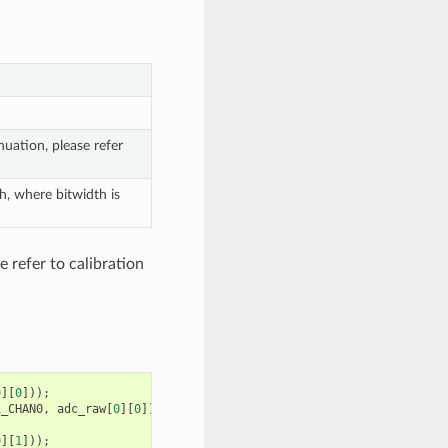
uation, please refer
h, where bitwidth is
 refer to calibration
0
][
0
]));
1_CHAN0
,
adc_raw
[
0
][
0
]);
0
][
1
]));