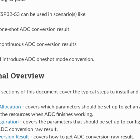
P32-S3 can be used in scenario(s) like:
one-shot ADC conversion result
continuous ADC conversion results
ll introduce ADC oneshot mode conversion.
nal Overview
 sections of this document cover the typical steps to install an
Allocation
- covers which parameters should be set up to get a
e the resources when ADC finishes working.
iguration
- covers the parameters that should be set up to confi
ADC conversion raw result.
ersion Result
- covers how to get ADC conversion raw result.