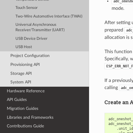
adc_onesh
mode.
Touch Sensor
Two-Wire Automotive Interface (TWAI)
After setting 
Universal Asynchronous
prepared
adc
Receiver/Transmitter (UART)
allocation is 
USB Device Driver
USB Host
This function
Project Configuration
Specifically, 
Provisioning API
ESP_ERR_NOT_
Storage API
If a previous
System API
calling
adc_o
Hardware Reference
API Guides
Create an 
Migration Guides
Libraries and Frameworks
adc_oneshot
adc_oneshot
Contributions Guide
.
unit_i