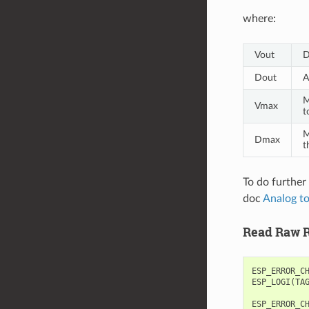
where:
Vout
D
Dout
A
M
Vmax
t
M
Dmax
t
To do further
doc
Analog to
Read Raw R
ESP_ERROR_C
ESP_LOGI
(
TA
ESP_ERROR_C