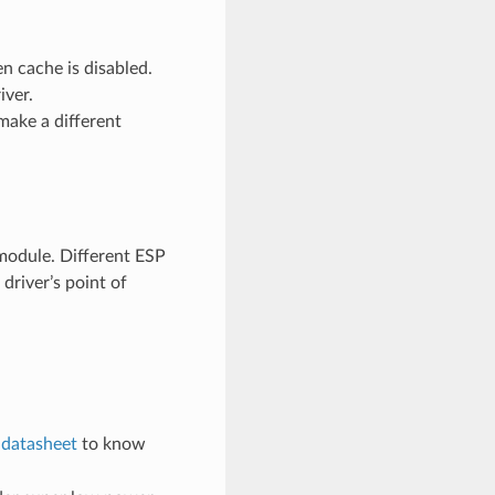
n cache is disabled.
iver.
make a different
odule. Different ESP
river’s point of
e
datasheet
to know