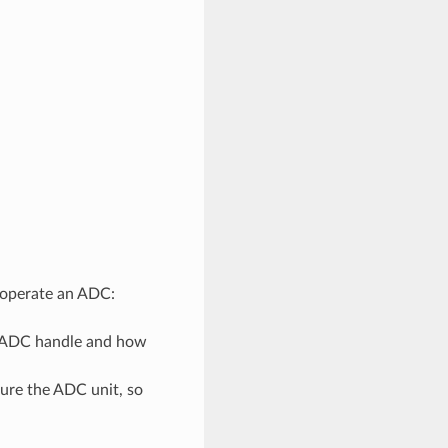
d operate an ADC:
n ADC handle and how
gure the ADC unit, so