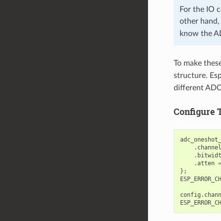
For the IO
other hand
know the A
To make these 
structure. Esp
different ADC
Configure 
adc_oneshot
.
channe
.
bitwid
.
atten
};
ESP_ERROR_C
config
.
chan
ESP_ERROR_C