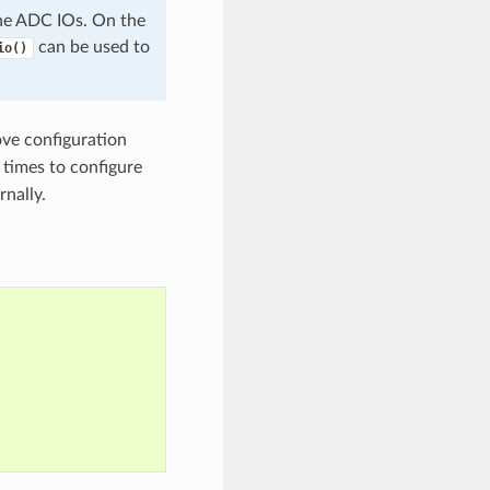
e ADC IOs. On the
can be used to
io()
ve configuration
 times to configure
rnally.