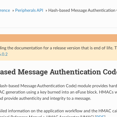
rence
»
Peripherals API
»
Hash-based Message Authenticatio
ing the documentation for a release version that is end of life. T
6.0.2
ased Message Authentication Co
sh-based Message Authentication Code) module provides hardw
generation using a key burned into an eFuse block. HMACs w
nd provide authenticity and integrity to a message.
iled information on the application workflow and the HMAC cal