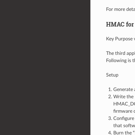
For more deta
HMAC for
Key Purpose v
The third app
Following is 
Setup
Generate 
Write the
HMAC_DOWN
firmware o
Configure 
that softw
Burn the “