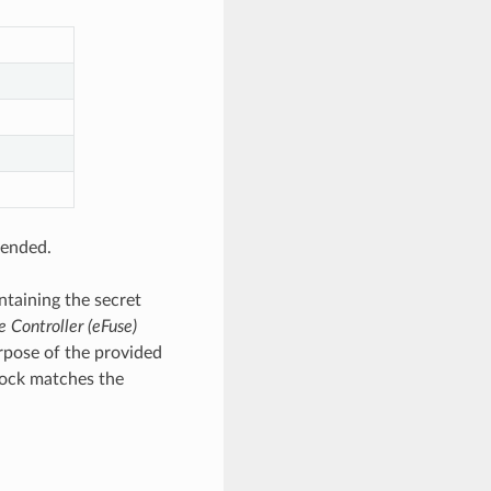
tended.
ntaining the secret
e Controller (eFuse)
rpose of the provided
lock matches the