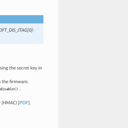
OFT_DIS_JTAG[0]-
ing the secret key in
 the firmware.
.
disable()
r (HMAC)
[
PDF
].