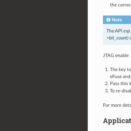
the correc
Note
The API
esp
>bit_count)
c
JTAG enable
The key t
eFuse and
Pass this 
To re-disa
For more deta
Applicat