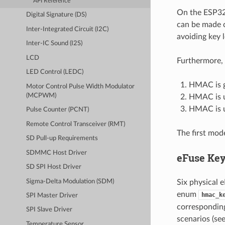
API Reference
On the ESP32-
Digital Signature (DS)
can be made c
Inter-Integrated Circuit (I2C)
avoiding key 
Inter-IC Sound (I2S)
LCD
Furthermore, 
LED Control (LEDC)
HMAC is g
Motor Control Pulse Width Modulator
(MCPWM)
HMAC is us
HMAC is u
Pulse Counter (PCNT)
Remote Control Transceiver (RMT)
The first mod
SD Pull-up Requirements
SDMMC Host Driver
eFuse Ke
SD SPI Host Driver
Sigma-Delta Modulation (SDM)
Six physical 
enum
hmac_k
SPI Master Driver
correspondin
SPI Slave Driver
scenarios (se
Temperature Sensor