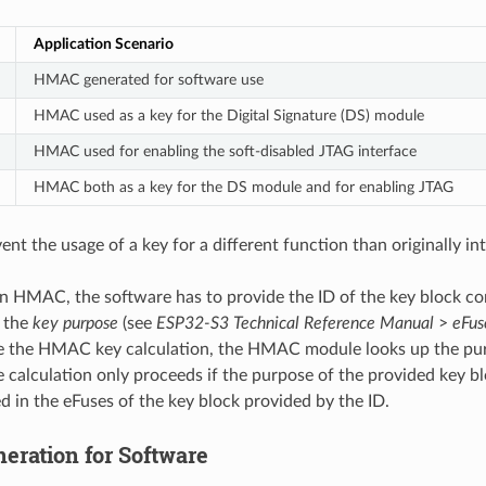
Application Scenario
HMAC generated for software use
HMAC used as a key for the Digital Signature (DS) module
HMAC used for enabling the soft-disabled JTAG interface
HMAC both as a key for the DS module and for enabling JTAG
vent the usage of a key for a different function than originally in
an HMAC, the software has to provide the ID of the key block co
s the
key purpose
(see
ESP32-S3 Technical Reference Manual
>
eFus
re the HMAC key calculation, the HMAC module looks up the pu
e calculation only proceeds if the purpose of the provided key b
d in the eFuses of the key block provided by the ID.
ration for Software