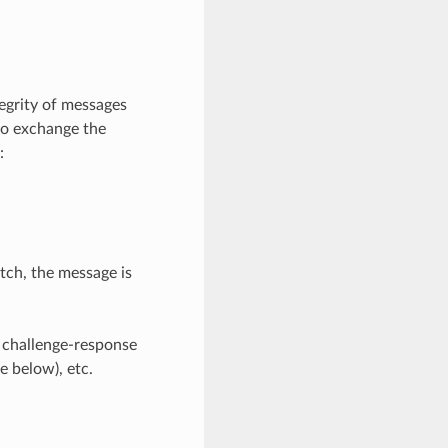
tegrity of messages
to exchange the
:
ch, the message is
r challenge-response
e below), etc.