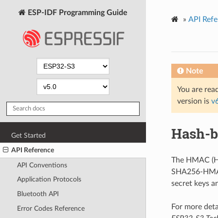
ESP-IDF Programming Guide
»
API Refe
Note
You are read
version is
v
Hash-b
Get Started
API Reference
The HMAC (Ha
API Conventions
SHA256-HMAC 
Application Protocols
secret keys a
Bluetooth API
For more deta
Error Codes Reference