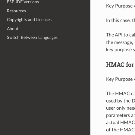
ESP-IDF Versions
Key Purpose v
Resources
Copyrights and Licenses
In this case,
About
The API to c
Switch Between Languages
the message, 
key purpose 
HMAC for 
Key Purpose v
The HMAC can 
used by the D
user only nee
parameters ar
actual HMAC 
of the HMAC 