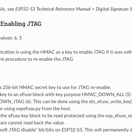
ils, see
ESP32-S3 Technical Reference Manual
>
Digital Signature 
 Enabling JTAG
alues: 6, 5
lication is using the HMAC as a key to enable JTAG if it was soft
the procedure to re-enable the JTAG
a 256-bit HMAC secret key to use for JTAG re-enable.
 key to an eFuse block with key purpose HMAC_DOWN_ALL (5) 
_JTAG (6). This can be done using the ets_efuse_write_key() 
r using espefuse.py from the host.
the eFuse key block to be read protected using the esp_efuse_se
are cannot read back the value.
soft JTAG disable” bit/bits on ESP32-S3. This will permanently 