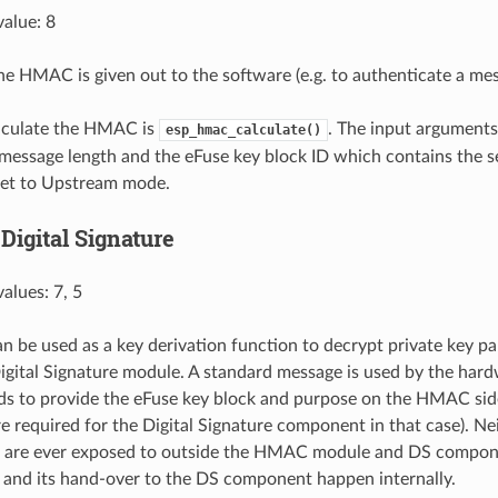
alue: 8
 the HMAC is given out to the software (e.g. to authenticate a mes
alculate the HMAC is
. The input arguments
esp_hmac_calculate()
message length and the eFuse key block ID which contains the s
set to Upstream mode.
Digital Signature
alues: 7, 5
be used as a key derivation function to decrypt private key p
igital Signature module. A standard message is used by the hard
ds to provide the eFuse key block and purpose on the HMAC side
e required for the Digital Signature component in that case). Ne
are ever exposed to outside the HMAC module and DS compone
and its hand-over to the DS component happen internally.