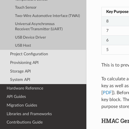
Touch Sensor
Key Purpose
Two-Wire Automotive Interface (TWAI)
8
Universal Asynchronous
Receiver/Transmitter (UART)
7
USB Device Driver
6
USB Host
5
Project Configuration
Provisioning API
This is to pre
Storage API
To calculate 
System API
key as well a
Hardware Reference
[
PDF
]). Befo
API Guides
key block. Th
Migration Guides
purpose store
Libraries and Frameworks
HMAC Gene
Contributions Guide