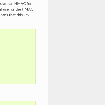
alculate an HMAC for
e eFuse for the HMAC
eans that this key