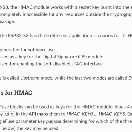
S3, the HMAC module works with a secret key burnt into the e
ompletely inaccessible for any resources outside the cryptogra
leakage.
the ESP32-S3 has three different application scenarios for its
enerated for software use
ed as a key for the Digital Signature (DS) module
sed for enabling the soft-disabled JTAG interface
e is called
Upstream
mode, while the last two modes are called
D
ys for HMAC
eFuse blocks can be used as keys for the HMAC module: block 4 
in the API maps them to
HMAC_KEY0 … HMAC_KEY5
. E
ey_id_t
g eFuse parameter
key purpose
determining for which of the thr
e below) the key may be used: