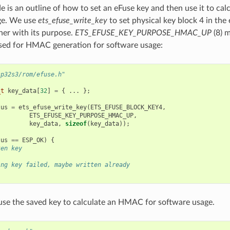
e is an outline of how to set an eFuse key and then use it to c
ge. We use
ets_efuse_write_key
to set physical key block 4 in th
er with its purpose.
ETS_EFUSE_KEY_PURPOSE_HMAC_UP
(8) m
sed for HMAC generation for software usage:
sp32s3/rom/efuse.h"
_t
key_data
[
32
]
=
{
...
};
tus
=
ets_efuse_write_key
(
ETS_EFUSE_BLOCK_KEY4
,
ETS_EFUSE_KEY_PURPOSE_HMAC_UP
,
key_data
,
sizeof
(
key_data
));
tus
==
ESP_OK
)
{
ten key
ing key failed, maybe written already
se the saved key to calculate an HMAC for software usage.