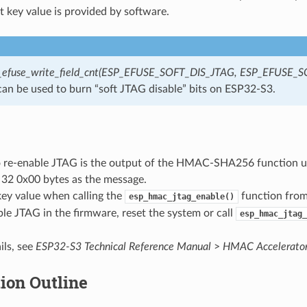
t key value is provided by software.
_efuse_write_field_cnt(ESP_EFUSE_SOFT_DIS_JTAG, ESP_EFUSE_S
an be used to burn “soft JTAG disable” bits on ESP32-S3.
o re-enable JTAG is the output of the HMAC-SHA256 function us
 32 0x00 bytes as the message.
key value when calling the
function from
esp_hmac_jtag_enable()
ble JTAG in the firmware, reset the system or call
esp_hmac_jtag_
ils, see
ESP32-S3 Technical Reference Manual
>
HMAC Accelerato
ion Outline