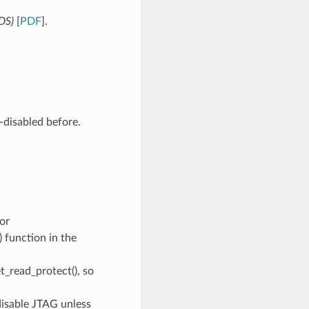
(DS)
[
PDF
].
-disabled before.
or
function in the
t_read_protect(), so
disable JTAG unless