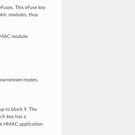
Fuses. This eFuse key
phic modules, thus
 HMAC module:
ownstream
modes.
up to block 9. The
ach key has a
ee HMAC application