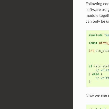
Following cod
software usa
module togeth
can only be u
#include
"e
const
uint8
int
ets_sta
if
(
ets_sta
// writ
}
else
{
// writ
}
Now we can u