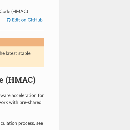
n Code (HMAC)
Edit on GitHub
he latest stable
de (HMAC)
are acceleration for
ork with pre-shared
culation process, see