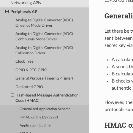
ESP32-S3 Tech
Networking APIs
Peripherals API
General
Analog to Digital Converter (ADC)
Oneshot Mode Driver
Let there be 
Analog to Digital Converter (ADC)
sent between 
Continuous Mode Driver
secret key via
Analog to Digital Converter (ADC)
Calibration Driver
A calcula
Clock Tree
A sends t
GPIO & RTC GPIO
B calculat
General Purpose Timer (GPTimer)
B checks 
Dedicated GPIO
authentic.
Hash-based Message Authentication
Code (HMAC)
However, the 
protocols sup
Generalized Application Scheme
HMAC on the ESP32-S3
HMAC on
Application Outline