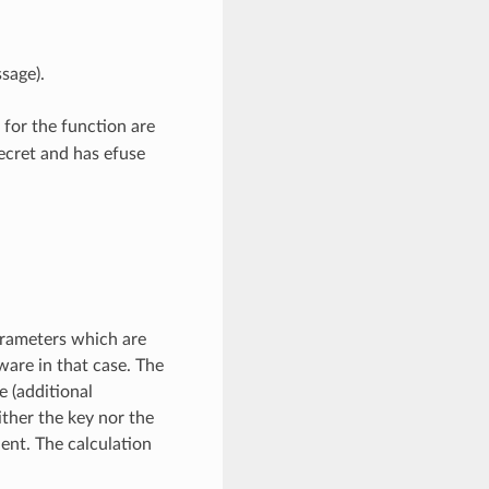
sage).
 for the function are
ecret and has efuse
arameters which are
ware in that case. The
 (additional
ither the key nor the
nt. The calculation