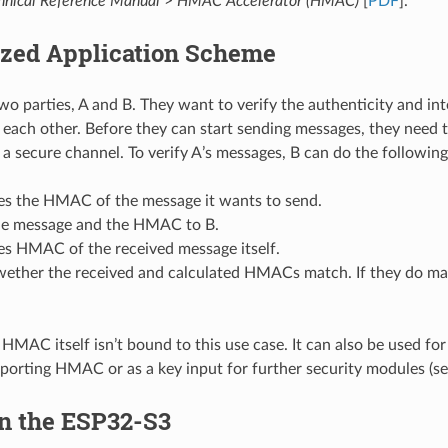
nical Reference Manual
>
HMAC Accelerator (HMAC)
[
PDF
].
ized Application Scheme
two parties, A and B. They want to verify the authenticity and in
each other. Before they can start sending messages, they need 
 a secure channel. To verify A’s messages, B can do the following
tes the HMAC of the message it wants to send.
he message and the HMAC to B.
es HMAC of the received message itself.
wether the received and calculated HMACs match. If they do mat
HMAC itself isn’t bound to this use case. It can also be used fo
porting HMAC or as a key input for further security modules (se
 the ESP32-S3