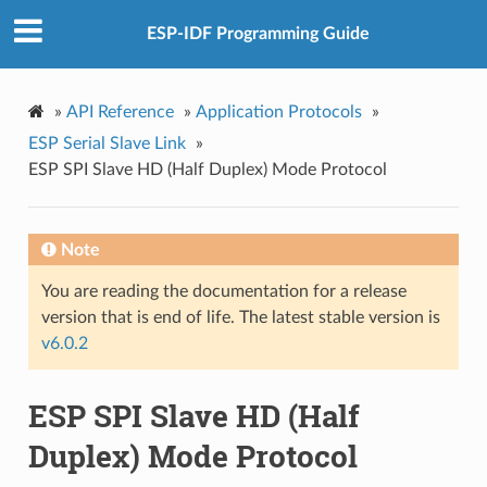
ESP-IDF Programming Guide
»
API Reference
»
Application Protocols
»
ESP Serial Slave Link
»
ESP SPI Slave HD (Half Duplex) Mode Protocol
Note
You are reading the documentation for a release
version that is end of life. The latest stable version is
v6.0.2
ESP SPI Slave HD (Half
Duplex) Mode Protocol