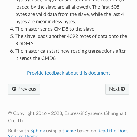
loaded by the slave are all allowed). The first 508
bytes are valid data from the slave, while the last 4
bytes are meaningless bytes.
The master sends CMD8 to the slave
The slave loads another 4092 bytes of data onto the
RDDMA
The master can start new reading transactions after
it sends the CMD8
Provide feedback about this document
Previous
Next
© Copyright 2016 - 2023, Espressif Systems (Shanghai)
Co., Ltd.
Built with
Sphinx
using a
theme
based on
Read the Docs
Sphinx Theme
.