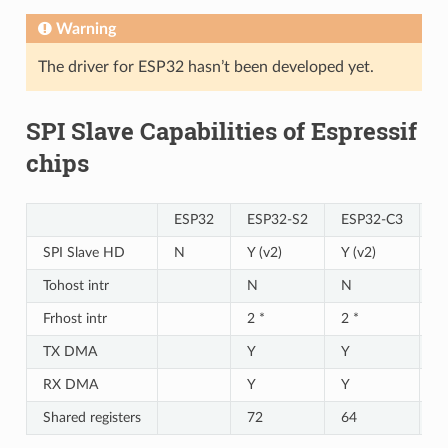
Warning
The driver for ESP32 hasn’t been developed yet.
SPI Slave Capabilities of Espressif
chips
ESP32
ESP32-S2
ESP32-C3
E
SPI Slave HD
N
Y (v2)
Y (v2)
Y 
Tohost intr
N
N
N
Frhost intr
2 *
2 *
2 
TX DMA
Y
Y
Y
RX DMA
Y
Y
Y
Shared registers
72
64
6