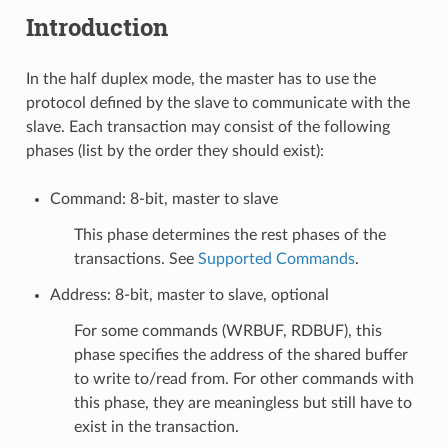
Introduction
In the half duplex mode, the master has to use the
protocol defined by the slave to communicate with the
slave. Each transaction may consist of the following
phases (list by the order they should exist):
Command: 8-bit, master to slave
This phase determines the rest phases of the
transactions. See
Supported Commands
.
Address: 8-bit, master to slave, optional
For some commands (WRBUF, RDBUF), this
phase specifies the address of the shared buffer
to write to/read from. For other commands with
this phase, they are meaningless but still have to
exist in the transaction.