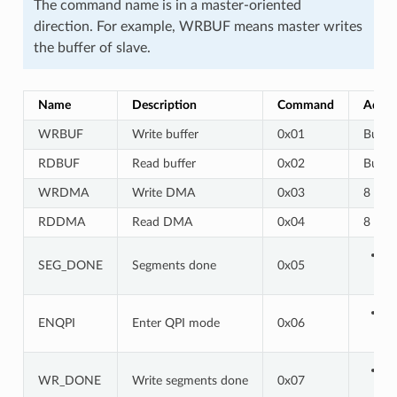
The command name is in a master-oriented
direction. For example, WRBUF means master writes
the buffer of slave.
Name
Description
Command
Addre
WRBUF
Write buffer
0x01
Buf a
RDBUF
Read buffer
0x02
Buf a
WRDMA
Write DMA
0x03
8 bits
RDDMA
Read DMA
0x04
8 bits
SEG_DONE
Segments done
0x05
ENQPI
Enter QPI mode
0x06
WR_DONE
Write segments done
0x07