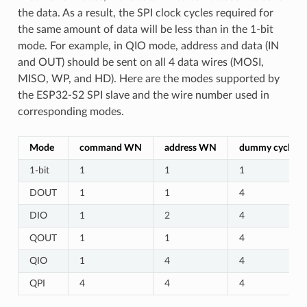
the data. As a result, the SPI clock cycles required for
the same amount of data will be less than in the 1-bit
mode. For example, in QIO mode, address and data (IN
and OUT) should be sent on all 4 data wires (MOSI,
MISO, WP, and HD). Here are the modes supported by
the ESP32-S2 SPI slave and the wire number used in
corresponding modes.
Mode
command WN
address WN
dummy cycles
1-bit
1
1
1
DOUT
1
1
4
DIO
1
2
4
QOUT
1
1
4
QIO
1
4
4
QPI
4
4
4