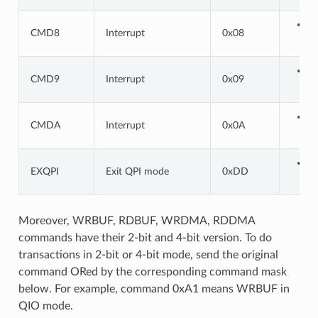
CMD8
Interrupt
0x08
CMD9
Interrupt
0x09
CMDA
Interrupt
0x0A
EXQPI
Exit QPI mode
0xDD
Moreover, WRBUF, RDBUF, WRDMA, RDDMA
commands have their 2-bit and 4-bit version. To do
transactions in 2-bit or 4-bit mode, send the original
command ORed by the corresponding command mask
below. For example, command 0xA1 means WRBUF in
QIO mode.