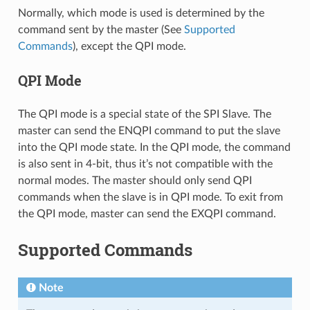
Normally, which mode is used is determined by the
command sent by the master (See
Supported
Commands
), except the QPI mode.
QPI Mode
The QPI mode is a special state of the SPI Slave. The
master can send the ENQPI command to put the slave
into the QPI mode state. In the QPI mode, the command
is also sent in 4-bit, thus it’s not compatible with the
normal modes. The master should only send QPI
commands when the slave is in QPI mode. To exit from
the QPI mode, master can send the EXQPI command.
Supported Commands
Note