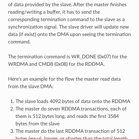
of data provided by the slave. After the master finishes
reading/writing a buffer, it has to send the
corresponding termination command to the slave as a
synchronization signal. The slave driver will update new
data (if exist) onto the DMA upon seeing the termination
command.
The termination command is WR_DONE (0x07) for the
WRDMA and CMD8 (0x08) for the RDDMA.
Here’s an example for the flow the master read data
from the slave DMA:
The slave loads 4092 bytes of data onto the RDDMA
The master do seven RDDMA transactions, each of
them is 512 bytes long, and reads the first 3584
bytes from the slave
The master do the last RDDMA transaction of 512
bytes (equal, longer, or shorter than the total length