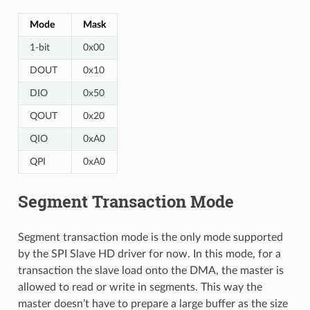
Mode
Mask
1-bit
0x00
DOUT
0x10
DIO
0x50
QOUT
0x20
QIO
0xA0
QPI
0xA0
Segment Transaction Mode
Segment transaction mode is the only mode supported
by the SPI Slave HD driver for now. In this mode, for a
transaction the slave load onto the DMA, the master is
allowed to read or write in segments. This way the
master doesn’t have to prepare a large buffer as the size