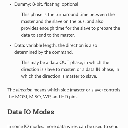
Dummy: 8-bit, floating, optional
This phase is the turnaround time between the
master and the slave on the bus, and also
provides enough time for the slave to prepare the
data to send to the master.
Data: variable length, the direction is also
determined by the command.
This may be a data OUT phase, in which the
direction is slave to master, or a data IN phase, in
which the direction is master to slave.
The
direction
means which side (master or slave) controls
the MOSI, MISO, WP, and HD pins.
Data IO Modes
In some IO modes, more data wires can be used to send