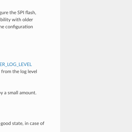
ure the SPI flash,
ility with older
the configuration
R_LOG_LEVEL
e from the log level
by a small amount.
good state, in case of