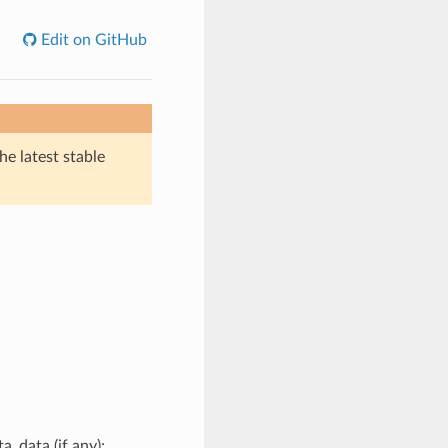
Edit on GitHub
he latest stable
a_data (if any);