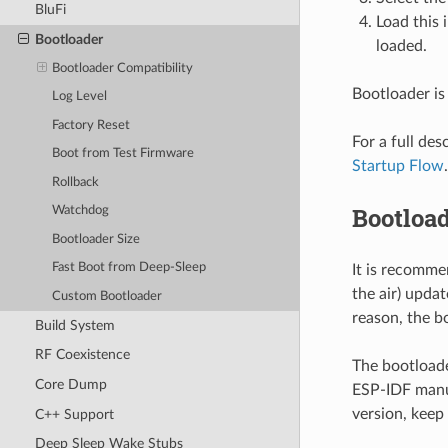
BluFi
Load this
Bootloader
loaded.
Bootloader Compatibility
Bootloader is
Log Level
Factory Reset
For a full de
Boot from Test Firmware
Startup Flow
.
Rollback
Bootload
Watchdog
Bootloader Size
Fast Boot from Deep-Sleep
It is recomm
the air) updat
Custom Bootloader
reason, the b
Build System
RF Coexistence
The bootloade
Core Dump
ESP-IDF manua
version, keep
C++ Support
Deep Sleep Wake Stubs