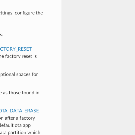
ettings, configure the
s:
CTORY_RESET
e factory reset is
ptional spaces for
e as those found in
OTA_DATA_ERASE
n after a factory
 default ota app
data partition which