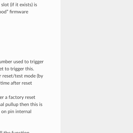
ot (if it exists) is
good” firmware
umber used to trigger
 to trigger this.
or reset/test mode (by
time after reset
r a factory reset
al pullup then this is
 on pin internal
ll the function