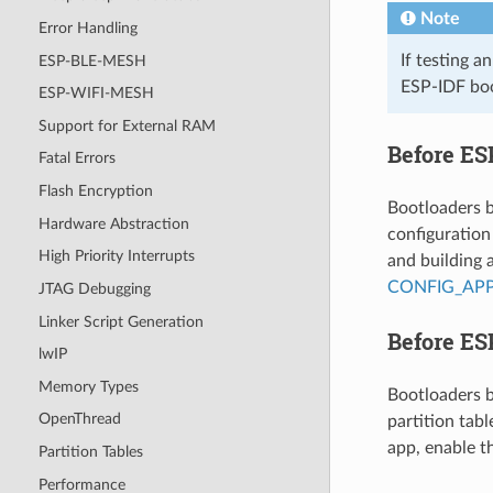
Note
Error Handling
If testing a
ESP-BLE-MESH
ESP-IDF boo
ESP-WIFI-MESH
Support for External RAM
Before ES
Fatal Errors
Flash Encryption
Bootloaders b
Hardware Abstraction
configuration
High Priority Interrupts
and building 
CONFIG_AP
JTAG Debugging
Linker Script Generation
Before ES
lwIP
Memory Types
Bootloaders b
OpenThread
partition tab
app, enable t
Partition Tables
Performance