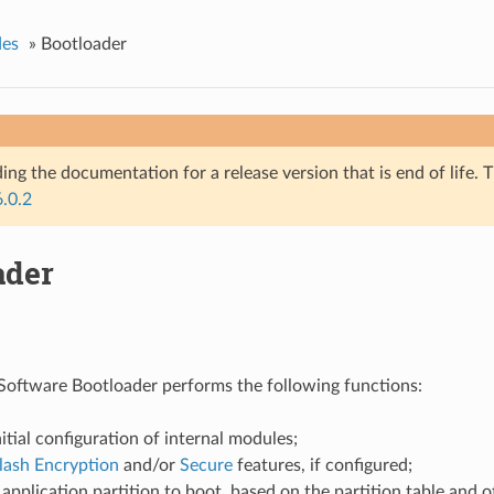
des
»
Bootloader
ing the documentation for a release version that is end of life. T
6.0.2
ader
oftware Bootloader performs the following functions:
itial configuration of internal modules;
lash Encryption
and/or
Secure
features, if configured;
 application partition to boot, based on the partition table and ot