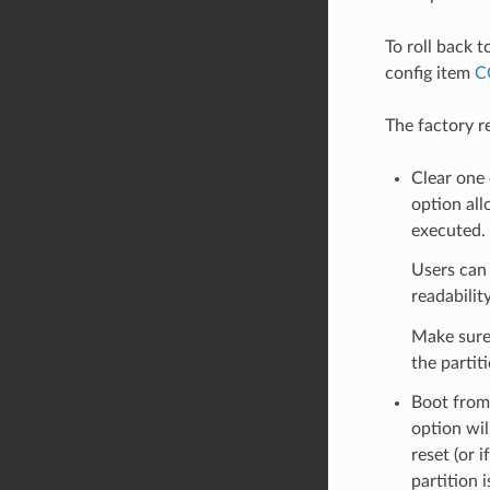
To roll back t
config item
C
The factory r
Clear one 
option all
executed.
Users can 
readability
Make sure 
the partit
Boot from 
option wil
reset (or 
partition 