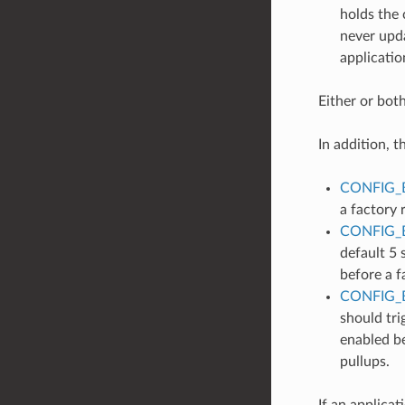
holds the c
never upda
applicatio
Either or bot
In addition, t
CONFIG_
a factory 
CONFIG_
default 5 
before a f
CONFIG_
should tri
enabled be
pullups.
If an applicat