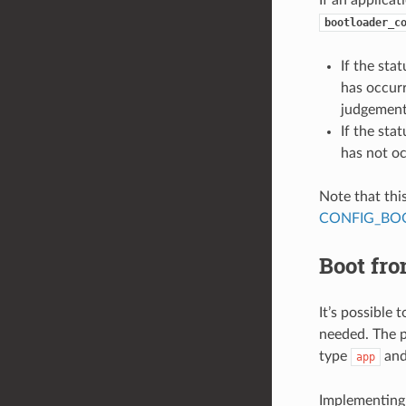
bootloader_c
If the stat
has occurr
judgement
If the stat
has not oc
Note that thi
CONFIG_BOO
Boot fr
It’s possible
needed. The pr
type
and
app
Implementing 