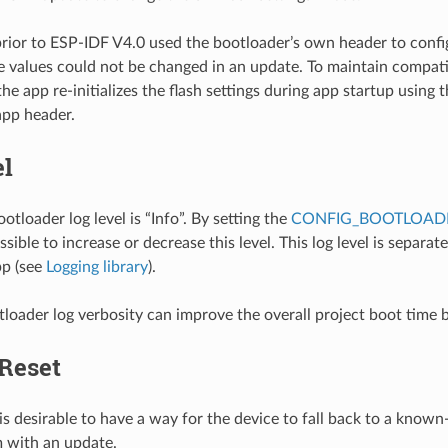
rior to ESP-IDF V4.0 used the bootloader’s own header to config
 values could not be changed in an update. To maintain compatib
he app re-initializes the flash settings during app startup using 
app header.
el
otloader log level is “Info”. By setting the
CONFIG_BOOTLOADE
ossible to increase or decrease this level. This log level is separat
pp (see
Logging library
).
loader log verbosity can improve the overall project boot time 
 Reset
is desirable to have a way for the device to fall back to a known-
 with an update.