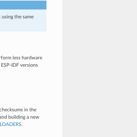
t using the same
erform less hardware
y ESP-IDF versions
 checksums in the
and building a new
TLOADERS
.