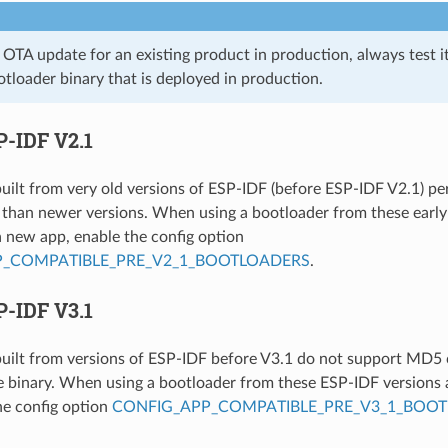
n OTA update for an existing product in production, always test i
tloader binary that is deployed in production.
P-IDF V2.1
uilt from very old versions of ESP-IDF (before ESP-IDF V2.1) p
 than newer versions. When using a bootloader from these earl
a new app, enable the config option
P_COMPATIBLE_PRE_V2_1_BOOTLOADERS
.
P-IDF V3.1
uilt from versions of ESP-IDF before V3.1 do not support MD5
le binary. When using a bootloader from these ESP-IDF versions 
he config option
CONFIG_APP_COMPATIBLE_PRE_V3_1_BOO