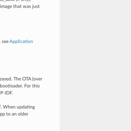
image that was just
, see
Application
leased. The OTA (over
bootloader. For this
SP-IDF.
DF. When updating
pp to an older