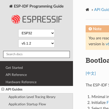
ESP-IDF Programming Guide
»
API Gui
Note
You are read
version is
v
Bootlo
Get Started
[中文]
API Reference
Hardware Reference
The ESP-IDF S
API Guides
Minimal in
Application Level Tracing library
Initialize
F
Application Startup Flow
Select the