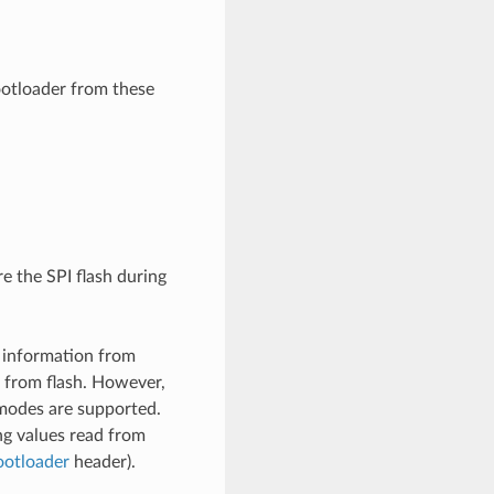
otloader from these
e the SPI flash during
information from
from flash. However,
 modes are supported.
ing values read from
ootloader
header).