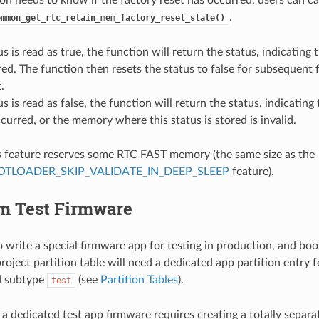
.
ommon_get_rtc_retain_mem_factory_reset_state()
us is read as true, the function will return the status, indicating 
ed. The function then resets the status to false for subsequent 
.
us is read as false, the function will return the status, indicating
curred, or the memory where this status is stored is invalid.
s feature reserves some RTC FAST memory (the same size as the
TLOADER_SKIP_VALIDATE_IN_DEEP_SLEEP
feature).
om Test Firmware
 to write a special firmware app for testing in production, and b
oject partition table will need a dedicated app partition entry fo
 subtype
(see
Partition Tables
).
test
a dedicated test app firmware requires creating a totally separ