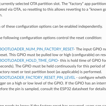
urrently selected OTA partition slot. The “factory” app partition sl
ted via OTA, so resetting to this allows reverting to a “known 
n.
h of these configuration options can be enabled independently.
he following configuration options control the reset condition:
BOOTLOADER_NUM_PIN_FACTORY_RESET
- The input GPIO n
reset. This GPIO must be pulled low or high (configurable) on reset
BOOTLOADER_HOLD_TIME_GPIO
- this is hold time of GPIO f
seconds). The GPIO must be held continuously for this period of 
actory reset or test partition boot (as applicable) is performed.
BOOTLOADER_FACTORY_RESET_PIN_LEVEL
- configure whethe
gger on a high or low level of the GPIO. If the GPIO has an intern
fore the pin is sampled, consult the ESP32 datasheet for details
ion needs to know if the factory reset has occurred, users can ca