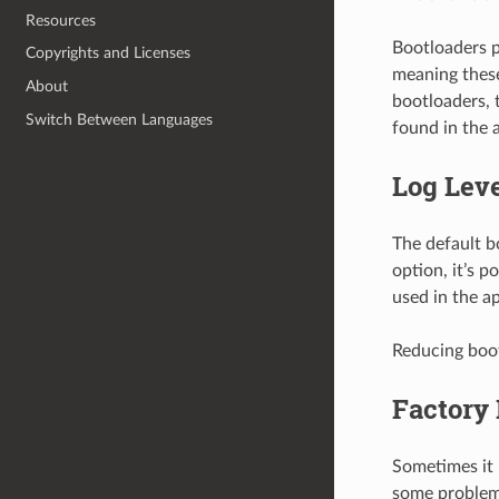
Resources
Bootloaders p
Copyrights and Licenses
meaning these
About
bootloaders, t
Switch Between Languages
found in the 
Log Lev
The default bo
option, it’s p
used in the a
Reducing boot
Factory
Sometimes it 
some problem