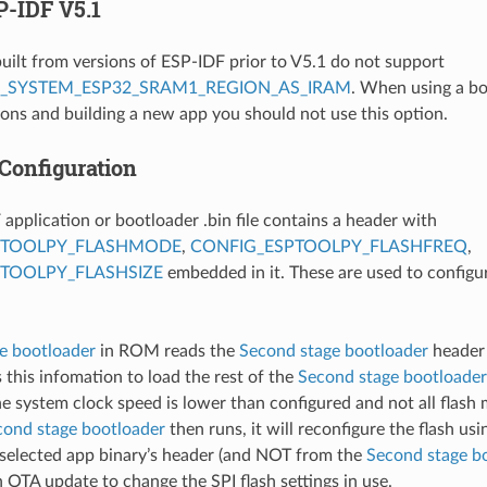
P-IDF V5.1
uilt from versions of ESP-IDF prior to V5.1 do not support
_SYSTEM_ESP32_SRAM1_REGION_AS_IRAM
. When using a bo
ons and building a new app you should not use this option.
 Configuration
application or bootloader .bin file contains a header with
PTOOLPY_FLASHMODE
,
CONFIG_ESPTOOLPY_FLASHFREQ
,
TOOLPY_FLASHSIZE
embedded in it. These are used to configur
ge bootloader
in ROM reads the
Second stage bootloader
header 
 this infomation to load the rest of the
Second stage bootloader
the system clock speed is lower than configured and not all flash
cond stage bootloader
then runs, it will reconfigure the flash us
 selected app binary’s header (and NOT from the
Second stage b
n OTA update to change the SPI flash settings in use.