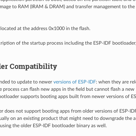
 image to RAM (IRAM & DRAM) and transfer management to the 
 located at the address 0x1000 in the flash.
scription of the startup process including the ESP-IDF bootloader
er Compatibility
ended to update to newer
versions of ESP-IDF
: when they are re
e process can flash new apps in the field but cannot flash a new 
ootloader supports booting apps built from newer versions of E
r does not support booting apps from older versions of ESP-I
lly on an existing product that might need to downgrade the a
 using the older ESP-IDF bootloader binary as well.