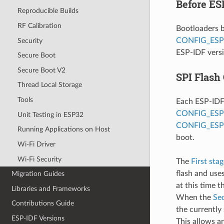
Before ES
Reproducible Builds
RF Calibration
Bootloaders b
CONFIG_ESP
Security
ESP-IDF versi
Secure Boot
Secure Boot V2
SPI Flash
Thread Local Storage
Tools
Each ESP-IDF 
CONFIG_ES
Unit Testing in ESP32
CONFIG_ESP
Running Applications on Host
boot.
Wi-Fi Driver
Wi-Fi Security
The
First sta
flash and uses
Migration Guides
at this time 
Libraries and Frameworks
When the
Se
Contributions Guide
the currently
ESP-IDF Versions
This allows a