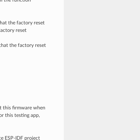
that the factory reset
factory reset
 that the factory reset
oot this firmware when
r this testing app,
ate ESP-IDF project