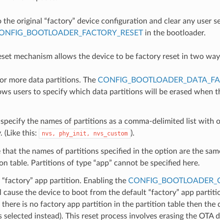
o the original “factory” device configuration and clear any user s
ONFIG_BOOTLOADER_FACTORY_RESET
in the bootloader.
eset mechanism allows the device to be factory reset in two way
or more data partitions. The
CONFIG_BOOTLOADER_DATA_FA
ows users to specify which data partitions will be erased when th
specify the names of partitions as a comma-delimited list with o
. (Like this:
).
nvs,
phy_init,
nvs_custom
that the names of partitions specified in the option are the sam
ion table. Partitions of type “app” cannot be specified here.
“factory” app partition. Enabling the
CONFIG_BOOTLOADER_
l cause the device to boot from the default “factory” app partitio
if there is no factory app partition in the partition table then the
is selected instead). This reset process involves erasing the OTA 