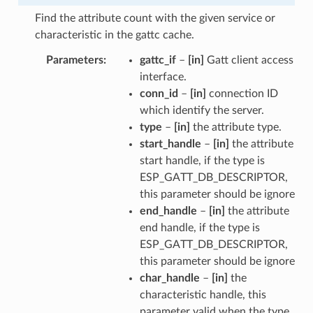
Find the attribute count with the given service or
characteristic in the gattc cache.
Parameters
gattc_if
–
[in]
Gatt client access
interface.
conn_id
–
[in]
connection ID
which identify the server.
type
–
[in]
the attribute type.
start_handle
–
[in]
the attribute
start handle, if the type is
ESP_GATT_DB_DESCRIPTOR,
this parameter should be ignore
end_handle
–
[in]
the attribute
end handle, if the type is
ESP_GATT_DB_DESCRIPTOR,
this parameter should be ignore
char_handle
–
[in]
the
characteristic handle, this
parameter valid when the type