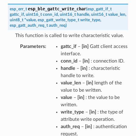
esp_ble_gattc_write_char
esp_err_t
(
esp_gatt_if_t
gattc_if
,
uint16_t
conn_id
,
uint16_t
handle
,
uint16_t
value_len
,
uint8_t
*
value
,
esp_gatt_write_type_t
write_type
,
esp_gatt_auth_req_t
auth_req
)
This function is called to write characteristic value.
Parameters
gattc_if
–
[in]
Gatt client access
interface.
conn_id
–
[in]
: connection ID.
handle
–
[in]
: characteristic
handle to write.
value_len
–
[in]
length of the
value to be written.
value
–
[in]
: the value to be
written.
write_type
–
[in]
: the type of
attribute write operation.
auth_req
–
[in]
: authentication
request.