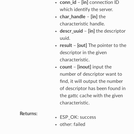
conn_id
–
[in]
connection ID
which identify the server.
char_handle
–
[in]
the
characteristic handle.
descr_uuid
–
[in]
the descriptor
uuid.
result
–
[out]
The pointer to the
descriptor in the given
characteristic.
count
–
[inout]
input the
number of descriptor want to
find, it will output the number
of descriptor has been found in
the gattc cache with the given
characteristic.
Returns
ESP_OK: success
other: failed