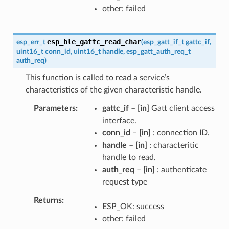
other: failed
esp_ble_gattc_read_char
esp_err_t
(
esp_gatt_if_t
gattc_if
,
uint16_t
conn_id
,
uint16_t
handle
,
esp_gatt_auth_req_t
auth_req
)
This function is called to read a service’s
characteristics of the given characteristic handle.
Parameters
gattc_if
–
[in]
Gatt client access
interface.
conn_id
–
[in]
: connection ID.
handle
–
[in]
: characteritic
handle to read.
auth_req
–
[in]
: authenticate
request type
Returns
ESP_OK: success
other: failed