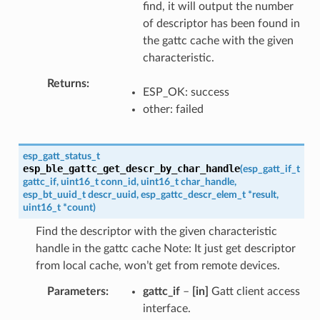
find, it will output the number
of descriptor has been found in
the gattc cache with the given
characteristic.
Returns
ESP_OK: success
other: failed
esp_gatt_status_t
esp_ble_gattc_get_descr_by_char_handle
(
esp_gatt_if_t
gattc_if
,
uint16_t
conn_id
,
uint16_t
char_handle
,
esp_bt_uuid_t
descr_uuid
,
esp_gattc_descr_elem_t
*
result
,
uint16_t
*
count
)
Find the descriptor with the given characteristic
handle in the gattc cache Note: It just get descriptor
from local cache, won’t get from remote devices.
Parameters
gattc_if
–
[in]
Gatt client access
interface.