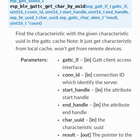
esp_gatt_status_t
esp_ble_gattc_get_char_by_uuid
(
esp_gatt_if_t
gattc_if
,
uint16_t
conn_id
,
uint16_t
start_handle
,
uint16_t
end_handle
,
esp_bt_uuid_t
char_uuid
,
esp_gattc_char_elem_t
*
result
,
uint16_t
*
count
)
Find the characteristic with the given characteristic
uuid in the gattc cache Note: It just get characteristic
from local cache, won’t get from remote devices.
Parameters
gattc_if
–
[in]
Gatt client access
interface.
conn_id
–
[in]
connection ID
which identify the server.
start_handle
–
[in]
the attribute
start handle
end_handle
–
[in]
the attribute
end handle
char_uuid
–
[in]
the
characteristic uuid
result
–
[out]
The pointer to the