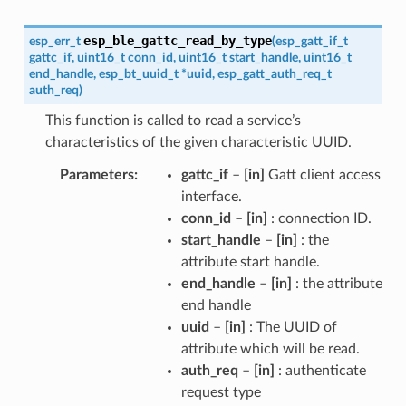
esp_ble_gattc_read_by_type
esp_err_t
(
esp_gatt_if_t
gattc_if
,
uint16_t
conn_id
,
uint16_t
start_handle
,
uint16_t
end_handle
,
esp_bt_uuid_t
*
uuid
,
esp_gatt_auth_req_t
auth_req
)
This function is called to read a service’s
characteristics of the given characteristic UUID.
Parameters
gattc_if
–
[in]
Gatt client access
interface.
conn_id
–
[in]
: connection ID.
start_handle
–
[in]
: the
attribute start handle.
end_handle
–
[in]
: the attribute
end handle
uuid
–
[in]
: The UUID of
attribute which will be read.
auth_req
–
[in]
: authenticate
request type