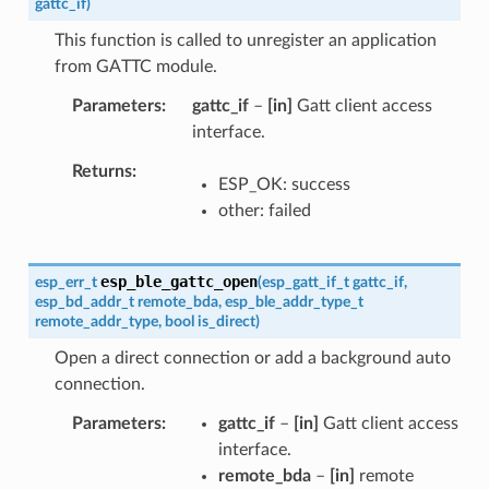
gattc_if
)
This function is called to unregister an application
from GATTC module.
Parameters
gattc_if
–
[in]
Gatt client access
interface.
Returns
ESP_OK: success
other: failed
esp_ble_gattc_open
esp_err_t
(
esp_gatt_if_t
gattc_if
,
esp_bd_addr_t
remote_bda
,
esp_ble_addr_type_t
remote_addr_type
,
bool
is_direct
)
Open a direct connection or add a background auto
connection.
Parameters
gattc_if
–
[in]
Gatt client access
interface.
remote_bda
–
[in]
remote