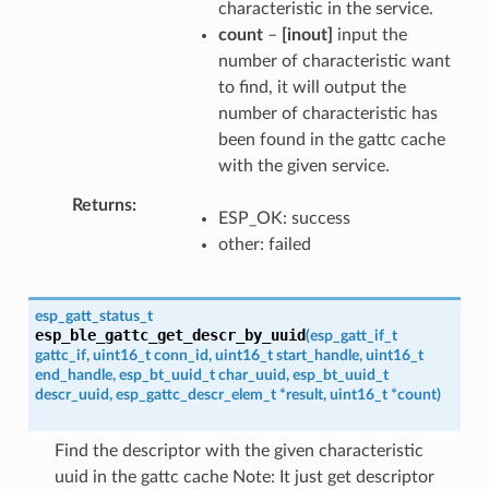
characteristic in the service.
count
–
[inout]
input the
number of characteristic want
to find, it will output the
number of characteristic has
been found in the gattc cache
with the given service.
Returns
ESP_OK: success
other: failed
esp_gatt_status_t
esp_ble_gattc_get_descr_by_uuid
(
esp_gatt_if_t
gattc_if
,
uint16_t
conn_id
,
uint16_t
start_handle
,
uint16_t
end_handle
,
esp_bt_uuid_t
char_uuid
,
esp_bt_uuid_t
descr_uuid
,
esp_gattc_descr_elem_t
*
result
,
uint16_t
*
count
)
Find the descriptor with the given characteristic
uuid in the gattc cache Note: It just get descriptor