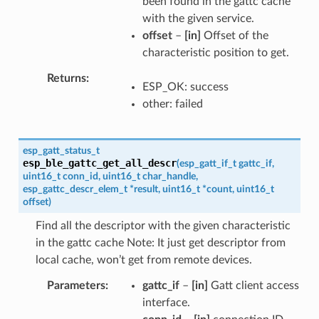
been found in the gattc cache
with the given service.
offset
–
[in]
Offset of the
characteristic position to get.
Returns
ESP_OK: success
other: failed
esp_gatt_status_t
esp_ble_gattc_get_all_descr
(
esp_gatt_if_t
gattc_if
,
uint16_t
conn_id
,
uint16_t
char_handle
,
esp_gattc_descr_elem_t
*
result
,
uint16_t
*
count
,
uint16_t
offset
)
Find all the descriptor with the given characteristic
in the gattc cache Note: It just get descriptor from
local cache, won’t get from remote devices.
Parameters
gattc_if
–
[in]
Gatt client access
interface.