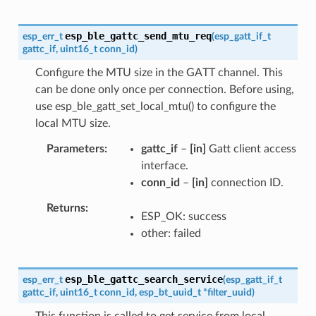
esp_ble_gattc_send_mtu_req
esp_err_t
(
esp_gatt_if_t
gattc_if
,
uint16_t
conn_id
)
Configure the MTU size in the GATT channel. This
can be done only once per connection. Before using,
use esp_ble_gatt_set_local_mtu() to configure the
local MTU size.
Parameters
gattc_if
–
[in]
Gatt client access
interface.
conn_id
–
[in]
connection ID.
Returns
ESP_OK: success
other: failed
esp_ble_gattc_search_service
esp_err_t
(
esp_gatt_if_t
gattc_if
,
uint16_t
conn_id
,
esp_bt_uuid_t
*
filter_uuid
)
This function is called to get service from local