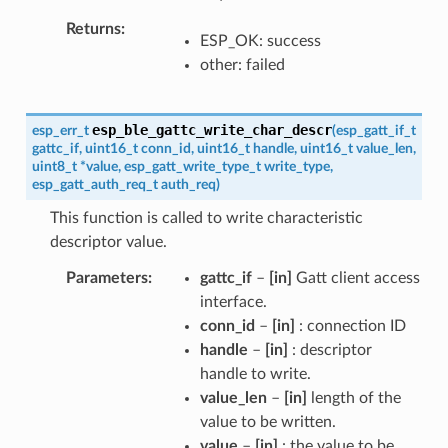
Returns
ESP_OK: success
other: failed
esp_ble_gattc_write_char_descr
esp_err_t
(
esp_gatt_if_t
gattc_if
,
uint16_t
conn_id
,
uint16_t
handle
,
uint16_t
value_len
,
uint8_t
*
value
,
esp_gatt_write_type_t
write_type
,
esp_gatt_auth_req_t
auth_req
)
This function is called to write characteristic
descriptor value.
Parameters
gattc_if
–
[in]
Gatt client access
interface.
conn_id
–
[in]
: connection ID
handle
–
[in]
: descriptor
handle to write.
value_len
–
[in]
length of the
value to be written.
value
–
[in]
: the value to be