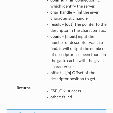
conn_id
–
[in]
connection ID
which identify the server.
char_handle
–
[in]
the given
characteristic handle
result
–
[out]
The pointer to the
descriptor in the characteristic.
count
–
[inout]
input the
number of descriptor want to
find, it will output the number
of descriptor has been found in
the gattc cache with the given
characteristic.
offset
–
[in]
Offset of the
descriptor position to get.
Returns
ESP_OK: success
other: failed