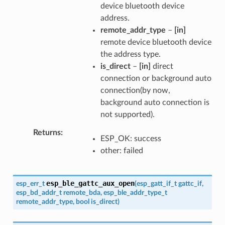
device bluetooth device
address.
remote_addr_type
–
[in]
remote device bluetooth device
the address type.
is_direct
–
[in]
direct
connection or background auto
connection(by now,
background auto connection is
not supported).
Returns
ESP_OK: success
other: failed
esp_ble_gattc_aux_open
esp_err_t
(
esp_gatt_if_t
gattc_if
,
esp_bd_addr_t
remote_bda
,
esp_ble_addr_type_t
remote_addr_type
,
bool
is_direct
)