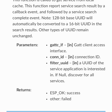
cache. This function report service search result by a
callback event, and followed by a service search
complete event. Note: 128-bit base UUID will
automatically be converted to a 16-bit UUID in the
search results. Other types of UUID remain
unchanged.
Parameters
gattc_if
–
[in]
Gatt client access
interface.
conn_id
–
[in]
connection ID.
filter_uuid
–
[in]
a UUID of the
service application is interested
in. If Null, discover for all
services.
Returns
ESP_OK: success
other: failed