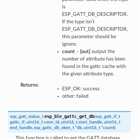
is
ESP_GATT_DB_DESCRIPTOR.
If the type isn’t
ESP_GATT_DB_DESCRIPTOR,
this parameter should be
ignore.
count
–
[out]
output the
number of attribute has been
found in the gattc cache with
the given attribute type.
Returns
ESP_OK: success
other: failed
esp_ble_gattc_get_db
esp_gatt_status_t
(
esp_gatt_if_t
gattc_if
,
uint16_t
conn_id
,
uint16_t
start_handle
,
uint16_t
end_handle
,
esp_gattc_db_elem_t
*
db
,
uint16_t
*
count
)
This function is called to get the GATT database.