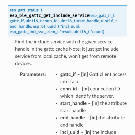
esp_gatt_status_t
esp_ble_gattc_get_include_service
(
esp_gatt_if_t
gattc_if
,
uint16_t
conn_id
,
uint16_t
start_handle
,
uint16_t
end_handle
,
esp_bt_uuid_t
*
incl_uuid
,
esp_gattc_incl_svc_elem_t
*
result
,
uint16_t
*
count
)
Find the include service with the given service
handle in the gattc cache Note: It just get include
service from local cache, won’t get from remote
devices.
Parameters
gattc_if
–
[in]
Gatt client access
interface.
conn_id
–
[in]
connection ID
which identify the server.
start_handle
–
[in]
the attribute
start handle
end_handle
–
[in]
the attribute
end handle
incl_uuid
–
[in]
the include