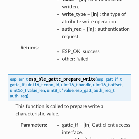
written.
write_type
–
[in]
: the type of
attribute write operation.
auth_req
–
[in]
: authentication
request.
Returns
ESP_OK: success
other: failed
esp_ble_gattc_prepare_write
esp_err_t
(
esp_gatt_if_t
gattc_if
,
uint16_t
conn_id
,
uint16_t
handle
,
uint16_t
offset
,
uint16_t
value_len
,
uint8_t
*
value
,
esp_gatt_auth_req_t
auth_req
)
This function is called to prepare write a
characteristic value.
Parameters
gattc_if
–
[in]
Gatt client access
interface.