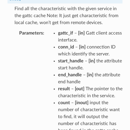
Find all the characteristic with the given service in
the gattc cache Note: It just get characteristic from
local cache, won’t get from remote devices.
Parameters
gattc_if
–
[in]
Gatt client access
interface.
conn_id
–
[in]
connection ID
which identify the server.
start_handle
–
[in]
the attribute
start handle.
end_handle
–
[in]
the attribute
end handle
result
–
[out]
The pointer to the
characteristic in the service.
count
–
[inout]
input the
number of characteristic want
to find, it will output the
number of characteristic has