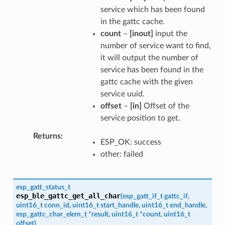
service which has been found
in the gattc cache.
count
–
[inout]
input the
number of service want to find,
it will output the number of
service has been found in the
gattc cache with the given
service uuid.
offset
–
[in]
Offset of the
service position to get.
Returns
ESP_OK: success
other: failed
esp_gatt_status_t
esp_ble_gattc_get_all_char
(
esp_gatt_if_t
gattc_if
,
uint16_t
conn_id
,
uint16_t
start_handle
,
uint16_t
end_handle
,
esp_gattc_char_elem_t
*
result
,
uint16_t
*
count
,
uint16_t
offset
)