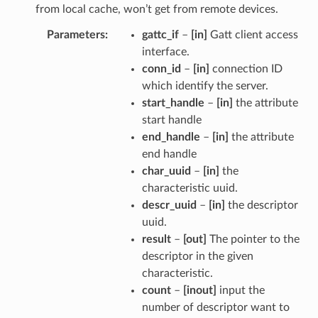
from local cache, won’t get from remote devices.
Parameters
gattc_if
–
[in]
Gatt client access
interface.
conn_id
–
[in]
connection ID
which identify the server.
start_handle
–
[in]
the attribute
start handle
end_handle
–
[in]
the attribute
end handle
char_uuid
–
[in]
the
characteristic uuid.
descr_uuid
–
[in]
the descriptor
uuid.
result
–
[out]
The pointer to the
descriptor in the given
characteristic.
count
–
[inout]
input the
number of descriptor want to