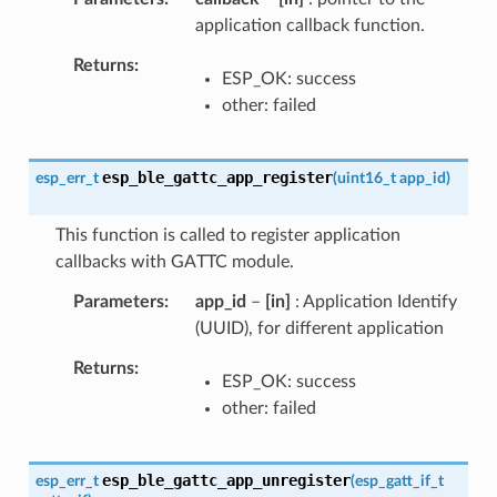
application callback function.
Returns
ESP_OK: success
other: failed
esp_ble_gattc_app_register
esp_err_t
(
uint16_t
app_id
)
This function is called to register application
callbacks with GATTC module.
Parameters
app_id
–
[in]
: Application Identify
(UUID), for different application
Returns
ESP_OK: success
other: failed
esp_ble_gattc_app_unregister
esp_err_t
(
esp_gatt_if_t