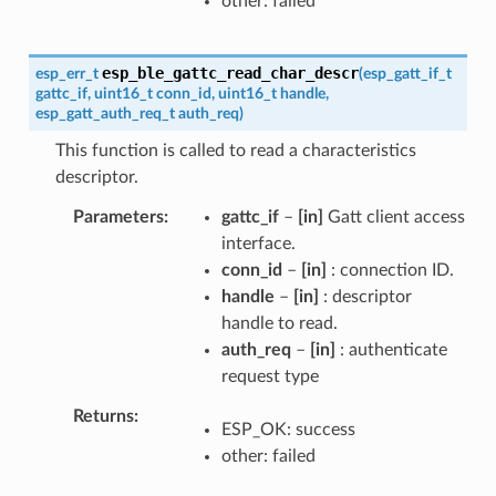
other: failed
esp_ble_gattc_read_char_descr
esp_err_t
(
esp_gatt_if_t
gattc_if
,
uint16_t
conn_id
,
uint16_t
handle
,
esp_gatt_auth_req_t
auth_req
)
This function is called to read a characteristics
descriptor.
Parameters
gattc_if
–
[in]
Gatt client access
interface.
conn_id
–
[in]
: connection ID.
handle
–
[in]
: descriptor
handle to read.
auth_req
–
[in]
: authenticate
request type
Returns
ESP_OK: success
other: failed