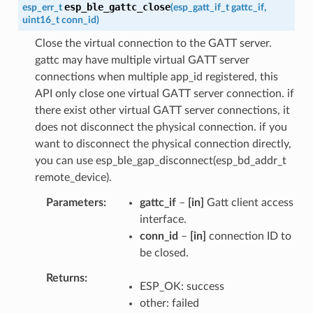
esp_ble_gattc_close
esp_err_t
(
esp_gatt_if_t
gattc_if
,
uint16_t
conn_id
)
Close the virtual connection to the GATT server.
gattc may have multiple virtual GATT server
connections when multiple app_id registered, this
API only close one virtual GATT server connection. if
there exist other virtual GATT server connections, it
does not disconnect the physical connection. if you
want to disconnect the physical connection directly,
you can use esp_ble_gap_disconnect(esp_bd_addr_t
remote_device).
Parameters
gattc_if
–
[in]
Gatt client access
interface.
conn_id
–
[in]
connection ID to
be closed.
Returns
ESP_OK: success
other: failed