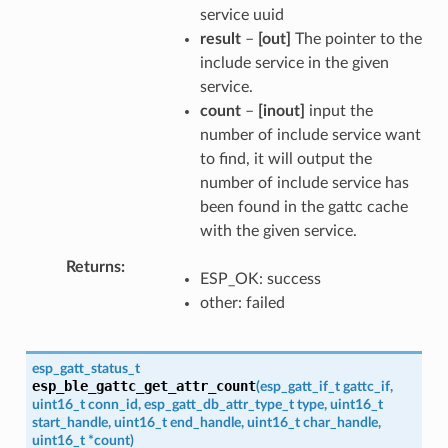
service uuid
result
–
[out]
The pointer to the
include service in the given
service.
count
–
[inout]
input the
number of include service want
to find, it will output the
number of include service has
been found in the gattc cache
with the given service.
Returns
ESP_OK: success
other: failed
esp_gatt_status_t
esp_ble_gattc_get_attr_count
(
esp_gatt_if_t
gattc_if
,
uint16_t
conn_id
,
esp_gatt_db_attr_type_t
type
,
uint16_t
start_handle
,
uint16_t
end_handle
,
uint16_t
char_handle
,
uint16_t
*
count
)