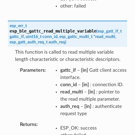
other: failed
esp_err_t
esp_ble_gattc_read_multiple_variable
(
esp_gatt_if_t
gattc_if
,
uint16_t
conn_id
,
esp_gattc_multi_t
*
read_multi
,
esp_gatt_auth_req_t
auth_req
)
This function is called to read multiple variable
length characteristic or characteristic descriptors.
Parameters
gattc_if
–
[in]
Gatt client access
interface.
conn_id
–
[in]
: connection ID.
read_multi
–
[in]
: pointer to
the read multiple parameter.
auth_req
–
[in]
: authenticate
request type
Returns
ESP_OK: success