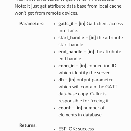
Note: It just get attribute data base from local cache,
won’t get from remote devices.
Parameters
gattc_if
–
[in]
Gatt client access
interface.
start_handle
–
[in]
the attribute
start handle
end_handle
–
[in]
the attribute
end handle
conn_id
–
[in]
connection ID
which identify the server.
db
–
[in]
output parameter
which will contain the GATT
database copy. Caller is
responsible for freeing it.
count
–
[in]
number of
elements in database.
Returns
ESP_OK: success