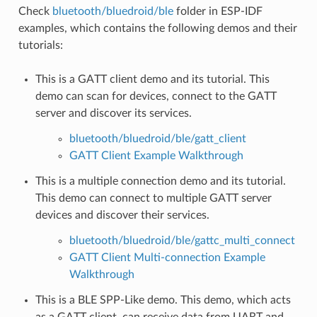
Check
bluetooth/bluedroid/ble
folder in ESP-IDF
examples, which contains the following demos and their
tutorials:
This is a GATT client demo and its tutorial. This
demo can scan for devices, connect to the GATT
server and discover its services.
bluetooth/bluedroid/ble/gatt_client
GATT Client Example Walkthrough
This is a multiple connection demo and its tutorial.
This demo can connect to multiple GATT server
devices and discover their services.
bluetooth/bluedroid/ble/gattc_multi_connect
GATT Client Multi-connection Example
Walkthrough
This is a BLE SPP-Like demo. This demo, which acts
as a GATT client, can receive data from UART and