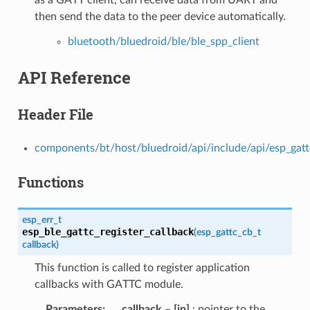
then send the data to the peer device automatically.
bluetooth/bluedroid/ble/ble_spp_client
API Reference
Header File
components/bt/host/bluedroid/api/include/api/esp_gatt
Functions
esp_err_t
esp_ble_gattc_register_callback
(
esp_gattc_cb_t
callback
)
This function is called to register application
callbacks with GATTC module.
Parameters
callback
–
[in]
: pointer to the