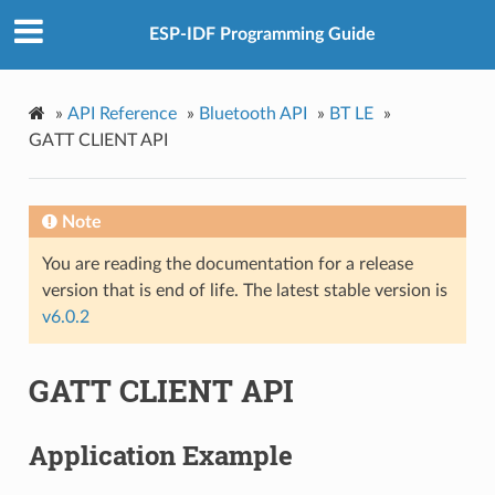
ESP-IDF Programming Guide
»
API Reference
»
Bluetooth API
»
BT LE
»
GATT CLIENT API
Note
You are reading the documentation for a release
version that is end of life. The latest stable version is
v6.0.2
GATT CLIENT API
Application Example