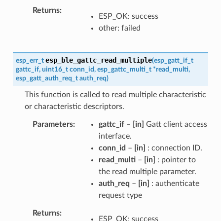
Returns
ESP_OK: success
other: failed
esp_ble_gattc_read_multiple
esp_err_t
(
esp_gatt_if_t
gattc_if
,
uint16_t
conn_id
,
esp_gattc_multi_t
*
read_multi
,
esp_gatt_auth_req_t
auth_req
)
This function is called to read multiple characteristic
or characteristic descriptors.
Parameters
gattc_if
–
[in]
Gatt client access
interface.
conn_id
–
[in]
: connection ID.
read_multi
–
[in]
: pointer to
the read multiple parameter.
auth_req
–
[in]
: authenticate
request type
Returns
ESP_OK: success