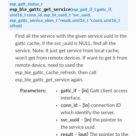
esp_gatt_status_t
esp_ble_gattc_get_service
(
esp_gatt_if_t
gattc_if
,
uint16_t
conn_id
,
esp_bt_uuid_t
*
svc_uuid
,
esp_gattc_service_elem_t
*
result
,
uint16_t
*
count
,
uint16_t
offset
)
Find all the service with the given service uuid in the
gattc cache, if the svc_uuid is NULL, find all the
service. Note: It just get service from local cache,
won’t get from remote devices. If want to get it from
remote device, need to used the
esp_ble_gattc_cache_refresh, then call
esp_ble_gattc_get_service again.
Parameters
gattc_if
–
[in]
Gatt client access
interface.
conn_id
–
[in]
connection ID
which identify the server.
svc_uuid
–
[in]
the pointer to
the service uuid.
result
–
[out]
The pointer to the