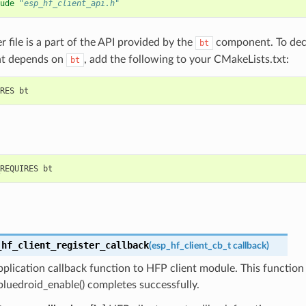
ude
"esp_hf_client_api.h"
r file is a part of the API provided by the
component. To decl
bt
t depends on
, add the following to your CMakeLists.txt:
bt
_hf_client_register_callback
(
esp_hf_client_cb_t
callback
)
pplication callback function to HFP client module. This function
bluedroid_enable() completes successfully.