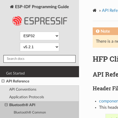
ESP-IDF Programming Guide
»
API Refe
Note
There is a n
HFP Cl
API Ref
Get Started
API Reference
Header Fi
API Conventions
Application Protocols
component
Bluetooth® API
This heade
Bluetooth® Common