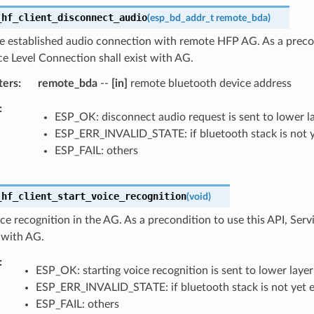
_hf_client_disconnect_audio
(
esp_bd_addr_t
remote_bda
)
e established audio connection with remote HFP AG. As a precon
ce Level Connection shall exist with AG.
ters
remote_bda
--
[in]
remote bluetooth device address
ESP_OK: disconnect audio request is sent to lower l
ESP_ERR_INVALID_STATE: if bluetooth stack is not 
ESP_FAIL: others
_hf_client_start_voice_recognition
(
void
)
ce recognition in the AG. As a precondition to use this API, Ser
t with AG.
ESP_OK: starting voice recognition is sent to lower layer
ESP_ERR_INVALID_STATE: if bluetooth stack is not yet 
ESP_FAIL: others