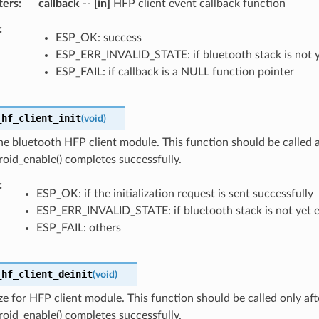
ters
callback
--
[in]
HFP client event callback function
ESP_OK: success
ESP_ERR_INVALID_STATE: if bluetooth stack is not 
ESP_FAIL: if callback is a NULL function pointer
_hf_client_init
(
void
)
 the bluetooth HFP client module. This function should be called a
oid_enable() completes successfully.
ESP_OK: if the initialization request is sent successfully
ESP_ERR_INVALID_STATE: if bluetooth stack is not yet 
ESP_FAIL: others
_hf_client_deinit
(
void
)
ize for HFP client module. This function should be called only aft
oid_enable() completes successfully.