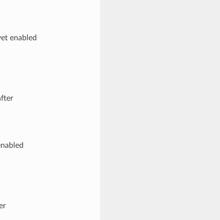
yet enabled
fter
enabled
er