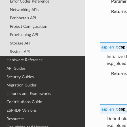
Parame
Error Codes Reference
Networking APIs
Returns
Peripherals API
Project Configuration
Provisioning API
Storage API
esp
esp_err_t
System API
Initialize
Hardware Reference
esp_bluedr
API Guides
Returns
Security Guides
Migration Guides
Libraries and Frameworks
Contributions Guide
esp
esp_err_t
ESP-IDF Versions
De-initial
Resources
esp_bluedr