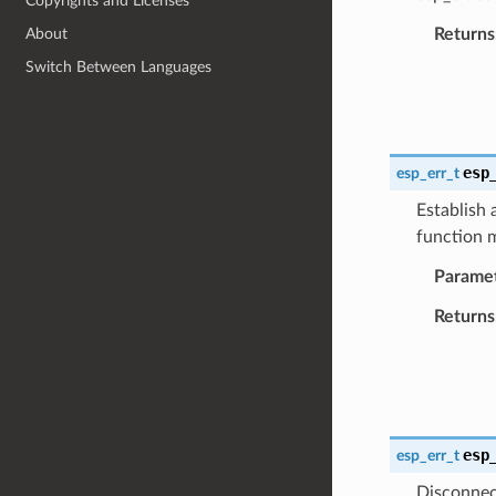
Copyrights and Licenses
Returns
About
Switch Between Languages
esp
esp_err_t
Establish
function m
Parame
Returns
esp
esp_err_t
Disconnec