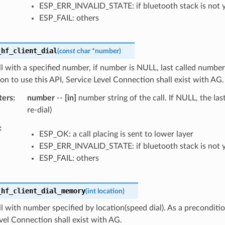
ESP_ERR_INVALID_STATE: if bluetooth stack is not 
ESP_FAIL: others
_hf_client_dial
(
const
char
*
number
)
ll with a specified number, if number is NULL, last called number 
on to use this API, Service Level Connection shall exist with AG.
ters
number
--
[in]
number string of the call. If NULL, the las
re-dial)
ESP_OK: a call placing is sent to lower layer
ESP_ERR_INVALID_STATE: if bluetooth stack is not 
ESP_FAIL: others
_hf_client_dial_memory
(
int
location
)
ll with number specified by location(speed dial). As a preconditio
vel Connection shall exist with AG.