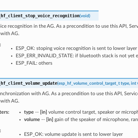
_hf_client_stop_voice_recognition
(
void
)
ice recognition in the AG. As a precondition to use this API, Se
t with AG.
ESP_OK: stoping voice recognition is sent to lower layer
ESP_ERR_INVALID_STATE: if bluetooth stack is not yet 
ESP_FAIL: others
_hf_client_volume_update
(
esp_hf_volume_control_target_t
type
,
int
chronization with AG. As a precondition to use this API, Servi
t with AG.
ters
type
--
[in]
volume control target, speaker or micro
volume
--
[in]
gain of the speaker of microphone, ran
ESP_OK: volume update is sent to lower layer