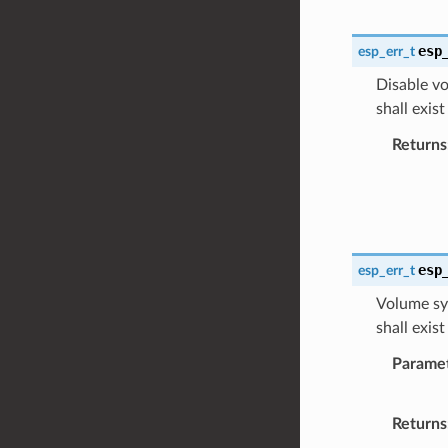
esp
esp_err_t
Disable vo
shall exis
Returns
esp
esp_err_t
Volume syn
shall exis
Parame
Returns