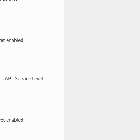
yet enabled
s API, Service Level
r
yet enabled