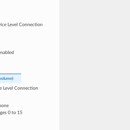
rvice Level Connection
enabled
volume
)
ce Level Connection
phone
ges 0 to 15