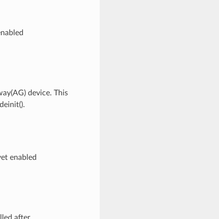
enabled
way(AG) device. This
einit().
yet enabled
led after