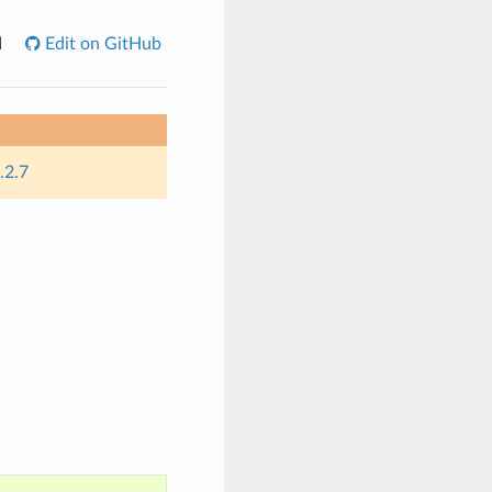
I
Edit on GitHub
.2.7