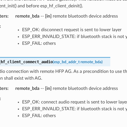
ent_init() and before esp_hf_client_deinit().
ters
remote_bda
--
[in]
remote bluetooth device address
ESP_OK: disconnect request is sent to lower layer
ESP_ERR_INVALID_STATE: if bluetooth stack is not 
ESP_FAIL: others
_hf_client_connect_audio
(
esp_bd_addr_t
remote_bda
)
io connection with remote HFP AG. As a precondition to use thi
 shall exist with AG.
ters
remote_bda
--
[in]
remote bluetooth device address
ESP_OK: connect audio request is sent to lower laye
ESP_ERR_INVALID_STATE: if bluetooth stack is not 
ESP_FAIL: others