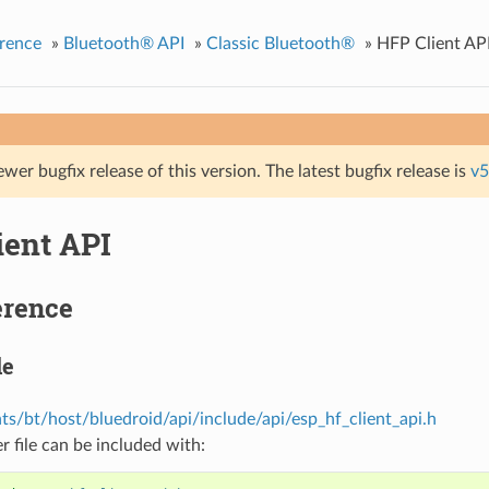
rence
»
Bluetooth® API
»
Classic Bluetooth®
»
HFP Client AP
ewer bugfix release of this version. The latest bugfix release is
v5
ient API
erence
le
s/bt/host/bluedroid/api/include/api/esp_hf_client_api.h
r file can be included with: