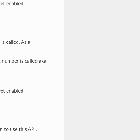
yet enabled
is called. As a
t number is called(aka
yet enabled
n to use this API,