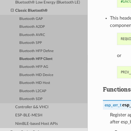
#incl
Bluetooth® Low Energy (Bluetooth LE)
Classic Bluetooth®
This heade
Bluetooth GAP
componen
Bluetooth A2DP
Bluetooth AVRC
Bluetooth SPP
Bluetooth HFP Define
or
Bluetooth HFP Client
Bluetooth HFP AG
Bluetooth HID Device
Bluetooth HID Host
Functions
Bluetooth L2CAP
Bluetooth SDP
esp
esp_err_t
Controller && VHCI
Register a
ESP-BLE-MESH
after esp_
NimBLE-based Host APIs