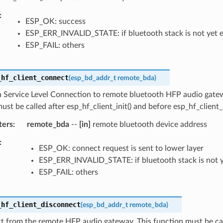
ESP_OK: success
ESP_ERR_INVALID_STATE: if bluetooth stack is not yet 
ESP_FAIL: others
_hf_client_connect
(
esp_bd_addr_t
remote_bda
)
 a Service Level Connection to remote bluetooth HFP audio gate
ust be called after esp_hf_client_init() and before esp_hf_client_d
ters
remote_bda
--
[in]
remote bluetooth device address
ESP_OK: connect request is sent to lower layer
ESP_ERR_INVALID_STATE: if bluetooth stack is not 
ESP_FAIL: others
_hf_client_disconnect
(
esp_bd_addr_t
remote_bda
)
t from the remote HFP audio gateway. This function must be cal