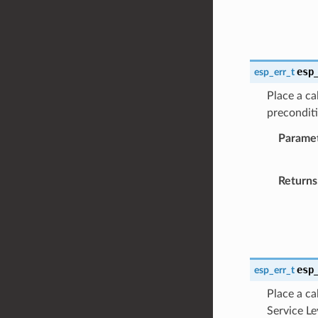
esp
esp_err_t
Place a ca
preconditi
Parame
Returns
esp
esp_err_t
Place a ca
Service Le