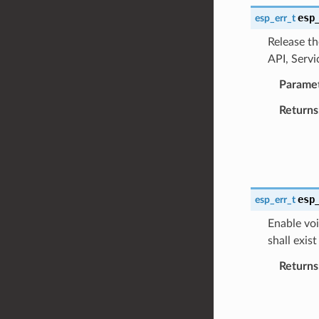
esp
esp_err_t
Release th
API, Servi
Parame
Returns
esp
esp_err_t
Enable voi
shall exis
Returns