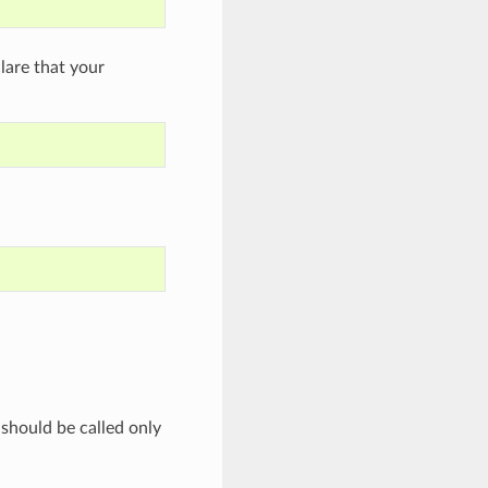
are that your
 should be called only