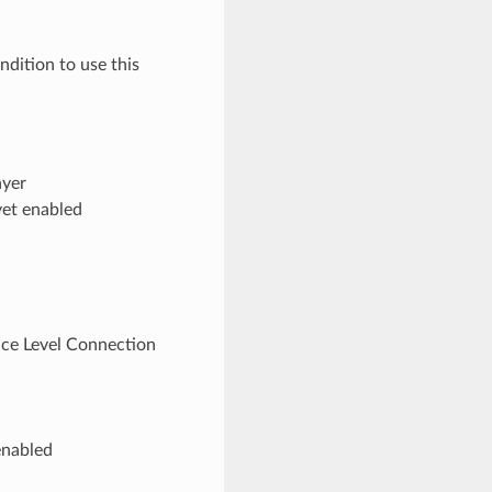
dition to use this
ayer
yet enabled
vice Level Connection
enabled