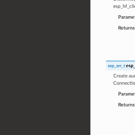
esp_hf_cli
Parame
Returns
esp
esp_err_t
Create aud
Connection
Parame
Returns