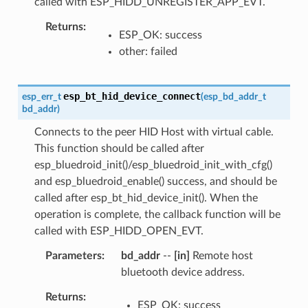
called with ESP_HIDD_UNREGISTER_APP_EVT.
Returns
ESP_OK: success
other: failed
esp_bt_hid_device_connect
esp_err_t
(
esp_bd_addr_t
bd_addr
)
Connects to the peer HID Host with virtual cable.
This function should be called after
esp_bluedroid_init()/esp_bluedroid_init_with_cfg()
and esp_bluedroid_enable() success, and should be
called after esp_bt_hid_device_init(). When the
operation is complete, the callback function will be
called with ESP_HIDD_OPEN_EVT.
Parameters
bd_addr
--
[in]
Remote host
bluetooth device address.
Returns
ESP_OK: success