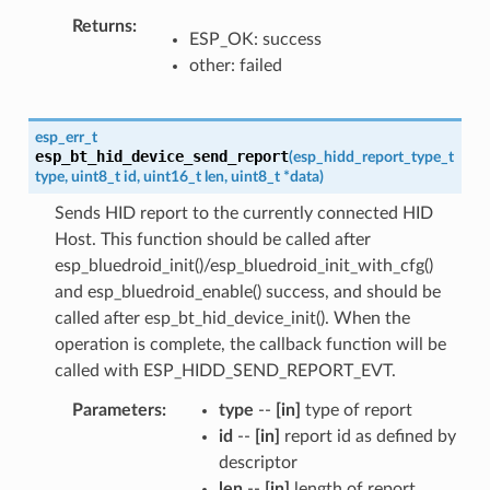
Returns
ESP_OK: success
other: failed
esp_err_t
esp_bt_hid_device_send_report
(
esp_hidd_report_type_t
type
,
uint8_t
id
,
uint16_t
len
,
uint8_t
*
data
)
Sends HID report to the currently connected HID
Host. This function should be called after
esp_bluedroid_init()/esp_bluedroid_init_with_cfg()
and esp_bluedroid_enable() success, and should be
called after esp_bt_hid_device_init(). When the
operation is complete, the callback function will be
called with ESP_HIDD_SEND_REPORT_EVT.
Parameters
type
--
[in]
type of report
id
--
[in]
report id as defined by
descriptor
len
--
[in]
length of report