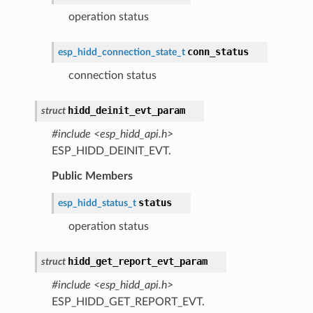
operation status
conn_status
esp_hidd_connection_state_t
connection status
hidd_deinit_evt_param
struct
#include <esp_hidd_api.h>
ESP_HIDD_DEINIT_EVT.
Public Members
status
esp_hidd_status_t
operation status
hidd_get_report_evt_param
struct
#include <esp_hidd_api.h>
ESP_HIDD_GET_REPORT_EVT.