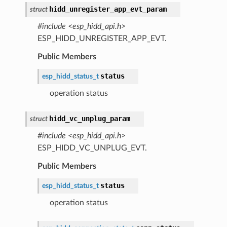
hidd_unregister_app_evt_param
struct
#include <esp_hidd_api.h>
ESP_HIDD_UNREGISTER_APP_EVT.
Public Members
status
esp_hidd_status_t
operation status
hidd_vc_unplug_param
struct
#include <esp_hidd_api.h>
ESP_HIDD_VC_UNPLUG_EVT.
Public Members
status
esp_hidd_status_t
operation status