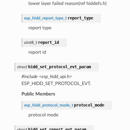
lower layer failed reason(ref hiddefs.h)
report_type
esp_hidd_report_type_t
report type
report_id
uint8_t
report id
hidd_set_protocol_evt_param
struct
#include <esp_hidd_api.h>
ESP_HIDD_SET_PROTOCOL_EVT.
Public Members
protocol_mode
esp_hidd_protocol_mode_t
protocol mode
hidd_set_report_evt_param
struct