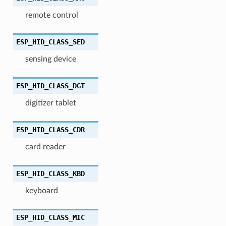
remote control
ESP_HID_CLASS_SED
sensing device
ESP_HID_CLASS_DGT
digitizer tablet
ESP_HID_CLASS_CDR
card reader
ESP_HID_CLASS_KBD
keyboard
ESP_HID_CLASS_MIC