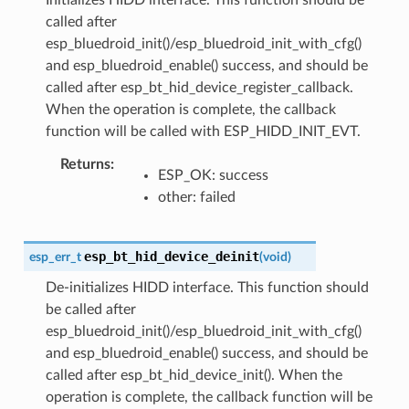
called after
esp_bluedroid_init()/esp_bluedroid_init_with_cfg()
and esp_bluedroid_enable() success, and should be
called after esp_bt_hid_device_register_callback.
When the operation is complete, the callback
function will be called with ESP_HIDD_INIT_EVT.
Returns
ESP_OK: success
other: failed
esp_bt_hid_device_deinit
esp_err_t
(
void
)
De-initializes HIDD interface. This function should
be called after
esp_bluedroid_init()/esp_bluedroid_init_with_cfg()
and esp_bluedroid_enable() success, and should be
called after esp_bt_hid_device_init(). When the
operation is complete, the callback function will be