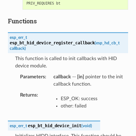
Functions
esp_err_t
esp_bt_hid_device_register_callback
(
esp_hd_cb_t
callback
)
This function is called to init callbacks with HID
device module.
Parameters
callback
--
[in]
pointer to the init
callback function.
Returns
ESP_OK: success
other: failed
esp_bt_hid_device_init
esp_err_t
(
void
)
Initializes HIDD interface. This function should be