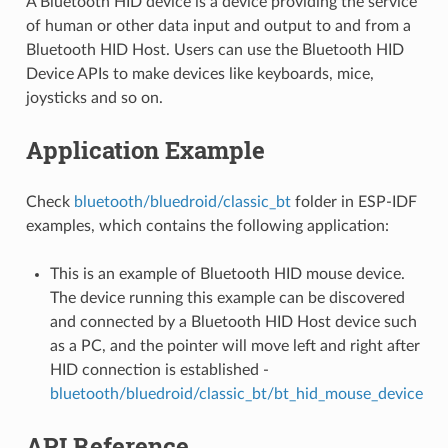
A Bluetooth HID device is a device providing the service
of human or other data input and output to and from a
Bluetooth HID Host. Users can use the Bluetooth HID
Device APIs to make devices like keyboards, mice,
joysticks and so on.
Application Example
Check
bluetooth/bluedroid/classic_bt
folder in ESP-IDF
examples, which contains the following application:
This is an example of Bluetooth HID mouse device.
The device running this example can be discovered
and connected by a Bluetooth HID Host device such
as a PC, and the pointer will move left and right after
HID connection is established -
bluetooth/bluedroid/classic_bt/bt_hid_mouse_device
API Reference