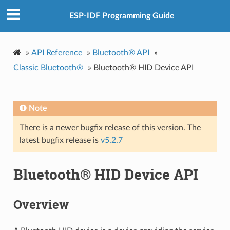
ESP-IDF Programming Guide
»
API Reference
»
Bluetooth® API
»
Classic Bluetooth®
»
Bluetooth® HID Device API
Note
There is a newer bugfix release of this version. The
latest bugfix release is
v5.2.7
Bluetooth® HID Device API
Overview