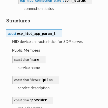
conn_status
esp_hidd_connection_state_t
connection status
Structures
esp_hidd_app_param_t
struct
HID device characteristics for SDP server.
Public Members
name
const
char
*
service name
description
const
char
*
service description
provider
const
char
*