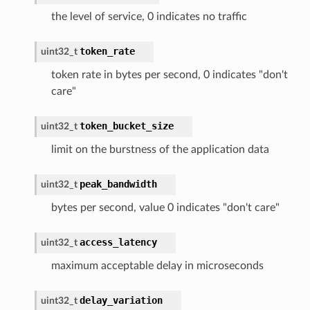
the level of service, 0 indicates no traffic
token_rate
uint32_t
token rate in bytes per second, 0 indicates "don't
care"
token_bucket_size
uint32_t
limit on the burstness of the application data
peak_bandwidth
uint32_t
bytes per second, value 0 indicates "don't care"
access_latency
uint32_t
maximum acceptable delay in microseconds
delay_variation
uint32_t