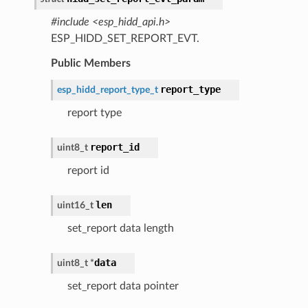
#include <esp_hidd_api.h>
ESP_HIDD_SET_REPORT_EVT.
Public Members
report_type
esp_hidd_report_type_t
report type
report_id
uint8_t
report id
len
uint16_t
set_report data length
data
uint8_t
*
set_report data pointer