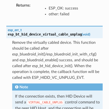
Returns
ESP_OK: success
other: failed
esp_err_t
esp_bt_hid_device_virtual_cable_unplug
(
void
)
Remove the virtually cabled device. This function
should be called after
esp_bluedroid_init()/esp_bluedroid_init_with_cfg()
and esp_bluedroid_enable() success, and should be
called after esp_bt_hid_device_init(). When the
operation is complete, the callback function will be
called with ESP_HIDD_VC_UNPLUG_EVT.
Note
If the connection exists, then HID Device will
send a
control command to
VIRTUAL_CABLE_UNPLUG
the peer HID Host, and the connection will be