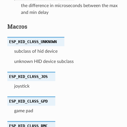
the difference in microseconds between the max
and min delay
Macros
ESP_HID_CLASS_UNKNOWN
subclass of hid device
unknown HID device subclass
ESP_HID_CLASS_JOS
joystick
ESP_HID_CLASS_GPD
game pad
ESP_HID_CLASS_RMC