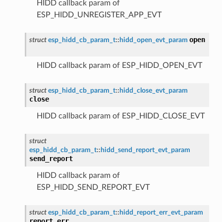
HIDD callback param of
ESP_HIDD_UNREGISTER_APP_EVT
open
struct
esp_hidd_cb_param_t
::
hidd_open_evt_param
HIDD callback param of ESP_HIDD_OPEN_EVT
struct
esp_hidd_cb_param_t
::
hidd_close_evt_param
close
HIDD callback param of ESP_HIDD_CLOSE_EVT
struct
esp_hidd_cb_param_t
::
hidd_send_report_evt_param
send_report
HIDD callback param of
ESP_HIDD_SEND_REPORT_EVT
struct
esp_hidd_cb_param_t
::
hidd_report_err_evt_param
report_err