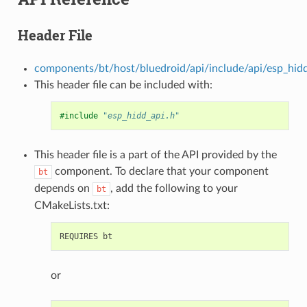
Header File
components/bt/host/bluedroid/api/include/api/esp_hidd
This header file can be included with:
#include
"esp_hidd_api.h"
This header file is a part of the API provided by the
component. To declare that your component
bt
depends on
, add the following to your
bt
CMakeLists.txt:
or