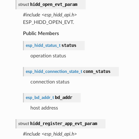
hidd_open_evt_param
struct
#include <esp_hidd_api.h>
ESP_HIDD_OPEN_EVT.
Public Members
status
esp_hidd_status_t
operation status
conn_status
esp_hidd_connection_state_t
connection status
bd_addr
esp_bd_addr_t
host address
hidd_register_app_evt_param
struct
#include <esp_hidd_api.h>