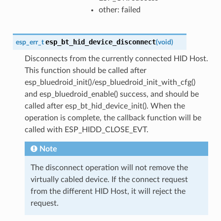
other: failed
esp_bt_hid_device_disconnect
esp_err_t
(
void
)
Disconnects from the currently connected HID Host.
This function should be called after
esp_bluedroid_init()/esp_bluedroid_init_with_cfg()
and esp_bluedroid_enable() success, and should be
called after esp_bt_hid_device_init(). When the
operation is complete, the callback function will be
called with ESP_HIDD_CLOSE_EVT.
Note
The disconnect operation will not remove the
virtually cabled device. If the connect request
from the different HID Host, it will reject the
request.