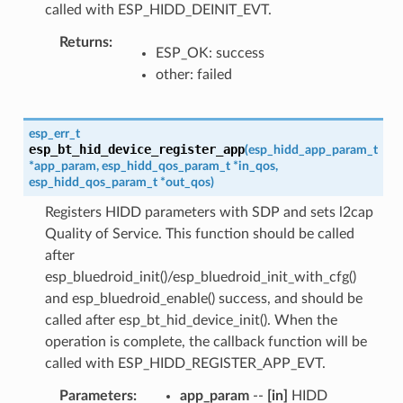
called with ESP_HIDD_DEINIT_EVT.
Returns
ESP_OK: success
other: failed
esp_err_t
esp_bt_hid_device_register_app
(
esp_hidd_app_param_t
*
app_param
,
esp_hidd_qos_param_t
*
in_qos
,
esp_hidd_qos_param_t
*
out_qos
)
Registers HIDD parameters with SDP and sets l2cap
Quality of Service. This function should be called
after
esp_bluedroid_init()/esp_bluedroid_init_with_cfg()
and esp_bluedroid_enable() success, and should be
called after esp_bt_hid_device_init(). When the
operation is complete, the callback function will be
called with ESP_HIDD_REGISTER_APP_EVT.
Parameters
app_param
--
[in]
HIDD