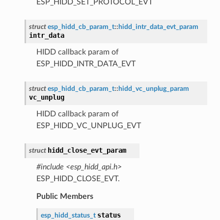
ESP_HIDD_SET_PROTOCOL_EVT
struct
esp_hidd_cb_param_t
::
hidd_intr_data_evt_param
intr_data
HIDD callback param of
ESP_HIDD_INTR_DATA_EVT
struct
esp_hidd_cb_param_t
::
hidd_vc_unplug_param
vc_unplug
HIDD callback param of
ESP_HIDD_VC_UNPLUG_EVT
hidd_close_evt_param
struct
#include <esp_hidd_api.h>
ESP_HIDD_CLOSE_EVT.
Public Members
status
esp_hidd_status_t