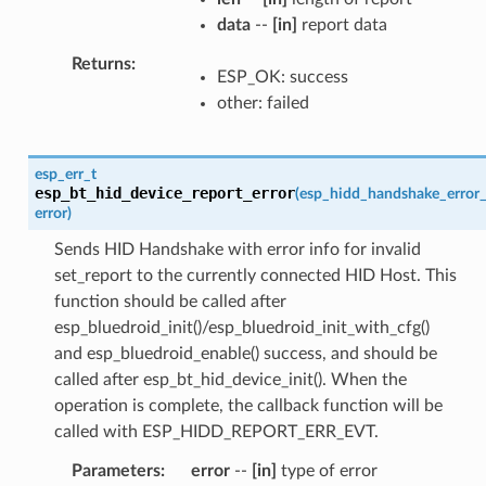
data
--
[in]
report data
Returns
ESP_OK: success
other: failed
esp_err_t
esp_bt_hid_device_report_error
(
esp_hidd_handshake_error_
error
)
Sends HID Handshake with error info for invalid
set_report to the currently connected HID Host. This
function should be called after
esp_bluedroid_init()/esp_bluedroid_init_with_cfg()
and esp_bluedroid_enable() success, and should be
called after esp_bt_hid_device_init(). When the
operation is complete, the callback function will be
called with ESP_HIDD_REPORT_ERR_EVT.
Parameters
error
--
[in]
type of error