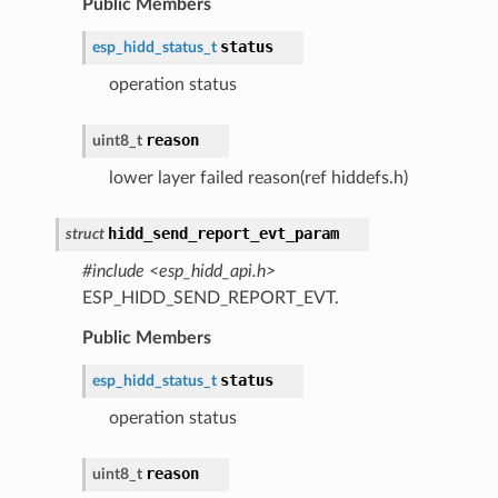
Public Members
status
esp_hidd_status_t
operation status
reason
uint8_t
lower layer failed reason(ref hiddefs.h)
hidd_send_report_evt_param
struct
#include <esp_hidd_api.h>
ESP_HIDD_SEND_REPORT_EVT.
Public Members
status
esp_hidd_status_t
operation status
reason
uint8_t