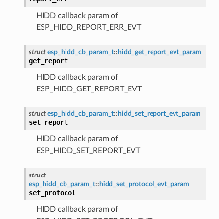
HIDD callback param of
ESP_HIDD_REPORT_ERR_EVT
struct
esp_hidd_cb_param_t
::
hidd_get_report_evt_param
get_report
HIDD callback param of
ESP_HIDD_GET_REPORT_EVT
struct
esp_hidd_cb_param_t
::
hidd_set_report_evt_param
set_report
HIDD callback param of
ESP_HIDD_SET_REPORT_EVT
struct
esp_hidd_cb_param_t
::
hidd_set_protocol_evt_param
set_protocol
HIDD callback param of