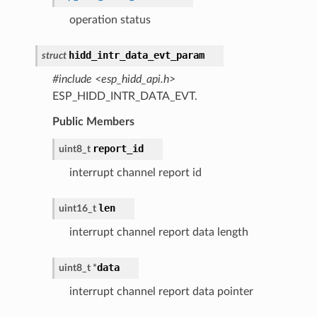
operation status
hidd_intr_data_evt_param
struct
#include <esp_hidd_api.h>
ESP_HIDD_INTR_DATA_EVT.
Public Members
report_id
uint8_t
interrupt channel report id
len
uint16_t
interrupt channel report data length
data
uint8_t
*
interrupt channel report data pointer