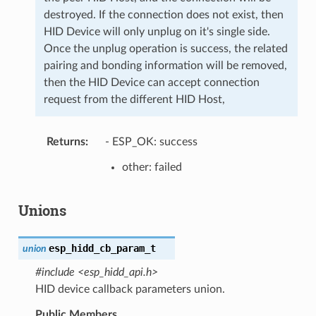
destroyed. If the connection does not exist, then
HID Device will only unplug on it's single side.
Once the unplug operation is success, the related
pairing and bonding information will be removed,
then the HID Device can accept connection
request from the different HID Host,
Returns
- ESP_OK: success
other: failed
Unions
esp_hidd_cb_param_t
union
#include <esp_hidd_api.h>
HID device callback parameters union.
Public Members