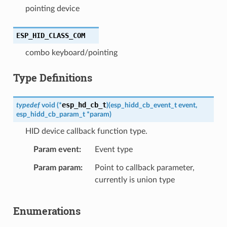
pointing device
ESP_HID_CLASS_COM
combo keyboard/pointing
Type Definitions
esp_hd_cb_t
typedef
void
(
*
)
(
esp_hidd_cb_event_t
event
,
esp_hidd_cb_param_t
*
param
)
HID device callback function type.
Param event
Event type
Param param
Point to callback parameter,
currently is union type
Enumerations