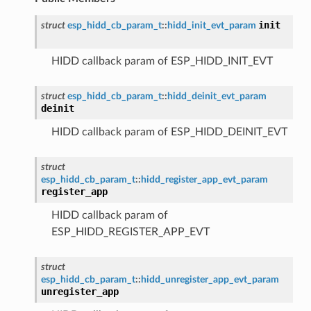
init
struct
esp_hidd_cb_param_t
::
hidd_init_evt_param
HIDD callback param of ESP_HIDD_INIT_EVT
struct
esp_hidd_cb_param_t
::
hidd_deinit_evt_param
deinit
HIDD callback param of ESP_HIDD_DEINIT_EVT
struct
esp_hidd_cb_param_t
::
hidd_register_app_evt_param
register_app
HIDD callback param of
ESP_HIDD_REGISTER_APP_EVT
struct
esp_hidd_cb_param_t
::
hidd_unregister_app_evt_param
unregister_app