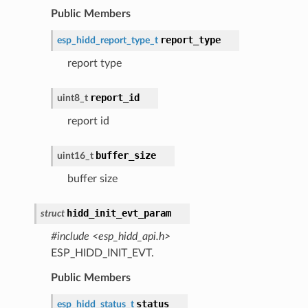
Public Members
report_type
esp_hidd_report_type_t
report type
report_id
uint8_t
report id
buffer_size
uint16_t
buffer size
hidd_init_evt_param
struct
#include <esp_hidd_api.h>
ESP_HIDD_INIT_EVT.
Public Members
status
esp_hidd_status_t