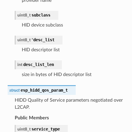
provider name
subclass
uint8_t
HID device subclass
desc_list
uint8_t
*
HID descriptor list
desc_list_len
int
size in bytes of HID descriptor list
esp_hidd_qos_param_t
struct
HIDD Quality of Service parameters negotiated over
L2CAP.
Public Members
service_type
uint8_t