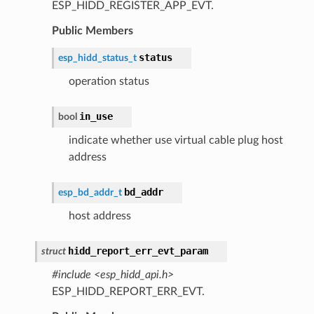
ESP_HIDD_REGISTER_APP_EVT.
Public Members
status
esp_hidd_status_t
operation status
in_use
bool
indicate whether use virtual cable plug host
address
bd_addr
esp_bd_addr_t
host address
hidd_report_err_evt_param
struct
#include <esp_hidd_api.h>
ESP_HIDD_REPORT_ERR_EVT.