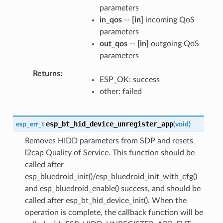
parameters
in_qos
--
[in]
incoming QoS
parameters
out_qos
--
[in]
outgoing QoS
parameters
Returns
ESP_OK: success
other: failed
esp_bt_hid_device_unregister_app
esp_err_t
(
void
)
Removes HIDD parameters from SDP and resets
l2cap Quality of Service. This function should be
called after
esp_bluedroid_init()/esp_bluedroid_init_with_cfg()
and esp_bluedroid_enable() success, and should be
called after esp_bt_hid_device_init(). When the
operation is complete, the callback function will be