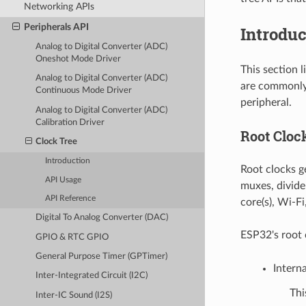
Networking APIs
Peripherals API
Introduc
Analog to Digital Converter (ADC)
Oneshot Mode Driver
This section 
Analog to Digital Converter (ADC)
are commonly 
Continuous Mode Driver
peripheral.
Analog to Digital Converter (ADC)
Calibration Driver
Root Cloc
Clock Tree
Introduction
Root clocks ge
API Usage
muxes, divide
API Reference
core(s), Wi-Fi
Digital To Analog Converter (DAC)
ESP32's root 
GPIO & RTC GPIO
General Purpose Timer (GPTimer)
Intern
Inter-Integrated Circuit (I2C)
Thi
Inter-IC Sound (I2S)