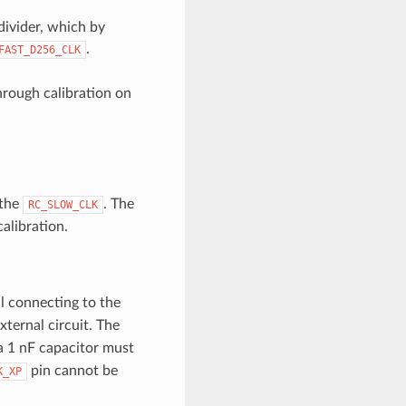
divider, which by
.
FAST_D256_CLK
rough calibration on
 the
. The
RC_SLOW_CLK
alibration.
l connecting to the
xternal circuit. The
 a 1 nF capacitor must
pin cannot be
K_XP