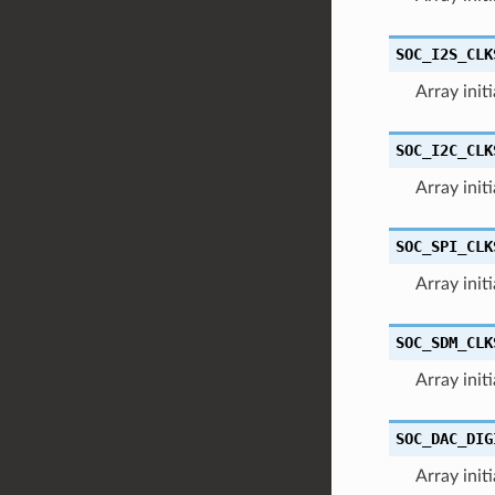
SOC_I2S_CLK
Array init
SOC_I2C_CLK
Array init
SOC_SPI_CLK
Array init
SOC_SDM_CLK
Array init
SOC_DAC_DIG
Array init