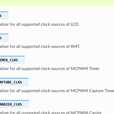
S
ializer for all supported clock sources of LCD.
S
ializer for all supported clock sources of RMT.
IMER_CLKS
ializer for all supported clock sources of MCPWM Timer.
APTURE_CLKS
ializer for all supported clock sources of MCPWM Capture Timer
ARRIER_CLKS
ializer for all supported clock sources of MCPWM Carrier.