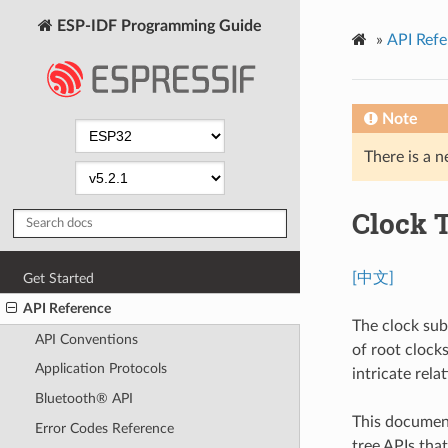
ESP-IDF Programming Guide
»
API Refe
Note
There is a n
Clock 
[中文]
Get Started
API Reference
The clock sub
API Conventions
of root clocks
Application Protocols
intricate rel
Bluetooth® API
This document
Error Codes Reference
tree APIs tha