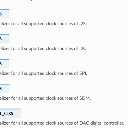
S
ializer for all supported clock sources of I2S.
S
ializer for all supported clock sources of I2C.
S
ializer for all supported clock sources of SPI.
S
ializer for all supported clock sources of SDM.
I_CLKS
ializer for all supported clock sources of DAC digital controller.