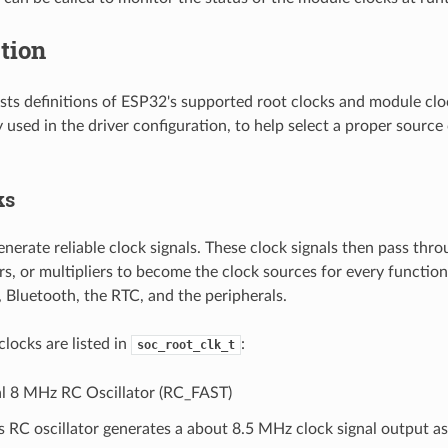
tion
lists definitions of ESP32's supported root clocks and module clo
used in the driver configuration, to help select a proper source 
ks
nerate reliable clock signals. These clock signals then pass thro
rs, or multipliers to become the clock sources for every functi
, Bluetooth, the RTC, and the peripherals.
clocks are listed in
:
soc_root_clk_t
al 8 MHz RC Oscillator (RC_FAST)
s RC oscillator generates a about 8.5 MHz clock signal output a