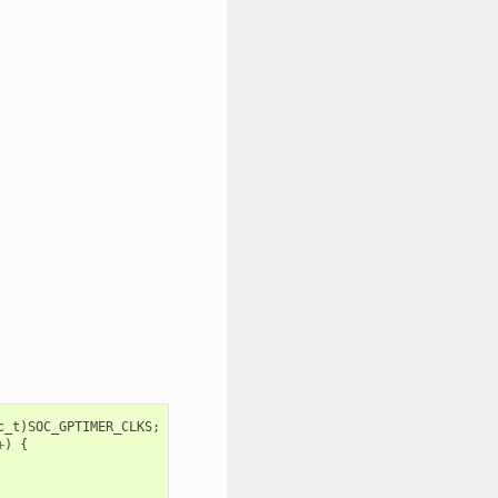
c_t
)
SOC_GPTIMER_CLKS
;
+
)
{