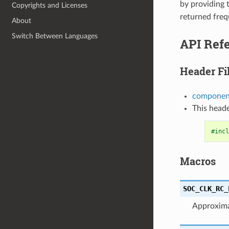
by providing
Copyrights and Licenses
returned fre
About
Switch Between Languages
API Ref
Header Fi
component
This heade
#incl
Macros
SOC_CLK_RC_
Approxima