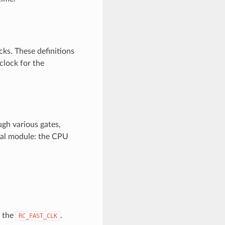
cks. These definitions
clock for the
ugh various gates,
onal module: the CPU
s the
.
RC_FAST_CLK