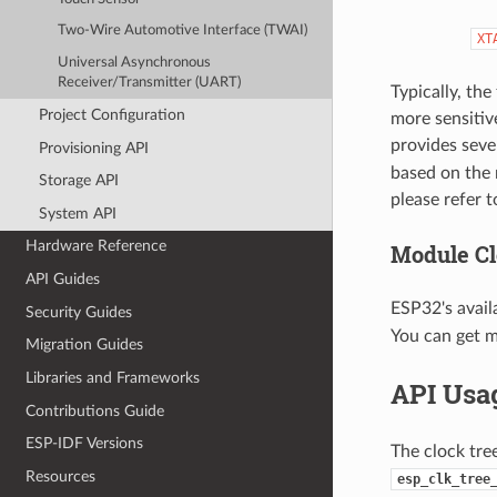
Two-Wire Automotive Interface (TWAI)
XT
Universal Asynchronous
Receiver/Transmitter (UART)
Typically, the
Project Configuration
more sensitiv
provides seve
Provisioning API
based on the 
Storage API
please refer 
System API
Hardware Reference
Module Cl
API Guides
ESP32's avail
Security Guides
You can get 
Migration Guides
Libraries and Frameworks
API Usa
Contributions Guide
ESP-IDF Versions
The clock tre
Resources
esp_clk_tree