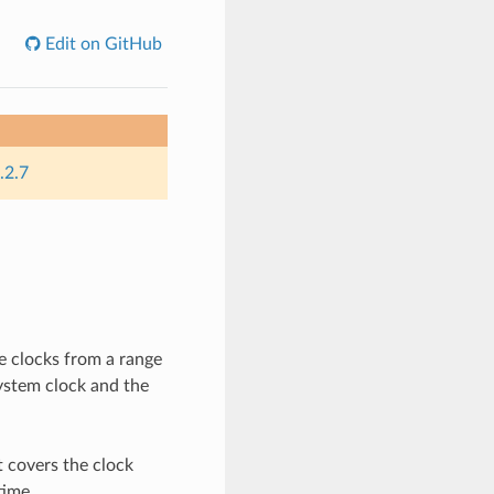
Edit on GitHub
.2.7
e clocks from a range
system clock and the
t covers the clock
time.