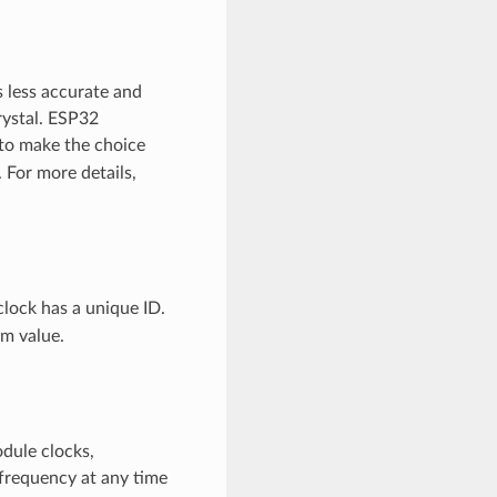
s less accurate and
rystal. ESP32
e to make the choice
For more details,
clock has a unique ID.
m value.
odule clocks,
 frequency at any time