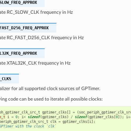
SLOW_FREQ_APPROX
ate RC_SLOW_CLK frequency in Hz
FAST_D256_FREQ_APPROX
ate RC_FAST_D256_CLK frequency in Hz
L32K_FREQ_APPROX
te XTAL32K_CLK frequency in Hz
_CLKS
ializer for all supported clock sources of GPTimer.
ing code can be used to iterate all possible clocks:
ph_gptimer_clk_src_t
gptimer_clks
[]
=
(
soc_periph_gptimer_clk_sr
e_t
i
=
0
;
i
<
sizeof
(
gptimer_clks
)
/
sizeof
(
gptimer_clks
[
0
]);
i
+
periph_gptimer_clk_src_t
clk
=
gptimer_clks
[
i
];
GPTimer with the clock `clk`