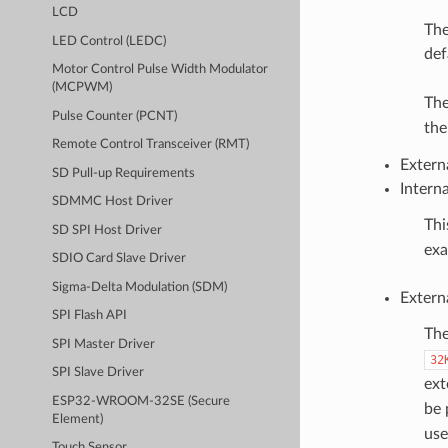
LCD
The
LED Control (LEDC)
def
Motor Control Pulse Width Modulator
(MCPWM)
The
Pulse Counter (PCNT)
th
Remote Control Transceiver (RMT)
Extern
SD Pull-up Requirements
Intern
SDMMC Host Driver
Thi
SD SPI Host Driver
exa
SDIO Card Slave Driver
Sigma-Delta Modulation (SDM)
Extern
SPI Flash API
The
SPI Master Driver
32
SPI Slave Driver
ext
ESP32-WROOM-32SE (Secure
be 
Element)
use
Touch Sensor