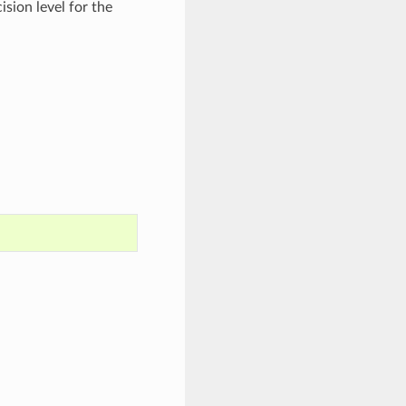
ision level for the