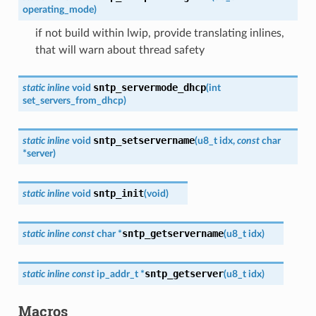
operating_mode
)
if not build within lwip, provide translating inlines,
that will warn about thread safety
sntp_servermode_dhcp
static
inline
void
(
int
set_servers_from_dhcp
)
sntp_setservername
static
inline
void
(
u8_t
idx
,
const
char
*
server
)
sntp_init
static
inline
void
(
void
)
sntp_getservername
static
inline
const
char
*
(
u8_t
idx
)
sntp_getserver
static
inline
const
ip_addr_t
*
(
u8_t
idx
)
Macros