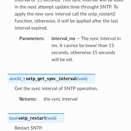
in the next attempt update time throught SNTP. To
apply the new sync interval call the sntp_restart()
function, otherwise, it will be applied after the last
interval expired.
Parameters
interval_ms
-- The sync interval in
ms. It cannot be lower than 15
seconds, otherwise 15 seconds
will be set.
sntp_get_sync_interval
uint32_t
(
void
)
Get the sync interval of SNTP operation.
Returns
the sync interval
sntp_restart
bool
(
void
)
Restart SNTP.