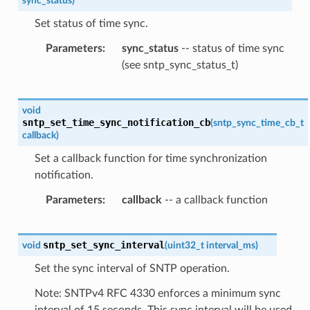
sync_status
)
Set status of time sync.
Parameters
sync_status
-- status of time sync
(see sntp_sync_status_t)
void
sntp_set_time_sync_notification_cb
(
sntp_sync_time_cb_t
callback
)
Set a callback function for time synchronization
notification.
Parameters
callback
-- a callback function
sntp_set_sync_interval
void
(
uint32_t
interval_ms
)
Set the sync interval of SNTP operation.
Note: SNTPv4 RFC 4330 enforces a minimum sync
interval of 15 seconds. This sync interval will be used