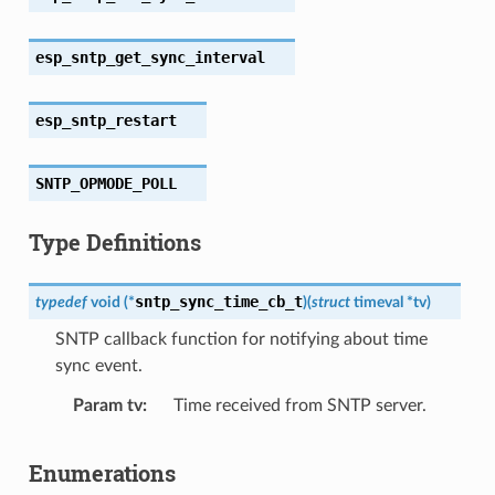
esp_sntp_get_sync_interval
esp_sntp_restart
SNTP_OPMODE_POLL
Type Definitions
sntp_sync_time_cb_t
typedef
void
(
*
)
(
struct
timeval
*
tv
)
SNTP callback function for notifying about time
sync event.
Param tv
Time received from SNTP server.
Enumerations