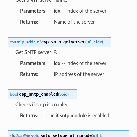
Parameters
idx
-- Index of the server
Returns
Name of the server
esp_sntp_getserver
const
ip_addr_t
*
(
u8_t
idx
)
Get SNTP server IP.
Parameters
idx
-- Index of the server
Returns
IP address of the server
esp_sntp_enabled
bool
(
void
)
Checks if sntp is enabled.
Returns
true if sntp module is enabled
sntp_setoperatingmode
static
inline
void
(
u8_t