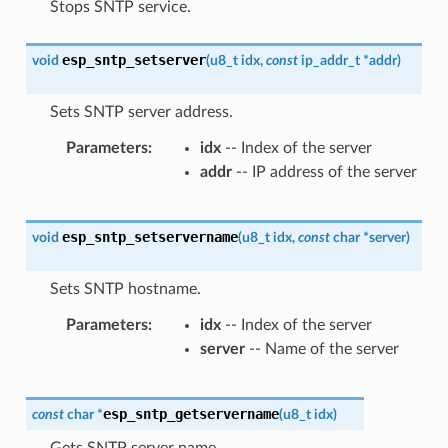
Stops SNTP service.
esp_sntp_setserver
void
(
u8_t
idx
,
const
ip_addr_t
*
addr
)
Sets SNTP server address.
Parameters
idx
-- Index of the server
addr
-- IP address of the server
esp_sntp_setservername
void
(
u8_t
idx
,
const
char
*
server
)
Sets SNTP hostname.
Parameters
idx
-- Index of the server
server
-- Name of the server
esp_sntp_getservername
const
char
*
(
u8_t
idx
)
Gets SNTP server name.