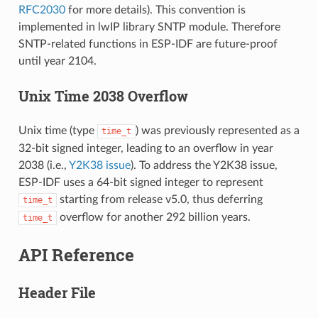
RFC2030
for more details). This convention is
implemented in lwIP library SNTP module. Therefore
SNTP-related functions in ESP-IDF are future-proof
until year 2104.
Unix Time 2038 Overflow
Unix time (type
) was previously represented as a
time_t
32-bit signed integer, leading to an overflow in year
2038 (i.e.,
Y2K38 issue
). To address the Y2K38 issue,
ESP-IDF uses a 64-bit signed integer to represent
starting from release v5.0, thus deferring
time_t
overflow for another 292 billion years.
time_t
API Reference
Header File