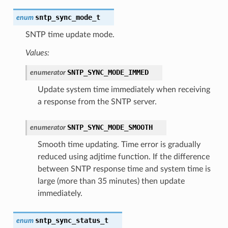
sntp_sync_mode_t
enum
SNTP time update mode.
Values:
SNTP_SYNC_MODE_IMMED
enumerator
Update system time immediately when receiving
a response from the SNTP server.
SNTP_SYNC_MODE_SMOOTH
enumerator
Smooth time updating. Time error is gradually
reduced using adjtime function. If the difference
between SNTP response time and system time is
large (more than 35 minutes) then update
immediately.
sntp_sync_status_t
enum