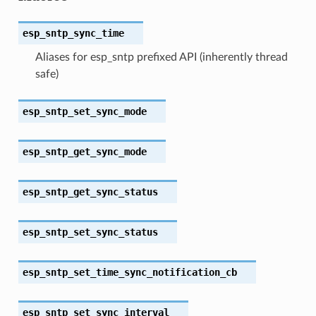
esp_sntp_sync_time
Aliases for esp_sntp prefixed API (inherently thread
safe)
esp_sntp_set_sync_mode
esp_sntp_get_sync_mode
esp_sntp_get_sync_status
esp_sntp_set_sync_status
esp_sntp_set_time_sync_notification_cb
esp_sntp_set_sync_interval