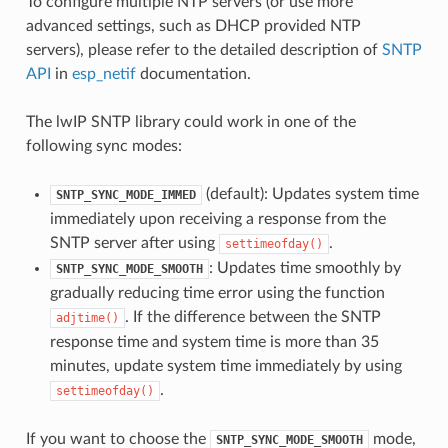
To configure multiple NTP servers (or use more
advanced settings, such as DHCP provided NTP
servers), please refer to the detailed description of
SNTP
API
in
esp_netif
documentation.
The lwIP SNTP library could work in one of the
following sync modes:
(default): Updates system time
SNTP_SYNC_MODE_IMMED
immediately upon receiving a response from the
SNTP server after using
.
settimeofday()
: Updates time smoothly by
SNTP_SYNC_MODE_SMOOTH
gradually reducing time error using the function
. If the difference between the SNTP
adjtime()
response time and system time is more than 35
minutes, update system time immediately by using
.
settimeofday()
If you want to choose the
mode,
SNTP_SYNC_MODE_SMOOTH