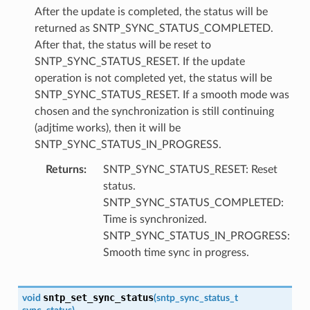
After the update is completed, the status will be
returned as SNTP_SYNC_STATUS_COMPLETED.
After that, the status will be reset to
SNTP_SYNC_STATUS_RESET. If the update
operation is not completed yet, the status will be
SNTP_SYNC_STATUS_RESET. If a smooth mode was
chosen and the synchronization is still continuing
(adjtime works), then it will be
SNTP_SYNC_STATUS_IN_PROGRESS.
Returns
SNTP_SYNC_STATUS_RESET: Reset
status.
SNTP_SYNC_STATUS_COMPLETED:
Time is synchronized.
SNTP_SYNC_STATUS_IN_PROGRESS:
Smooth time sync in progress.
sntp_set_sync_status
void
(
sntp_sync_status_t