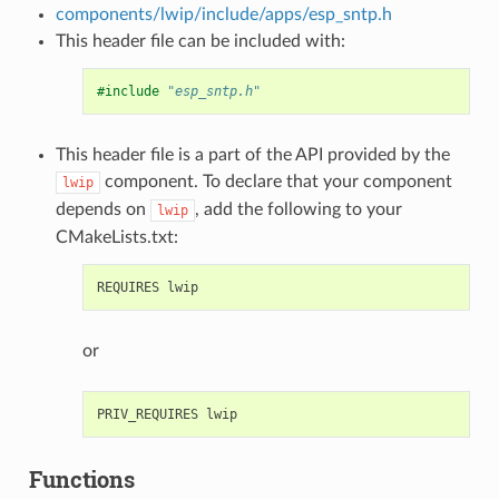
components/lwip/include/apps/esp_sntp.h
This header file can be included with:
#include
"esp_sntp.h"
This header file is a part of the API provided by the
component. To declare that your component
lwip
depends on
, add the following to your
lwip
CMakeLists.txt:
or
Functions