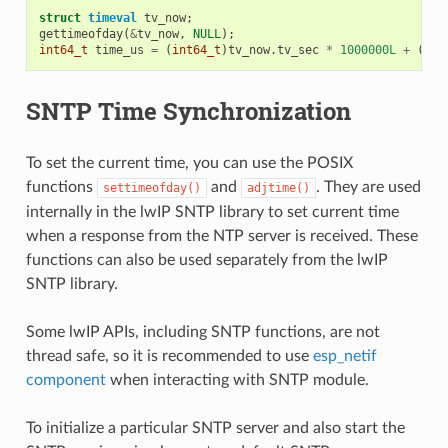
struct
timeval
tv_now
;
gettimeofday
(
&
tv_now
,
NULL
);
int64_t
time_us
=
(
int64_t
)
tv_now
.
tv_sec
*
1000000L
+
(
int
SNTP Time Synchronization
To set the current time, you can use the POSIX
functions
and
. They are used
settimeofday()
adjtime()
internally in the lwIP SNTP library to set current time
when a response from the NTP server is received. These
functions can also be used separately from the lwIP
SNTP library.
Some lwIP APIs, including SNTP functions, are not
thread safe, so it is recommended to use
esp_netif
component
when interacting with SNTP module.
To initialize a particular SNTP server and also start the