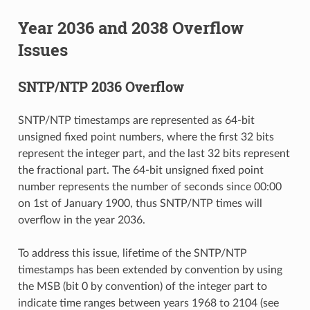
Year 2036 and 2038 Overflow
Issues
SNTP/NTP 2036 Overflow
SNTP/NTP timestamps are represented as 64-bit
unsigned fixed point numbers, where the first 32 bits
represent the integer part, and the last 32 bits represent
the fractional part. The 64-bit unsigned fixed point
number represents the number of seconds since 00:00
on 1st of January 1900, thus SNTP/NTP times will
overflow in the year 2036.
To address this issue, lifetime of the SNTP/NTP
timestamps has been extended by convention by using
the MSB (bit 0 by convention) of the integer part to
indicate time ranges between years 1968 to 2104 (see