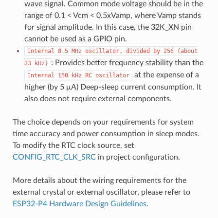
wave signal. Common mode voltage should be in the
range of 0.1 < Vcm < 0.5xVamp, where Vamp stands
for signal amplitude. In this case, the 32K_XN pin
cannot be used as a GPIO pin.
Internal
8.5
MHz
oscillator,
divided
by
256
(about
: Provides better frequency stability than the
33
kHz)
at the expense of a
Internal
150
kHz
RC
oscillator
higher (by 5 μA) Deep-sleep current consumption. It
also does not require external components.
The choice depends on your requirements for system
time accuracy and power consumption in sleep modes.
To modify the RTC clock source, set
CONFIG_RTC_CLK_SRC
in project configuration.
More details about the wiring requirements for the
external crystal or external oscillator, please refer to
ESP32-P4 Hardware Design Guidelines
.