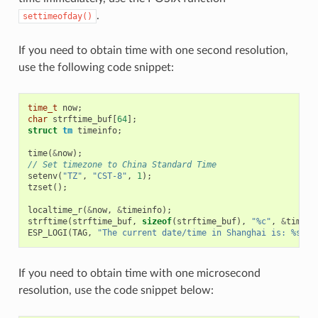
.
settimeofday()
If you need to obtain time with one second resolution,
use the following code snippet:
time_t
now
;
char
strftime_buf
[
64
];
struct
tm
timeinfo
;
time
(
&
now
);
// Set timezone to China Standard Time
setenv
(
"TZ"
,
"CST-8"
,
1
);
tzset
();
localtime_r
(
&
now
,
&
timeinfo
);
strftime
(
strftime_buf
,
sizeof
(
strftime_buf
),
"%c"
,
&
timein
ESP_LOGI
(
TAG
,
"The current date/time in Shanghai is: %s"
,
If you need to obtain time with one microsecond
resolution, use the code snippet below: