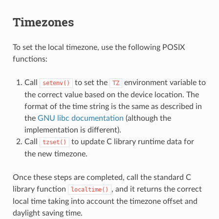
Timezones
To set the local timezone, use the following POSIX
functions:
Call
to set the
environment variable to
setenv()
TZ
the correct value based on the device location. The
format of the time string is the same as described in
the
GNU libc documentation
(although the
implementation is different).
Call
to update C library runtime data for
tzset()
the new timezone.
Once these steps are completed, call the standard C
library function
, and it returns the correct
localtime()
local time taking into account the timezone offset and
daylight saving time.