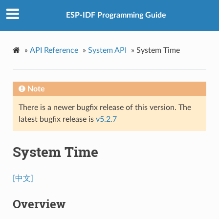
ESP-IDF Programming Guide
»
API Reference
»
System API
»
System Time
Note
There is a newer bugfix release of this version. The
latest bugfix release is
v5.2.7
System Time
[中文]
Overview