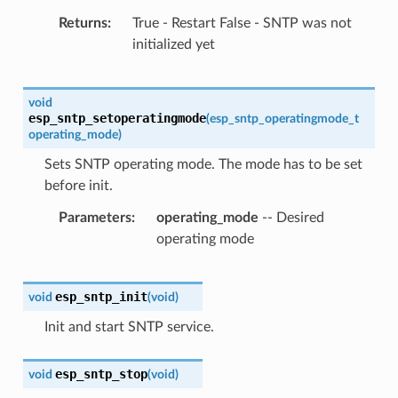
Returns
True - Restart False - SNTP was not
initialized yet
void
esp_sntp_setoperatingmode
(
esp_sntp_operatingmode_t
operating_mode
)
Sets SNTP operating mode. The mode has to be set
before init.
Parameters
operating_mode
-- Desired
operating mode
esp_sntp_init
void
(
void
)
Init and start SNTP service.
esp_sntp_stop
void
(
void
)