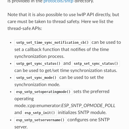
is provided in the
protocols/sntp
directory.
Note that it is also possible to use lwIP API directly, but
care must be taken to thread safety. Here we list the
thread-safe APIs:
can be used to
sntp_set_time_sync_notification_cb()
set a callback function that notifies of the time
synchronization process.
and
sntp_get_sync_status()
sntp_set_sync_status()
can be used to get/set time synchronization status.
can be used to set the
sntp_set_sync_mode()
synchronization mode.
sets the preferred
esp_sntp_setoperatingmode()
operating
mode.:cpp:enumerator:
ESP_SNTP_OPMODE_POLL
and
initializes SNTP module.
esp_sntp_init()
configures one SNTP
esp_sntp_setservername()
server.