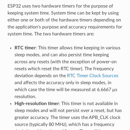
ESP32 uses two hardware timers for the purpose of
keeping system time. System time can be kept by using
either one or both of the hardware timers depending on
the application's purpose and accuracy requirements for
system time. The two hardware timers are:
RTC timer
: This timer allows time keeping in various
sleep modes, and can also persist time keeping
across any resets (with the exception of power-on
resets which reset the RTC timer). The frequency
deviation depends on the
RTC Timer Clock Sources
and affects the accuracy only in sleep modes, in
which case the time will be measured at 6.6667 μs
resolution.
High-resolution timer
: This timer is not available in
sleep modes and will not persist over a reset, but has
greater accuracy. The timer uses the APB_CLK clock
source (typically 80 MHz), which has a frequency