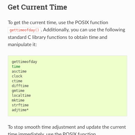
Get Current Time
To get the current time, use the POSIX function
. Additionally, you can use the following
gettimeofday()
standard C library functions to obtain time and
manipulate it:
time
asctime

clock

ctime

difftime

gmtime

localtime

mktime

strftime

To stop smooth time adjustment and update the current
time immediately, use the POSIX function