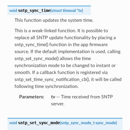
sntp_sync_time
void
(
struct
timeval
*
tv
)
This function updates the system time.
This is a weak-linked function. It is possible to
replace all SNTP update functionality by placing a
sntp_sync_time() function in the app firmware
source. If the default implementation is used, calling
sntp_set_sync_mode() allows the time
synchronization mode to be changed to instant or
smooth. If a callback function is registered via
sntp_set_time_sync_notification_cb(), it will be called
following time synchronization.
Parameters
tv
-- Time received from SNTP
server.
sntp_set_sync_mode
void
(
sntp_sync_mode_t
sync_mode
)