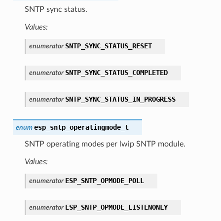
SNTP sync status.
Values:
SNTP_SYNC_STATUS_RESET
enumerator
SNTP_SYNC_STATUS_COMPLETED
enumerator
SNTP_SYNC_STATUS_IN_PROGRESS
enumerator
esp_sntp_operatingmode_t
enum
SNTP operating modes per lwip SNTP module.
Values:
ESP_SNTP_OPMODE_POLL
enumerator
ESP_SNTP_OPMODE_LISTENONLY
enumerator