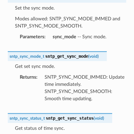
Set the sync mode.
Modes allowed: SNTP_SYNC_MODE_IMMED and
SNTP_SYNC_MODE_SMOOTH.
Parameters
sync_mode
-- Sync mode.
sntp_get_sync_mode
sntp_sync_mode_t
(
void
)
Get set sync mode.
Returns
SNTP_SYNC_MODE_IMMED: Update
time immediately.
SNTP_SYNC_MODE_SMOOTH:
Smooth time updating.
sntp_get_sync_status
sntp_sync_status_t
(
void
)
Get status of time sync.