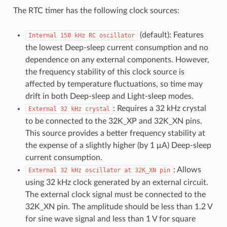
The RTC timer has the following clock sources:
(default): Features
Internal
150
kHz
RC
oscillator
the lowest Deep-sleep current consumption and no
dependence on any external components. However,
the frequency stability of this clock source is
affected by temperature fluctuations, so time may
drift in both Deep-sleep and Light-sleep modes.
: Requires a 32 kHz crystal
External
32
kHz
crystal
to be connected to the 32K_XP and 32K_XN pins.
This source provides a better frequency stability at
the expense of a slightly higher (by 1 μA) Deep-sleep
current consumption.
: Allows
External
32
kHz
oscillator
at
32K_XN
pin
using 32 kHz clock generated by an external circuit.
The external clock signal must be connected to the
32K_XN pin. The amplitude should be less than 1.2 V
for sine wave signal and less than 1 V for square