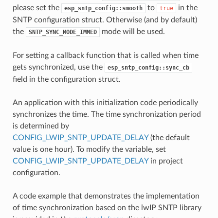
please set the
to
in the
esp_sntp_config::smooth
true
SNTP configuration struct. Otherwise (and by default)
the
mode will be used.
SNTP_SYNC_MODE_IMMED
For setting a callback function that is called when time
gets synchronized, use the
esp_sntp_config::sync_cb
field in the configuration struct.
An application with this initialization code periodically
synchronizes the time. The time synchronization period
is determined by
CONFIG_LWIP_SNTP_UPDATE_DELAY
(the default
value is one hour). To modify the variable, set
CONFIG_LWIP_SNTP_UPDATE_DELAY
in project
configuration.
A code example that demonstrates the implementation
of time synchronization based on the lwIP SNTP library