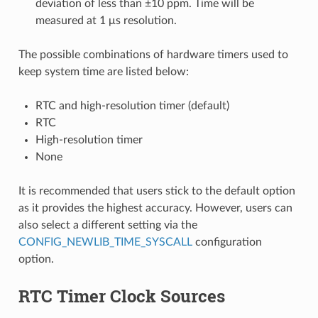
deviation of less than ±10 ppm. Time will be
measured at 1 μs resolution.
The possible combinations of hardware timers used to
keep system time are listed below:
RTC and high-resolution timer (default)
RTC
High-resolution timer
None
It is recommended that users stick to the default option
as it provides the highest accuracy. However, users can
also select a different setting via the
CONFIG_NEWLIB_TIME_SYSCALL
configuration
option.
RTC Timer Clock Sources