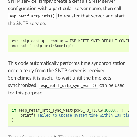
SNTP service, simply create a default SNTP server
configuration with a particular server name, then call
to register that server and start
esp_netif_sntp_init()
the SNTP service.
esp_sntp_config_t
config
=
ESP_NETIF_SNTP_DEFAULT_CONFIG
(
"
esp_netif_sntp_init
(
&
config
);
This code automatically performs time synchronization
once a reply from the SNTP server is received.
Sometimes it is useful to wait until the time gets
synchronized,
can be used
esp_netif_sntp_sync_wait()
for this purpose:
if
(
esp_netif_sntp_sync_wait
(
pdMS_TO_TICKS
(
10000
))
!=
ESP_
printf
(
"Failed to update system time within 10s timeou
}