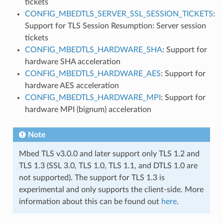
tickets
CONFIG_MBEDTLS_SERVER_SSL_SESSION_TICKETS
:
Support for TLS Session Resumption: Server session
tickets
CONFIG_MBEDTLS_HARDWARE_SHA
: Support for
hardware SHA acceleration
CONFIG_MBEDTLS_HARDWARE_AES
: Support for
hardware AES acceleration
CONFIG_MBEDTLS_HARDWARE_MPI
: Support for
hardware MPI (bignum) acceleration
Note
Mbed TLS v3.0.0 and later support only TLS 1.2 and
TLS 1.3 (SSL 3.0, TLS 1.0, TLS 1.1, and DTLS 1.0 are
not supported). The support for TLS 1.3 is
experimental and only supports the client-side. More
information about this can be found out
here
.