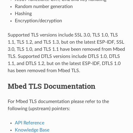
Random number generation
Hashing
Encryption/decryption
Supported TLS versions include SSL 3.0, TLS 1.0, TLS
1.1, TLS 1.2, and TLS 1.3, but on the latest ESP-IDF, SSL
3.0, TLS 1.0, and TLS 1.1 have been removed from Mbed
TLS. Supported DTLS versions include DTLS 1.0, DTLS
1.1, and DTLS 1.2, but on the latest ESP-IDF, DTLS 1.0
has been removed from Mbed TLS.
Mbed TLS Documentation
For Mbed TLS documentation please refer to the
following (upstream) pointers:
API Reference
Knowledge Base