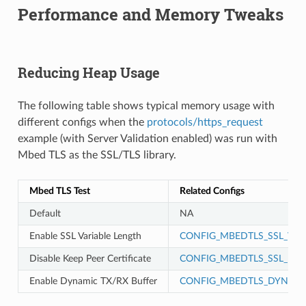
Performance and Memory Tweaks
Reducing Heap Usage
The following table shows typical memory usage with
different configs when the
protocols/https_request
example (with Server Validation enabled) was run with
Mbed TLS as the SSL/TLS library.
Mbed TLS Test
Related Configs
Default
NA
Enable SSL Variable Length
CONFIG_MBEDTLS_SSL_VAR
Disable Keep Peer Certificate
CONFIG_MBEDTLS_SSL_KEEP
Enable Dynamic TX/RX Buffer
CONFIG_MBEDTLS_DYNAMI