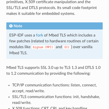
primitives, X.509 certificate manipulation and the
SSL/TLS and DTLS protocols. Its small code footprint
makes it suitable for embedded systems.
Note
ESP-IDF uses a
fork
of Mbed TLS which includes a
few patches (related to hardware routines of certain
modules like
and
) over vanilla
bignum
(MPI)
ECC
Mbed TLS.
Mbed TLS supports SSL 3.0 up to TLS 1.3 and DTLS 1.0
to 1.2 communication by providing the following:
TCP/IP communication functions: listen, connect,
accept, read/write.
SSL/TLS communication functions: init, handshake,
read/write.
X.509 functions: CRT, CRL and key handling