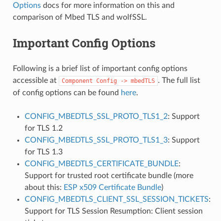
Options
docs for more information on this and
comparison of Mbed TLS and wolfSSL.
Important Config Options
Following is a brief list of important config options
accessible at
. The full list
Component
Config
->
mbedTLS
of config options can be found
here
.
CONFIG_MBEDTLS_SSL_PROTO_TLS1_2
: Support
for TLS 1.2
CONFIG_MBEDTLS_SSL_PROTO_TLS1_3
: Support
for TLS 1.3
CONFIG_MBEDTLS_CERTIFICATE_BUNDLE
:
Support for trusted root certificate bundle (more
about this:
ESP x509 Certificate Bundle
)
CONFIG_MBEDTLS_CLIENT_SSL_SESSION_TICKETS
:
Support for TLS Session Resumption: Client session