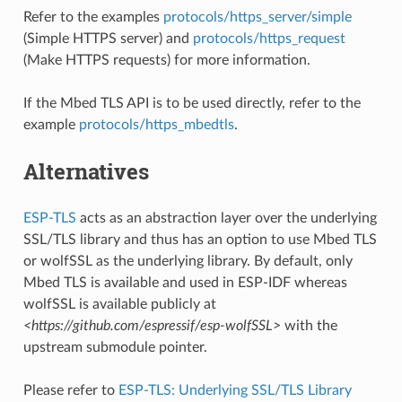
Refer to the examples
protocols/https_server/simple
(Simple HTTPS server) and
protocols/https_request
(Make HTTPS requests) for more information.
If the Mbed TLS API is to be used directly, refer to the
example
protocols/https_mbedtls
.
Alternatives
ESP-TLS
acts as an abstraction layer over the underlying
SSL/TLS library and thus has an option to use Mbed TLS
or wolfSSL as the underlying library. By default, only
Mbed TLS is available and used in ESP-IDF whereas
wolfSSL is available publicly at
<https://github.com/espressif/esp-wolfSSL>
with the
upstream submodule pointer.
Please refer to
ESP-TLS: Underlying SSL/TLS Library