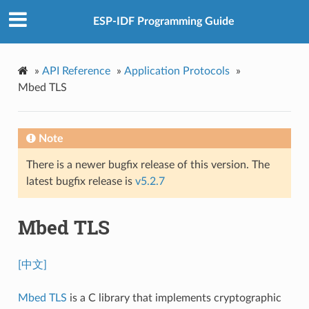
ESP-IDF Programming Guide
»
API Reference
»
Application Protocols
»
Mbed TLS
Note
There is a newer bugfix release of this version. The
latest bugfix release is
v5.2.7
Mbed TLS
[中文]
Mbed TLS
is a C library that implements cryptographic