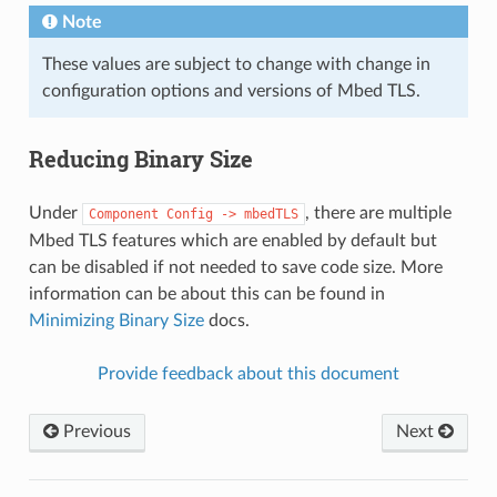
Note
These values are subject to change with change in
configuration options and versions of Mbed TLS.
Reducing Binary Size
Under
, there are multiple
Component
Config
->
mbedTLS
Mbed TLS features which are enabled by default but
can be disabled if not needed to save code size. More
information can be about this can be found in
Minimizing Binary Size
docs.
Provide feedback about this document
Previous
Next