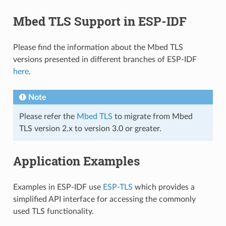
Mbed TLS Support in ESP-IDF
Please find the information about the Mbed TLS
versions presented in different branches of ESP-IDF
here
.
Note
Please refer the
Mbed TLS
to migrate from Mbed
TLS version 2.x to version 3.0 or greater.
Application Examples
Examples in ESP-IDF use
ESP-TLS
which provides a
simplified API interface for accessing the commonly
used TLS functionality.