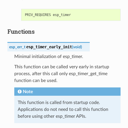
Functions
esp_timer_early_init
esp_err_t
(
void
)
Minimal initialization of esp_timer.
This function can be called very early in startup
process, after this call only esp_timer_get_time
function can be used.
Note
This function is called from startup code.
Applications do not need to call this function
before using other esp_timer APIs.