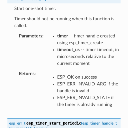
Start one-shot timer.
Timer should not be running when this function is
called.
Parameters
timer
-- timer handle created
using esp_timer_create
timeout_us
-- timer timeout, in
microseconds relative to the
current moment
Returns
ESP_OK on success
ESP_ERR_INVALID_ARG if the
handle is invalid
ESP_ERR_INVALID_STATE if
the timer is already running
esp_timer_start_periodic
esp_err_t
(
esp_timer_handle_t