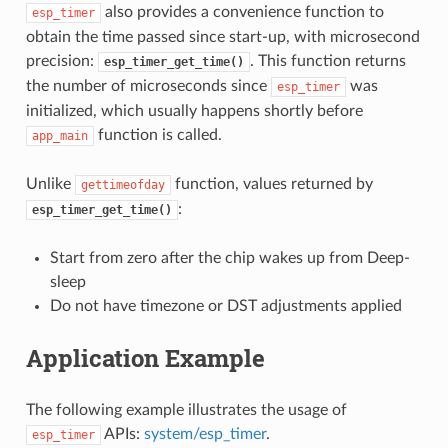
also provides a convenience function to
esp_timer
obtain the time passed since start-up, with microsecond
precision:
. This function returns
esp_timer_get_time()
the number of microseconds since
was
esp_timer
initialized, which usually happens shortly before
function is called.
app_main
Unlike
function, values returned by
gettimeofday
:
esp_timer_get_time()
Start from zero after the chip wakes up from Deep-
sleep
Do not have timezone or DST adjustments applied
Application Example
The following example illustrates the usage of
APIs:
system/esp_timer
.
esp_timer