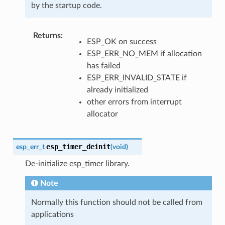
by the startup code.
Returns
ESP_OK on success
ESP_ERR_NO_MEM if allocation
has failed
ESP_ERR_INVALID_STATE if
already initialized
other errors from interrupt
allocator
esp_timer_deinit
esp_err_t
(
void
)
De-initialize esp_timer library.
Note
Normally this function should not be called from
applications