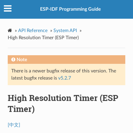
ESP-IDF Programming Guide
»
API Reference
»
System API
»
High Resolution Timer (ESP Timer)
Note
There is a newer bugfix release of this version. The
latest bugfix release is
v5.2.7
High Resolution Timer (ESP
Timer)
[中文]