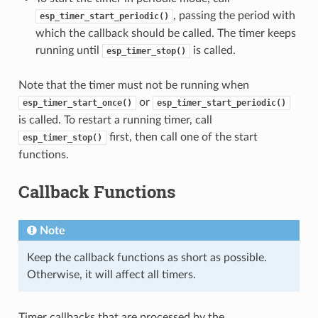
, passing the period with
esp_timer_start_periodic()
which the callback should be called. The timer keeps
running until
is called.
esp_timer_stop()
Note that the timer must not be running when
or
esp_timer_start_once()
esp_timer_start_periodic()
is called. To restart a running timer, call
first, then call one of the start
esp_timer_stop()
functions.
Callback Functions
Note
Keep the callback functions as short as possible.
Otherwise, it will affect all timers.
Timer callbacks that are processed by the