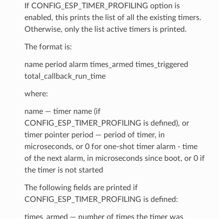
If CONFIG_ESP_TIMER_PROFILING option is
enabled, this prints the list of all the existing timers.
Otherwise, only the list active timers is printed.
The format is:
name period alarm times_armed times_triggered
total_callback_run_time
where:
name — timer name (if
CONFIG_ESP_TIMER_PROFILING is defined), or
timer pointer period — period of timer, in
microseconds, or 0 for one-shot timer alarm - time
of the next alarm, in microseconds since boot, or 0 if
the timer is not started
The following fields are printed if
CONFIG_ESP_TIMER_PROFILING is defined:
times_armed — number of times the timer was