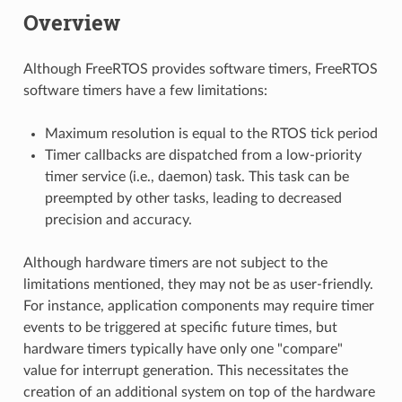
Overview
Although FreeRTOS provides software timers, FreeRTOS
software timers have a few limitations:
Maximum resolution is equal to the RTOS tick period
Timer callbacks are dispatched from a low-priority
timer service (i.e., daemon) task. This task can be
preempted by other tasks, leading to decreased
precision and accuracy.
Although hardware timers are not subject to the
limitations mentioned, they may not be as user-friendly.
For instance, application components may require timer
events to be triggered at specific future times, but
hardware timers typically have only one "compare"
value for interrupt generation. This necessitates the
creation of an additional system on top of the hardware