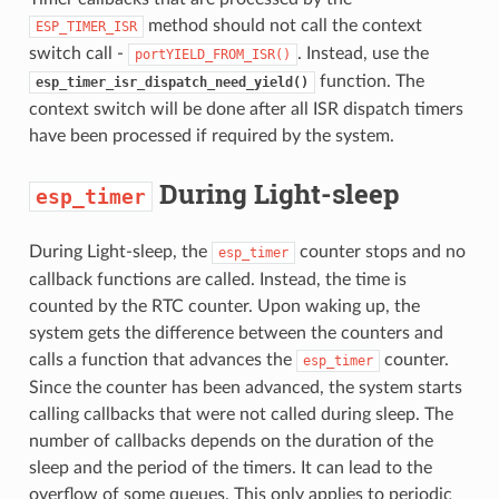
method should not call the context
ESP_TIMER_ISR
switch call -
. Instead, use the
portYIELD_FROM_ISR()
function. The
esp_timer_isr_dispatch_need_yield()
context switch will be done after all ISR dispatch timers
have been processed if required by the system.
During Light-sleep
esp_timer
During Light-sleep, the
counter stops and no
esp_timer
callback functions are called. Instead, the time is
counted by the RTC counter. Upon waking up, the
system gets the difference between the counters and
calls a function that advances the
counter.
esp_timer
Since the counter has been advanced, the system starts
calling callbacks that were not called during sleep. The
number of callbacks depends on the duration of the
sleep and the period of the timers. It can lead to the
overflow of some queues. This only applies to periodic