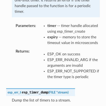
one-shot timer. It returns an error if the timer
handle passed to the function is for a periodic
timer.
Parameters
timer
-- timer handle allocated
using esp_timer_create
expiry
-- memory to store the
timeout value in microseconds
Returns
ESP_OK on success
ESP_ERR_INVALID_ARG if the
arguments are invalid
ESP_ERR_NOT_SUPPORTED if
the timer type is periodic
esp_timer_dump
esp_err_t
(
FILE
*
stream
)
Dump the list of timers to a stream.