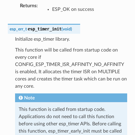
Returns
ESP_OK on success
esp_timer_init
esp_err_t
(
void
)
Initialize esp_timer library.
This function will be called from startup code on
every core if
CONFIG_ESP_TIMER_ISR_AFFINITY_NO_AFFINITY
is enabled, It allocates the timer ISR on MULTIPLE
cores and creates the timer task which can be run on
any core.
Note
This function is called from startup code.
Applications do not need to call this function
before using other esp_timer APIs. Before calling
this function, esp_timer_early_init must be called