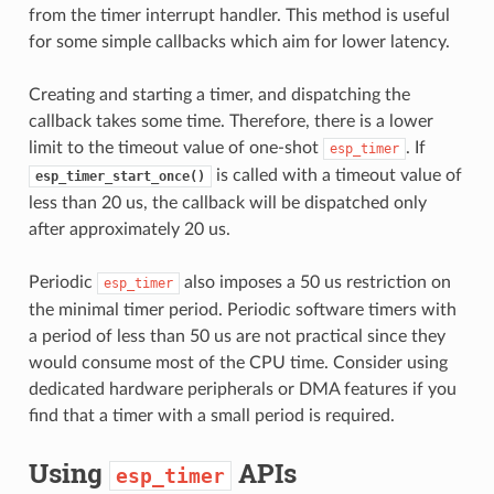
from the timer interrupt handler. This method is useful
for some simple callbacks which aim for lower latency.
Creating and starting a timer, and dispatching the
callback takes some time. Therefore, there is a lower
limit to the timeout value of one-shot
. If
esp_timer
is called with a timeout value of
esp_timer_start_once()
less than 20 us, the callback will be dispatched only
after approximately 20 us.
Periodic
also imposes a 50 us restriction on
esp_timer
the minimal timer period. Periodic software timers with
a period of less than 50 us are not practical since they
would consume most of the CPU time. Consider using
dedicated hardware peripherals or DMA features if you
find that a timer with a small period is required.
Using
APIs
esp_timer