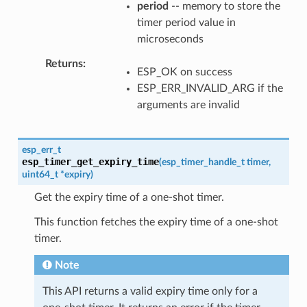
period
-- memory to store the
timer period value in
microseconds
Returns
ESP_OK on success
ESP_ERR_INVALID_ARG if the
arguments are invalid
esp_err_t
esp_timer_get_expiry_time
(
esp_timer_handle_t
timer
,
uint64_t
*
expiry
)
Get the expiry time of a one-shot timer.
This function fetches the expiry time of a one-shot
timer.
Note
This API returns a valid expiry time only for a