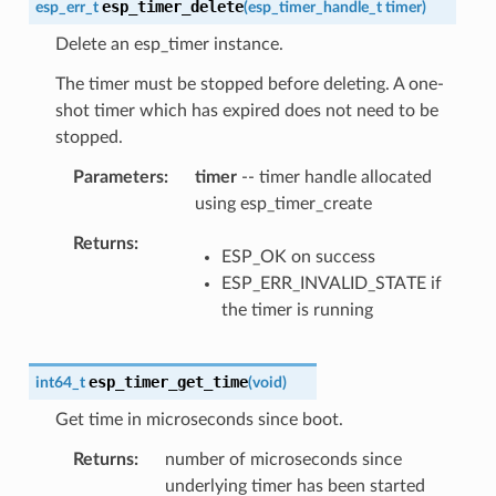
esp_timer_delete
esp_err_t
(
esp_timer_handle_t
timer
)
Delete an esp_timer instance.
The timer must be stopped before deleting. A one-
shot timer which has expired does not need to be
stopped.
Parameters
timer
-- timer handle allocated
using esp_timer_create
Returns
ESP_OK on success
ESP_ERR_INVALID_STATE if
the timer is running
esp_timer_get_time
int64_t
(
void
)
Get time in microseconds since boot.
Returns
number of microseconds since
underlying timer has been started