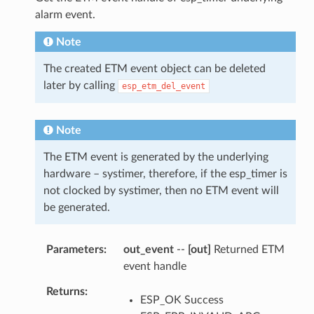
alarm event.
Note
The created ETM event object can be deleted
later by calling
esp_etm_del_event
Note
The ETM event is generated by the underlying
hardware – systimer, therefore, if the esp_timer is
not clocked by systimer, then no ETM event will
be generated.
Parameters
out_event
--
[out]
Returned ETM
event handle
Returns
ESP_OK Success