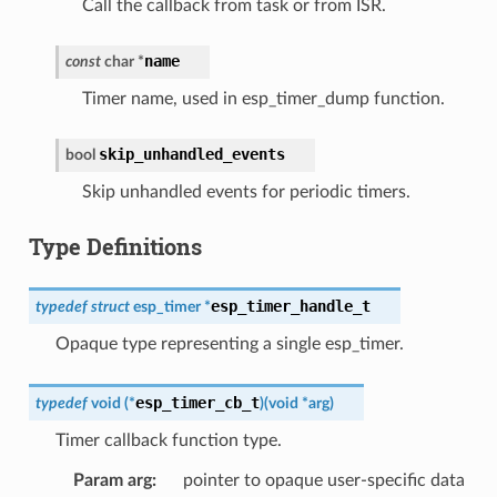
Call the callback from task or from ISR.
name
const
char
*
Timer name, used in esp_timer_dump function.
skip_unhandled_events
bool
Skip unhandled events for periodic timers.
Type Definitions
esp_timer_handle_t
typedef
struct
esp_timer
*
Opaque type representing a single esp_timer.
esp_timer_cb_t
typedef
void
(
*
)
(
void
*
arg
)
Timer callback function type.
Param arg
pointer to opaque user-specific data