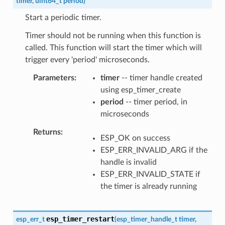
timer
,
uint64_t
period
)
Start a periodic timer.
Timer should not be running when this function is
called. This function will start the timer which will
trigger every 'period' microseconds.
Parameters
timer
-- timer handle created
using esp_timer_create
period
-- timer period, in
microseconds
Returns
ESP_OK on success
ESP_ERR_INVALID_ARG if the
handle is invalid
ESP_ERR_INVALID_STATE if
the timer is already running
esp_timer_restart
esp_err_t
(
esp_timer_handle_t
timer
,