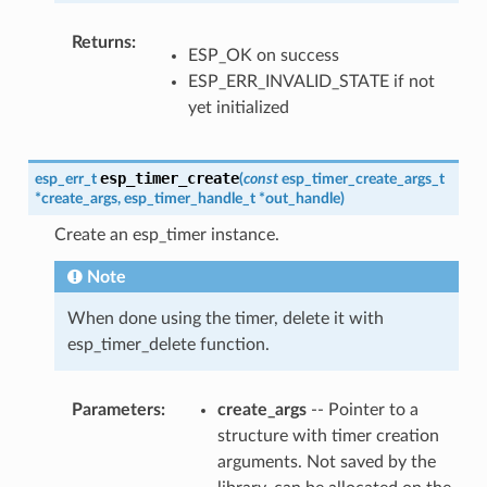
Returns
ESP_OK on success
ESP_ERR_INVALID_STATE if not
yet initialized
esp_timer_create
esp_err_t
(
const
esp_timer_create_args_t
*
create_args
,
esp_timer_handle_t
*
out_handle
)
Create an esp_timer instance.
Note
When done using the timer, delete it with
esp_timer_delete function.
Parameters
create_args
-- Pointer to a
structure with timer creation
arguments. Not saved by the