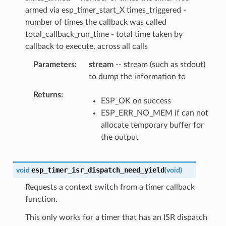
armed via esp_timer_start_X times_triggered -
number of times the callback was called
total_callback_run_time - total time taken by
callback to execute, across all calls
Parameters
stream
-- stream (such as stdout)
to dump the information to
Returns
ESP_OK on success
ESP_ERR_NO_MEM if can not
allocate temporary buffer for
the output
esp_timer_isr_dispatch_need_yield
void
(
void
)
Requests a context switch from a timer callback
function.
This only works for a timer that has an ISR dispatch