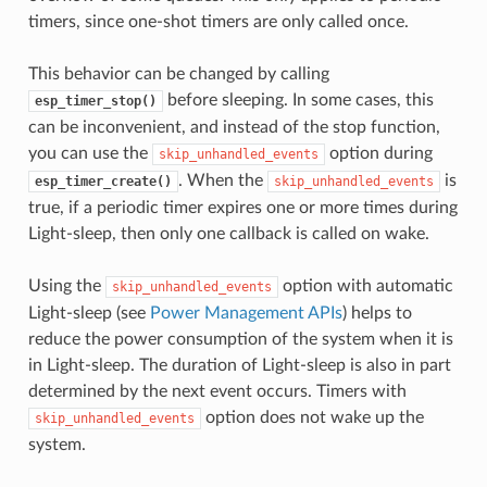
timers, since one-shot timers are only called once.
This behavior can be changed by calling
before sleeping. In some cases, this
esp_timer_stop()
can be inconvenient, and instead of the stop function,
you can use the
option during
skip_unhandled_events
. When the
is
esp_timer_create()
skip_unhandled_events
true, if a periodic timer expires one or more times during
Light-sleep, then only one callback is called on wake.
Using the
option with automatic
skip_unhandled_events
Light-sleep (see
Power Management APIs
) helps to
reduce the power consumption of the system when it is
in Light-sleep. The duration of Light-sleep is also in part
determined by the next event occurs. Timers with
option does not wake up the
skip_unhandled_events
system.