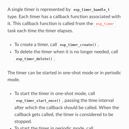
A single timer is represented by
esp_timer_handle_t
type. Each timer has a callback function associated with
it. This callback function is called from the
esp_timer
task each time the timer elapses.
To create a timer, call
.
esp_timer_create()
To delete the timer when it is no longer needed, call
.
esp_timer_delete()
The timer can be started in one-shot mode or in periodic
mode.
To start the timer in one-shot mode, call
, passing the time interval
esp_timer_start_once()
after which the callback should be called. When the
callback gets called, the timer is considered to be
stopped.
To start the timer in periodic mode, call