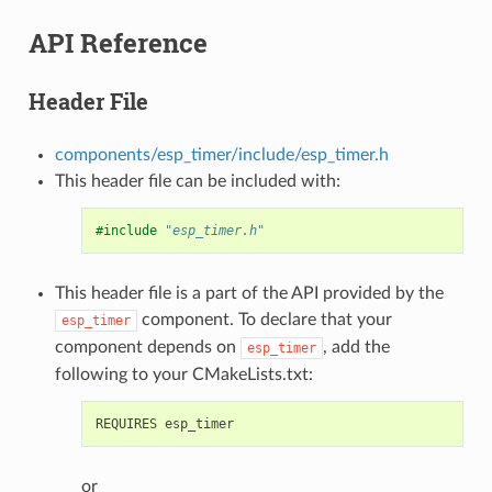
API Reference
Header File
components/esp_timer/include/esp_timer.h
This header file can be included with:
#include
"esp_timer.h"
This header file is a part of the API provided by the
component. To declare that your
esp_timer
component depends on
, add the
esp_timer
following to your CMakeLists.txt:
or