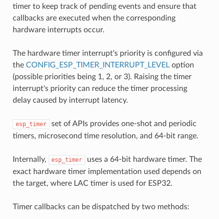
timer to keep track of pending events and ensure that
callbacks are executed when the corresponding
hardware interrupts occur.
The hardware timer interrupt's priority is configured via
the
CONFIG_ESP_TIMER_INTERRUPT_LEVEL
option
(possible priorities being 1, 2, or 3). Raising the timer
interrupt's priority can reduce the timer processing
delay caused by interrupt latency.
set of APIs provides one-shot and periodic
esp_timer
timers, microsecond time resolution, and 64-bit range.
Internally,
uses a 64-bit hardware timer. The
esp_timer
exact hardware timer implementation used depends on
the target, where LAC timer is used for ESP32.
Timer callbacks can be dispatched by two methods: