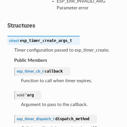
ESP_ERR_INVALID_ARG
Parameter error
Structures
esp_timer_create_args_t
struct
Timer configuration passed to esp_timer_create.
Public Members
callback
esp_timer_cb_t
Function to call when timer expires.
arg
void
*
Argument to pass to the callback.
dispatch_method
esp_timer_dispatch_t