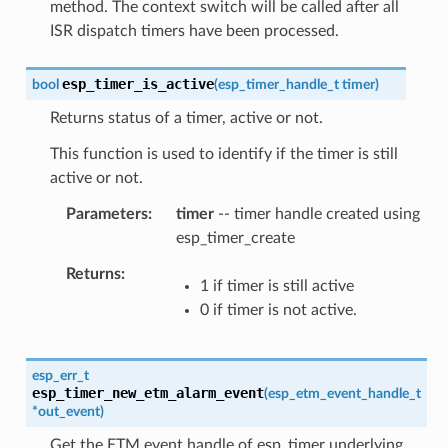
method. The context switch will be called after all
ISR dispatch timers have been processed.
esp_timer_is_active
bool
(
esp_timer_handle_t
timer
)
Returns status of a timer, active or not.
This function is used to identify if the timer is still
active or not.
Parameters
timer
-- timer handle created using
esp_timer_create
Returns
1 if timer is still active
0 if timer is not active.
esp_err_t
esp_timer_new_etm_alarm_event
(
esp_etm_event_handle_t
*
out_event
)
Get the ETM event handle of esp_timer underlying