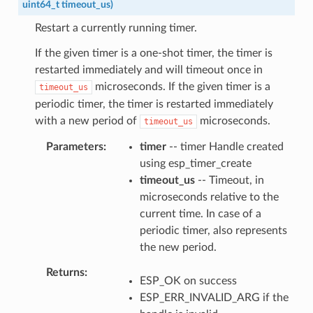
uint64_t
timeout_us
)
Restart a currently running timer.
If the given timer is a one-shot timer, the timer is
restarted immediately and will timeout once in
microseconds. If the given timer is a
timeout_us
periodic timer, the timer is restarted immediately
with a new period of
microseconds.
timeout_us
Parameters
timer
-- timer Handle created
using esp_timer_create
timeout_us
-- Timeout, in
microseconds relative to the
current time. In case of a
periodic timer, also represents
the new period.
Returns
ESP_OK on success
ESP_ERR_INVALID_ARG if the