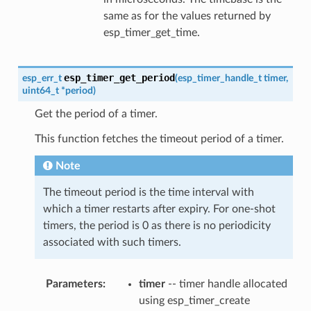
same as for the values returned by
esp_timer_get_time.
esp_timer_get_period
esp_err_t
(
esp_timer_handle_t
timer
,
uint64_t
*
period
)
Get the period of a timer.
This function fetches the timeout period of a timer.
Note
The timeout period is the time interval with
which a timer restarts after expiry. For one-shot
timers, the period is 0 as there is no periodicity
associated with such timers.
Parameters
timer
-- timer handle allocated
using esp_timer_create