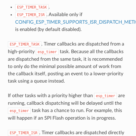
.
ESP_TIMER_TASK
. Available only if
ESP_TIMER_ISR
CONFIG_ESP_TIMER_SUPPORTS_ISR_DISPATCH_ME
is enabled (by default disabled).
. Timer callbacks are dispatched from a
ESP_TIMER_TASK
high-priority
task. Because all the callbacks
esp_timer
are dispatched from the same task, it is recommended
to only do the minimal possible amount of work from
the callback itself, posting an event to a lower-priority
task using a queue instead.
If other tasks with a priority higher than
are
esp_timer
running, callback dispatching will be delayed until the
task has a chance to run. For example, this
esp_timer
will happen if an SPI Flash operation is in progress.
. Timer callbacks are dispatched directly
ESP_TIMER_ISR