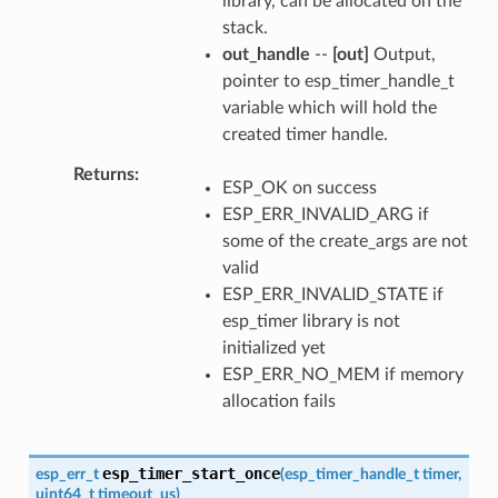
library, can be allocated on the
stack.
out_handle
--
[out]
Output,
pointer to esp_timer_handle_t
variable which will hold the
created timer handle.
Returns
ESP_OK on success
ESP_ERR_INVALID_ARG if
some of the create_args are not
valid
ESP_ERR_INVALID_STATE if
esp_timer library is not
initialized yet
ESP_ERR_NO_MEM if memory
allocation fails
esp_timer_start_once
esp_err_t
(
esp_timer_handle_t
timer
,
uint64_t
timeout_us
)