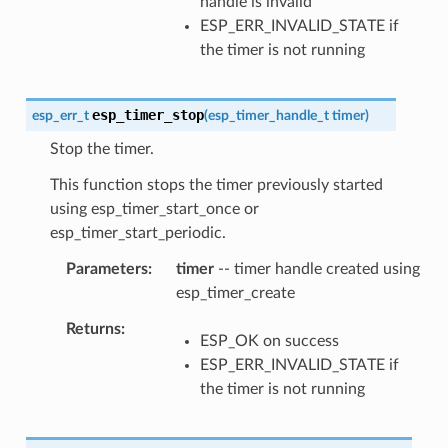
handle is invalid
ESP_ERR_INVALID_STATE if
the timer is not running
esp_timer_stop
esp_err_t
(
esp_timer_handle_t
timer
)
Stop the timer.
This function stops the timer previously started
using esp_timer_start_once or
esp_timer_start_periodic.
Parameters
timer
-- timer handle created using
esp_timer_create
Returns
ESP_OK on success
ESP_ERR_INVALID_STATE if
the timer is not running