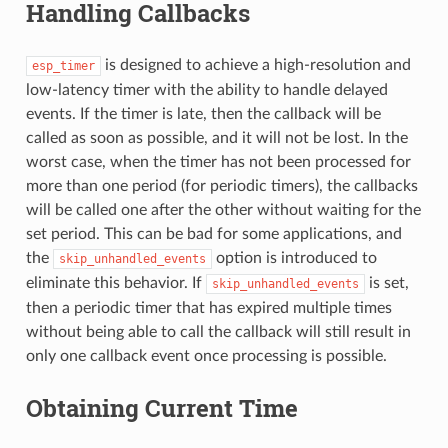
Handling Callbacks
is designed to achieve a high-resolution and
esp_timer
low-latency timer with the ability to handle delayed
events. If the timer is late, then the callback will be
called as soon as possible, and it will not be lost. In the
worst case, when the timer has not been processed for
more than one period (for periodic timers), the callbacks
will be called one after the other without waiting for the
set period. This can be bad for some applications, and
the
option is introduced to
skip_unhandled_events
eliminate this behavior. If
is set,
skip_unhandled_events
then a periodic timer that has expired multiple times
without being able to call the callback will still result in
only one callback event once processing is possible.
Obtaining Current Time