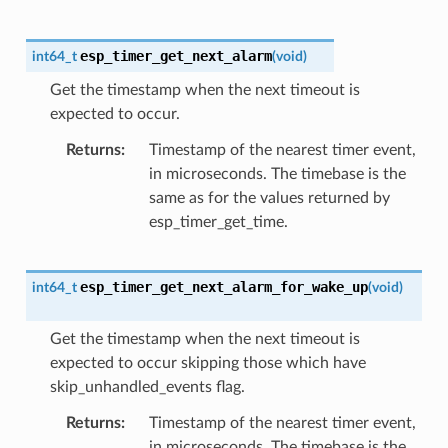
esp_timer_get_next_alarm
int64_t
(
void
)
Get the timestamp when the next timeout is
expected to occur.
Returns
Timestamp of the nearest timer event,
in microseconds. The timebase is the
same as for the values returned by
esp_timer_get_time.
esp_timer_get_next_alarm_for_wake_up
int64_t
(
void
)
Get the timestamp when the next timeout is
expected to occur skipping those which have
skip_unhandled_events flag.
Returns
Timestamp of the nearest timer event,
in microseconds. The timebase is the