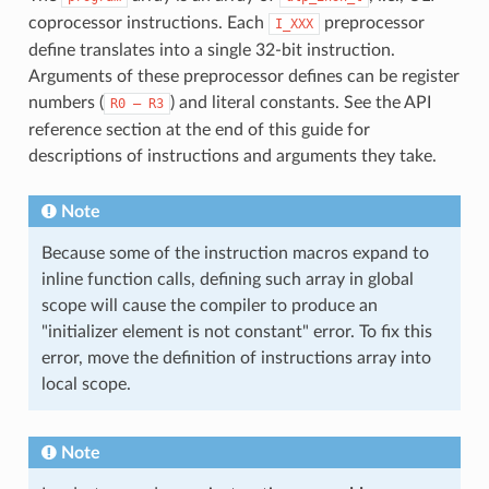
coprocessor instructions. Each
preprocessor
I_XXX
define translates into a single 32-bit instruction.
Arguments of these preprocessor defines can be register
numbers (
) and literal constants. See the API
R0
—
R3
reference section at the end of this guide for
descriptions of instructions and arguments they take.
Note
Because some of the instruction macros expand to
inline function calls, defining such array in global
scope will cause the compiler to produce an
"initializer element is not constant" error. To fix this
error, move the definition of instructions array into
local scope.
Note