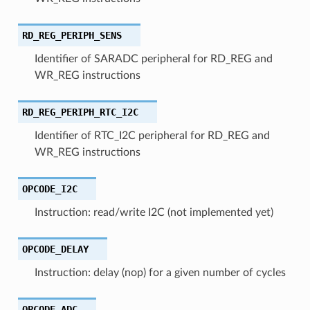
RD_REG_PERIPH_SENS
Identifier of SARADC peripheral for RD_REG and
WR_REG instructions
RD_REG_PERIPH_RTC_I2C
Identifier of RTC_I2C peripheral for RD_REG and
WR_REG instructions
OPCODE_I2C
Instruction: read/write I2C (not implemented yet)
OPCODE_DELAY
Instruction: delay (nop) for a given number of cycles
OPCODE_ADC