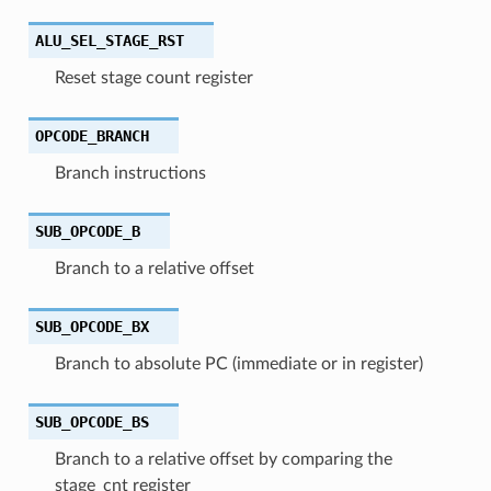
ALU_SEL_STAGE_RST
Reset stage count register
OPCODE_BRANCH
Branch instructions
SUB_OPCODE_B
Branch to a relative offset
SUB_OPCODE_BX
Branch to absolute PC (immediate or in register)
SUB_OPCODE_BS
Branch to a relative offset by comparing the
stage_cnt register