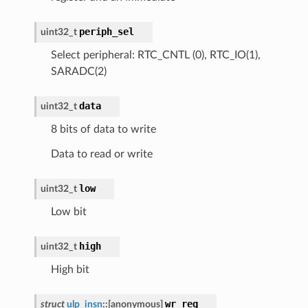
periph_sel
uint32_t
Select peripheral: RTC_CNTL (0), RTC_IO(1),
SARADC(2)
data
uint32_t
8 bits of data to write
Data to read or write
low
uint32_t
Low bit
high
uint32_t
High bit
wr_reg
struct
ulp_insn
::
[anonymous]