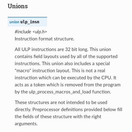
Unions
ulp_insn
union
#include <ulp.h>
Instruction format structure.
All ULP instructions are 32 bit long. This union
contains field layouts used by all of the supported
instructions. This union also includes a special
"macro" instruction layout. This is not a real
instruction which can be executed by the CPU. It
acts as a token which is removed from the program
by the ulp_process_macros_and_load function.
These structures are not intended to be used
directly. Preprocessor definitions provided below fill
the fields of these structure with the right
arguments.