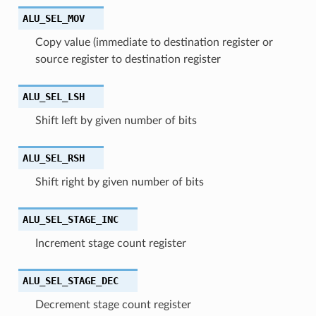
ALU_SEL_MOV
Copy value (immediate to destination register or
source register to destination register
ALU_SEL_LSH
Shift left by given number of bits
ALU_SEL_RSH
Shift right by given number of bits
ALU_SEL_STAGE_INC
Increment stage count register
ALU_SEL_STAGE_DEC
Decrement stage count register