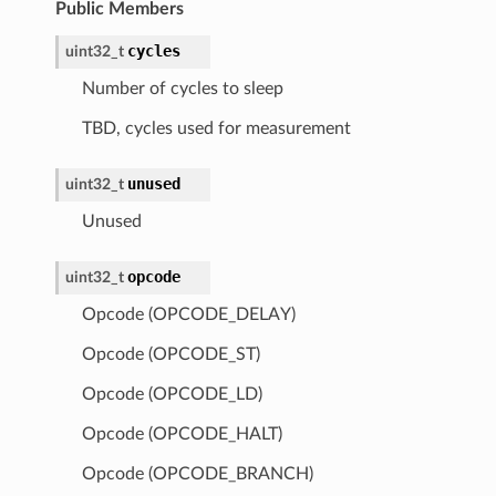
Public Members
cycles
uint32_t
Number of cycles to sleep
TBD, cycles used for measurement
unused
uint32_t
Unused
opcode
uint32_t
Opcode (OPCODE_DELAY)
Opcode (OPCODE_ST)
Opcode (OPCODE_LD)
Opcode (OPCODE_HALT)
Opcode (OPCODE_BRANCH)