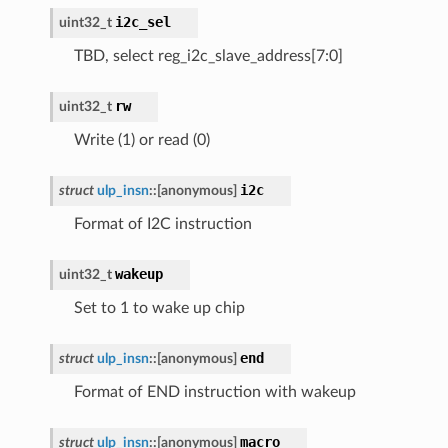
i2c_sel
uint32_t
TBD, select reg_i2c_slave_address[7:0]
rw
uint32_t
Write (1) or read (0)
i2c
struct
ulp_insn
::
[anonymous]
Format of I2C instruction
wakeup
uint32_t
Set to 1 to wake up chip
end
struct
ulp_insn
::
[anonymous]
Format of END instruction with wakeup
macro
struct
ulp_insn
::
[anonymous]