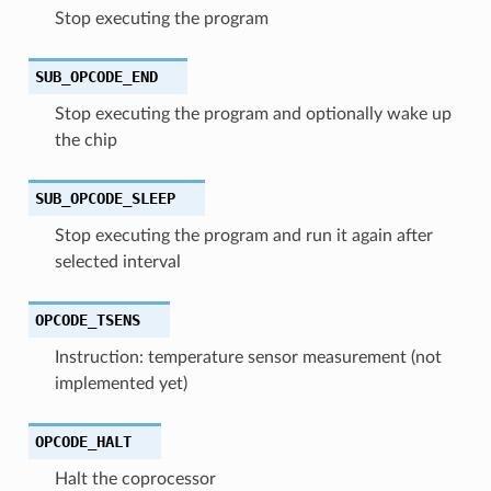
Stop executing the program
SUB_OPCODE_END
Stop executing the program and optionally wake up
the chip
SUB_OPCODE_SLEEP
Stop executing the program and run it again after
selected interval
OPCODE_TSENS
Instruction: temperature sensor measurement (not
implemented yet)
OPCODE_HALT
Halt the coprocessor