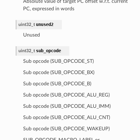
Absolute value of target PC offset w.r.t. current
PC, expressed in words
unused2
uint32_t
Unused
sub_opcode
uint32_t
Sub opcode (SUB_OPCODE_ST)
Sub opcode (SUB_OPCODE_BX)
Sub opcode (SUB_OPCODE_B)
Sub opcode (SUB_OPCODE_ALU_REG)
Sub opcode (SUB_OPCODE_ALU_IMM)
Sub opcode (SUB_OPCODE_ALU_CNT)
Sub opcode (SUB_OPCODE_WAKEUP)
SUB_OPCODE_MACRO_LABEL or