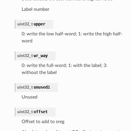
Label number
upper
uint32_t
0: write the low half-word; 1: write the high half-
word
wr_way
uint32_t
0: write the full-word; 1: with the label; 3:
without the label
unused1
uint32_t
Unused
offset
uint32_t
Offset to add to sreg