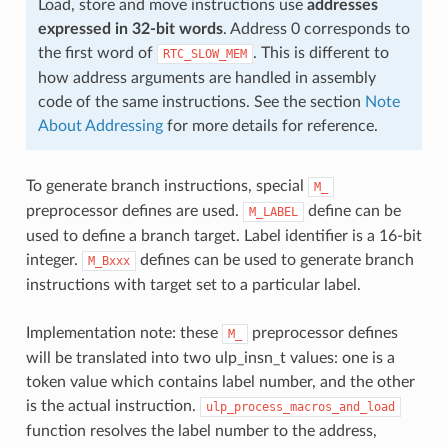
Load, store and move instructions use
addresses
expressed in 32-bit words
. Address 0 corresponds to
the first word of
. This is different to
RTC_SLOW_MEM
how address arguments are handled in assembly
code of the same instructions. See the section
Note
About Addressing
for more details for reference.
To generate branch instructions, special
M_
preprocessor defines are used.
define can be
M_LABEL
used to define a branch target. Label identifier is a 16-bit
integer.
defines can be used to generate branch
M_Bxxx
instructions with target set to a particular label.
Implementation note: these
preprocessor defines
M_
will be translated into two ulp_insn_t values: one is a
token value which contains label number, and the other
is the actual instruction.
ulp_process_macros_and_load
function resolves the label number to the address,