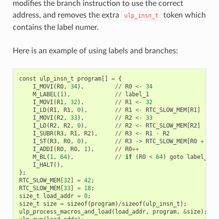
modifies the branch instruction to use the correct
address, and removes the extra
token which
ulp_insn_t
contains the label numer.
Here is an example of using labels and branches:
const
ulp_insn_t
program
[]
=
{
I_MOVI
(
R0
,
34
),
//
R0
<-
34
M_LABEL
(
1
),
//
label_1
I_MOVI
(
R1
,
32
),
//
R1
<-
32
I_LD
(
R1
,
R1
,
0
),
//
R1
<-
RTC_SLOW_MEM
[
R1
]
I_MOVI
(
R2
,
33
),
//
R2
<-
33
I_LD
(
R2
,
R2
,
0
),
//
R2
<-
RTC_SLOW_MEM
[
R2
]
I_SUBR
(
R3
,
R1
,
R2
),
//
R3
<-
R1
-
R2
I_ST
(
R3
,
R0
,
0
),
//
R3
->
RTC_SLOW_MEM
[
R0
+
0
]
I_ADDI
(
R0
,
R0
,
1
),
//
R0
++
M_BL
(
1
,
64
),
//
if
(
R0
<
64
)
goto
label_1
I_HALT
(),
};
RTC_SLOW_MEM
[
32
]
=
42
;
RTC_SLOW_MEM
[
33
]
=
18
;
size_t
load_addr
=
0
;
size_t
size
=
sizeof
(
program
)
/
sizeof
(
ulp_insn_t
);
ulp_process_macros_and_load
(
load_addr
,
program
,
&
size
);