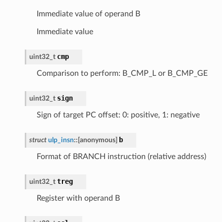
Immediate value of operand B
Immediate value
cmp
uint32_t
Comparison to perform: B_CMP_L or B_CMP_GE
sign
uint32_t
Sign of target PC offset: 0: positive, 1: negative
b
struct
ulp_insn
::
[anonymous]
Format of BRANCH instruction (relative address)
treg
uint32_t
Register with operand B