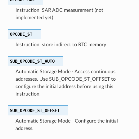
Instruction: SAR ADC measurement (not
implemented yet)
OPCODE_ST
Instruction: store indirect to RTC memory
SUB_OPCODE_ST_AUTO
Automatic Storage Mode - Access continuous
addresses. Use SUB_OPCODE_ST_OFFSET to
configure the initial address before using this
instruction.
SUB_OPCODE_ST_OFFSET
Automatic Storage Mode - Configure the initial
address.