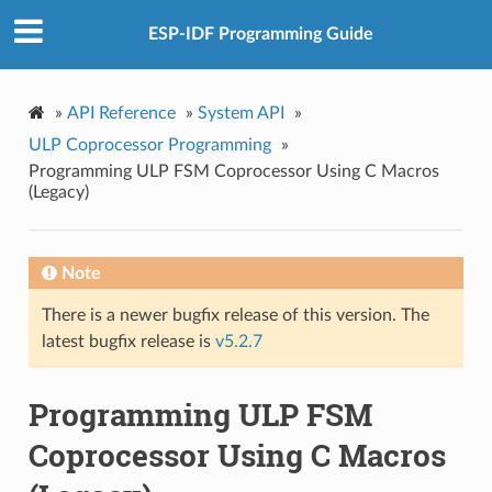
ESP-IDF Programming Guide
»
API Reference
»
System API
»
ULP Coprocessor Programming
»
Programming ULP FSM Coprocessor Using C Macros
(Legacy)
Note
There is a newer bugfix release of this version. The
latest bugfix release is
v5.2.7
Programming ULP FSM
Coprocessor Using C Macros