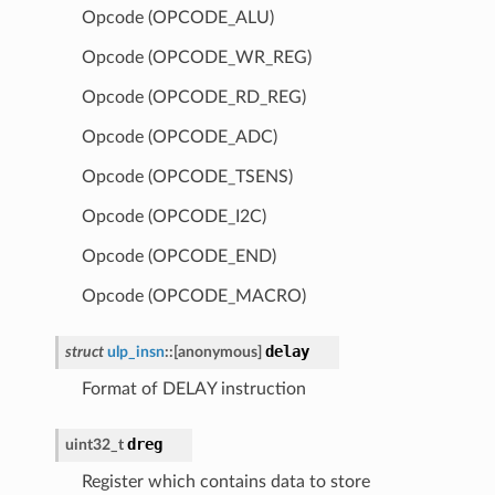
Opcode (OPCODE_ALU)
Opcode (OPCODE_WR_REG)
Opcode (OPCODE_RD_REG)
Opcode (OPCODE_ADC)
Opcode (OPCODE_TSENS)
Opcode (OPCODE_I2C)
Opcode (OPCODE_END)
Opcode (OPCODE_MACRO)
delay
struct
ulp_insn
::
[anonymous]
Format of DELAY instruction
dreg
uint32_t
Register which contains data to store