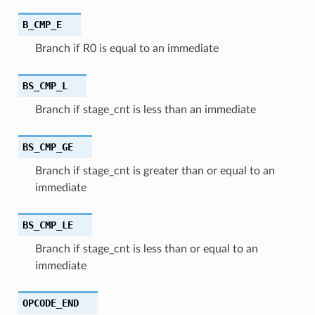
B_CMP_E
Branch if R0 is equal to an immediate
BS_CMP_L
Branch if stage_cnt is less than an immediate
BS_CMP_GE
Branch if stage_cnt is greater than or equal to an
immediate
BS_CMP_LE
Branch if stage_cnt is less than or equal to an
immediate
OPCODE_END