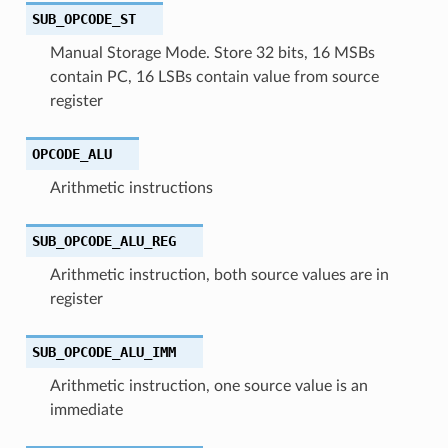
SUB_OPCODE_ST
Manual Storage Mode. Store 32 bits, 16 MSBs
contain PC, 16 LSBs contain value from source
register
OPCODE_ALU
Arithmetic instructions
SUB_OPCODE_ALU_REG
Arithmetic instruction, both source values are in
register
SUB_OPCODE_ALU_IMM
Arithmetic instruction, one source value is an
immediate