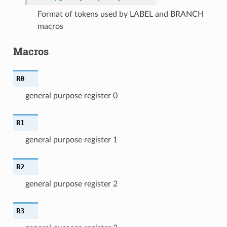
Format of tokens used by LABEL and BRANCH
macros
Macros
R0
general purpose register 0
R1
general purpose register 1
R2
general purpose register 2
R3