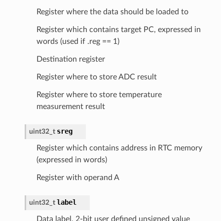
Register where the data should be loaded to
Register which contains target PC, expressed in
words (used if .reg == 1)
Destination register
Register where to store ADC result
Register where to store temperature
measurement result
sreg
uint32_t
Register which contains address in RTC memory
(expressed in words)
Register with operand A
label
uint32_t
Data label, 2-bit user defined unsigned value