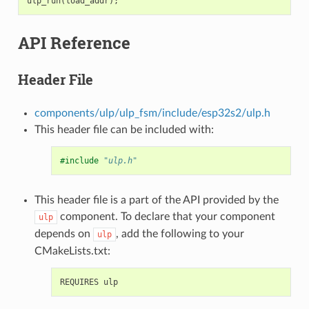
ulp_run
(
load_addr
);
API Reference
Header File
components/ulp/ulp_fsm/include/esp32s2/ulp.h
This header file can be included with:
#include
"ulp.h"
This header file is a part of the API provided by the
component. To declare that your component
ulp
depends on
, add the following to your
ulp
CMakeLists.txt: