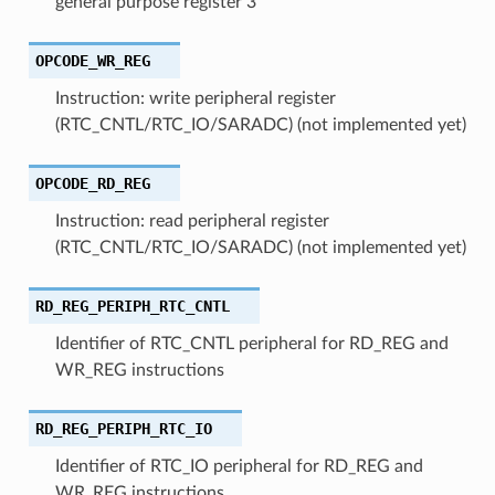
general purpose register 3
OPCODE_WR_REG
Instruction: write peripheral register
(RTC_CNTL/RTC_IO/SARADC) (not implemented yet)
OPCODE_RD_REG
Instruction: read peripheral register
(RTC_CNTL/RTC_IO/SARADC) (not implemented yet)
RD_REG_PERIPH_RTC_CNTL
Identifier of RTC_CNTL peripheral for RD_REG and
WR_REG instructions
RD_REG_PERIPH_RTC_IO
Identifier of RTC_IO peripheral for RD_REG and
WR_REG instructions