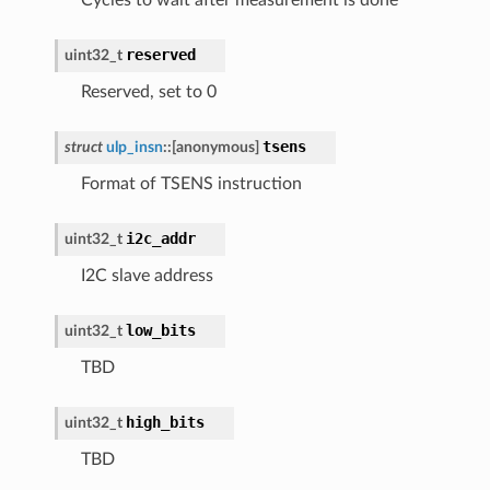
reserved
uint32_t
Reserved, set to 0
tsens
struct
ulp_insn
::
[anonymous]
Format of TSENS instruction
i2c_addr
uint32_t
I2C slave address
low_bits
uint32_t
TBD
high_bits
uint32_t
TBD