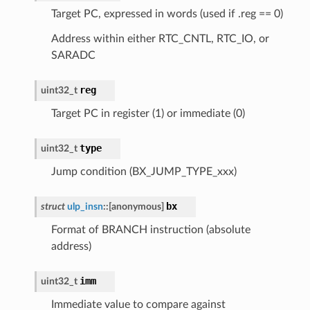
Target PC, expressed in words (used if .reg == 0)
Address within either RTC_CNTL, RTC_IO, or
SARADC
reg
uint32_t
Target PC in register (1) or immediate (0)
type
uint32_t
Jump condition (BX_JUMP_TYPE_xxx)
bx
struct
ulp_insn
::
[anonymous]
Format of BRANCH instruction (absolute
address)
imm
uint32_t
Immediate value to compare against