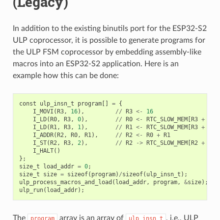
(Legacy)
In addition to the existing binutils port for the ESP32-S2
ULP coprocessor, it is possible to generate programs for
the ULP FSM coprocessor by embedding assembly-like
macros into an ESP32-S2 application. Here is an
example how this can be done:
const
ulp_insn_t
program
[]
=
{
I_MOVI
(
R3
,
16
),
//
R3
<-
16
I_LD
(
R0
,
R3
,
0
),
//
R0
<-
RTC_SLOW_MEM
[
R3
+
0
]
I_LD
(
R1
,
R3
,
1
),
//
R1
<-
RTC_SLOW_MEM
[
R3
+
1
]
I_ADDR
(
R2
,
R0
,
R1
),
//
R2
<-
R0
+
R1
I_ST
(
R2
,
R3
,
2
),
//
R2
->
RTC_SLOW_MEM
[
R2
+
2
]
I_HALT
()
};
size_t
load_addr
=
0
;
size_t
size
=
sizeof
(
program
)
/
sizeof
(
ulp_insn_t
);
ulp_process_macros_and_load
(
load_addr
,
program
,
&
size
);
ulp_run
(
load_addr
);
The
array is an array of
, i.e., ULP
program
ulp_insn_t