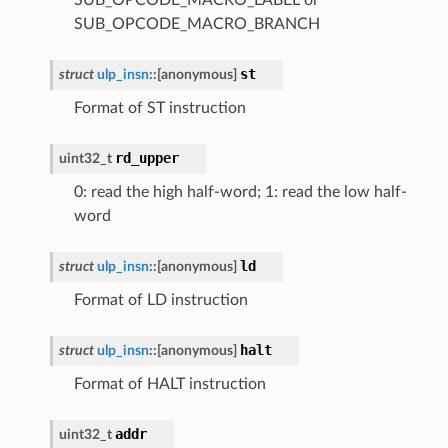
SUB_OPCODE_MACRO_BRANCH
st
struct
ulp_insn
::
[anonymous]
Format of ST instruction
rd_upper
uint32_t
0: read the high half-word; 1: read the low half-
word
ld
struct
ulp_insn
::
[anonymous]
Format of LD instruction
halt
struct
ulp_insn
::
[anonymous]
Format of HALT instruction
addr
uint32_t