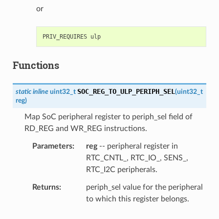
or
Functions
SOC_REG_TO_ULP_PERIPH_SEL
static
inline
uint32_t
(
uint32_t
reg
)
Map SoC peripheral register to periph_sel field of
RD_REG and WR_REG instructions.
Parameters
reg
-- peripheral register in
RTC_CNTL_, RTC_IO_, SENS_,
RTC_I2C peripherals.
Returns
periph_sel value for the peripheral
to which this register belongs.