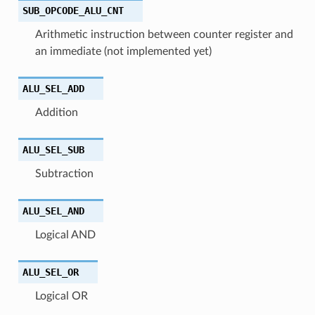
SUB_OPCODE_ALU_CNT
Arithmetic instruction between counter register and
an immediate (not implemented yet)
ALU_SEL_ADD
Addition
ALU_SEL_SUB
Subtraction
ALU_SEL_AND
Logical AND
ALU_SEL_OR
Logical OR