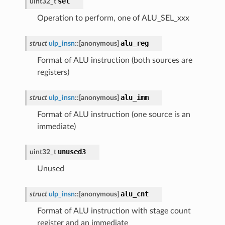
sel
uint32_t
Operation to perform, one of ALU_SEL_xxx
alu_reg
struct
ulp_insn
::
[anonymous]
Format of ALU instruction (both sources are
registers)
alu_imm
struct
ulp_insn
::
[anonymous]
Format of ALU instruction (one source is an
immediate)
unused3
uint32_t
Unused
alu_cnt
struct
ulp_insn
::
[anonymous]
Format of ALU instruction with stage count
register and an immediate