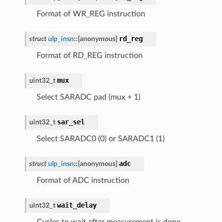
Format of WR_REG instruction
rd_reg
struct
ulp_insn
::
[anonymous]
Format of RD_REG instruction
mux
uint32_t
Select SARADC pad (mux + 1)
sar_sel
uint32_t
Select SARADC0 (0) or SARADC1 (1)
adc
struct
ulp_insn
::
[anonymous]
Format of ADC instruction
wait_delay
uint32_t
Cycles to wait after measurement is done