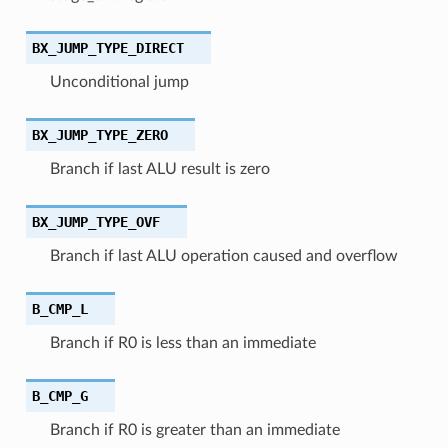
BX_JUMP_TYPE_DIRECT
Unconditional jump
BX_JUMP_TYPE_ZERO
Branch if last ALU result is zero
BX_JUMP_TYPE_OVF
Branch if last ALU operation caused and overflow
B_CMP_L
Branch if R0 is less than an immediate
B_CMP_G
Branch if R0 is greater than an immediate