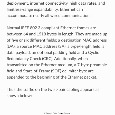
deployment, internet connectivity, high data rates, and
limitless-range expandability, Ethernet can
accommodate nearly all wired communications.
Normal IEEE 802.3 compliant Ethernet frames are
between 64 and 1518 bytes in length. They are made up
of five or six different fields: a destination MAC address
(DA), a source MAC address (SA), a type/length field, a
data payload, an optional padding field and a Cyclic
Redundancy Check (CRC). Additionally, when
transmitted on the Ethernet medium, a 7-byte preamble
field and Start-of-Frame (SOF) delimiter byte are
appended to the beginning of the Ethernet packet.
Thus the traffic on the twist-pair cabling appears as
shown below: