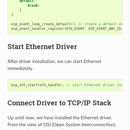
default
:
break
;
}
}
esp_event_loop_create_default
();
// create a default event
esp_event_handler_register
(
ETH_EVENT
,
ESP_EVENT_ANY_ID
,
&
e
Start Ethernet Driver
After driver installation, we can start Ethernet
immediately.
esp_eth_start
(
eth_handle
);
// start Ethernet driver state 
Connect Driver to TCP/IP Stack
Up until now, we have installed the Ethernet driver.
From the view of OSI (Open System Interconnection),