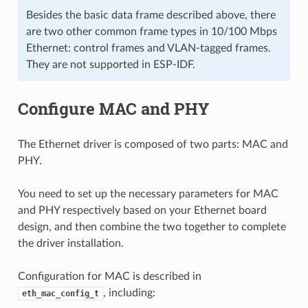
Besides the basic data frame described above, there
are two other common frame types in 10/100 Mbps
Ethernet: control frames and VLAN-tagged frames.
They are not supported in ESP-IDF.
Configure MAC and PHY
The Ethernet driver is composed of two parts: MAC and
PHY.
You need to set up the necessary parameters for MAC
and PHY respectively based on your Ethernet board
design, and then combine the two together to complete
the driver installation.
Configuration for MAC is described in
, including:
eth_mac_config_t