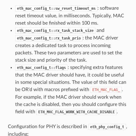
: software
eth_mac_config_t::sw_reset_timeout_ms
reset timeout value, in milliseconds. Typically, MAC
reset should be finished within 100 ms.
and
eth_mac_config_t::rx_task_stack_size
: the MAC driver
eth_mac_config_t::rx_task_prio
creates a dedicated task to process incoming
packets. These two parameters are used to set the
stack size and priority of the task.
: specifying extra features
eth_mac_config_t::flags
that the MAC driver should have, it could be useful
in some special situations. The value of this field can
be OR'd with macros prefixed with
.
ETH_MAC_FLAG_
For example, if the MAC driver should work when
the cache is disabled, then you should configure this
field with
.
ETH_MAC_FLAG_WORK_WITH_CACHE_DISABLE
Configuration for PHY is described in
,
eth_phy_config_t
including: