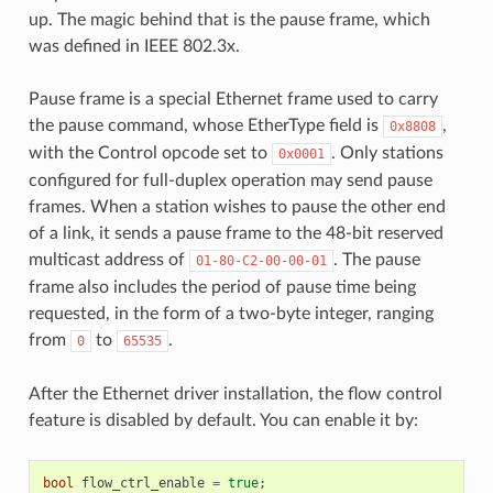
up. The magic behind that is the pause frame, which
was defined in IEEE 802.3x.
Pause frame is a special Ethernet frame used to carry
the pause command, whose EtherType field is
,
0x8808
with the Control opcode set to
. Only stations
0x0001
configured for full-duplex operation may send pause
frames. When a station wishes to pause the other end
of a link, it sends a pause frame to the 48-bit reserved
multicast address of
. The pause
01-80-C2-00-00-01
frame also includes the period of pause time being
requested, in the form of a two-byte integer, ranging
from
to
.
0
65535
After the Ethernet driver installation, the flow control
feature is disabled by default. You can enable it by:
bool
flow_ctrl_enable
=
true
;