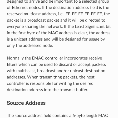
designed to arrive and be important to a selected group
of Ethernet nodes. If the destination address field is the
reserved multicast address, i.e., FF-FF-FF-FF-FF-FF, the
packet is a broadcast packet and it will be directed to
everyone sharing the network. If the Least Significant bit
in the first byte of the MAC address is clear, the address
is a unicast address and will be designed for usage by
only the addressed node.
Normally the EMAC controller incorporates receive
filters which can be used to discard or accept packets
with multi-cast, broadcast and/or unicast destination
addresses. When transmitting packets, the host
controller is responsible for writing the desired
destination address into the transmit buffer.
Source Address
The source address field contains a 6-byte length MAC