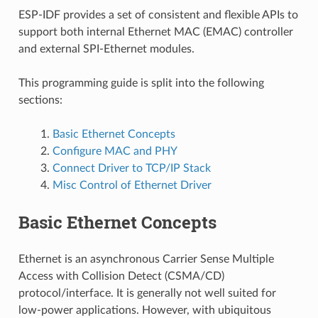
ESP-IDF provides a set of consistent and flexible APIs to
support both internal Ethernet MAC (EMAC) controller
and external SPI-Ethernet modules.
This programming guide is split into the following
sections:
Basic Ethernet Concepts
Configure MAC and PHY
Connect Driver to TCP/IP Stack
Misc Control of Ethernet Driver
Basic Ethernet Concepts
Ethernet is an asynchronous Carrier Sense Multiple
Access with Collision Detect (CSMA/CD)
protocol/interface. It is generally not well suited for
low-power applications. However, with ubiquitous