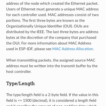
address of the node which created the Ethernet packet.
Users of Ethernet must generate a unique MAC address
for each controller used. MAC addresses consist of two
portions. The first three bytes are known as the
Organizationally Unique Identifier (OUI). OUIs are
distributed by the IEEE. The last three bytes are address
bytes at the discretion of the company that purchased
the OUI. For more information about MAC Address
used in ESP-IDF, please see
MAC Address Allocation
.
When transmitting packets, the assigned source MAC
address must be written into the transmit buffer by the
host controller.
Type/Length
The type/length field is a 2-byte field. If the value in this
field is <= 1500 (decimal), it is considered a length field