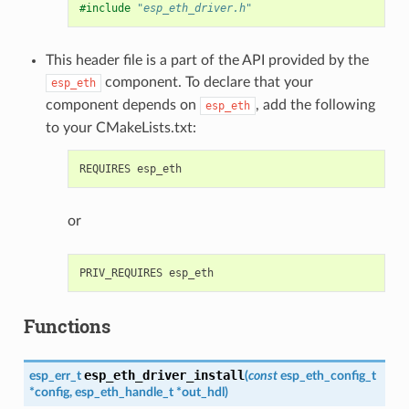
#include
"esp_eth_driver.h"
This header file is a part of the API provided by the
component. To declare that your
esp_eth
component depends on
, add the following
esp_eth
to your CMakeLists.txt:
or
Functions
esp_eth_driver_install
esp_err_t
(
const
esp_eth_config_t
*
config
,
esp_eth_handle_t
*
out_hdl
)