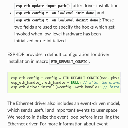
after driver installation.
esp_eth_update_input_path()
and
esp_eth_config_t::on_lowlevel_init_done
: These
esp_eth_config_t::on_lowlevel_deinit_done
two fields are used to specify the hooks which get
invoked when low-level hardware has been
initialized or de-initialized.
ESP-IDF provides a default configuration for driver
installation in macro
.
ETH_DEFAULT_CONFIG
esp_eth_config_t
config
=
ETH_DEFAULT_CONFIG
(
mac
,
phy
);
//
esp_eth_handle_t
eth_handle
=
NULL
;
// after the driver is
esp_eth_driver_install
(
&
config
,
&
eth_handle
);
// install d
The Ethernet driver also includes an event-driven model,
which sends useful and important events to user space.
We need to initialize the event loop before installing the
Ethernet driver. For more information about event-