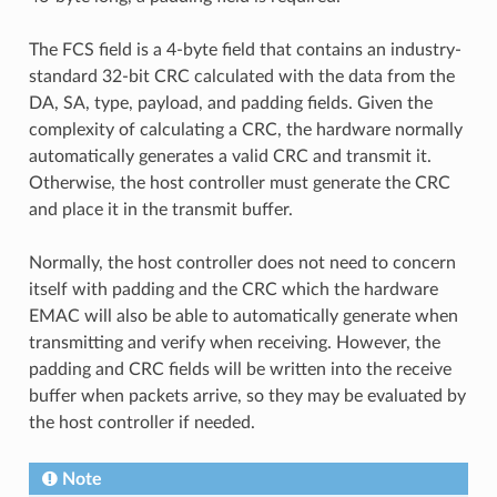
The FCS field is a 4-byte field that contains an industry-
standard 32-bit CRC calculated with the data from the
DA, SA, type, payload, and padding fields. Given the
complexity of calculating a CRC, the hardware normally
automatically generates a valid CRC and transmit it.
Otherwise, the host controller must generate the CRC
and place it in the transmit buffer.
Normally, the host controller does not need to concern
itself with padding and the CRC which the hardware
EMAC will also be able to automatically generate when
transmitting and verify when receiving. However, the
padding and CRC fields will be written into the receive
buffer when packets arrive, so they may be evaluated by
the host controller if needed.
Note