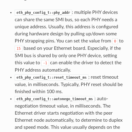
: multiple PHY devices
eth_phy_config_t::phy_addr
can share the same SMI bus, so each PHY needs a
unique address. Usually, this address is configured
during hardware design by pulling up/down some
PHY strapping pins. You can set the value from
to
0
based on your Ethernet board. Especially, if the
15
SMI bus is shared by only one PHY device, setting
this value to
can enable the driver to detect the
-1
PHY address automatically.
: reset timeout
eth_phy_config_t::reset_timeout_ms
value, in milliseconds. Typically, PHY reset should be
finished within 100 ms.
: auto-
eth_phy_config_t::autonego_timeout_ms
negotiation timeout value, in milliseconds. The
Ethernet driver starts negotiation with the peer
Ethernet node automatically, to determine to duplex
and speed mode. This value usually depends on the