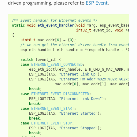
driven programming, please refer to
ESP Event
.
/** Event handler for Ethernet events */
static
void
eth_event_handler
(
void
*
arg
,
esp_event_base_t
int32_t
event_id
,
void
*
even
{
uint8_t
mac_addr
[
6
]
=
{
0
};
/* we can get the ethernet driver handle from event da
esp_eth_handle_t
eth_handle
=
*
(
esp_eth_handle_t
*
)
eve
switch
(
event_id
)
{
case
ETHERNET_EVENT_CONNECTED
:
esp_eth_ioctl
(
eth_handle
,
ETH_CMD_G_MAC_ADDR
,
mac_
ESP_LOGI
(
TAG
,
"Ethernet Link Up"
);
ESP_LOGI
(
TAG
,
"Ethernet HW Addr %02x:%02x:%02x:%02
mac_addr
[
0
],
mac_addr
[
1
],
mac_addr
[
2
],
break
;
case
ETHERNET_EVENT_DISCONNECTED
:
ESP_LOGI
(
TAG
,
"Ethernet Link Down"
);
break
;
case
ETHERNET_EVENT_START
:
ESP_LOGI
(
TAG
,
"Ethernet Started"
);
break
;
case
ETHERNET_EVENT_STOP
:
ESP_LOGI
(
TAG
,
"Ethernet Stopped"
);
break
;