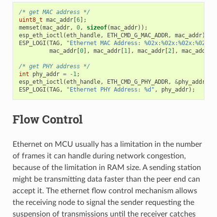
/* get MAC address */
uint8_t
mac_addr
[
6
];
memset
(
mac_addr
,
0
,
sizeof
(
mac_addr
));
esp_eth_ioctl
(
eth_handle
,
ETH_CMD_G_MAC_ADDR
,
mac_addr
);
ESP_LOGI
(
TAG
,
"Ethernet MAC Address: %02x:%02x:%02x:%02x:%
mac_addr
[
0
],
mac_addr
[
1
],
mac_addr
[
2
],
mac_addr
[
3
/* get PHY address */
int
phy_addr
=
-1
;
esp_eth_ioctl
(
eth_handle
,
ETH_CMD_G_PHY_ADDR
,
&
phy_addr
);
ESP_LOGI
(
TAG
,
"Ethernet PHY Address: %d"
,
phy_addr
);
Flow Control
Ethernet on MCU usually has a limitation in the number
of frames it can handle during network congestion,
because of the limitation in RAM size. A sending station
might be transmitting data faster than the peer end can
accept it. The ethernet flow control mechanism allows
the receiving node to signal the sender requesting the
suspension of transmissions until the receiver catches