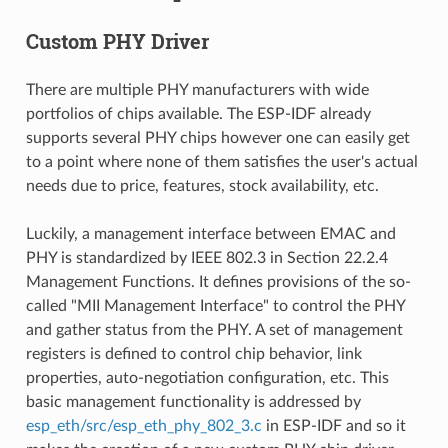
Custom PHY Driver
There are multiple PHY manufacturers with wide
portfolios of chips available. The ESP-IDF already
supports several PHY chips however one can easily get
to a point where none of them satisfies the user's actual
needs due to price, features, stock availability, etc.
Luckily, a management interface between EMAC and
PHY is standardized by IEEE 802.3 in Section 22.2.4
Management Functions. It defines provisions of the so-
called "MII Management Interface" to control the PHY
and gather status from the PHY. A set of management
registers is defined to control chip behavior, link
properties, auto-negotiation configuration, etc. This
basic management functionality is addressed by
esp_eth/src/esp_eth_phy_802_3.c
in ESP-IDF and so it