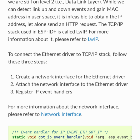
we are still on level 2 (i.e., Data Link Layer). While we
can detect link up and down events and gain MAC
address in user space, it is infeasible to obtain the IP
address, let alone send an HTTP request. The TCP/IP
stack used in ESP-IDF is called LwIP. For more
information about it, please refer to
LwIP
.
To connect the Ethernet driver to TCP/IP stack, follow
these three steps:
Create a network interface for the Ethernet driver
Attach the network interface to the Ethernet driver
Register IP event handlers
For more information about the network interface,
please refer to
Network Interface
.
/** Event handler for IP_EVENT_ETH_GOT_IP */
static
void
got_ip_event_handler
(
void
*
arg
,
esp_event_base