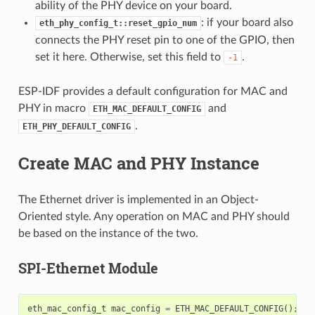
ability of the PHY device on your board.
: if your board also
eth_phy_config_t::reset_gpio_num
connects the PHY reset pin to one of the GPIO, then
set it here. Otherwise, set this field to
.
-1
ESP-IDF provides a default configuration for MAC and
PHY in macro
and
ETH_MAC_DEFAULT_CONFIG
.
ETH_PHY_DEFAULT_CONFIG
Create MAC and PHY Instance
The Ethernet driver is implemented in an Object-
Oriented style. Any operation on MAC and PHY should
be based on the instance of the two.
SPI-Ethernet Module
eth_mac_config_t
mac_config
=
ETH_MAC_DEFAULT_CONFIG
();