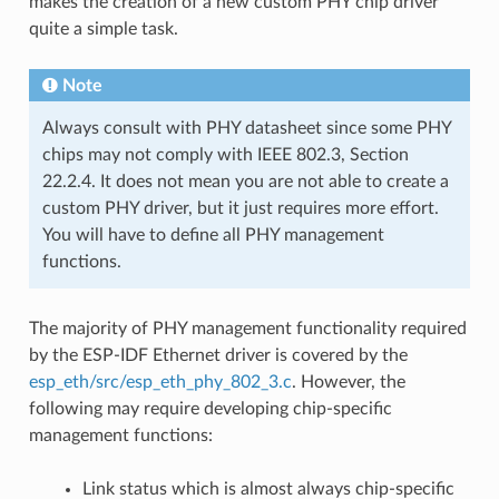
makes the creation of a new custom PHY chip driver
quite a simple task.
Note
Always consult with PHY datasheet since some PHY
chips may not comply with IEEE 802.3, Section
22.2.4. It does not mean you are not able to create a
custom PHY driver, but it just requires more effort.
You will have to define all PHY management
functions.
The majority of PHY management functionality required
by the ESP-IDF Ethernet driver is covered by the
esp_eth/src/esp_eth_phy_802_3.c
. However, the
following may require developing chip-specific
management functions:
Link status which is almost always chip-specific