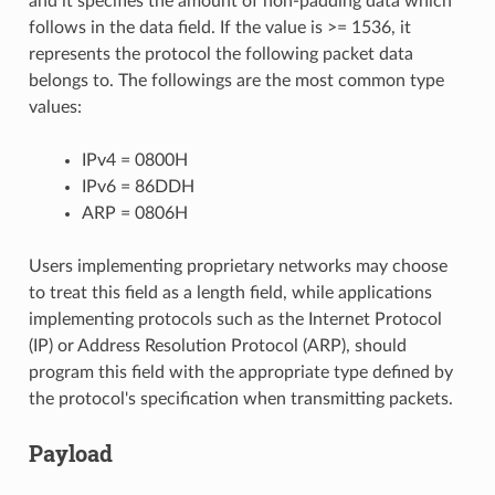
and it specifies the amount of non-padding data which
follows in the data field. If the value is >= 1536, it
represents the protocol the following packet data
belongs to. The followings are the most common type
values:
IPv4 = 0800H
IPv6 = 86DDH
ARP = 0806H
Users implementing proprietary networks may choose
to treat this field as a length field, while applications
implementing protocols such as the Internet Protocol
(IP) or Address Resolution Protocol (ARP), should
program this field with the appropriate type defined by
the protocol's specification when transmitting packets.
Payload