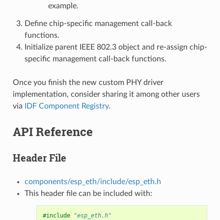
example.
Define chip-specific management call-back
functions.
Initialize parent IEEE 802.3 object and re-assign chip-
specific management call-back functions.
Once you finish the new custom PHY driver
implementation, consider sharing it among other users
via
IDF Component Registry
.
API Reference
Header File
components/esp_eth/include/esp_eth.h
This header file can be included with:
#include
"esp_eth.h"