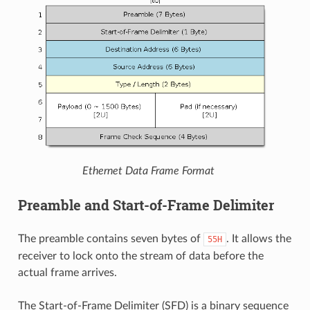
Ethernet Data Frame Format
Preamble and Start-of-Frame Delimiter
The preamble contains seven bytes of
. It allows the
55H
receiver to lock onto the stream of data before the
actual frame arrives.
The Start-of-Frame Delimiter (SFD) is a binary sequence