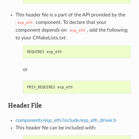
This header file is a part of the API provided by the
component. To declare that your
esp_eth
component depends on
, add the following
esp_eth
to your CMakeLists.txt:
or
Header File
components/esp_eth/include/esp_eth_driver.h
This header file can be included with: