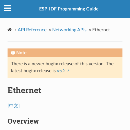
ESP-IDF Programming Guide
»
API Reference
»
Networking APIs
»
Ethernet
Note
There is a newer bugfix release of this version. The
latest bugfix release is
v5.2.7
Ethernet
[中文]
Overview