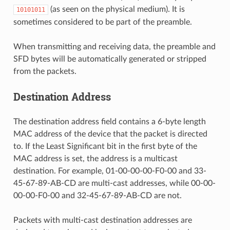
(as seen on the physical medium). It is
10101011
sometimes considered to be part of the preamble.
When transmitting and receiving data, the preamble and
SFD bytes will be automatically generated or stripped
from the packets.
Destination Address
The destination address field contains a 6-byte length
MAC address of the device that the packet is directed
to. If the Least Significant bit in the first byte of the
MAC address is set, the address is a multicast
destination. For example, 01-00-00-00-F0-00 and 33-
45-67-89-AB-CD are multi-cast addresses, while 00-00-
00-00-F0-00 and 32-45-67-89-AB-CD are not.
Packets with multi-cast destination addresses are