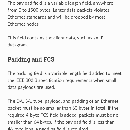
The payload field is a variable length field, anywhere
from 0 to 1500 bytes. Larger data packets violates
Ethernet standards and will be dropped by most
Ethernet nodes.
This field contains the client data, such as an IP
datagram.
Padding and FCS
The padding field is a variable length field added to meet
the IEEE 802.3 specification requirements when small
data payloads are used.
The DA, SA, type, payload, and padding of an Ethernet
packet must be no smaller than 60 bytes in total. If the
required 4-byte FCS field is added, packets must be no
smaller than 64 bytes. If the payload field is less than
46-byte long, a padding field is required.