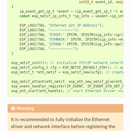
int32_t
event_id
,
void
*
e
{
ip_event_got_ip_t
*
event
=
(
ip_event_got_ip_t
*
)
event
const
esp_netif_ip_info_t
*
ip_info
=
&
event
->
ip_info
;
ESP_LOGI
(
TAG
,
"Ethernet Got IP Address"
);
ESP_LOGI
(
TAG
,
"~~~~~~~~~~~"
);
ESP_LOGI
(
TAG
,
"ETHIP:"
IPSTR
,
IP2STR
(
&
ip_info
->
ip
));
ESP_LOGI
(
TAG
,
"ETHMASK:"
IPSTR
,
IP2STR
(
&
ip_info
->
netma
ESP_LOGI
(
TAG
,
"ETHGW:"
IPSTR
,
IP2STR
(
&
ip_info
->
gw
));
ESP_LOGI
(
TAG
,
"~~~~~~~~~~~"
);
}
esp_netif_init
());
// Initialize TCP/IP network interface 
esp_netif_config_t
cfg
=
ESP_NETIF_DEFAULT_ETH
();
// apply
esp_netif_t
*
eth_netif
=
esp_netif_new
(
&
cfg
);
// create ne
esp_netif_attach
(
eth_netif
,
esp_eth_new_netif_glue
(
eth_han
esp_event_handler_register
(
IP_EVENT
,
IP_EVENT_ETH_GOT_IP
,
esp_eth_start
(
eth_handle
);
// start Ethernet driver state 
Warning
It is recommended to fully initialize the Ethernet
driver and network interface before registering the