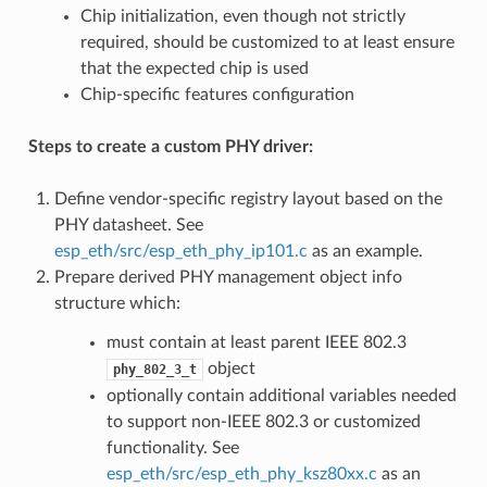
Chip initialization, even though not strictly
required, should be customized to at least ensure
that the expected chip is used
Chip-specific features configuration
Steps to create a custom PHY driver:
Define vendor-specific registry layout based on the
PHY datasheet. See
esp_eth/src/esp_eth_phy_ip101.c
as an example.
Prepare derived PHY management object info
structure which:
must contain at least parent IEEE 802.3
object
phy_802_3_t
optionally contain additional variables needed
to support non-IEEE 802.3 or customized
functionality. See
esp_eth/src/esp_eth_phy_ksz80xx.c
as an