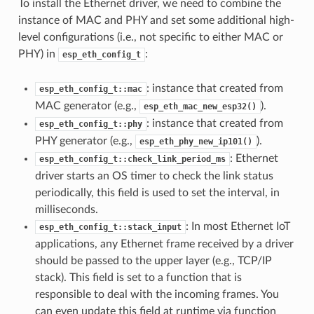
To install the Ethernet driver, we need to combine the
instance of MAC and PHY and set some additional high-
level configurations (i.e., not specific to either MAC or
PHY) in
:
esp_eth_config_t
: instance that created from
esp_eth_config_t::mac
MAC generator (e.g.,
).
esp_eth_mac_new_esp32()
: instance that created from
esp_eth_config_t::phy
PHY generator (e.g.,
).
esp_eth_phy_new_ip101()
: Ethernet
esp_eth_config_t::check_link_period_ms
driver starts an OS timer to check the link status
periodically, this field is used to set the interval, in
milliseconds.
: In most Ethernet IoT
esp_eth_config_t::stack_input
applications, any Ethernet frame received by a driver
should be passed to the upper layer (e.g., TCP/IP
stack). This field is set to a function that is
responsible to deal with the incoming frames. You
can even update this field at runtime via function