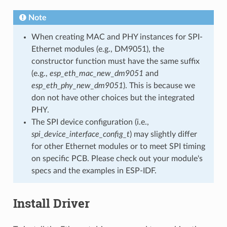
Note
When creating MAC and PHY instances for SPI-
Ethernet modules (e.g., DM9051), the
constructor function must have the same suffix
(e.g.,
esp_eth_mac_new_dm9051
and
esp_eth_phy_new_dm9051
). This is because we
don not have other choices but the integrated
PHY.
The SPI device configuration (i.e.,
spi_device_interface_config_t
) may slightly differ
for other Ethernet modules or to meet SPI timing
on specific PCB. Please check out your module's
specs and the examples in ESP-IDF.
Install Driver