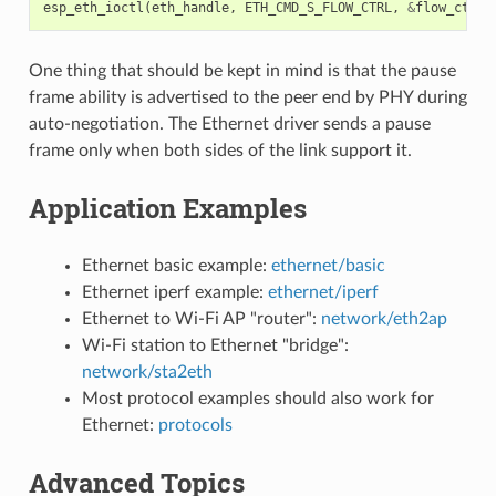
esp_eth_ioctl
(
eth_handle
,
ETH_CMD_S_FLOW_CTRL
,
&
flow_ctrl_
One thing that should be kept in mind is that the pause
frame ability is advertised to the peer end by PHY during
auto-negotiation. The Ethernet driver sends a pause
frame only when both sides of the link support it.
Application Examples
Ethernet basic example:
ethernet/basic
Ethernet iperf example:
ethernet/iperf
Ethernet to Wi-Fi AP "router":
network/eth2ap
Wi-Fi station to Ethernet "bridge":
network/sta2eth
Most protocol examples should also work for
Ethernet:
protocols
Advanced Topics