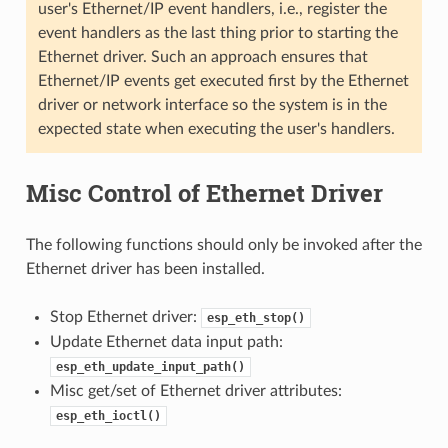
user's Ethernet/IP event handlers, i.e., register the
event handlers as the last thing prior to starting the
Ethernet driver. Such an approach ensures that
Ethernet/IP events get executed first by the Ethernet
driver or network interface so the system is in the
expected state when executing the user's handlers.
Misc Control of Ethernet Driver
The following functions should only be invoked after the
Ethernet driver has been installed.
Stop Ethernet driver:
esp_eth_stop()
Update Ethernet data input path:
esp_eth_update_input_path()
Misc get/set of Ethernet driver attributes:
esp_eth_ioctl()