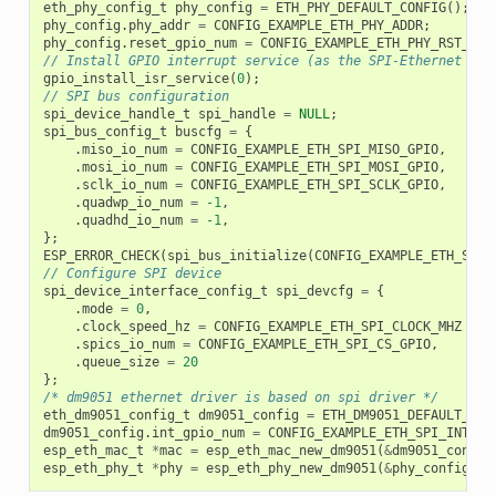
eth_phy_config_t
phy_config
=
ETH_PHY_DEFAULT_CONFIG
();
phy_config
.
phy_addr
=
CONFIG_EXAMPLE_ETH_PHY_ADDR
;
phy_config
.
reset_gpio_num
=
CONFIG_EXAMPLE_ETH_PHY_RST_GPI
// Install GPIO interrupt service (as the SPI-Ethernet mod
gpio_install_isr_service
(
0
);
// SPI bus configuration
spi_device_handle_t
spi_handle
=
NULL
;
spi_bus_config_t
buscfg
=
{
.
miso_io_num
=
CONFIG_EXAMPLE_ETH_SPI_MISO_GPIO
,
.
mosi_io_num
=
CONFIG_EXAMPLE_ETH_SPI_MOSI_GPIO
,
.
sclk_io_num
=
CONFIG_EXAMPLE_ETH_SPI_SCLK_GPIO
,
.
quadwp_io_num
=
-1
,
.
quadhd_io_num
=
-1
,
};
ESP_ERROR_CHECK
(
spi_bus_initialize
(
CONFIG_EXAMPLE_ETH_SPI_
// Configure SPI device
spi_device_interface_config_t
spi_devcfg
=
{
.
mode
=
0
,
.
clock_speed_hz
=
CONFIG_EXAMPLE_ETH_SPI_CLOCK_MHZ
*
1
.
spics_io_num
=
CONFIG_EXAMPLE_ETH_SPI_CS_GPIO
,
.
queue_size
=
20
};
/* dm9051 ethernet driver is based on spi driver */
eth_dm9051_config_t
dm9051_config
=
ETH_DM9051_DEFAULT_CON
dm9051_config
.
int_gpio_num
=
CONFIG_EXAMPLE_ETH_SPI_INT_GP
esp_eth_mac_t
*
mac
=
esp_eth_mac_new_dm9051
(
&
dm9051_config
esp_eth_phy_t
*
phy
=
esp_eth_phy_new_dm9051
(
&
phy_config
);