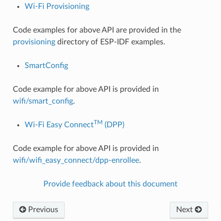
Wi-Fi Provisioning
Code examples for above API are provided in the
provisioning
directory of ESP-IDF examples.
SmartConfig
Code example for above API is provided in
wifi/smart_config
.
TM
Wi-Fi Easy Connect
(DPP)
Code example for above API is provided in
wifi/wifi_easy_connect/dpp-enrollee
.
Provide feedback about this document
Previous
Next