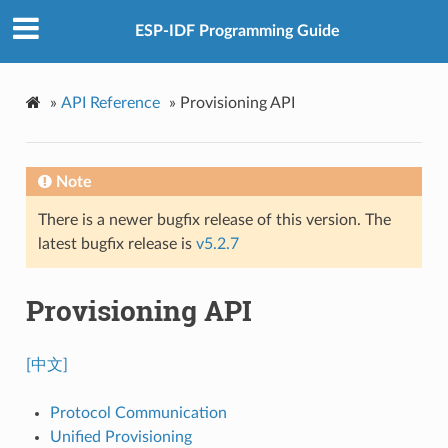
ESP-IDF Programming Guide
»
API Reference
»
Provisioning API
Note
There is a newer bugfix release of this version. The
latest bugfix release is
v5.2.7
Provisioning API
[中文]
Protocol Communication
Unified Provisioning