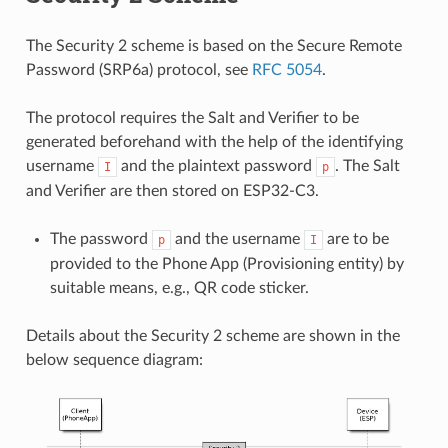
The Security 2 scheme is based on the Secure Remote
Password (SRP6a) protocol, see
RFC 5054
.
The protocol requires the Salt and Verifier to be
generated beforehand with the help of the identifying
username
and the plaintext password
. The Salt
I
p
and Verifier are then stored on ESP32-C3.
The password
and the username
are to be
p
I
provided to the Phone App (Provisioning entity) by
suitable means, e.g., QR code sticker.
Details about the Security 2 scheme are shown in the
below sequence diagram: