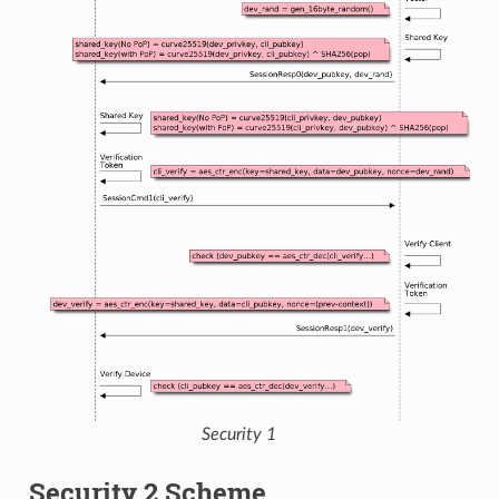
Security 1
Security 2 Scheme