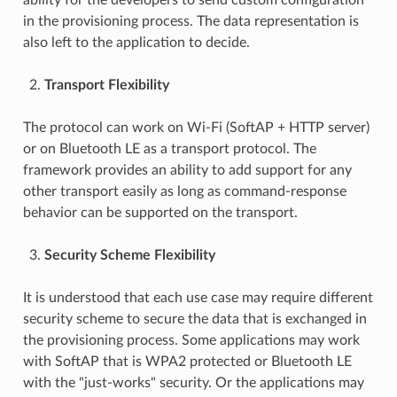
in the provisioning process. The data representation is
also left to the application to decide.
Transport Flexibility
The protocol can work on Wi-Fi (SoftAP + HTTP server)
or on Bluetooth LE as a transport protocol. The
framework provides an ability to add support for any
other transport easily as long as command-response
behavior can be supported on the transport.
Security Scheme Flexibility
It is understood that each use case may require different
security scheme to secure the data that is exchanged in
the provisioning process. Some applications may work
with SoftAP that is WPA2 protected or Bluetooth LE
with the "just-works" security. Or the applications may