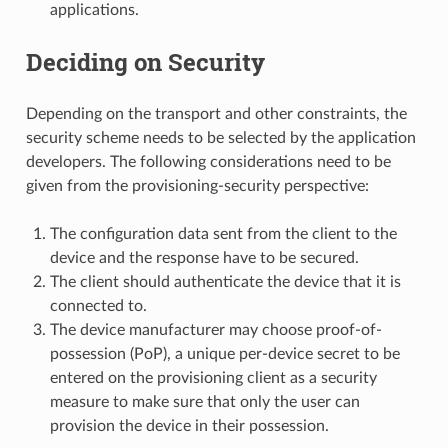
applications.
Deciding on Security
Depending on the transport and other constraints, the
security scheme needs to be selected by the application
developers. The following considerations need to be
given from the provisioning-security perspective:
The configuration data sent from the client to the
device and the response have to be secured.
The client should authenticate the device that it is
connected to.
The device manufacturer may choose proof-of-
possession (PoP), a unique per-device secret to be
entered on the provisioning client as a security
measure to make sure that only the user can
provision the device in their possession.