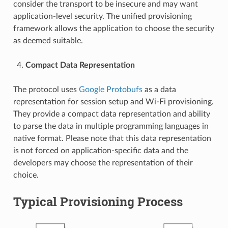
consider the transport to be insecure and may want
application-level security. The unified provisioning
framework allows the application to choose the security
as deemed suitable.
Compact Data Representation
The protocol uses
Google Protobufs
as a data
representation for session setup and Wi-Fi provisioning.
They provide a compact data representation and ability
to parse the data in multiple programming languages in
native format. Please note that this data representation
is not forced on application-specific data and the
developers may choose the representation of their
choice.
Typical Provisioning Process