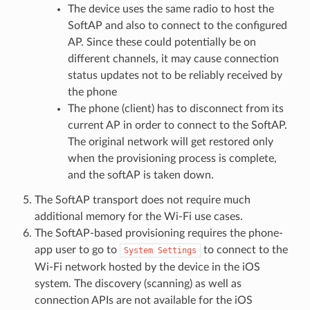
The device uses the same radio to host the
SoftAP and also to connect to the configured
AP. Since these could potentially be on
different channels, it may cause connection
status updates not to be reliably received by
the phone
The phone (client) has to disconnect from its
current AP in order to connect to the SoftAP.
The original network will get restored only
when the provisioning process is complete,
and the softAP is taken down.
The SoftAP transport does not require much
additional memory for the Wi-Fi use cases.
The SoftAP-based provisioning requires the phone-
app user to go to
to connect to the
System
Settings
Wi-Fi network hosted by the device in the iOS
system. The discovery (scanning) as well as
connection APIs are not available for the iOS