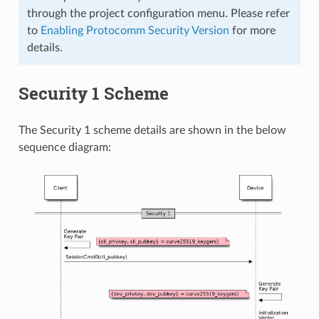
through the project configuration menu. Please refer
to
Enabling Protocomm Security Version
for more
details.
Security 1 Scheme
The Security 1 scheme details are shown in the below
sequence diagram: