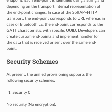
endpoint. Each end-point is identified using a string and
depending on the transport internal representation of
the end-point changes. In case of the SoftAP+HTTP
transport, the end-point corresponds to URI, whereas in
case of Bluetooth LE, the end-point corresponds to the
GATT characteristic with specific UUID. Developers can
create custom end-points and implement handler for
the data that is received or sent over the same end-
point.
Security Schemes
At present, the unified provisioning supports the
following security schemes:
Security 0
No security (No encryption).