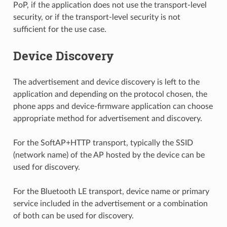
PoP, if the application does not use the transport-level
security, or if the transport-level security is not
sufficient for the use case.
Device Discovery
The advertisement and device discovery is left to the
application and depending on the protocol chosen, the
phone apps and device-firmware application can choose
appropriate method for advertisement and discovery.
For the SoftAP+HTTP transport, typically the SSID
(network name) of the AP hosted by the device can be
used for discovery.
For the Bluetooth LE transport, device name or primary
service included in the advertisement or a combination
of both can be used for discovery.