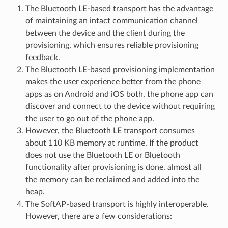
The Bluetooth LE-based transport has the advantage
of maintaining an intact communication channel
between the device and the client during the
provisioning, which ensures reliable provisioning
feedback.
The Bluetooth LE-based provisioning implementation
makes the user experience better from the phone
apps as on Android and iOS both, the phone app can
discover and connect to the device without requiring
the user to go out of the phone app.
However, the Bluetooth LE transport consumes
about 110 KB memory at runtime. If the product
does not use the Bluetooth LE or Bluetooth
functionality after provisioning is done, almost all
the memory can be reclaimed and added into the
heap.
The SoftAP-based transport is highly interoperable.
However, there are a few considerations: