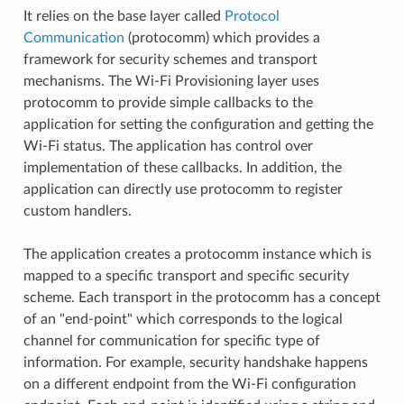
It relies on the base layer called
Protocol
Communication
(protocomm) which provides a
framework for security schemes and transport
mechanisms. The Wi-Fi Provisioning layer uses
protocomm to provide simple callbacks to the
application for setting the configuration and getting the
Wi-Fi status. The application has control over
implementation of these callbacks. In addition, the
application can directly use protocomm to register
custom handlers.
The application creates a protocomm instance which is
mapped to a specific transport and specific security
scheme. Each transport in the protocomm has a concept
of an "end-point" which corresponds to the logical
channel for communication for specific type of
information. For example, security handshake happens
on a different endpoint from the Wi-Fi configuration