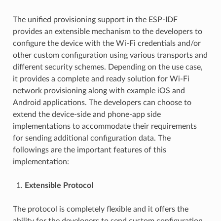
The unified provisioning support in the ESP-IDF
provides an extensible mechanism to the developers to
configure the device with the Wi-Fi credentials and/or
other custom configuration using various transports and
different security schemes. Depending on the use case,
it provides a complete and ready solution for Wi-Fi
network provisioning along with example iOS and
Android applications. The developers can choose to
extend the device-side and phone-app side
implementations to accommodate their requirements
for sending additional configuration data. The
followings are the important features of this
implementation:
Extensible Protocol
The protocol is completely flexible and it offers the
ability for the developers to send custom configuration