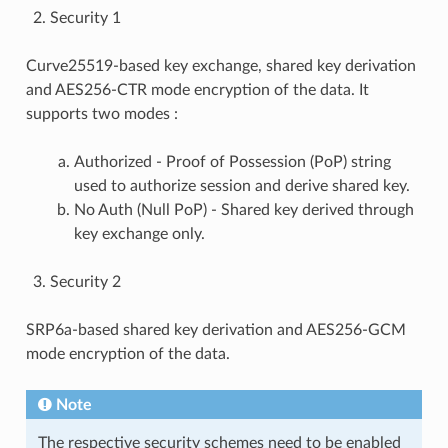
Security 1
Curve25519-based key exchange, shared key derivation
and AES256-CTR mode encryption of the data. It
supports two modes :
Authorized - Proof of Possession (PoP) string
used to authorize session and derive shared key.
No Auth (Null PoP) - Shared key derived through
key exchange only.
Security 2
SRP6a-based shared key derivation and AES256-GCM
mode encryption of the data.
Note
The respective security schemes need to be enabled