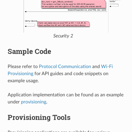
Security 2
Sample Code
Please refer to
Protocol Communication
and
Wi-Fi
Provisioning
for API guides and code snippets on
example usage.
Application implementation can be found as an example
under
provisioning
.
Provisioning Tools