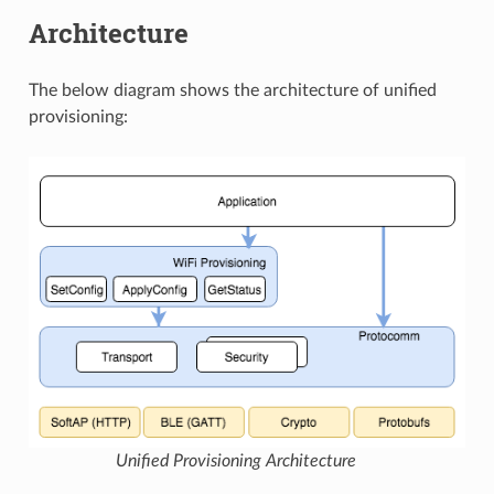
Architecture
The below diagram shows the architecture of unified
provisioning:
Unified Provisioning Architecture