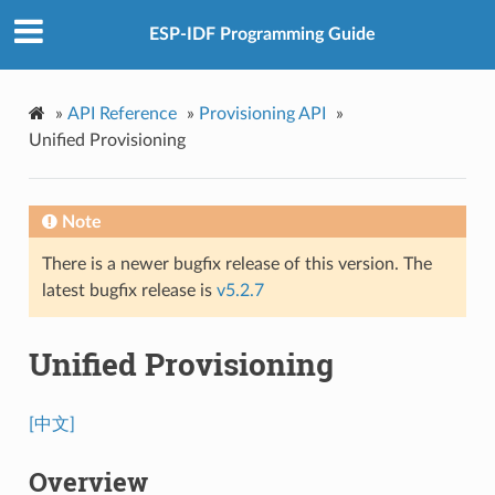
ESP-IDF Programming Guide
»
API Reference
»
Provisioning API
»
Unified Provisioning
Note
There is a newer bugfix release of this version. The
latest bugfix release is
v5.2.7
Unified Provisioning
[中文]
Overview