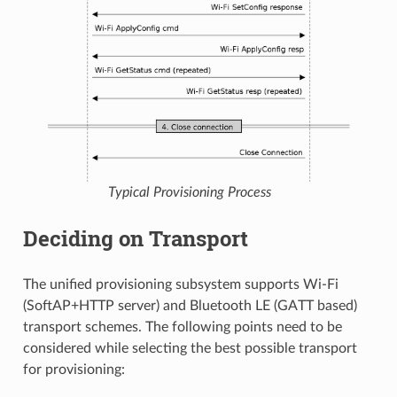
Typical Provisioning Process
Deciding on Transport
The unified provisioning subsystem supports Wi-Fi
(SoftAP+HTTP server) and Bluetooth LE (GATT based)
transport schemes. The following points need to be
considered while selecting the best possible transport
for provisioning: