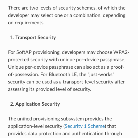
There are two levels of security schemes, of which the
developer may select one or a combination, depending
on requirements.
Transport Security
For SoftAP provisioning, developers may choose WPA2-
protected security with unique per-device passphrase.
Unique per-device passphrase can also act as a proof-
of-possession. For Bluetooth LE, the "just-works"
security can be used as a transport-level security after
assessing its provided level of security.
Application Security
The unified provisioning subsystem provides the
application-level security (
Security 1 Scheme
) that
provides data protection and authentication through