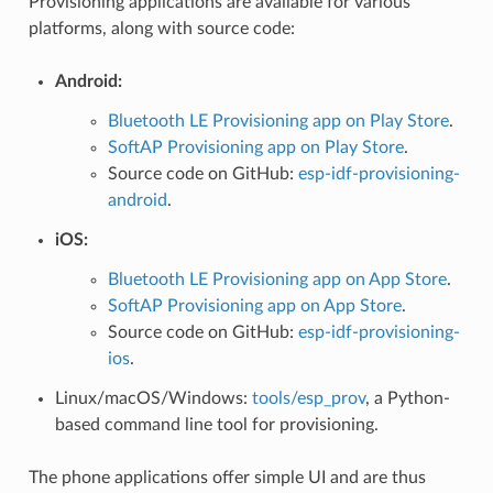
Provisioning applications are available for various
platforms, along with source code:
Android:
Bluetooth LE Provisioning app on Play Store
.
SoftAP Provisioning app on Play Store
.
Source code on GitHub:
esp-idf-provisioning-
android
.
iOS:
Bluetooth LE Provisioning app on App Store
.
SoftAP Provisioning app on App Store
.
Source code on GitHub:
esp-idf-provisioning-
ios
.
Linux/macOS/Windows:
tools/esp_prov
, a Python-
based command line tool for provisioning.
The phone applications offer simple UI and are thus