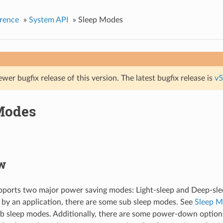
rence
»
System API
»
Sleep Modes
ewer bugfix release of this version. The latest bugfix release is
v5
Modes
w
ports two major power saving modes: Light-sleep and Deep-slee
 by an application, there are some sub sleep modes. See
Sleep 
 sleep modes. Additionally, there are some power-down option