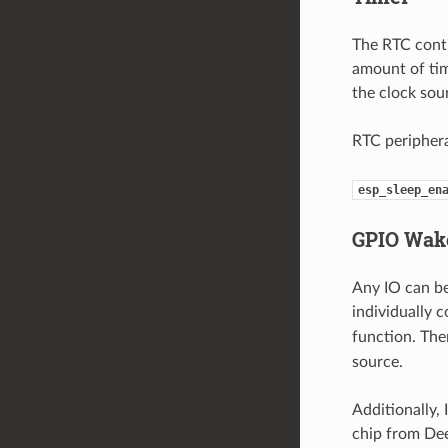
The RTC contr
amount of tim
the clock so
RTC periphera
esp_sleep_en
GPIO Wak
Any IO can be
individually 
function. Th
source.
Additionally
chip from Dee