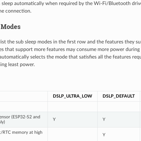
sleep automatically when required by the Wi-Fi/Bluetooth driv
he connection.
p Modes
ist the sub sleep modes in the first row and the features they sup
s that support more features may consume more power during 
utomatically selects the mode that satisfies all the features req
ng least power.
DSLP_ULTRA_LOW
DSLP_DEFAULT
ensor (ESP32-S2 and
Y
Y
ly)
t/RTC memory at high
Y