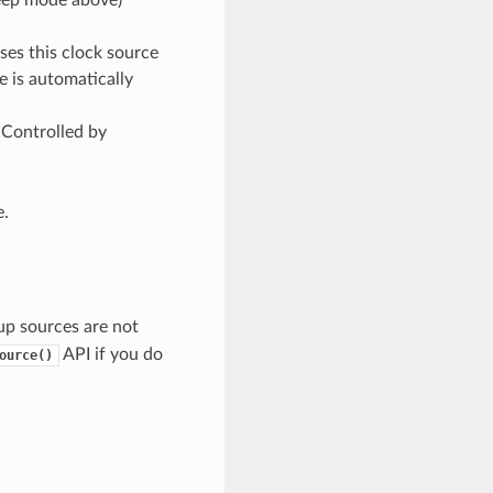
ses this clock source
e is automatically
 Controlled by
.
p sources are not
API if you do
ource()