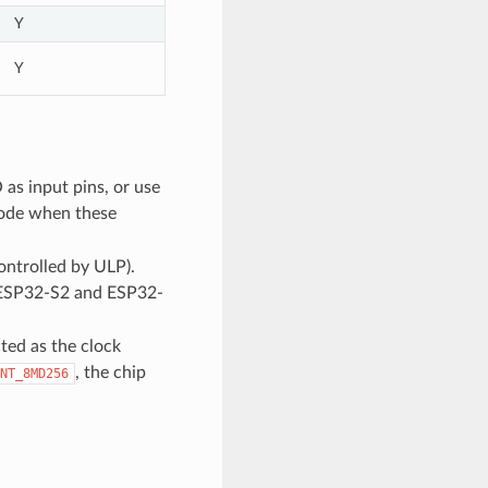
Y
Y
as input pins, or use
mode when these
trolled by ULP).
or ESP32-S2 and ESP32-
ed as the clock
, the chip
NT_8MD256