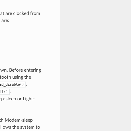
hat are clocked from
 are:
own. Before entering
tooth using the
,
id_disable()
,
it()
p-sleep or Light-
oth Modem-sleep
 allows the system to