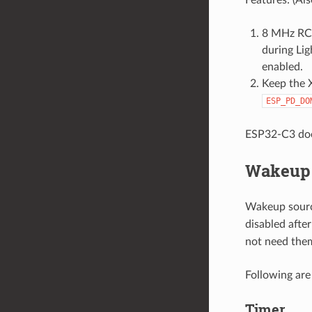
8 MHz RC c
during Lig
enabled.
Keep the 
ESP_PD_DO
ESP32-C3 do
Wakeup 
Wakeup sourc
disabled afte
not need the
Following ar
Timer