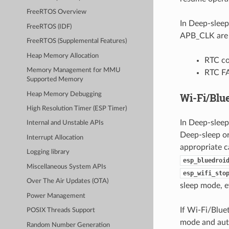
FreeRTOS Overview
In Deep-sleep
FreeRTOS (IDF)
APB_CLK are p
FreeRTOS (Supplemental Features)
Heap Memory Allocation
RTC co
Memory Management for MMU
RTC F
Supported Memory
Heap Memory Debugging
Wi-Fi/Blu
High Resolution Timer (ESP Timer)
In Deep-sleep
Internal and Unstable APIs
Deep-sleep or
Interrupt Allocation
appropriate cal
Logging library
esp_bluedroi
Miscellaneous System APIs
esp_wifi_sto
Over The Air Updates (OTA)
sleep mode, ev
Power Management
If Wi-Fi/Blu
POSIX Threads Support
mode and auto
Random Number Generation