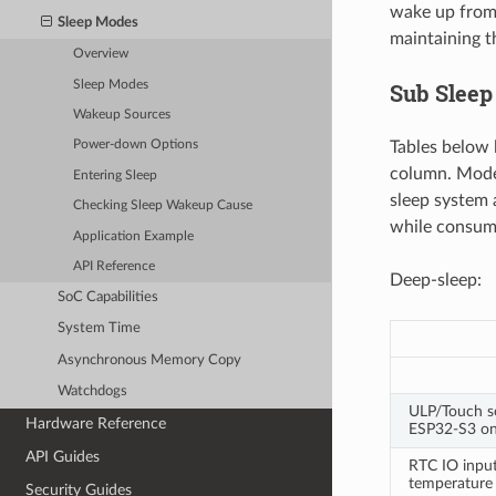
wake up from 
Sleep Modes
maintaining t
Overview
Sleep Modes
Sub Slee
Wakeup Sources
Tables below l
Power-down Options
column. Mode
Entering Sleep
sleep system a
Checking Sleep Wakeup Cause
while consumi
Application Example
API Reference
Deep-sleep:
SoC Capabilities
System Time
Asynchronous Memory Copy
Watchdogs
ULP/Touch s
Hardware Reference
ESP32-S3 on
API Guides
RTC IO inpu
temperature
Security Guides