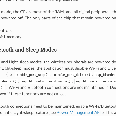
 mode, the CPUs, most of the RAM, and all digital peripherals t
owered off. The only parts of the chip that remain powered on
ntroller
AST memory
etooth and Sleep Modes
 and Light-sleep modes, the wireless peripherals are powered d
 Light-sleep modes, the application must disable Wi-Fi and Blue
ls (i.e.,
,
,
nimble_port_stop()
nimble_port_deinit()
esp_bluedro
,
,
d_deinit()
esp_bt_controller_disable()
esp_bt_controller_dein
). Wi-Fi and Bluetooth connections are not maintained in Dee
p()
en if these functions are not called.
etooth connections need to be maintained, enable Wi-Fi/Blueto
matic Light-sleep feature (see
Power Management APIs
). This