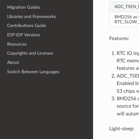
ADC_TSEN
Migration Guides
Libraries and Frameworks
8MD256 as t
RTC_SLOW_
Contributions Guide
ESP-IDF Versions
Features:
Resources
RTC IO in
Copyrights and Licenses
RTC memor
About
features a
Switch Between Languages
ADC_TSEN_
Enabled b
S3 chips 
8MD256 as
source fo
will autom
Light-sleep: