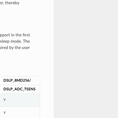
er, thereby
port in the first
sleep mode. The
uired by the user
DSLP_8MD256/
DSLP_ADC_TSENS
Y
Y