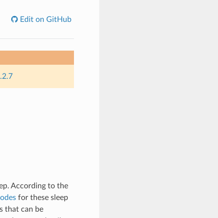
Edit on GitHub
.2.7
p. According to the
Modes
for these sleep
s that can be