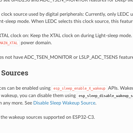
lock source used by digital peripherals: Currently, only LEDC u
ht-sleep mode. When LEDC selects this clock source, this featur
XTAL clock on: Keep the XTAL clock on during Light-sleep mode.
power domain.
MAIN_XTAL
es not have ADC_TSEN_MONITOR or LSLP_ADC_TSENS feature
Sources
es can be enabled using
APIs. Wakeu
esp_sleep_enable_X_wakeup
r wakeup, you can disable them using
esp_sleep_disable_wakeup_s
m any more. See
Disable Sleep Wakeup Source
.
e the wakeup sources supported on ESP32-C3.