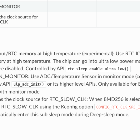
_MONITOR
he clock source for
CLK
put/RTC memory at high temperature (experimental): Use RTC IO 
y at high temperature. The chip can go into ultra low power 
re disabled. Controlled by API
.
rtc_sleep_enable_ultra_low()
MONITOR: Use ADC/Temperature Sensor in monitor mode (con
y API
or its higher level APIs. Only available f
ulp_adc_init()
with monitor mode.
 the clock source for RTC_SLOW_CLK: When 8MD256 is select
r RTC_SLOW_CLK using the Kconfig option
CONFIG_RTC_CLK_SRC_I
atically enter this sub sleep mode during Deep-sleep mode.