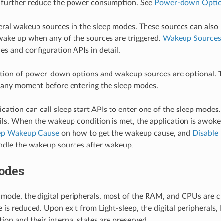
o further reduce the power consumption. See
Power-down Opti
eral wakeup sources in the sleep modes. These sources can also
 wake up when any of the sources are triggered.
Wakeup Sources
s and configuration APIs in detail.
ation of power-down options and wakeup sources are optional. 
 any moment before entering the sleep modes.
ication can call sleep start APIs to enter one of the sleep modes
ils. When the wakeup condition is met, the application is awoke
ep Wakeup Cause
on how to get the wakeup cause, and
Disable
ndle the wakeup sources after wakeup.
odes
p mode, the digital peripherals, most of the RAM, and CPUs are c
e is reduced. Upon exit from Light-sleep, the digital peripheral
ion and their internal states are preserved.