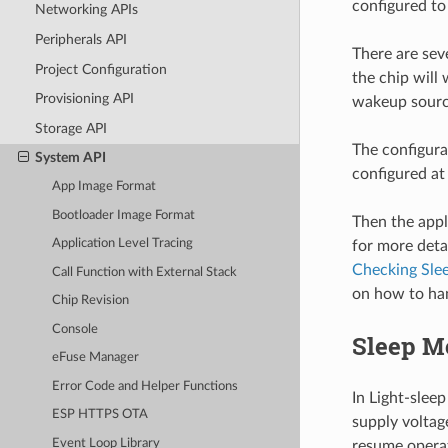
configured t
Networking APIs
Peripherals API
There are sev
Project Configuration
the chip will
Provisioning API
wakeup source
Storage API
The configur
System API
configured at
App Image Format
Bootloader Image Format
Then the appl
Application Level Tracing
for more deta
Checking Sle
Call Function with External Stack
on how to ha
Chip Revision
Console
Sleep M
eFuse Manager
Error Code and Helper Functions
In Light-slee
ESP HTTPS OTA
supply voltag
Event Loop Library
resume operat