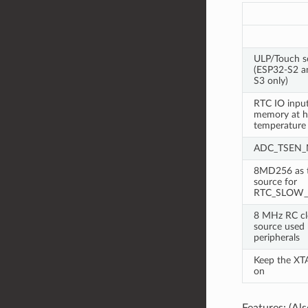
ULP/Touch s
(ESP32-S2 a
S3 only)
RTC IO inpu
memory at h
temperature
ADC_TSEN
8MD256 as t
source for
RTC_SLOW_
8 MHz RC cl
source used b
peripherals
Keep the XT
on
Features: (A