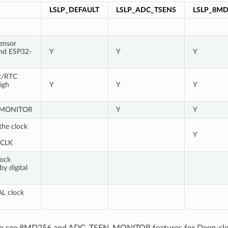
LSLP_DEFAULT
LSLP_ADC_TSENS
LSLP_8MD
ensor
nd ESP32-
Y
Y
Y
t/RTC
igh
Y
Y
Y
_MONITOR
Y
Y
he clock
Y
CLK
ock
y digital
AL clock
lso see 8MD256 and ADC_TSEN_MONITOR features for Deep-sl