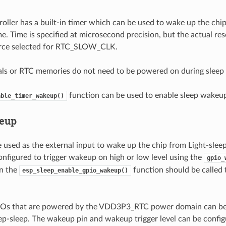
oller has a built-in timer which can be used to wake up the chip
e. Time is specified at microsecond precision, but the actual re
urce selected for RTC_SLOW_CLK.
ls or RTC memories do not need to be powered on during sleep
function can be used to enable sleep wakeup
able_timer_wakeup()
eup
 used as the external input to wake up the chip from Light-sleep
configured to trigger wakeup on high or low level using the
gpio_
en the
function should be called 
esp_sleep_enable_gpio_wakeup()
, IOs that are powered by the VDD3P3_RTC power domain can be
p-sleep. The wakeup pin and wakeup trigger level can be configu