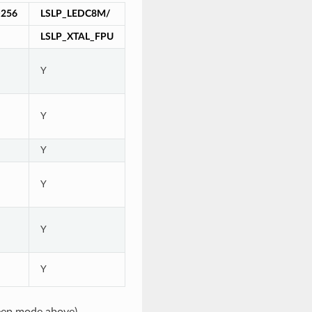
256
LSLP_LEDC8M/
LSLP_XTAL_FPU
Y
Y
Y
Y
Y
Y
eep mode above)