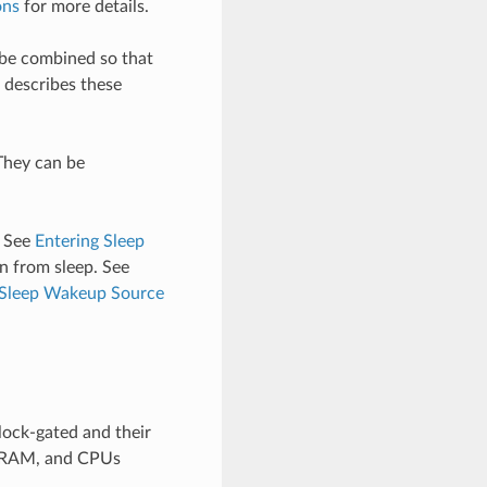
ons
for more details.
 be combined so that
describes these
They can be
. See
Entering Sleep
n from sleep. See
 Sleep Wakeup Source
lock-gated and their
s, RAM, and CPUs