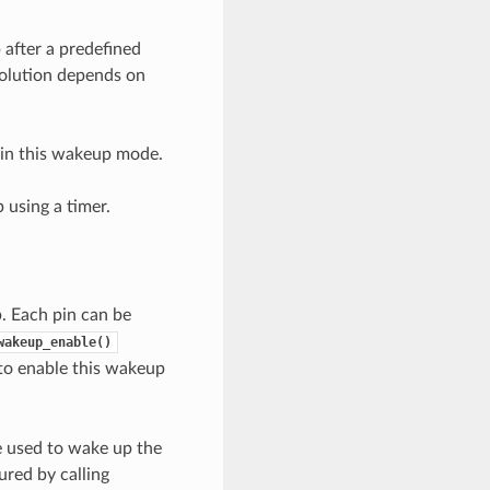
 after a predefined
solution depends on
 in this wakeup mode.
 using a timer.
. Each pin can be
wakeup_enable()
to enable this wakeup
 used to wake up the
red by calling