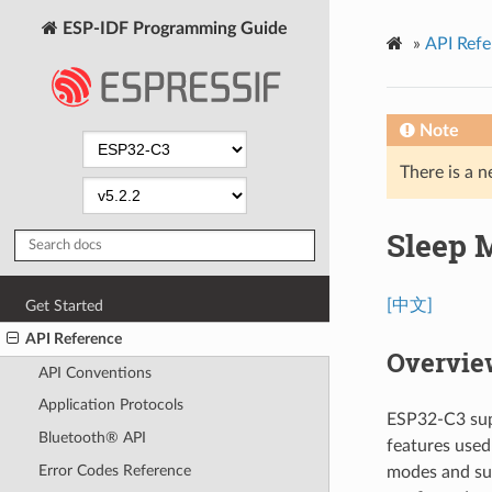
ESP-IDF Programming Guide
»
API Refe
Note
There is a n
Sleep 
[中文]
Get Started
API Reference
Overvie
API Conventions
Application Protocols
ESP32-C3 sup
Bluetooth® API
features used
Error Codes Reference
modes and sub