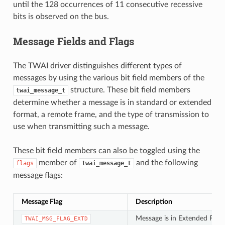
until the 128 occurrences of 11 consecutive recessive
bits is observed on the bus.
Message Fields and Flags
The TWAI driver distinguishes different types of
messages by using the various bit field members of the
structure. These bit field members
twai_message_t
determine whether a message is in standard or extended
format, a remote frame, and the type of transmission to
use when transmitting such a message.
These bit field members can also be toggled using the
member of
and the following
flags
twai_message_t
message flags:
Message Flag
Description
Message is in Extended Fram
TWAI_MSG_FLAG_EXTD