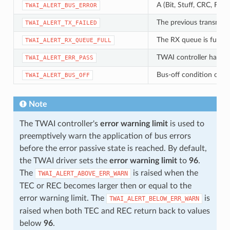
A (Bit, Stuff, CRC, For
TWAI_ALERT_BUS_ERROR
The previous transmissi
TWAI_ALERT_TX_FAILED
The RX queue is full ca
TWAI_ALERT_RX_QUEUE_FULL
TWAI controller has be
TWAI_ALERT_ERR_PASS
Bus-off condition occu
TWAI_ALERT_BUS_OFF
Note
The TWAI controller's
error warning limit
is used to
preemptively warn the application of bus errors
before the error passive state is reached. By default,
the TWAI driver sets the
error warning limit
to
96
.
The
is raised when the
TWAI_ALERT_ABOVE_ERR_WARN
TEC or REC becomes larger then or equal to the
error warning limit. The
is
TWAI_ALERT_BELOW_ERR_WARN
raised when both TEC and REC return back to values
below
96
.