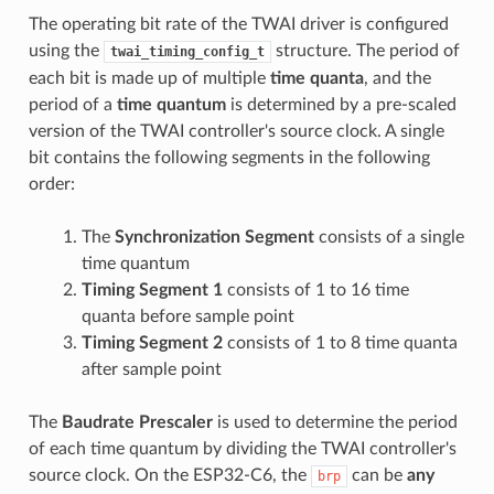
The operating bit rate of the TWAI driver is configured
using the
structure. The period of
twai_timing_config_t
each bit is made up of multiple
time quanta
, and the
period of a
time quantum
is determined by a pre-scaled
version of the TWAI controller's source clock. A single
bit contains the following segments in the following
order:
The
Synchronization Segment
consists of a single
time quantum
Timing Segment 1
consists of 1 to 16 time
quanta before sample point
Timing Segment 2
consists of 1 to 8 time quanta
after sample point
The
Baudrate Prescaler
is used to determine the period
of each time quantum by dividing the TWAI controller's
source clock. On the ESP32-C6, the
can be
any
brp