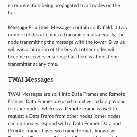
error detection being propagated to all nodes on the
bus.
Message Priorities:
Messages contain an ID field. If two
or more nodes attempt to transmit simultaneously, the
node transmitting the message with the lower ID value
will win arbitration of the bus. All other nodes will
become receivers ensuring that there is at most one
transmitter at any time.
TWAI Messages
TWAI Messages are split into Data Frames and Remote
Frames. Data Frames are used to deliver a data payload
to other nodes, whereas a Remote Frame is used to
request a Data Frame from other nodes (other nodes
can optionally respond with a Data Frame). Data and
Remote Frames have two frame formats known as