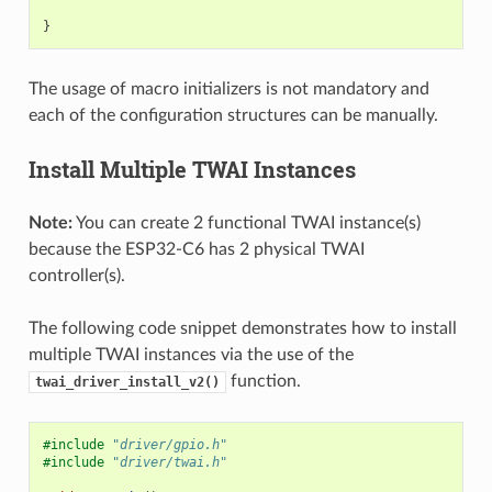
}
The usage of macro initializers is not mandatory and
each of the configuration structures can be manually.
Install Multiple TWAI Instances
Note:
You can create 2 functional TWAI instance(s)
because the ESP32-C6 has 2 physical TWAI
controller(s).
The following code snippet demonstrates how to install
multiple TWAI instances via the use of the
function.
twai_driver_install_v2()
#include
"driver/gpio.h"
#include
"driver/twai.h"