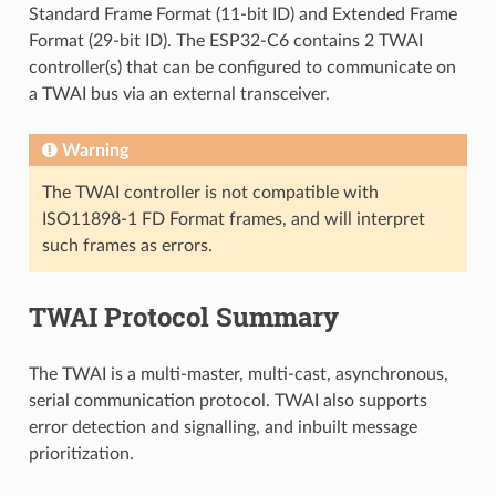
Standard Frame Format (11-bit ID) and Extended Frame
Format (29-bit ID). The ESP32-C6 contains 2 TWAI
controller(s) that can be configured to communicate on
a TWAI bus via an external transceiver.
Warning
The TWAI controller is not compatible with
ISO11898-1 FD Format frames, and will interpret
such frames as errors.
TWAI Protocol Summary
The TWAI is a multi-master, multi-cast, asynchronous,
serial communication protocol. TWAI also supports
error detection and signalling, and inbuilt message
prioritization.