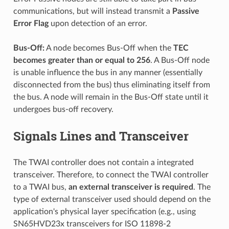
communications, but will instead transmit a
Passive
Error Flag
upon detection of an error.
Bus-Off:
A node becomes Bus-Off when the
TEC
becomes greater than or equal to 256
. A Bus-Off node
is unable influence the bus in any manner (essentially
disconnected from the bus) thus eliminating itself from
the bus. A node will remain in the Bus-Off state until it
undergoes bus-off recovery.
Signals Lines and Transceiver
The TWAI controller does not contain a integrated
transceiver. Therefore, to connect the TWAI controller
to a TWAI bus,
an external transceiver is required
. The
type of external transceiver used should depend on the
application's physical layer specification (e.g., using
SN65HVD23x transceivers for ISO 11898-2