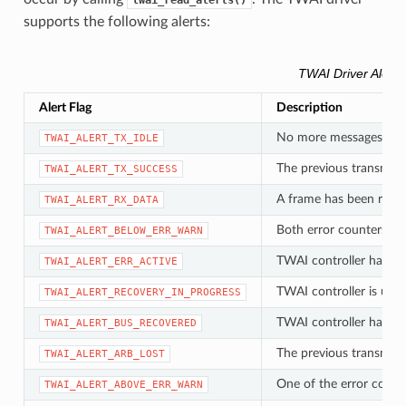
twai_read_alerts()
supports the following alerts:
TWAI Driver Alerts
Alert Flag
Description
No more messages queu
TWAI_ALERT_TX_IDLE
The previous transmiss
TWAI_ALERT_TX_SUCCESS
A frame has been rece
TWAI_ALERT_RX_DATA
Both error counters ha
TWAI_ALERT_BELOW_ERR_WARN
TWAI controller has be
TWAI_ALERT_ERR_ACTIVE
TWAI controller is und
TWAI_ALERT_RECOVERY_IN_PROGRESS
TWAI controller has su
TWAI_ALERT_BUS_RECOVERED
The previous transmissi
TWAI_ALERT_ARB_LOST
One of the error count
TWAI_ALERT_ABOVE_ERR_WARN