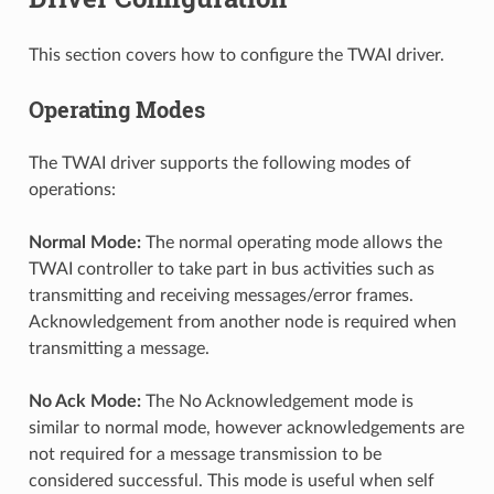
This section covers how to configure the TWAI driver.
Operating Modes
The TWAI driver supports the following modes of
operations:
Normal Mode:
The normal operating mode allows the
TWAI controller to take part in bus activities such as
transmitting and receiving messages/error frames.
Acknowledgement from another node is required when
transmitting a message.
No Ack Mode:
The No Acknowledgement mode is
similar to normal mode, however acknowledgements are
not required for a message transmission to be
considered successful. This mode is useful when self