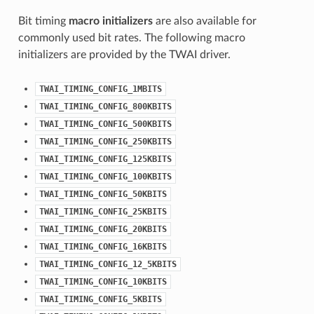
Bit timing
macro initializers
are also available for
commonly used bit rates. The following macro
initializers are provided by the TWAI driver.
TWAI_TIMING_CONFIG_1MBITS
TWAI_TIMING_CONFIG_800KBITS
TWAI_TIMING_CONFIG_500KBITS
TWAI_TIMING_CONFIG_250KBITS
TWAI_TIMING_CONFIG_125KBITS
TWAI_TIMING_CONFIG_100KBITS
TWAI_TIMING_CONFIG_50KBITS
TWAI_TIMING_CONFIG_25KBITS
TWAI_TIMING_CONFIG_20KBITS
TWAI_TIMING_CONFIG_16KBITS
TWAI_TIMING_CONFIG_12_5KBITS
TWAI_TIMING_CONFIG_10KBITS
TWAI_TIMING_CONFIG_5KBITS