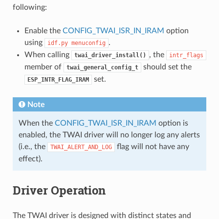
following:
Enable the
CONFIG_TWAI_ISR_IN_IRAM
option
using
.
idf.py
menuconfig
When calling
, the
twai_driver_install()
intr_flags
member of
should set the
twai_general_config_t
set.
ESP_INTR_FLAG_IRAM
Note
When the
CONFIG_TWAI_ISR_IN_IRAM
option is
enabled, the TWAI driver will no longer log any alerts
(i.e., the
flag will not have any
TWAI_ALERT_AND_LOG
effect).
Driver Operation
The TWAI driver is designed with distinct states and