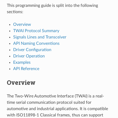
This programming guide is split into the following
sections:
Overview
TWAI Protocol Summary
Signals Lines and Transceiver
API Naming Conventions
Driver Configuration
Driver Operation
Examples
API Reference
Overview
The Two-Wire Automotive Interface (TWAI) is a real-
time serial communication protocol suited for
automotive and industrial applications. It is compatible
with ISO11898-1 Classical frames, thus can support