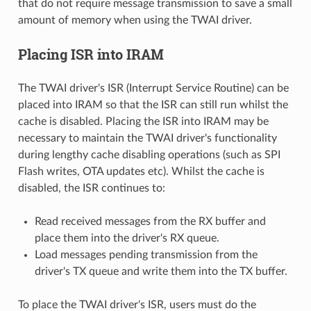
that do not require message transmission to save a small
amount of memory when using the TWAI driver.
Placing ISR into IRAM
The TWAI driver's ISR (Interrupt Service Routine) can be
placed into IRAM so that the ISR can still run whilst the
cache is disabled. Placing the ISR into IRAM may be
necessary to maintain the TWAI driver's functionality
during lengthy cache disabling operations (such as SPI
Flash writes, OTA updates etc). Whilst the cache is
disabled, the ISR continues to:
Read received messages from the RX buffer and
place them into the driver's RX queue.
Load messages pending transmission from the
driver's TX queue and write them into the TX buffer.
To place the TWAI driver's ISR, users must do the