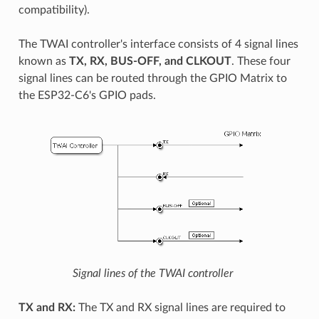
compatibility).
The TWAI controller's interface consists of 4 signal lines
known as
TX, RX, BUS-OFF, and CLKOUT
. These four
signal lines can be routed through the GPIO Matrix to
the ESP32-C6's GPIO pads.
Signal lines of the TWAI controller
TX and RX:
The TX and RX signal lines are required to