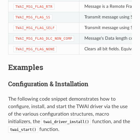
Message is a Remote Frame 
TWAI_MSG_FLAG_RTR
Transmit message using Singl
TWAI_MSG_FLAG_SS
Transmit message using Self 
TWAI_MSG_FLAG_SELF
Message's Data length code i
TWAI_MSG_FLAG_DLC_NON_COMP
Clears all bit fields. Equiva
TWAI_MSG_FLAG_NONE
Examples
Configuration & Installation
The following code snippet demonstrates how to
configure, install, and start the TWAI driver via the use
of the various configuration structures, macro
initializers, the
function, and the
twai_driver_install()
function.
twai_start()