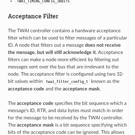
TWAI_TIMING_CONFIG_1KBITS
Acceptance Filter
The TWAI controller contains a hardware acceptance
filter which can be used to filter messages of a particular
ID. A node that filters out a message
does not receive
the message, but will still acknowledge it
. Acceptance
filters can make a node more efficient by filtering out
messages sent over the bus that are irrelevant to the
node. The acceptance filter is configured using two 32-
bit values within
known as the
twai_filter_config_t
acceptance code
and the
acceptance mask
.
The
acceptance code
specifies the bit sequence which a
message's ID, RTR, and data bytes must match in order
for the message to be received by the TWAI controller.
The
acceptance mask
is a bit sequence specifying which
bits of the acceptance code can be ignored. This allows