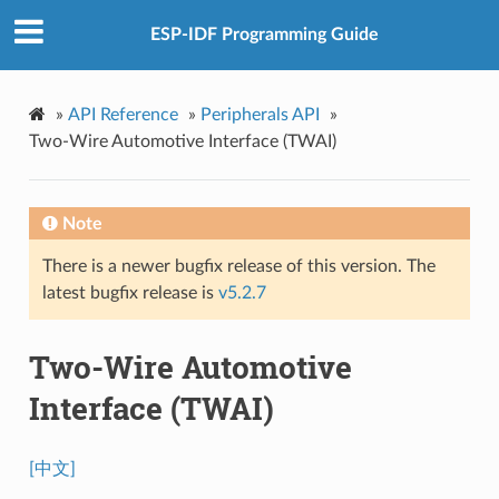
ESP-IDF Programming Guide
»
API Reference
»
Peripherals API
»
Two-Wire Automotive Interface (TWAI)
Note
There is a newer bugfix release of this version. The
latest bugfix release is
v5.2.7
Two-Wire Automotive
Interface (TWAI)
[中文]