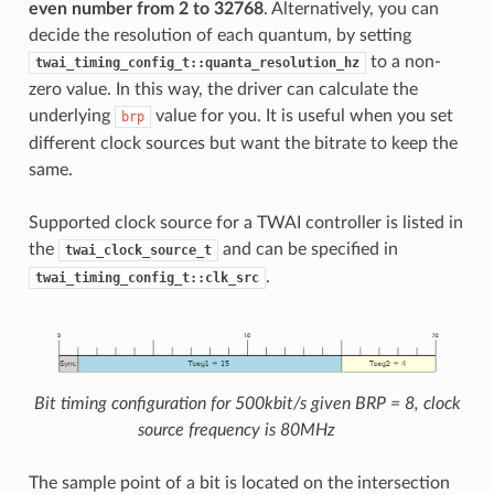
even number from 2 to 32768
. Alternatively, you can
decide the resolution of each quantum, by setting
to a non-
twai_timing_config_t::quanta_resolution_hz
zero value. In this way, the driver can calculate the
underlying
value for you. It is useful when you set
brp
different clock sources but want the bitrate to keep the
same.
Supported clock source for a TWAI controller is listed in
the
and can be specified in
twai_clock_source_t
.
twai_timing_config_t::clk_src
Bit timing configuration for 500kbit/s given BRP = 8, clock
source frequency is 80MHz
The sample point of a bit is located on the intersection