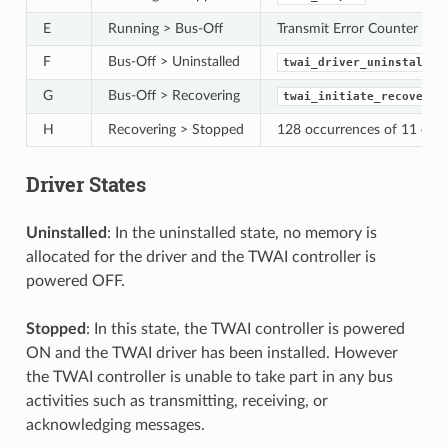
E
Running > Bus-Off
Transmit Error Counter >= 
F
Bus-Off > Uninstalled
twai_driver_uninstall()
G
Bus-Off > Recovering
twai_initiate_recovery(
H
Recovering > Stopped
128 occurrences of 11 conse
Driver States
Uninstalled
: In the uninstalled state, no memory is
allocated for the driver and the TWAI controller is
powered OFF.
Stopped
: In this state, the TWAI controller is powered
ON and the TWAI driver has been installed. However
the TWAI controller is unable to take part in any bus
activities such as transmitting, receiving, or
acknowledging messages.