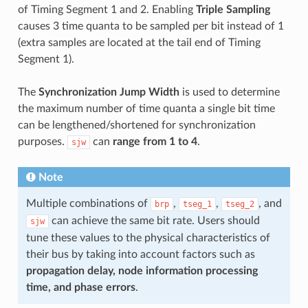
of Timing Segment 1 and 2. Enabling
Triple Sampling
causes 3 time quanta to be sampled per bit instead of 1
(extra samples are located at the tail end of Timing
Segment 1).
The
Synchronization Jump Width
is used to determine
the maximum number of time quanta a single bit time
can be lengthened/shortened for synchronization
purposes.
can
range from 1 to 4
.
sjw
Note
Multiple combinations of
,
,
, and
brp
tseg_1
tseg_2
can achieve the same bit rate. Users should
sjw
tune these values to the physical characteristics of
their bus by taking into account factors such as
propagation delay, node information processing
time, and phase errors
.