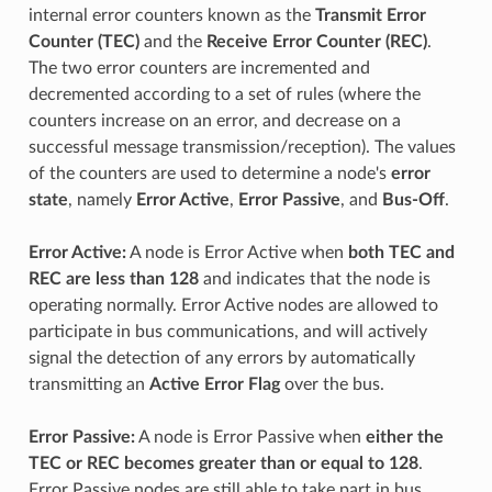
internal error counters known as the
Transmit Error
Counter (TEC)
and the
Receive Error Counter (REC)
.
The two error counters are incremented and
decremented according to a set of rules (where the
counters increase on an error, and decrease on a
successful message transmission/reception). The values
of the counters are used to determine a node's
error
state
, namely
Error Active
,
Error Passive
, and
Bus-Off
.
Error Active:
A node is Error Active when
both TEC and
REC are less than 128
and indicates that the node is
operating normally. Error Active nodes are allowed to
participate in bus communications, and will actively
signal the detection of any errors by automatically
transmitting an
Active Error Flag
over the bus.
Error Passive:
A node is Error Passive when
either the
TEC or REC becomes greater than or equal to 128
.
Error Passive nodes are still able to take part in bus