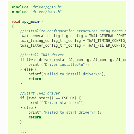
#include
"driver/gpio.h"
#include
"driver/twai.h"
void
app_main
()
{
//Initialize configuration structures using macro init
twai_general_config_t
g_config
=
TWAI_GENERAL_CONFIG_D
twai_timing_config_t
t_config
=
TWAI_TIMING_CONFIG_500
twai_filter_config_t
f_config
=
TWAI_FILTER_CONFIG_ACC
//Install TWAI driver
if
(
twai_driver_install
(
&
g_config
,
&
t_config
,
&
f_confi
printf
(
"Driver installed
\n
"
);
}
else
{
printf
(
"Failed to install driver
\n
"
);
return
;
}
//Start TWAI driver
if
(
twai_start
()
==
ESP_OK
)
{
printf
(
"Driver started
\n
"
);
}
else
{
printf
(
"Failed to start driver
\n
"
);
return
;
}
...