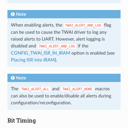
Note
When enabling alerts, the
flag
TWAI_ALERT_AND_LOG
can be used to cause the TWAI driver to log any
raised alerts to UART. However, alert logging is
disabled and
if the
TWAI_ALERT_AND_LOG
CONFIG_TWAI_ISR_IN_IRAM
option is enabled (see
Placing ISR into IRAM
).
Note
The
and
macros
TWAI_ALERT_ALL
TWAI_ALERT_NONE
can also be used to enable/disable all alerts during
configuration/reconfiguration.
Bit Timing