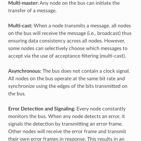
Multi-master:
Any node on the bus can initiate the
transfer of a message.
Multi-cast:
When a node transmits a message, all nodes
on the bus will receive the message (i.e., broadcast) thus
ensuring data consistency across all nodes. However,
some nodes can selectively choose which messages to
accept via the use of acceptance filtering (multi-cast).
Asynchronous:
The bus does not contain a clock signal.
All nodes on the bus operate at the same bit rate and
synchronize using the edges of the bits transmitted on
the bus.
Error Detection and Signaling:
Every node constantly
monitors the bus. When any node detects an error, it
signals the detection by transmitting an error frame.
Other nodes will receive the error frame and transmit
their own error frames in response. This results in an