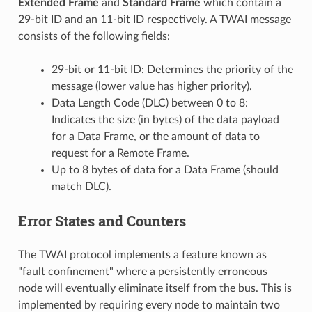
Extended Frame
and
Standard Frame
which contain a
29-bit ID and an 11-bit ID respectively. A TWAI message
consists of the following fields:
29-bit or 11-bit ID: Determines the priority of the
message (lower value has higher priority).
Data Length Code (DLC) between 0 to 8:
Indicates the size (in bytes) of the data payload
for a Data Frame, or the amount of data to
request for a Remote Frame.
Up to 8 bytes of data for a Data Frame (should
match DLC).
Error States and Counters
The TWAI protocol implements a feature known as
"fault confinement" where a persistently erroneous
node will eventually eliminate itself from the bus. This is
implemented by requiring every node to maintain two