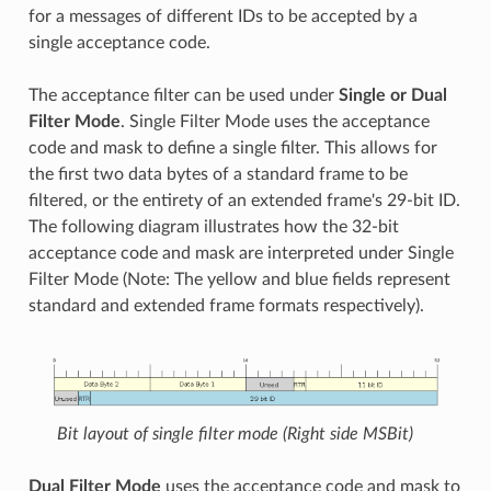
for a messages of different IDs to be accepted by a
single acceptance code.
The acceptance filter can be used under
Single or Dual
Filter Mode
. Single Filter Mode uses the acceptance
code and mask to define a single filter. This allows for
the first two data bytes of a standard frame to be
filtered, or the entirety of an extended frame's 29-bit ID.
The following diagram illustrates how the 32-bit
acceptance code and mask are interpreted under Single
Filter Mode (Note: The yellow and blue fields represent
standard and extended frame formats respectively).
Bit layout of single filter mode (Right side MSBit)
Dual Filter Mode
uses the acceptance code and mask to