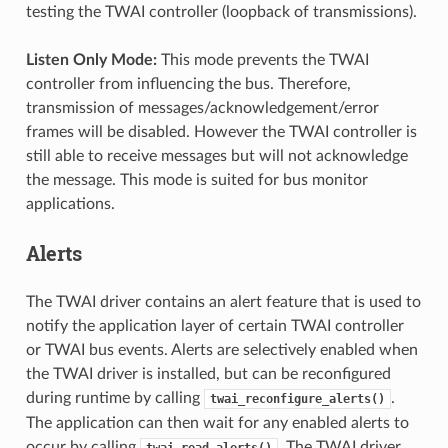
testing the TWAI controller (loopback of transmissions).
Listen Only Mode:
This mode prevents the TWAI
controller from influencing the bus. Therefore,
transmission of messages/acknowledgement/error
frames will be disabled. However the TWAI controller is
still able to receive messages but will not acknowledge
the message. This mode is suited for bus monitor
applications.
Alerts
The TWAI driver contains an alert feature that is used to
notify the application layer of certain TWAI controller
or TWAI bus events. Alerts are selectively enabled when
the TWAI driver is installed, but can be reconfigured
during runtime by calling
.
twai_reconfigure_alerts()
The application can then wait for any enabled alerts to
occur by calling
. The TWAI driver