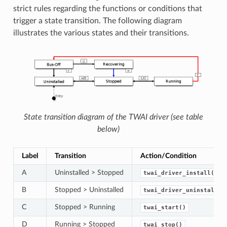
strict rules regarding the functions or conditions that
trigger a state transition. The following diagram
illustrates the various states and their transitions.
State transition diagram of the TWAI driver (see table
below)
Label
Transition
Action/Condition
A
Uninstalled > Stopped
twai_driver_install()
B
Stopped > Uninstalled
twai_driver_uninstall()
C
Stopped > Running
twai_start()
D
Running > Stopped
twai_stop()