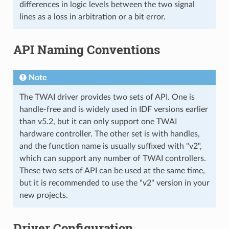
differences in logic levels between the two signal
lines as a loss in arbitration or a bit error.
API Naming Conventions
Note
The TWAI driver provides two sets of API. One is
handle-free and is widely used in IDF versions earlier
than v5.2, but it can only support one TWAI
hardware controller. The other set is with handles,
and the function name is usually suffixed with "v2",
which can support any number of TWAI controllers.
These two sets of API can be used at the same time,
but it is recommended to use the "v2" version in your
new projects.
Driver Configuration