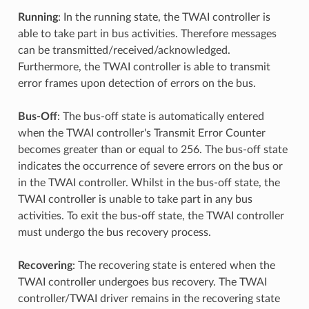
Running
: In the running state, the TWAI controller is
able to take part in bus activities. Therefore messages
can be transmitted/received/acknowledged.
Furthermore, the TWAI controller is able to transmit
error frames upon detection of errors on the bus.
Bus-Off
: The bus-off state is automatically entered
when the TWAI controller's Transmit Error Counter
becomes greater than or equal to 256. The bus-off state
indicates the occurrence of severe errors on the bus or
in the TWAI controller. Whilst in the bus-off state, the
TWAI controller is unable to take part in any bus
activities. To exit the bus-off state, the TWAI controller
must undergo the bus recovery process.
Recovering
: The recovering state is entered when the
TWAI controller undergoes bus recovery. The TWAI
controller/TWAI driver remains in the recovering state