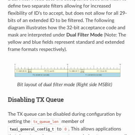
define two separate filters allowing for increased
flexibility of ID's to accept, but does not allow for all 29-
bits of an extended ID to be filtered. The following
diagram illustrates how the 32-bit acceptance code and
mask are interpreted under
Dual Filter Mode
(Note: The
yellow and blue fields represent standard and extended
frame formats respectively).
Bit layout of dual filter mode (Right side MSBit)
Disabling TX Queue
The TX queue can be disabled during configuration by
setting the
member of
tx_queue_len
to
. This allows applications
twai_general_config_t
0