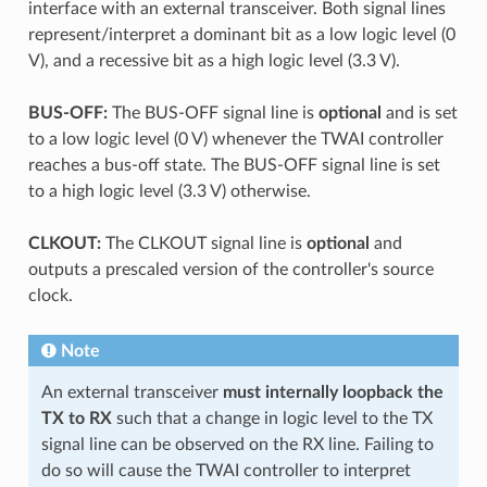
interface with an external transceiver. Both signal lines
represent/interpret a dominant bit as a low logic level (0
V), and a recessive bit as a high logic level (3.3 V).
BUS-OFF:
The BUS-OFF signal line is
optional
and is set
to a low logic level (0 V) whenever the TWAI controller
reaches a bus-off state. The BUS-OFF signal line is set
to a high logic level (3.3 V) otherwise.
CLKOUT:
The CLKOUT signal line is
optional
and
outputs a prescaled version of the controller's source
clock.
Note
An external transceiver
must internally loopback the
TX to RX
such that a change in logic level to the TX
signal line can be observed on the RX line. Failing to
do so will cause the TWAI controller to interpret