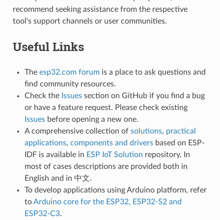
recommend seeking assistance from the respective
tool's support channels or user communities.
Useful Links
The
esp32.com forum
is a place to ask questions and
find community resources.
Check the
Issues
section on GitHub if you find a bug
or have a feature request. Please check existing
Issues
before opening a new one.
A comprehensive collection of
solutions
,
practical
applications
,
components and drivers
based on ESP-
IDF is available in
ESP IoT Solution
repository. In
most of cases descriptions are provided both in
English and in 中文.
To develop applications using Arduino platform, refer
to
Arduino core for the ESP32, ESP32-S2 and
ESP32-C3
.