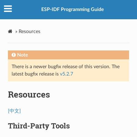
ESP-IDF Programming Guide
»
Resources
Note
There is a newer bugfix release of this version. The
latest bugfix release is
v5.2.7
Resources
[中文]
Third-Party Tools