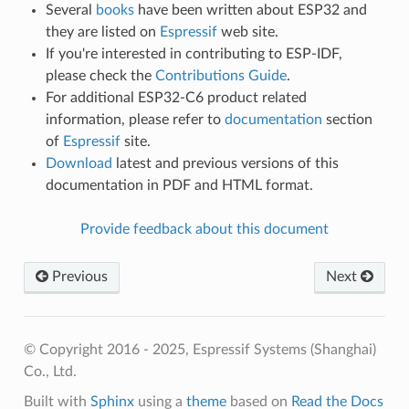
Several
books
have been written about ESP32 and
they are listed on
Espressif
web site.
If you're interested in contributing to ESP-IDF,
please check the
Contributions Guide
.
For additional ESP32-C6 product related
information, please refer to
documentation
section
of
Espressif
site.
Download
latest and previous versions of this
documentation in PDF and HTML format.
Provide feedback about this document
Previous
Next
© Copyright 2016 - 2025, Espressif Systems (Shanghai)
Co., Ltd.
Built with
Sphinx
using a
theme
based on
Read the Docs