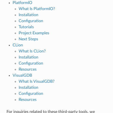
PlatformIO
What Is PlatformIO?
Installation
Configuration
Tutorials
Project Examples
Next Steps
CLion
What Is CLion?
Installation
Configuration
Resources
VisualGDB
What Is VisualGDB?
Installation
Configuration
Resources
For inquiries related to these third-party tools, we