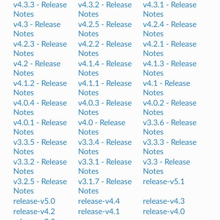
v4.3.3 -
Release
v4.3.2 -
Release
v4.3.1 -
Release
Notes
Notes
Notes
v4.3 -
Release
v4.2.5 -
Release
v4.2.4 -
Release
Notes
Notes
Notes
v4.2.3 -
Release
v4.2.2 -
Release
v4.2.1 -
Release
Notes
Notes
Notes
v4.2 -
Release
v4.1.4 -
Release
v4.1.3 -
Release
Notes
Notes
Notes
v4.1.2 -
Release
v4.1.1 -
Release
v4.1 -
Release
Notes
Notes
Notes
v4.0.4 -
Release
v4.0.3 -
Release
v4.0.2 -
Release
Notes
Notes
Notes
v4.0.1 -
Release
v4.0 -
Release
v3.3.6 -
Release
Notes
Notes
Notes
v3.3.5 -
Release
v3.3.4 -
Release
v3.3.3 -
Release
Notes
Notes
Notes
v3.3.2 -
Release
v3.3.1 -
Release
v3.3 -
Release
Notes
Notes
Notes
v3.2.5 -
Release
v3.1.7 -
Release
release-v5.1
Notes
Notes
release-v5.0
release-v4.4
release-v4.3
release-v4.2
release-v4.1
release-v4.0