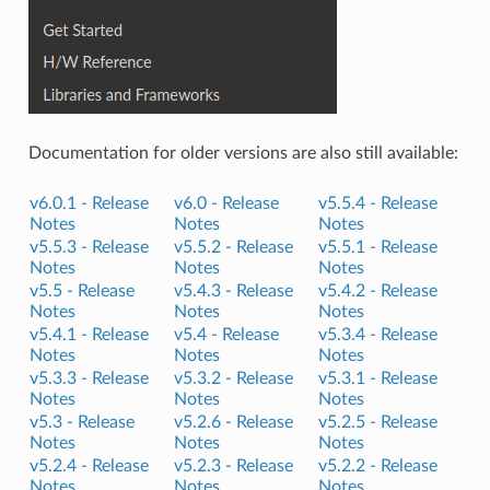
Documentation for older versions are also still available:
v6.0.1 -
Release
v6.0 -
Release
v5.5.4 -
Release
Notes
Notes
Notes
v5.5.3 -
Release
v5.5.2 -
Release
v5.5.1 -
Release
Notes
Notes
Notes
v5.5 -
Release
v5.4.3 -
Release
v5.4.2 -
Release
Notes
Notes
Notes
v5.4.1 -
Release
v5.4 -
Release
v5.3.4 -
Release
Notes
Notes
Notes
v5.3.3 -
Release
v5.3.2 -
Release
v5.3.1 -
Release
Notes
Notes
Notes
v5.3 -
Release
v5.2.6 -
Release
v5.2.5 -
Release
Notes
Notes
Notes
v5.2.4 -
Release
v5.2.3 -
Release
v5.2.2 -
Release
Notes
Notes
Notes