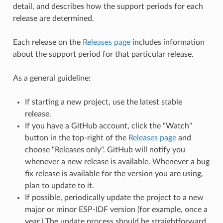
detail, and describes how the support periods for each
release are determined.
Each release on the
Releases page
includes information
about the support period for that particular release.
As a general guideline:
If starting a new project, use the latest stable
release.
If you have a GitHub account, click the "Watch"
button in the top-right of the
Releases page
and
choose "Releases only". GitHub will notify you
whenever a new release is available. Whenever a bug
fix release is available for the version you are using,
plan to update to it.
If possible, periodically update the project to a new
major or minor ESP-IDF version (for example, once a
year.) The update process should be straightforward