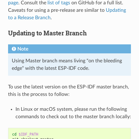
page
. Consult the
list of tags
on GitHub for a full list.
Caveats for using a pre-release are similar to
Updating
to a Release Branch
.
Updating to Master Branch
Note
Using Master branch means living "on the bleeding
edge" with the latest ESP-IDF code.
To use the latest version on the ESP-IDF master branch,
this is the process to follow:
In Linux or macOS system, please run the following
commands to check out to the master branch locally:
cd
$IDF_PATH