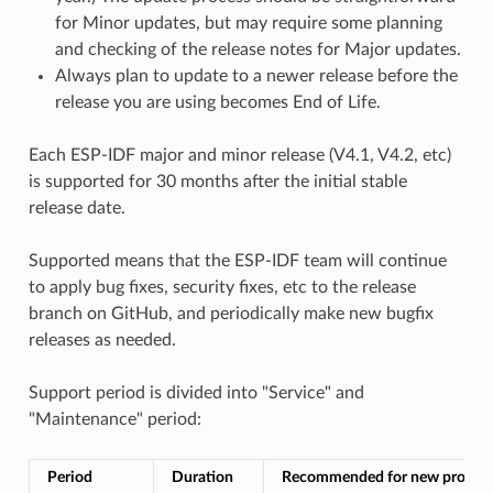
for Minor updates, but may require some planning
and checking of the release notes for Major updates.
Always plan to update to a newer release before the
release you are using becomes End of Life.
Each ESP-IDF major and minor release (V4.1, V4.2, etc)
is supported for 30 months after the initial stable
release date.
Supported means that the ESP-IDF team will continue
to apply bug fixes, security fixes, etc to the release
branch on GitHub, and periodically make new bugfix
releases as needed.
Support period is divided into "Service" and
"Maintenance" period:
Period
Duration
Recommended for new project