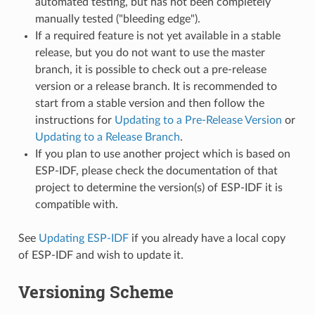
automated testing, but has not been completely
manually tested ("bleeding edge").
If a required feature is not yet available in a stable
release, but you do not want to use the master
branch, it is possible to check out a pre-release
version or a release branch. It is recommended to
start from a stable version and then follow the
instructions for
Updating to a Pre-Release Version
or
Updating to a Release Branch
.
If you plan to use another project which is based on
ESP-IDF, please check the documentation of that
project to determine the version(s) of ESP-IDF it is
compatible with.
See
Updating ESP-IDF
if you already have a local copy
of ESP-IDF and wish to update it.
Versioning Scheme