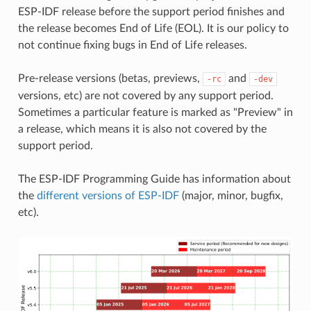
ESP-IDF release before the support period finishes and
the release becomes End of Life (EOL). It is our policy to
not continue fixing bugs in End of Life releases.
Pre-release versions (betas, previews,
and
-rc
-dev
versions, etc) are not covered by any support period.
Sometimes a particular feature is marked as "Preview" in
a release, which means it is also not covered by the
support period.
The ESP-IDF Programming Guide has information about
the
different versions of ESP-IDF
(major, minor, bugfix,
etc).