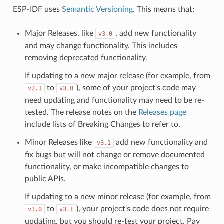
ESP-IDF uses
Semantic Versioning
. This means that:
Major Releases, like
, add new functionality
v3.0
and may change functionality. This includes
removing deprecated functionality.
If updating to a new major release (for example, from
to
), some of your project's code may
v2.1
v3.0
need updating and functionality may need to be re-
tested. The release notes on the
Releases page
include lists of Breaking Changes to refer to.
Minor Releases like
add new functionality and
v3.1
fix bugs but will not change or remove documented
functionality, or make incompatible changes to
public APIs.
If updating to a new minor release (for example, from
to
), your project's code does not require
v3.0
v3.1
updating, but you should re-test your project. Pay