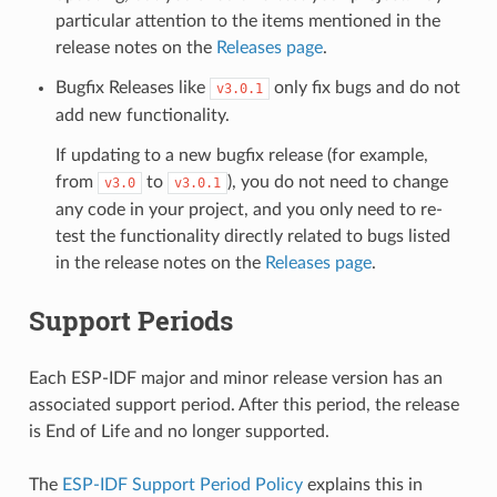
particular attention to the items mentioned in the
release notes on the
Releases page
.
Bugfix Releases like
only fix bugs and do not
v3.0.1
add new functionality.
If updating to a new bugfix release (for example,
from
to
), you do not need to change
v3.0
v3.0.1
any code in your project, and you only need to re-
test the functionality directly related to bugs listed
in the release notes on the
Releases page
.
Support Periods
Each ESP-IDF major and minor release version has an
associated support period. After this period, the release
is End of Life and no longer supported.
The
ESP-IDF Support Period Policy
explains this in