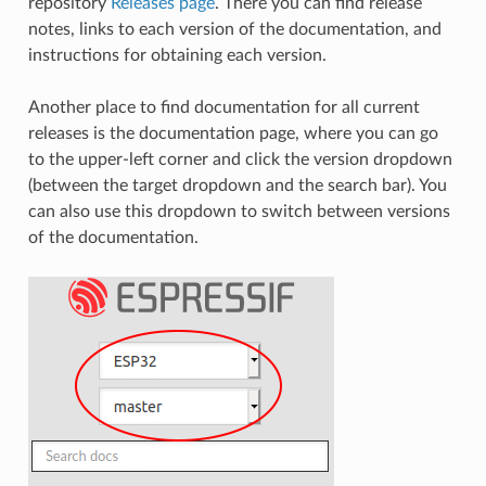
repository
Releases page
. There you can find release
notes, links to each version of the documentation, and
instructions for obtaining each version.
Another place to find documentation for all current
releases is the documentation page, where you can go
to the upper-left corner and click the version dropdown
(between the target dropdown and the search bar). You
can also use this dropdown to switch between versions
of the documentation.