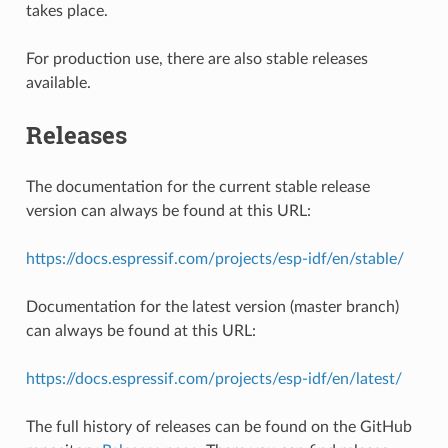
takes place.
For production use, there are also stable releases
available.
Releases
The documentation for the current stable release
version can always be found at this URL:
https://docs.espressif.com/projects/esp-idf/en/stable/
Documentation for the latest version (master branch)
can always be found at this URL:
https://docs.espressif.com/projects/esp-idf/en/latest/
The full history of releases can be found on the GitHub