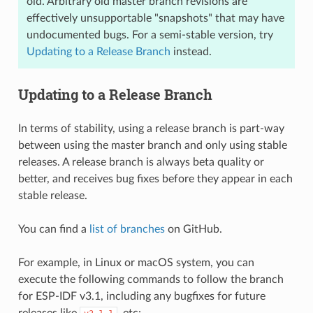
old. Arbitrary old master branch revisions are
effectively unsupportable "snapshots" that may have
undocumented bugs. For a semi-stable version, try
Updating to a Release Branch
instead.
Updating to a Release Branch
In terms of stability, using a release branch is part-way
between using the master branch and only using stable
releases. A release branch is always beta quality or
better, and receives bug fixes before they appear in each
stable release.
You can find a
list of branches
on GitHub.
For example, in Linux or macOS system, you can
execute the following commands to follow the branch
for ESP-IDF v3.1, including any bugfixes for future
releases like
, etc: