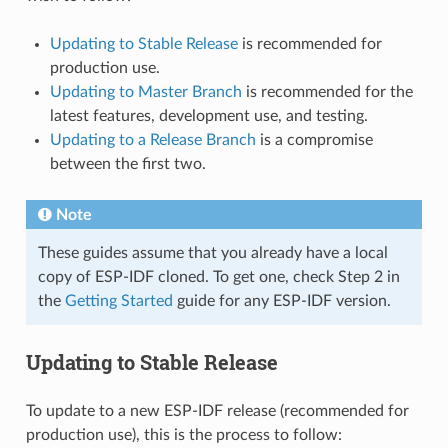
Updating to Stable Release
is recommended for
production use.
Updating to Master Branch
is recommended for the
latest features, development use, and testing.
Updating to a Release Branch
is a compromise
between the first two.
Note
These guides assume that you already have a local
copy of ESP-IDF cloned. To get one, check Step 2 in
the
Getting Started
guide for any ESP-IDF version.
Updating to Stable Release
To update to a new ESP-IDF release (recommended for
production use), this is the process to follow: