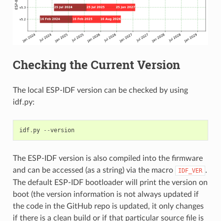
Checking the Current Version
The local ESP-IDF version can be checked by using
idf.py:
idf
.
py
--
version
The ESP-IDF version is also compiled into the firmware
and can be accessed (as a string) via the macro
.
IDF_VER
The default ESP-IDF bootloader will print the version on
boot (the version information is not always updated if
the code in the GitHub repo is updated, it only changes
if there is a clean build or if that particular source file is