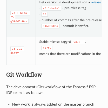
Beta version in development (on a
release bra
-
- pre-release tag.
v3.1-beta1
v3.1-beta1-
-
75
75-
- number of commits after the pre-release bet
g346d6b0ea
-
- commit identifier.
346d6b0ea
Stable release, tagged
.
v3.0.1
-
dirty
v3.0.1-
dirty
means that there are modifications in the loca
Git Workflow
The development (Git) workflow of the Espressif ESP-
IDF team is as follows:
New work is always added on the master branch