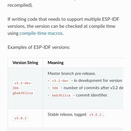
recompiled).
If writing code that needs to support multiple ESP-IDF
versions, the version can be checked at compile time
using
compile-time macros
.
Examples of ESP-IDF versions:
Version String
Meaning
Master branch pre-release.
-
- in development for version 3.2.
v3.2-dev
v3.2-dev-
-
- number of commits after v3.2 develo
306-
306
gbeb3611ca
-
- commit identifier.
beb3611ca
Stable release, tagged
.
v3.0.2
v3.0.2