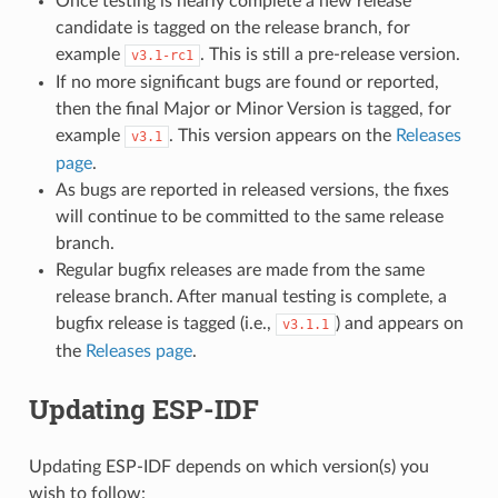
Once testing is nearly complete a new release
candidate is tagged on the release branch, for
example
. This is still a pre-release version.
v3.1-rc1
If no more significant bugs are found or reported,
then the final Major or Minor Version is tagged, for
example
. This version appears on the
Releases
v3.1
page
.
As bugs are reported in released versions, the fixes
will continue to be committed to the same release
branch.
Regular bugfix releases are made from the same
release branch. After manual testing is complete, a
bugfix release is tagged (i.e.,
) and appears on
v3.1.1
the
Releases page
.
Updating ESP-IDF
Updating ESP-IDF depends on which version(s) you
wish to follow: