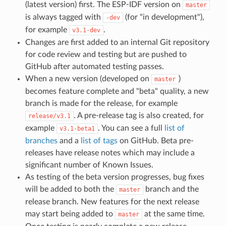
(latest version) first. The ESP-IDF version on
master
is always tagged with
(for "in development"),
-dev
for example
.
v3.1-dev
Changes are first added to an internal Git repository
for code review and testing but are pushed to
GitHub after automated testing passes.
When a new version (developed on
)
master
becomes feature complete and "beta" quality, a new
branch is made for the release, for example
. A pre-release tag is also created, for
release/v3.1
example
. You can see a full
list of
v3.1-beta1
branches
and a
list of tags
on GitHub. Beta pre-
releases have release notes which may include a
significant number of Known Issues.
As testing of the beta version progresses, bug fixes
will be added to both the
branch and the
master
release branch. New features for the next release
may start being added to
at the same time.
master