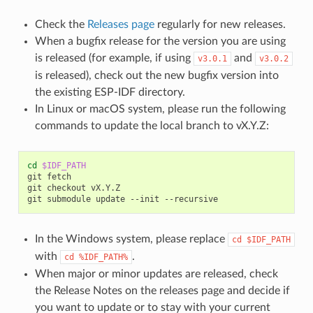
Check the
Releases page
regularly for new releases.
When a bugfix release for the version you are using
is released (for example, if using
and
v3.0.1
v3.0.2
is released), check out the new bugfix version into
the existing ESP-IDF directory.
In Linux or macOS system, please run the following
commands to update the local branch to vX.Y.Z:
cd
$IDF_PATH
git
fetch

git
checkout
vX.Y.Z

git
submodule
update
--init
In the Windows system, please replace
cd
$IDF_PATH
with
.
cd
%IDF_PATH%
When major or minor updates are released, check
the Release Notes on the releases page and decide if
you want to update or to stay with your current