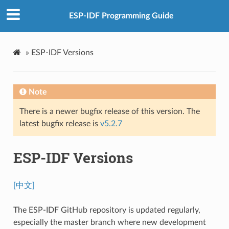
ESP-IDF Programming Guide
»
ESP-IDF Versions
Note
There is a newer bugfix release of this version. The
latest bugfix release is
v5.2.7
ESP-IDF Versions
[中文]
The ESP-IDF GitHub repository is updated regularly,
especially the master branch where new development