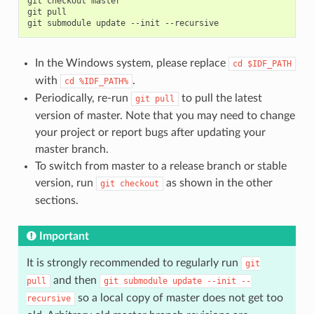
git
checkout
master

git
pull

git
submodule
update
--init
In the Windows system, please replace
cd
$IDF_PATH
with
.
cd
%IDF_PATH%
Periodically, re-run
to pull the latest
git
pull
version of master. Note that you may need to change
your project or report bugs after updating your
master branch.
To switch from master to a release branch or stable
version, run
as shown in the other
git
checkout
sections.
Important
It is strongly recommended to regularly run
git
and then
pull
git
submodule
update
--init
--
so a local copy of master does not get too
recursive