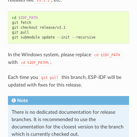
v3.1.1
cd
$IDF_PATH
git
fetch

git
checkout
release/v3.1

git
pull

git
submodule
update
--init
In the Windows system, please replace
cd
$IDF_PATH
with
.
cd
%IDF_PATH%
Each time you
this branch, ESP-IDF will be
git
pull
updated with fixes for this release.
Note
There is no dedicated documentation for release
branches. It is recommended to use the
documentation for the closest version to the branch
which is currently checked out.