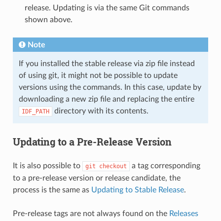
release. Updating is via the same Git commands
shown above.
Note
If you installed the stable release via zip file instead
of using git, it might not be possible to update
versions using the commands. In this case, update by
downloading a new zip file and replacing the entire
directory with its contents.
IDF_PATH
Updating to a Pre-Release Version
It is also possible to
a tag corresponding
git
checkout
to a pre-release version or release candidate, the
process is the same as
Updating to Stable Release
.
Pre-release tags are not always found on the
Releases