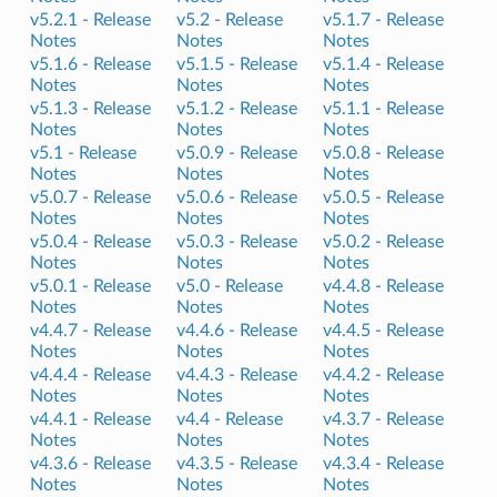
v5.2.1 -
Release
v5.2 -
Release
v5.1.7 -
Release
Notes
Notes
Notes
v5.1.6 -
Release
v5.1.5 -
Release
v5.1.4 -
Release
Notes
Notes
Notes
v5.1.3 -
Release
v5.1.2 -
Release
v5.1.1 -
Release
Notes
Notes
Notes
v5.1 -
Release
v5.0.9 -
Release
v5.0.8 -
Release
Notes
Notes
Notes
v5.0.7 -
Release
v5.0.6 -
Release
v5.0.5 -
Release
Notes
Notes
Notes
v5.0.4 -
Release
v5.0.3 -
Release
v5.0.2 -
Release
Notes
Notes
Notes
v5.0.1 -
Release
v5.0 -
Release
v4.4.8 -
Release
Notes
Notes
Notes
v4.4.7 -
Release
v4.4.6 -
Release
v4.4.5 -
Release
Notes
Notes
Notes
v4.4.4 -
Release
v4.4.3 -
Release
v4.4.2 -
Release
Notes
Notes
Notes
v4.4.1 -
Release
v4.4 -
Release
v4.3.7 -
Release
Notes
Notes
Notes
v4.3.6 -
Release
v4.3.5 -
Release
v4.3.4 -
Release
Notes
Notes
Notes