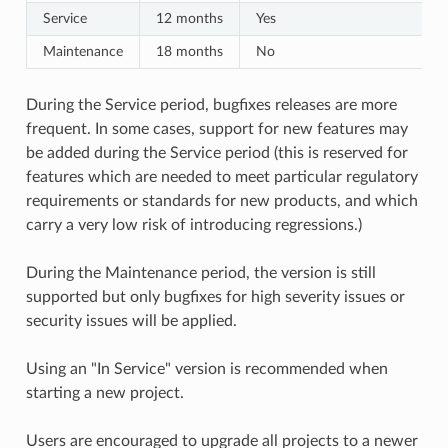
Service
12 months
Yes
Maintenance
18 months
No
During the Service period, bugfixes releases are more
frequent. In some cases, support for new features may
be added during the Service period (this is reserved for
features which are needed to meet particular regulatory
requirements or standards for new products, and which
carry a very low risk of introducing regressions.)
During the Maintenance period, the version is still
supported but only bugfixes for high severity issues or
security issues will be applied.
Using an "In Service" version is recommended when
starting a new project.
Users are encouraged to upgrade all projects to a newer