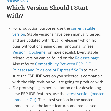
release-v3.3
Which Version Should I Start
With?
For production purposes, use the
current stable
version
. Stable versions have been manually tested,
and are updated with "bugfix releases" which fix
bugs without changing other functionality (see
Versioning Scheme
for more details). Every stable
release version can be found on the
Releases page
.
Also refer to
Compatibility Between ESP-IDF
Releases and Revisions of Espressif SoCs
to make
sure the ESP-IDF version you selected is compatible
with the chip revision you are going to produce with.
For prototyping, experimentation or for developing
new ESP-IDF features, use the
latest version (master
branch in Git)
. The latest version in the master
branch has all the latest features and has passed