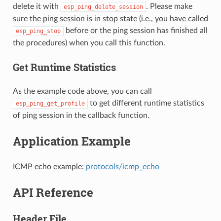
delete it with
. Please make
esp_ping_delete_session
sure the ping session is in stop state (i.e., you have called
before or the ping session has finished all
esp_ping_stop
the procedures) when you call this function.
Get Runtime Statistics
As the example code above, you can call
to get different runtime statistics
esp_ping_get_profile
of ping session in the callback function.
Application Example
ICMP echo example:
protocols/icmp_echo
API Reference
Header File