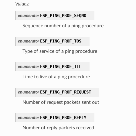
Values:
ESP_PING_PROF_SEQNO
enumerator
Sequence number of a ping procedure
ESP_PING_PROF_TOS
enumerator
Type of service of a ping procedure
ESP_PING_PROF_TTL
enumerator
Time to live of a ping procedure
ESP_PING_PROF_REQUEST
enumerator
Number of request packets sent out
ESP_PING_PROF_REPLY
enumerator
Number of reply packets received