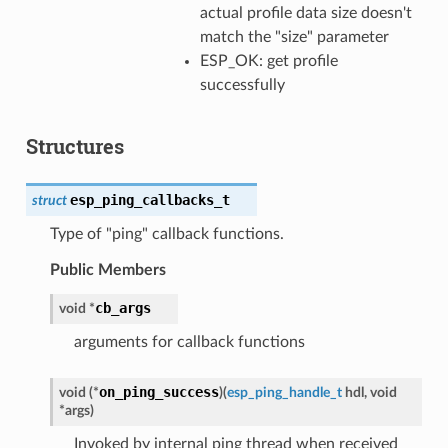
actual profile data size doesn't
match the "size" parameter
ESP_OK: get profile
successfully
Structures
esp_ping_callbacks_t
struct
Type of "ping" callback functions.
Public Members
cb_args
void
*
arguments for callback functions
on_ping_success
void
(
*
)
(
esp_ping_handle_t
hdl
,
void
*
args
)
Invoked by internal ping thread when received