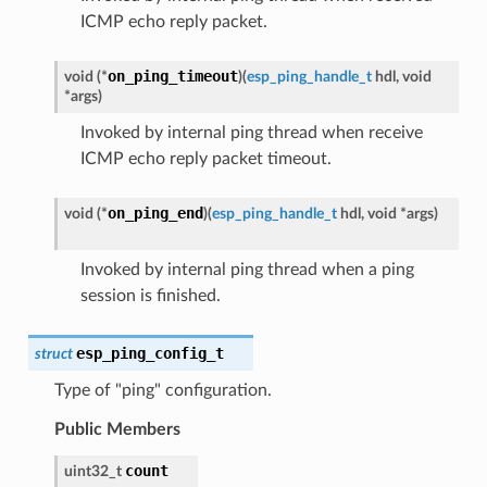
ICMP echo reply packet.
on_ping_timeout
void
(
*
)
(
esp_ping_handle_t
hdl
,
void
*
args
)
Invoked by internal ping thread when receive
ICMP echo reply packet timeout.
on_ping_end
void
(
*
)
(
esp_ping_handle_t
hdl
,
void
*
args
)
Invoked by internal ping thread when a ping
session is finished.
esp_ping_config_t
struct
Type of "ping" configuration.
Public Members
count
uint32_t