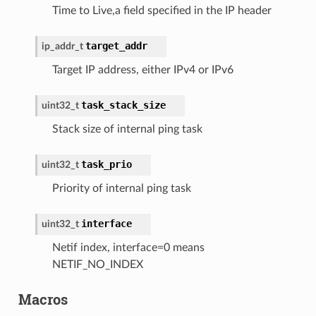
Time to Live,a field specified in the IP header
target_addr
ip_addr_t
Target IP address, either IPv4 or IPv6
task_stack_size
uint32_t
Stack size of internal ping task
task_prio
uint32_t
Priority of internal ping task
interface
uint32_t
Netif index, interface=0 means
NETIF_NO_INDEX
Macros