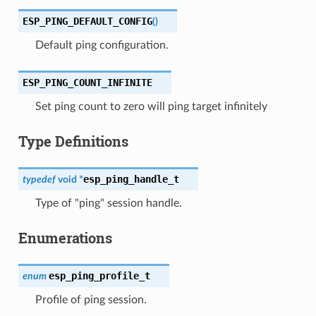
ESP_PING_DEFAULT_CONFIG
(
)
Default ping configuration.
ESP_PING_COUNT_INFINITE
Set ping count to zero will ping target infinitely
Type Definitions
esp_ping_handle_t
typedef
void
*
Type of "ping" session handle.
Enumerations
esp_ping_profile_t
enum
Profile of ping session.