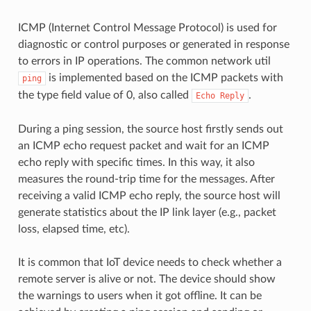
ICMP (Internet Control Message Protocol) is used for
diagnostic or control purposes or generated in response
to errors in IP operations. The common network util
is implemented based on the ICMP packets with
ping
the type field value of 0, also called
.
Echo
Reply
During a ping session, the source host firstly sends out
an ICMP echo request packet and wait for an ICMP
echo reply with specific times. In this way, it also
measures the round-trip time for the messages. After
receiving a valid ICMP echo reply, the source host will
generate statistics about the IP link layer (e.g., packet
loss, elapsed time, etc).
It is common that IoT device needs to check whether a
remote server is alive or not. The device should show
the warnings to users when it got offline. It can be