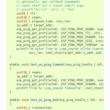
// optionally, get callback arguments
// const char* str = (const char*) args;
// printf("%s\r\n", str); // "foo"
uint8_t
ttl
;
uint16_t
seqno
;
uint32_t
elapsed_time
,
recv_len
;
ip_addr_t
target_addr
;
esp_ping_get_profile
(
hdl
,
ESP_PING_PROF_SEQNO
,
&
seqno
,
esp_ping_get_profile
(
hdl
,
ESP_PING_PROF_TTL
,
&
ttl
,
siz
esp_ping_get_profile
(
hdl
,
ESP_PING_PROF_IPADDR
,
&
targe
esp_ping_get_profile
(
hdl
,
ESP_PING_PROF_SIZE
,
&
recv_le
esp_ping_get_profile
(
hdl
,
ESP_PING_PROF_TIMEGAP
,
&
elap
printf
(
"%d bytes from %s icmp_seq=%d ttl=%d time=%d ms
recv_len
,
inet_ntoa
(
target_addr
.
u_addr
.
ip4
),
se
}
static
void
test_on_ping_timeout
(
esp_ping_handle_t
hdl
,
vo
{
uint16_t
seqno
;
ip_addr_t
target_addr
;
esp_ping_get_profile
(
hdl
,
ESP_PING_PROF_SEQNO
,
&
seqno
,
esp_ping_get_profile
(
hdl
,
ESP_PING_PROF_IPADDR
,
&
targe
printf
(
"From %s icmp_seq=%d timeout
\n
"
,
inet_ntoa
(
targ
}
static
void
test_on_ping_end
(
esp_ping_handle_t
hdl
,
void
*
{
uint32_t
transmitted
;