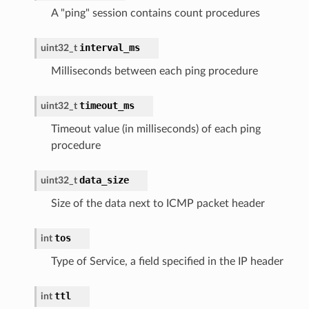
A "ping" session contains count procedures
interval_ms
uint32_t
Milliseconds between each ping procedure
timeout_ms
uint32_t
Timeout value (in milliseconds) of each ping
procedure
data_size
uint32_t
Size of the data next to ICMP packet header
tos
int
Type of Service, a field specified in the IP header
ttl
int