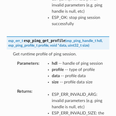
invalid parameters (e.g. ping
handle is null, etc)
ESP_OK: stop ping session
successfully
esp_ping_get_profile
esp_err_t
(
esp_ping_handle_t
hdl
,
esp_ping_profile_t
profile
,
void
*
data
,
uint32_t
size
)
Get runtime profile of ping session.
Parameters
hdl
-- handle of ping session
profile
-- type of profile
data
-- profile data
size
-- profile data size
Returns
ESP_ERR_INVALID_ARG:
invalid parameters (e.g. ping
handle is null, etc)
ESP_ERR_INVALID_SIZE: the