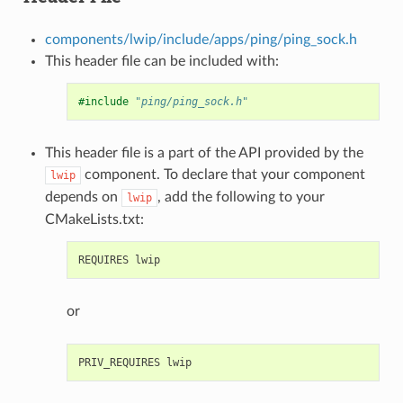
components/lwip/include/apps/ping/ping_sock.h
This header file can be included with:
#include
"ping/ping_sock.h"
This header file is a part of the API provided by the
component. To declare that your component
lwip
depends on
, add the following to your
lwip
CMakeLists.txt:
or