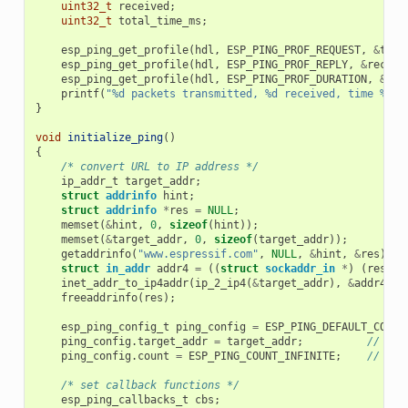
uint32_t
received
;
uint32_t
total_time_ms
;
esp_ping_get_profile
(
hdl
,
ESP_PING_PROF_REQUEST
,
&
tran
esp_ping_get_profile
(
hdl
,
ESP_PING_PROF_REPLY
,
&
receiv
esp_ping_get_profile
(
hdl
,
ESP_PING_PROF_DURATION
,
&
tot
printf
(
"%d packets transmitted, %d received, time %dms
}
void
initialize_ping
()
{
/* convert URL to IP address */
ip_addr_t
target_addr
;
struct
addrinfo
hint
;
struct
addrinfo
*
res
=
NULL
;
memset
(
&
hint
,
0
,
sizeof
(
hint
));
memset
(
&
target_addr
,
0
,
sizeof
(
target_addr
));
getaddrinfo
(
"www.espressif.com"
,
NULL
,
&
hint
,
&
res
);
struct
in_addr
addr4
=
((
struct
sockaddr_in
*
)
(
res
->
a
inet_addr_to_ip4addr
(
ip_2_ip4
(
&
target_addr
),
&
addr4
);
freeaddrinfo
(
res
);
esp_ping_config_t
ping_config
=
ESP_PING_DEFAULT_CONFI
ping_config
.
target_addr
=
target_addr
;
// tar
ping_config
.
count
=
ESP_PING_COUNT_INFINITE
;
// pin
/* set callback functions */
esp_ping_callbacks_t
cbs
;