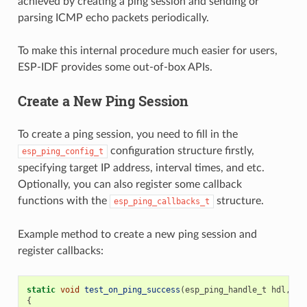
achieved by creating a ping session and sending or
parsing ICMP echo packets periodically.
To make this internal procedure much easier for users,
ESP-IDF provides some out-of-box APIs.
Create a New Ping Session
To create a ping session, you need to fill in the
configuration structure firstly,
esp_ping_config_t
specifying target IP address, interval times, and etc.
Optionally, you can also register some callback
functions with the
structure.
esp_ping_callbacks_t
Example method to create a new ping session and
register callbacks:
static
void
test_on_ping_success
(
esp_ping_handle_t
hdl
,
vo
{