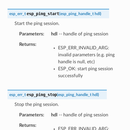
esp_ping_start
esp_err_t
(
esp_ping_handle_t
hdl
)
Start the ping session.
Parameters
hdl
-- handle of ping session
Returns
ESP_ERR_INVALID_ARG:
invalid parameters (e.g. ping
handle is null, etc)
ESP_OK: start ping session
successfully
esp_ping_stop
esp_err_t
(
esp_ping_handle_t
hdl
)
Stop the ping session.
Parameters
hdl
-- handle of ping session
Returns
ESP_ERR_INVALID_ARG: