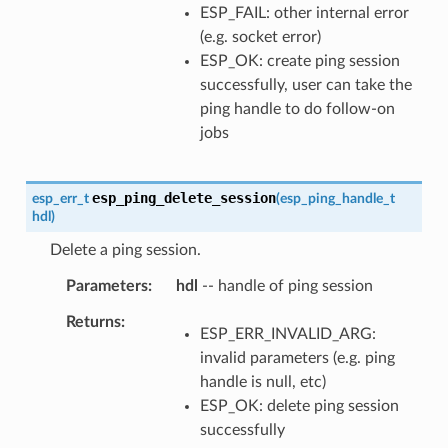
ESP_FAIL: other internal error
(e.g. socket error)
ESP_OK: create ping session
successfully, user can take the
ping handle to do follow-on
jobs
esp_ping_delete_session
esp_err_t
(
esp_ping_handle_t
hdl
)
Delete a ping session.
Parameters
hdl
-- handle of ping session
Returns
ESP_ERR_INVALID_ARG:
invalid parameters (e.g. ping
handle is null, etc)
ESP_OK: delete ping session
successfully