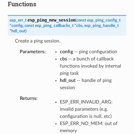
Functions
esp_ping_new_session
esp_err_t
(
const
esp_ping_config_t
*
config
,
const
esp_ping_callbacks_t
*
cbs
,
esp_ping_handle_t
*
hdl_out
)
Create a ping session.
Parameters
config
-- ping configuration
cbs
-- a bunch of callback
functions invoked by internal
ping task
hdl_out
-- handle of ping
session
Returns
ESP_ERR_INVALID_ARG:
invalid parameters (e.g.
configuration is null, etc)
ESP_ERR_NO_MEM: out of
memory