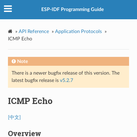
ESP-IDF Programming Guide
»
API Reference
»
Application Protocols
»
ICMP Echo
Note
There is a newer bugfix release of this version. The
latest bugfix release is
v5.2.7
ICMP Echo
[中文]
Overview