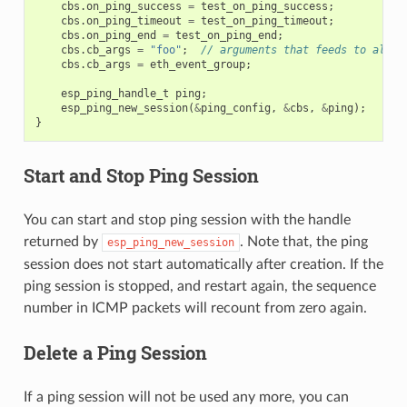
cbs
.
on_ping_success
=
test_on_ping_success
;
cbs
.
on_ping_timeout
=
test_on_ping_timeout
;
cbs
.
on_ping_end
=
test_on_ping_end
;
cbs
.
cb_args
=
"foo"
;
// arguments that feeds to all c
cbs
.
cb_args
=
eth_event_group
;
esp_ping_handle_t
ping
;
esp_ping_new_session
(
&
ping_config
,
&
cbs
,
&
ping
);
}
Start and Stop Ping Session
You can start and stop ping session with the handle
returned by
. Note that, the ping
esp_ping_new_session
session does not start automatically after creation. If the
ping session is stopped, and restart again, the sequence
number in ICMP packets will recount from zero again.
Delete a Ping Session
If a ping session will not be used any more, you can