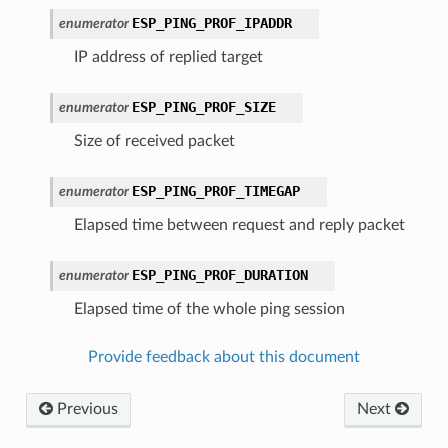
ESP_PING_PROF_IPADDR
enumerator
IP address of replied target
ESP_PING_PROF_SIZE
enumerator
Size of received packet
ESP_PING_PROF_TIMEGAP
enumerator
Elapsed time between request and reply packet
ESP_PING_PROF_DURATION
enumerator
Elapsed time of the whole ping session
Provide feedback about this document
Previous
Next