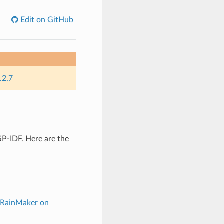
Edit on GitHub
.2.7
P-IDF. Here are the
 RainMaker on