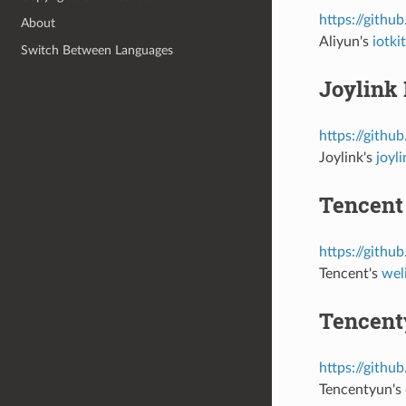
https://githu
About
Aliyun's
iotk
Switch Between Languages
Joylink 
https://githu
Joylink's
joyl
Tencent
https://githu
Tencent's
wel
Tencent
https://githu
Tencentyun's