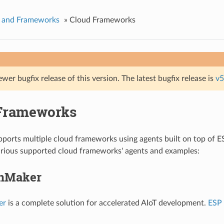
s and Frameworks
»
Cloud Frameworks
ewer bugfix release of this version. The latest bugfix release is
v5
Frameworks
orts multiple cloud frameworks using agents built on top of ES
arious supported cloud frameworks' agents and examples:
inMaker
er
is a complete solution for accelerated AIoT development.
ESP