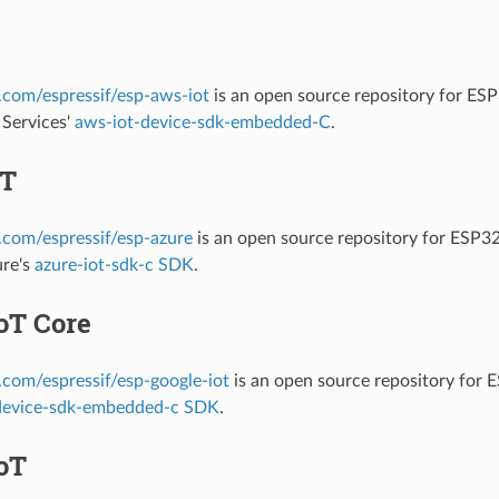
b.com/espressif/esp-aws-iot
is an open source repository for ES
Services'
aws-iot-device-sdk-embedded-C
.
oT
b.com/espressif/esp-azure
is an open source repository for ESP3
ure's
azure-iot-sdk-c SDK
.
oT Core
b.com/espressif/esp-google-iot
is an open source repository for
device-sdk-embedded-c SDK
.
oT