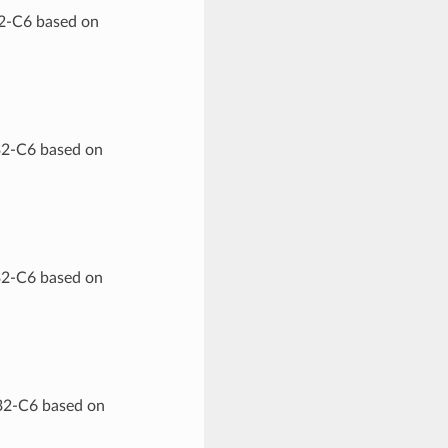
32-C6 based on
32-C6 based on
32-C6 based on
P32-C6 based on