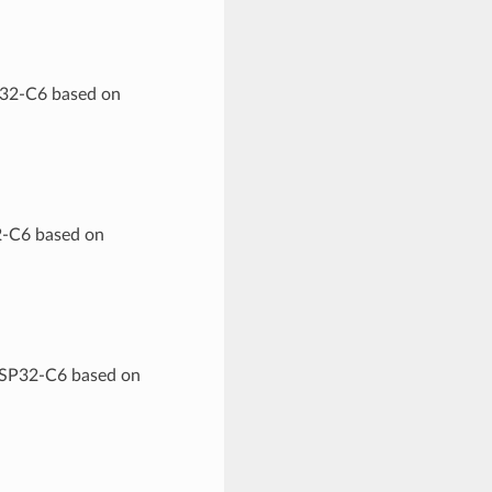
P32-C6 based on
2-C6 based on
 ESP32-C6 based on