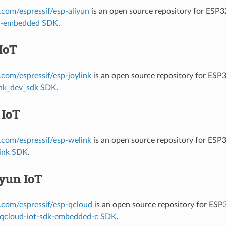
b.com/espressif/esp-aliyun
is an open source repository for ESP
it-embedded SDK
.
IoT
b.com/espressif/esp-joylink
is an open source repository for ESP
ink_dev_sdk SDK
.
 IoT
b.com/espressif/esp-welink
is an open source repository for ESP
ink SDK
.
yun IoT
b.com/espressif/esp-qcloud
is an open source repository for ES
qcloud-iot-sdk-embedded-c SDK
.