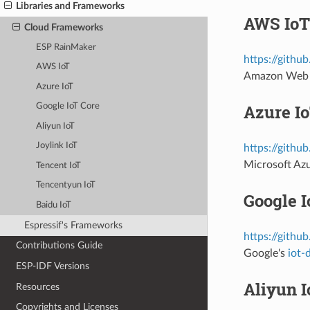
Libraries and Frameworks
AWS IoT
Cloud Frameworks
ESP RainMaker
https://githu
AWS IoT
Amazon Web 
Azure IoT
Azure I
Google IoT Core
Aliyun IoT
Joylink IoT
https://githu
Microsoft Az
Tencent IoT
Tencentyun IoT
Google I
Baidu IoT
Espressif's Frameworks
https://githu
Contributions Guide
Google's
iot-
ESP-IDF Versions
Aliyun I
Resources
Copyrights and Licenses