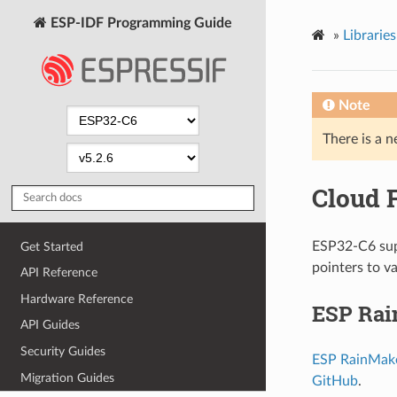
ESP-IDF Programming Guide
»
Librarie
Note
There is a n
Cloud 
ESP32-C6 supp
Get Started
pointers to v
API Reference
Hardware Reference
ESP Ra
API Guides
Security Guides
ESP RainMak
Migration Guides
GitHub
.