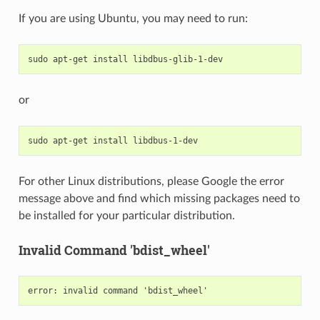
If you are using Ubuntu, you may need to run:
sudo
apt-get
install
or
sudo
apt-get
install
For other Linux distributions, please Google the error
message above and find which missing packages need to
be installed for your particular distribution.
Invalid Command 'bdist_wheel'