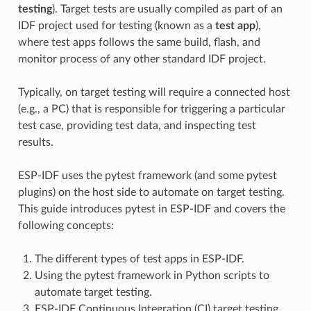
testing
). Target tests are usually compiled as part of an
IDF project used for testing (known as a
test app
),
where test apps follows the same build, flash, and
monitor process of any other standard IDF project.
Typically, on target testing will require a connected host
(e.g., a PC) that is responsible for triggering a particular
test case, providing test data, and inspecting test
results.
ESP-IDF uses the pytest framework (and some pytest
plugins) on the host side to automate on target testing.
This guide introduces pytest in ESP-IDF and covers the
following concepts:
The different types of test apps in ESP-IDF.
Using the pytest framework in Python scripts to
automate target testing.
ESP-IDF Continuous Integration (CI) target testing