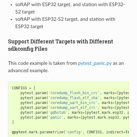
softAP with ESP32 target, and station with ESP32-
S2 target
softAP with ESP32-S2 target, and station with
ESP32 target
Support Different Targets with Different
sdkconfig Files
This code example is taken from
pytest_panic.py
as an
advanced example.
CONFIGS
=
[
pytest
.
param
(
'coredump_flash_bin_crc'
,
marks
=
[
pytest
.
m
pytest
.
param
(
'coredump_flash_elf_sha'
,
marks
=
[
pytest
.
m
pytest
.
param
(
'coredump_uart_bin_crc'
,
marks
=
[
pytest
.
ma
pytest
.
param
(
'coredump_uart_elf_crc'
,
marks
=
[
pytest
.
ma
pytest
.
param
(
'gdbstub'
,
marks
=
[
pytest
.
mark
.
esp32
,
pyte
pytest
.
param
(
'panic'
,
marks
=
[
pytest
.
mark
.
esp32
,
pytest
]
@pytest
.
mark
.
parametrize
(
'config'
,
CONFIGS
,
indirect
=
True
)
...