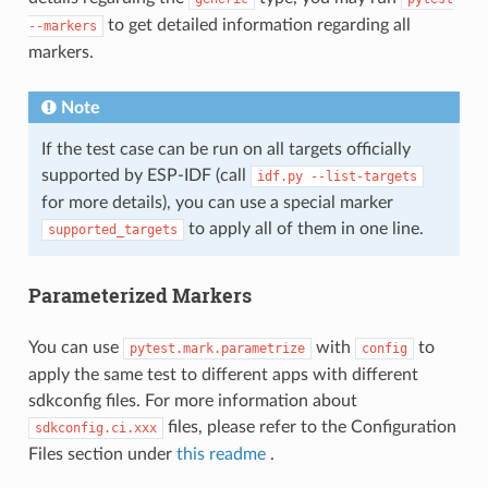
to get detailed information regarding all
--markers
markers.
Note
If the test case can be run on all targets officially
supported by ESP-IDF (call
idf.py
--list-targets
for more details), you can use a special marker
to apply all of them in one line.
supported_targets
Parameterized Markers
You can use
with
to
pytest.mark.parametrize
config
apply the same test to different apps with different
sdkconfig files. For more information about
files, please refer to the Configuration
sdkconfig.ci.xxx
Files section under
this readme
.