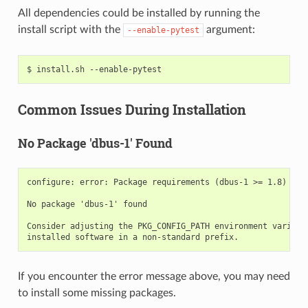
All dependencies could be installed by running the
install script with the
argument:
--enable-pytest
$
install.sh
Common Issues During Installation
No Package 'dbus-1' Found
configure: error: Package requirements (dbus-1 >= 1.8) were
No package 'dbus-1' found

Consider adjusting the PKG_CONFIG_PATH environment variable
If you encounter the error message above, you may need
to install some missing packages.