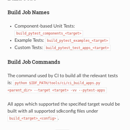
Build Job Names
Component-based Unit Tests:
build_pytest_components_<target>
Example Tests:
build_pytest_examples_<target>
Custom Tests:
build_pytest_test_apps_<target>
Build Job Commands
The command used by CI to build all the relevant tests
is:
python
$IDF_PATH/tools/ci/ci_build_apps.py
<parent_dir>
--target
<target>
-vv
--pytest-apps
All apps which supported the specified target would be
built with all supported sdkconfig files under
.
build_<target>_<config>