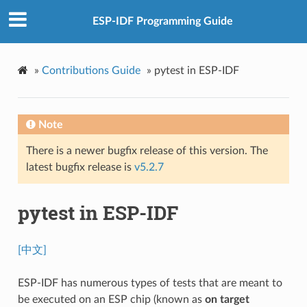
ESP-IDF Programming Guide
»
Contributions Guide
»
pytest in ESP-IDF
Note
There is a newer bugfix release of this version. The
latest bugfix release is
v5.2.7
pytest in ESP-IDF
[中文]
ESP-IDF has numerous types of tests that are meant to
be executed on an ESP chip (known as
on target