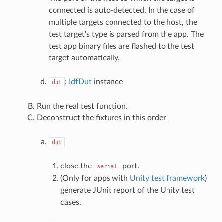
connected is auto-detected. In the case of
multiple targets connected to the host, the
test target's type is parsed from the app. The
test app binary files are flashed to the test
target automatically.
:
IdfDut
instance
dut
Run the real test function.
Deconstruct the fixtures in this order:
dut
close the
port.
serial
(Only for apps with
Unity test framework
)
generate JUnit report of the Unity test
cases.