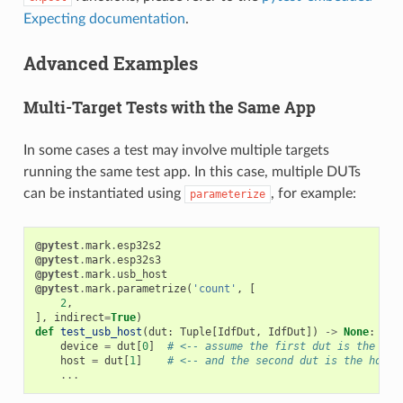
Expecting documentation
.
Advanced Examples
Multi-Target Tests with the Same App
In some cases a test may involve multiple targets
running the same test app. In this case, multiple DUTs
can be instantiated using
, for example:
parameterize
@pytest
.
mark
.
esp32s2
@pytest
.
mark
.
esp32s3
@pytest
.
mark
.
usb_host
@pytest
.
mark
.
parametrize
(
'count'
,
[
2
,
],
indirect
=
True
)
def
test_usb_host
(
dut
:
Tuple
[
IdfDut
,
IdfDut
])
->
None
:
device
=
dut
[
0
]
# <-- assume the first dut is the dev
host
=
dut
[
1
]
# <-- and the second dut is the host
...