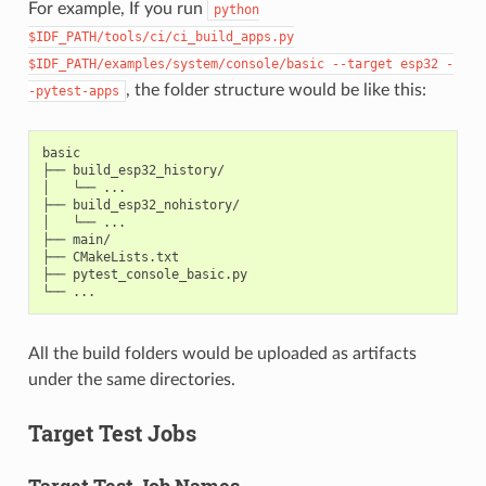
For example, If you run
python
$IDF_PATH/tools/ci/ci_build_apps.py
$IDF_PATH/examples/system/console/basic
--target
esp32
-
, the folder structure would be like this:
-pytest-apps
basic

├── build_esp32_history/

│   └── ...

├── build_esp32_nohistory/

│   └── ...

├── main/

├── CMakeLists.txt

├── pytest_console_basic.py

All the build folders would be uploaded as artifacts
under the same directories.
Target Test Jobs
Target Test Job Names