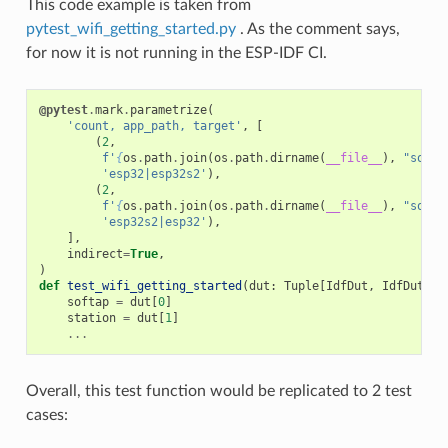
This code example is taken from
pytest_wifi_getting_started.py
. As the comment says,
for now it is not running in the ESP-IDF CI.
@pytest
.
mark
.
parametrize
(
'count, app_path, target'
,
[
(
2
,
f
'
{
os
.
path
.
join
(
os
.
path
.
dirname
(
__file__
),
"softA
'esp32|esp32s2'
),
(
2
,
f
'
{
os
.
path
.
join
(
os
.
path
.
dirname
(
__file__
),
"softA
'esp32s2|esp32'
),
],
indirect
=
True
,
)
def
test_wifi_getting_started
(
dut
:
Tuple
[
IdfDut
,
IdfDut
])
softap
=
dut
[
0
]
station
=
dut
[
1
]
...
Overall, this test function would be replicated to 2 test
cases: