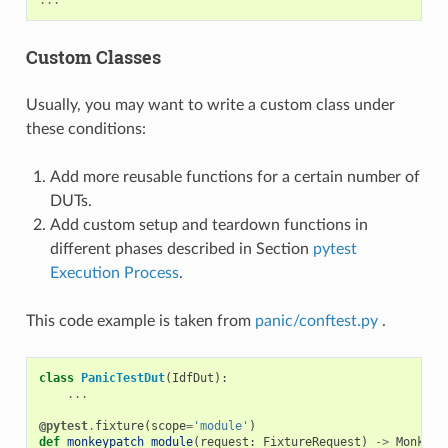
Custom Classes
Usually, you may want to write a custom class under
these conditions:
Add more reusable functions for a certain number of
DUTs.
Add custom setup and teardown functions in
different phases described in Section
pytest
Execution Process
.
This code example is taken from
panic/conftest.py
.
class
PanicTestDut
(
IdfDut
):
...
@pytest
.
fixture
(
scope
=
'module'
)
def
monkeypatch_module
(
request
:
FixtureRequest
)
->
MonkeyP