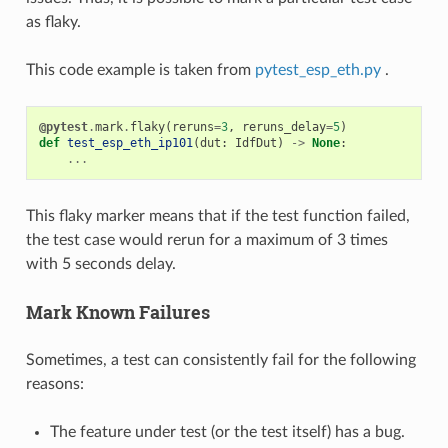
as flaky.
This code example is taken from
pytest_esp_eth.py
.
@pytest
.
mark
.
flaky
(
reruns
=
3
,
reruns_delay
=
5
)
def
test_esp_eth_ip101
(
dut
:
IdfDut
)
->
None
:
...
This flaky marker means that if the test function failed,
the test case would rerun for a maximum of 3 times
with 5 seconds delay.
Mark Known Failures
Sometimes, a test can consistently fail for the following
reasons:
The feature under test (or the test itself) has a bug.