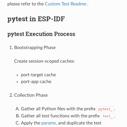
please refer to the
Custom Test Readme
.
pytest in ESP-IDF
pytest Execution Process
Bootstrapping Phase
Create session-scoped caches:
port-target cache
port-app cache
Collection Phase
Gather all Python files with the prefix
.
pytest_
Gather all test functions with the prefix
.
test_
Apply the
params
, and duplicate the test