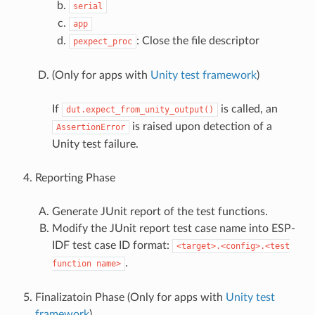
serial
app
: Close the file descriptor
pexpect_proc
(Only for apps with
Unity test framework
)
If
is called, an
dut.expect_from_unity_output()
is raised upon detection of a
AssertionError
Unity test failure.
Reporting Phase
Generate JUnit report of the test functions.
Modify the JUnit report test case name into ESP-
IDF test case ID format:
<target>.<config>.<test
.
function
name>
Finalizatoin Phase (Only for apps with
Unity test
framework
)