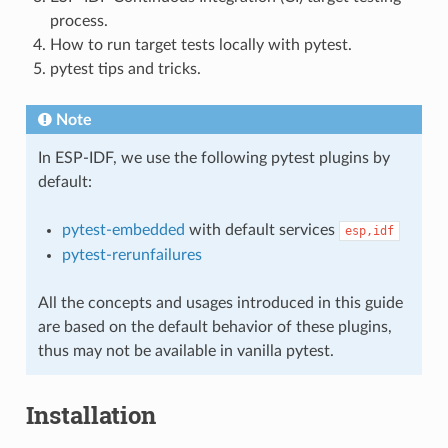
process.
How to run target tests locally with pytest.
pytest tips and tricks.
Note
In ESP-IDF, we use the following pytest plugins by
default:
pytest-embedded
with default services
esp,idf
pytest-rerunfailures
All the concepts and usages introduced in this guide
are based on the default behavior of these plugins,
thus may not be available in vanilla pytest.
Installation