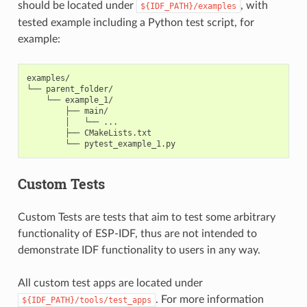
should be located under
, with
${IDF_PATH}/examples
tested example including a Python test script, for
example:
examples/

└── parent_folder/

    └── example_1/

        ├── main/

        │   └── ...

        ├── CMakeLists.txt

Custom Tests
Custom Tests are tests that aim to test some arbitrary
functionality of ESP-IDF, thus are not intended to
demonstrate IDF functionality to users in any way.
All custom test apps are located under
. For more information
${IDF_PATH}/tools/test_apps