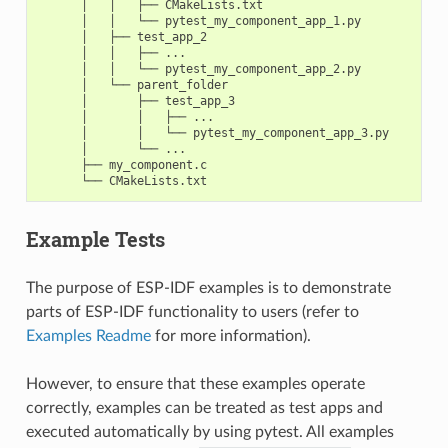
      │   │   ├── CMakeLists.txt

      │   │   └── pytest_my_component_app_1.py

      │   ├── test_app_2

      │   │   ├── ...

      │   │   └── pytest_my_component_app_2.py

      │   └── parent_folder

      │       ├── test_app_3

      │       │   ├── ...

      │       │   └── pytest_my_component_app_3.py

      │       └── ...

      ├── my_component.c

Example Tests
The purpose of ESP-IDF examples is to demonstrate
parts of ESP-IDF functionality to users (refer to
Examples Readme
for more information).
However, to ensure that these examples operate
correctly, examples can be treated as test apps and
executed automatically by using pytest. All examples