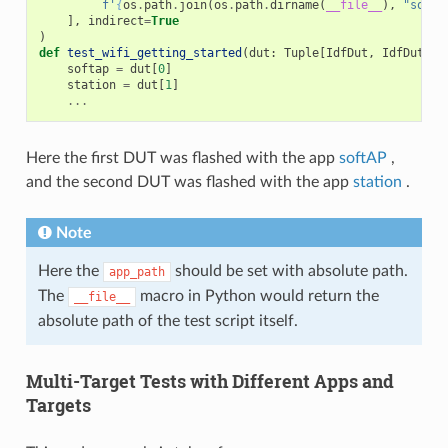
f
'
{
os
.
path
.
join
(
os
.
path
.
dirname
(
__file__
),
"softA
],
indirect
=
True
)
def
test_wifi_getting_started
(
dut
:
Tuple
[
IdfDut
,
IdfDut
])
softap
=
dut
[
0
]
station
=
dut
[
1
]
...
Here the first DUT was flashed with the app
softAP
,
and the second DUT was flashed with the app
station
.
Note
Here the
should be set with absolute path.
app_path
The
macro in Python would return the
__file__
absolute path of the test script itself.
Multi-Target Tests with Different Apps and
Targets