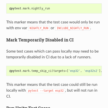
@pytest
.
mark
.
nightly_run
This marker means that the test case would only be run
with env var
or
.
NIGHTLY_RUN
INCLUDE_NIGHTLY_RUN
Mark Temporarily Disabled in CI
Some test cases which can pass locally may need to be
temporarily disabled in CI due to a lack of runners.
@pytest
.
mark
.
temp_skip_ci
(
targets
=
[
'esp32'
,
'esp32s2'
],
re
This marker means that the test case could still be run
locally with
, but will not run in
pytest
--target
esp32
CI.
Run Unity Test Cases