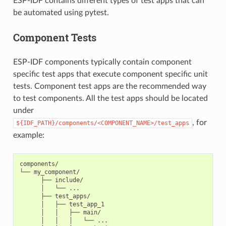
ESP-IDF contains different types of test apps that can
be automated using pytest.
Component Tests
ESP-IDF components typically contain component
specific test apps that execute component specific unit
tests. Component test apps are the recommended way
to test components. All the test apps should be located
under
, for
${IDF_PATH}/components/<COMPONENT_NAME>/test_apps
example:
components/

└── my_component/

      ├── include/

      │   └── ...

      ├── test_apps/

      │   ├── test_app_1

      │   │   ├── main/

      │   │   │   └── ...
