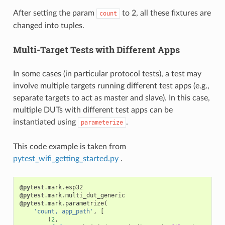
After setting the param
to 2, all these fixtures are
count
changed into tuples.
Multi-Target Tests with Different Apps
In some cases (in particular protocol tests), a test may
involve multiple targets running different test apps (e.g.,
separate targets to act as master and slave). In this case,
multiple DUTs with different test apps can be
instantiated using
.
parameterize
This code example is taken from
pytest_wifi_getting_started.py
.
@pytest
.
mark
.
esp32
@pytest
.
mark
.
multi_dut_generic
@pytest
.
mark
.
parametrize
(
'count, app_path'
,
[
(
2
,