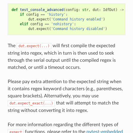
def
test_console_advanced
(
config
:
str
,
dut
:
IdfDut
)
->
Non
if
config
==
'history'
:
dut
.
expect
(
'Command history enabled'
)
elif
config
==
'nohistory'
:
dut
.
expect
(
'Command history disabled'
)
The
will first compile the expected
dut.expect(...)
string into regex, which in turn is then used to seek
through the serial output until the compiled regex is
matched, or until a timeout occurs.
Please pay extra attention to the expected string when
it contains regex keyword characters (e.g., parentheses,
square brackets). Alternatively, you may use
that will attempt to match the
dut.expect_exact(...)
string without converting it into regex.
For more information regarding the different types of
functions, please refer to the
pytest-embedded
expect