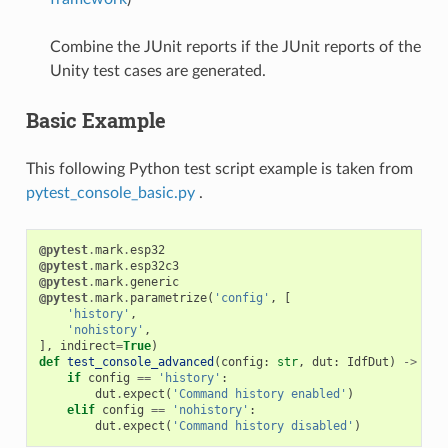
Combine the JUnit reports if the JUnit reports of the
Unity test cases are generated.
Basic Example
This following Python test script example is taken from
pytest_console_basic.py
.
@pytest
.
mark
.
esp32
@pytest
.
mark
.
esp32c3
@pytest
.
mark
.
generic
@pytest
.
mark
.
parametrize
(
'config'
,
[
'history'
,
'nohistory'
,
],
indirect
=
True
)
def
test_console_advanced
(
config
:
str
,
dut
:
IdfDut
)
->
Non
if
config
==
'history'
:
dut
.
expect
(
'Command history enabled'
)
elif
config
==
'nohistory'
:
dut
.
expect
(
'Command history disabled'
)