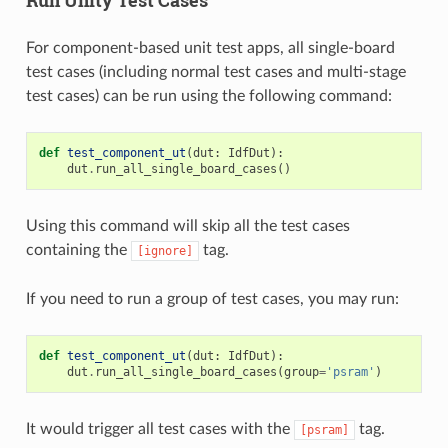
For component-based unit test apps, all single-board
test cases (including normal test cases and multi-stage
test cases) can be run using the following command:
def
test_component_ut
(
dut
:
IdfDut
):
dut
.
run_all_single_board_cases
()
Using this command will skip all the test cases
containing the
tag.
[ignore]
If you need to run a group of test cases, you may run:
def
test_component_ut
(
dut
:
IdfDut
):
dut
.
run_all_single_board_cases
(
group
=
'psram'
)
It would trigger all test cases with the
tag.
[psram]