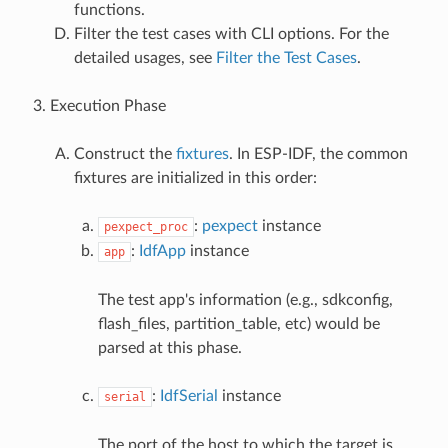
functions.
Filter the test cases with CLI options. For the
detailed usages, see
Filter the Test Cases
.
Execution Phase
Construct the
fixtures
. In ESP-IDF, the common
fixtures are initialized in this order:
:
pexpect
instance
pexpect_proc
:
IdfApp
instance
app
The test app's information (e.g., sdkconfig,
flash_files, partition_table, etc) would be
parsed at this phase.
:
IdfSerial
instance
serial
The port of the host to which the target is