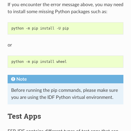
If you encounter the error message above, you may need
to install some missing Python packages such as:
python
-m
pip
install
-U
or
python
-m
pip
install
Note
Before running the pip commands, please make sure
you are using the IDF Python virtual environment.
Test Apps