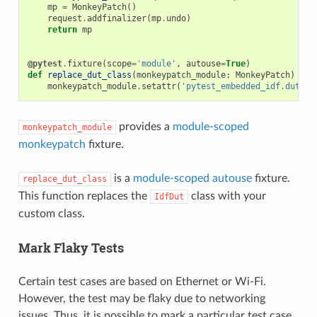
mp
=
MonkeyPatch
()
request
.
addfinalizer
(
mp
.
undo
)
return
mp
@pytest
.
fixture
(
scope
=
'module'
,
autouse
=
True
)
def
replace_dut_class
(
monkeypatch_module
:
MonkeyPatch
)
->
monkeypatch_module
.
setattr
(
'pytest_embedded_idf.dut.Id
provides a
module-scoped
monkeypatch_module
monkeypatch
fixture.
is a
module-scoped
autouse
fixture.
replace_dut_class
This function replaces the
class with your
IdfDut
custom class.
Mark Flaky Tests
Certain test cases are based on Ethernet or Wi-Fi.
However, the test may be flaky due to networking
issues. Thus, it is possible to mark a particular test case