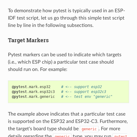
To demonstrate how pytest is typically used in an ESP-
IDF test script, let us go through this simple test script
line by line in the following subsections.
Target Markers
Pytest markers can be used to indicate which targets
(i.e., which ESP chip) a particular test case should
should run on. For example:
@pytest
.
mark
.
esp32
# <-- support esp32
@pytest
.
mark
.
esp32c3
# <-- support esp32c3
@pytest
.
mark
.
generic
# <-- test env "generic"
The example above indicates that a particular test case
is supported on the ESP32 and ESP32-C3. Furthermore,
the target's board type should be
. For more
generic
details regarding the
type, you may run
generic
pytest