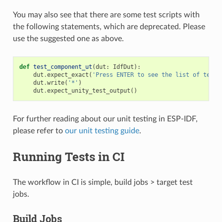
You may also see that there are some test scripts with
the following statements, which are deprecated. Please
use the suggested one as above.
def
test_component_ut
(
dut
:
IdfDut
):
dut
.
expect_exact
(
'Press ENTER to see the list of tests
dut
.
write
(
'*'
)
dut
.
expect_unity_test_output
()
For further reading about our unit testing in ESP-IDF,
please refer to
our unit testing guide
.
Running Tests in CI
The workflow in CI is simple, build jobs > target test
jobs.
Build Jobs