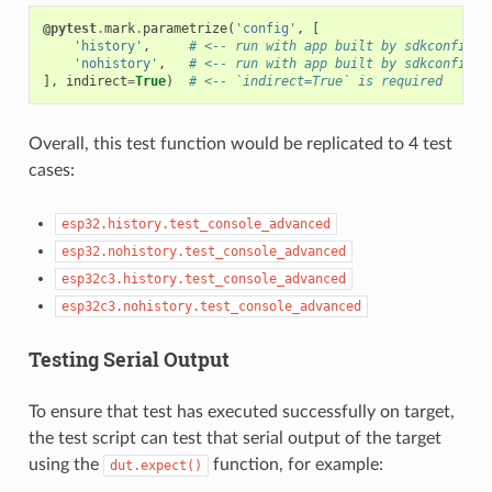
@pytest
.
mark
.
parametrize
(
'config'
,
[
'history'
,
# <-- run with app built by sdkconfig.c
'nohistory'
,
# <-- run with app built by sdkconfig.c
],
indirect
=
True
)
# <-- `indirect=True` is required
Overall, this test function would be replicated to 4 test
cases:
esp32.history.test_console_advanced
esp32.nohistory.test_console_advanced
esp32c3.history.test_console_advanced
esp32c3.nohistory.test_console_advanced
Testing Serial Output
To ensure that test has executed successfully on target,
the test script can test that serial output of the target
using the
function, for example:
dut.expect()