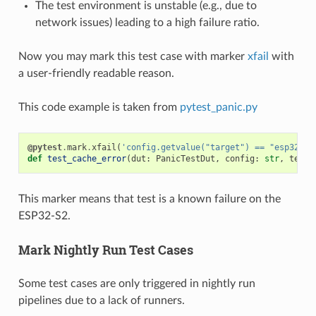
The test environment is unstable (e.g., due to
network issues) leading to a high failure ratio.
Now you may mark this test case with marker
xfail
with
a user-friendly readable reason.
This code example is taken from
pytest_panic.py
@pytest
.
mark
.
xfail
(
'config.getvalue("target") == "esp32s2"
def
test_cache_error
(
dut
:
PanicTestDut
,
config
:
str
,
test_
This marker means that test is a known failure on the
ESP32-S2.
Mark Nightly Run Test Cases
Some test cases are only triggered in nightly run
pipelines due to a lack of runners.